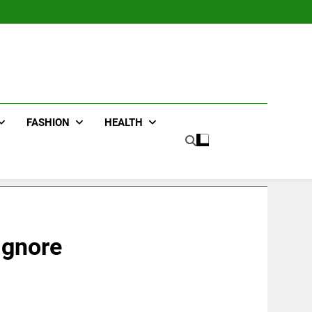
FASHION
HEALTH
Ignore