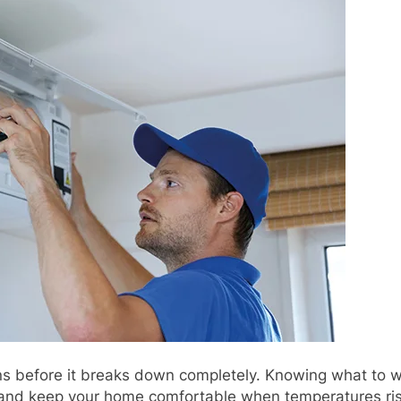
ns before it breaks down completely. Knowing what to w
, and keep your home comfortable when temperatures ri