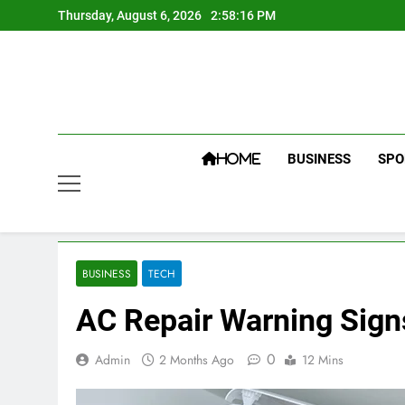
Skip
Thursday, August 6, 2026
2:58:17 PM
to
content
BUSINESS
SPO
HOME
BUSINESS
TECH
AC Repair Warning Sig
0
Admin
2 Months Ago
12 Mins