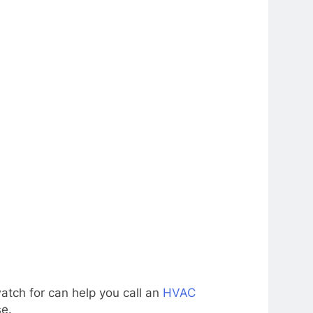
atch for can help you call an
HVAC
se.