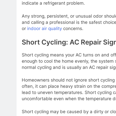
indicate a refrigerant problem.
Any strong, persistent, or unusual odor should
and calling a professional is the safest choi
or
indoor air quality
concerns.
Short Cycling: AC Repair Sig
Short cycling means your AC turns on and off 
enough to cool the home evenly, the system st
normal cycling and is usually an AC repair s
Homeowners should not ignore short cycling 
often, it can place heavy strain on the compr
lead to uneven temperatures. Short cycling c
uncomfortable even when the temperature d
Short cycling may be caused by a dirty or clog