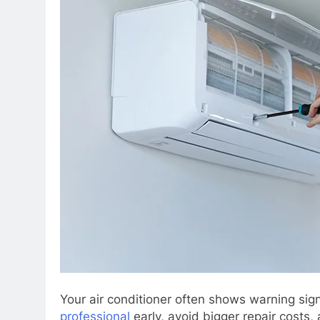
Your air conditioner often shows warning sig
professional
early, avoid bigger repair costs