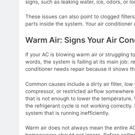
signs, such as leaking water, ice, odors, or lo
These issues can also point to clogged filters
parts inside the system. Your air conditioner
Warm Air: Signs Your Air Con
If your AC is blowing warm air or struggling 
words, the system is failing at its main job: 
conditioner needs repair because it shows th
Common causes include a dirty air filter, low r
compressor, or restricted airflow somewhere in
that is not enough to lower the temperature. W
the refrigerant cycle is not working correctly. 
system that is running inefficiently.
Warm air does not always mean the entire AC u