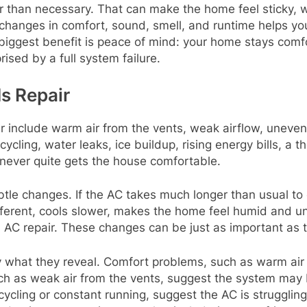
 than necessary. That can make the home feel sticky, 
 changes in comfort, sound, smell, and runtime helps yo
iggest benefit is peace of mind: your home stays comfo
rised by a full system failure.
s Repair
include warm air from the vents, weak airflow, uneven 
ycling, water leaks, ice buildup, rising energy bills, a
never quite gets the house comfortable.
le changes. If the AC takes much longer than usual to c
ifferent, cools slower, makes the home feel humid and u
AC repair. These changes can be just as important as t
by what they reveal. Comfort problems, such as warm air
ch as weak air from the vents, suggest the system may b
cycling or constant running, suggest the AC is strugglin