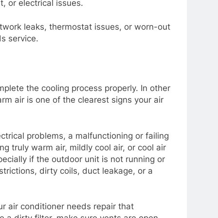
, or electrical issues.
uctwork leaks, thermostat issues, or worn-out
s service.
plete the cooling process properly. In other
rm air is one of the clearest signs your air
ctrical problems, a malfunctioning or failing
truly warm air, mildly cool air, or cool air
cially if the outdoor unit is not running or
trictions, dirty coils, duct leakage, or a
r air conditioner needs repair that