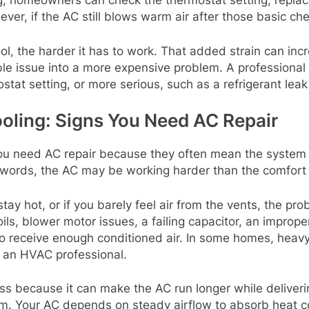
, homeowners can check the thermostat setting, replace 
r, if the AC still blows warm air after those basic check
cool, the harder it has to work. That added strain can 
able issue into a more expensive problem. A profession
mostat setting, or more serious, such as a refrigerant lea
ling: Signs You Need AC Repair
ou need AC repair because they often mean the system i
r words, the AC may be working harder than the comfort 
ay hot, or if you barely feel air from the vents, the prob
ils, blower motor issues, a failing capacitor, an imprope
 to receive enough conditioned air. In some homes, heav
 an HVAC professional.
ess because it can make the AC run longer while deliver
tem. Your AC depends on steady airflow to absorb heat co