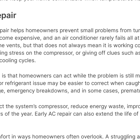
pair
epair helps homeowners prevent small problems from tu
ome expensive, and an air conditioner rarely fails all a
 vents, but that does not always mean it is working corr
ting stress on the compressor, or giving off clues such 
cooling cycles.
 is that homeowners can act while the problem is still m
, or refrigerant issue may be easier to correct when cau
amage, emergency breakdowns, and in some cases, prema
ect the system’s compressor, reduce energy waste, impr
 of the year. Early AC repair can also extend the life of
mfort in ways homeowners often overlook. A struggling a