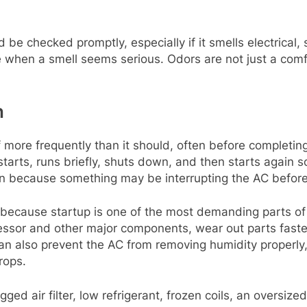
 be checked promptly, especially if it smells electrical,
ce when a smell seems serious. Odors are not just a com
n
more frequently than it should, often before completing a
arts, runs briefly, shuts down, and then starts again soo
ign because something may be interrupting the AC before
because startup is one of the most demanding parts of
essor and other major components, wear out parts faster
an also prevent the AC from removing humidity properly
rops.
ged air filter, low refrigerant, frozen coils, an oversize