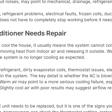
ud noises, may point to mechanical, drainage, refrigerant
, refrigerant problems, electrical faults, frozen coils, d
 does not have to completely stop working before it need
ditioner Needs Repair
to cool the house, it usually means the system cannot com
removing heat from indoor air and releasing it outside. Wa
e system is no longer cooling as expected.
efrigerant, dirty evaporator coils, thermostat issues, ele
 the system. The key detail is whether the AC is blowing 
arm air may point to a more serious cooling failure, espe
Slightly cool air with poor results may suggest airflow res
nit needs to be replaced, but it is one of the signs you