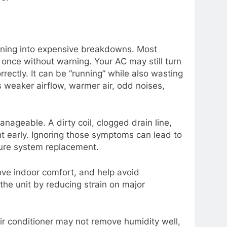
rning into expensive breakdowns. Most
t once without warning. Your AC may still turn
ectly. It can be “running” while also wasting
as weaker airflow, warmer air, odd noises,
anageable. A dirty coil, clogged drain line,
ght early. Ignoring those symptoms can lead to
ture system replacement.
ove indoor comfort, and help avoid
 the unit by reducing strain on major
ir conditioner may not remove humidity well,