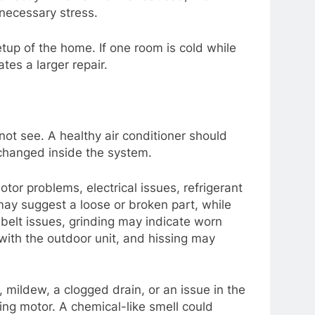
necessary stress.
tup of the home. If one room is cold while
tes a larger repair.
ot see. A healthy air conditioner should
 changed inside the system.
otor problems, electrical issues, refrigerant
 may suggest a loose or broken part, while
 belt issues, grinding may indicate worn
 with the outdoor unit, and hissing may
mildew, a clogged drain, or an issue in the
ing motor. A chemical-like smell could