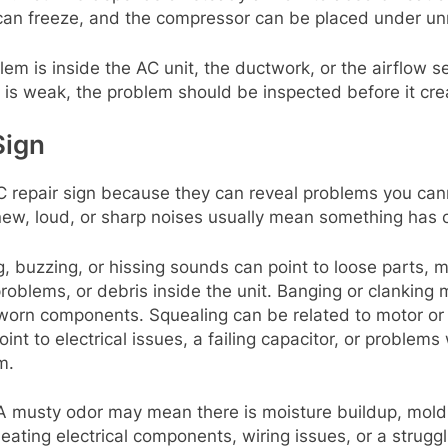
 can freeze, and the compressor can be placed under un
m is inside the AC unit, the ductwork, or the airflow se
s is weak, the problem should be inspected before it crea
Sign
 repair sign because they can reveal problems you cann
 new, loud, or sharp noises usually mean something has
ng, buzzing, or hissing sounds can point to loose parts, m
 problems, or debris inside the unit. Banging or clanking
r worn components. Squealing can be related to motor or
nt to electrical issues, a failing capacitor, or problems
m.
 musty odor may mean there is moisture buildup, mold, 
ating electrical components, wiring issues, or a struggl