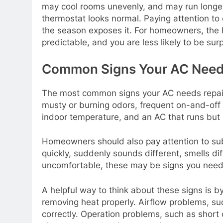
may cool rooms unevenly, and may run longer
thermostat looks normal. Paying attention to
the season exposes it. For homeowners, the b
predictable, and you are less likely to be surp
Common Signs Your AC Need
The most common signs your AC needs repair 
musty or burning odors, frequent on-and-off c
indoor temperature, and an AC that runs but 
Homeowners should also pay attention to subt
quickly, suddenly sounds different, smells d
uncomfortable, these may be signs you need 
A helpful way to think about these signs is 
removing heat properly. Airflow problems, su
correctly. Operation problems, such as short 