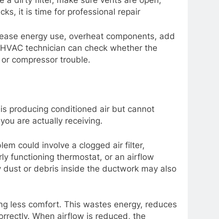
a dirty filter, make sure vents are open,
s, it is time for professional repair
increase energy use, overheat components, add
al HVAC technician can check whether the
k or compressor trouble.
s producing conditioned air but cannot
you are actually receiving.
lem could involve a clogged air filter,
rly functioning thermostat, or an airflow
y dust or debris inside the ductwork may also
ing less comfort. This wastes energy, reduces
rrectly. When airflow is reduced, the