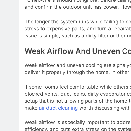
homeowners should not ignore. Before calling
and confirm the outdoor unit has power. Howeve
The longer the system runs while failing to 
stress to expensive parts, and turn a repair
issue is simple, such as a dirty filter or ther
Weak Airflow And Uneven Coo
Weak airflow and uneven cooling are signs y
deliver it properly through the home. In othe
If some rooms feel comfortable while others st
blocked vents, duct leaks, dirty evaporator co
setup that is not allowing parts of the home
make
air duct cleaning
worth discussing with
Weak airflow is especially important to addr
efficiency, and puts extra stress on the sys