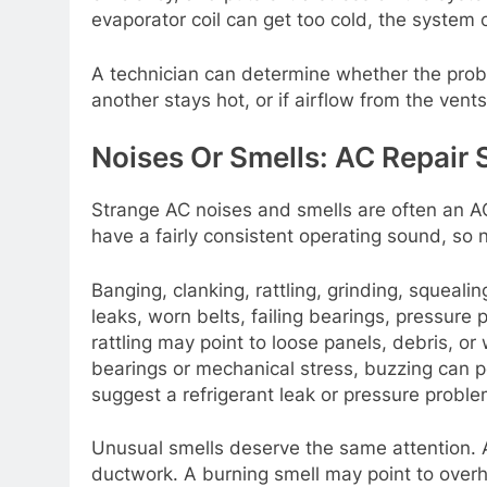
evaporator coil can get too cold, the system
A technician can determine whether the proble
another stays hot, or if airflow from the vent
Noises Or Smells: AC Repair 
Strange AC noises and smells are often an AC
have a fairly consistent operating sound, so
Banging, clanking, rattling, grinding, squeali
leaks, worn belts, failing bearings, pressure
rattling may point to loose panels, debris, o
bearings or mechanical stress, buzzing can poi
suggest a refrigerant leak or pressure proble
Unusual smells deserve the same attention. A
ductwork. A burning smell may point to overhe