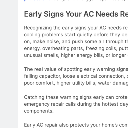
Early Signs Your AC Needs Re
Recognizing the early signs your AC needs r
cooling problems start quietly before they bec
on, make noise, and push some air through the
energy, overheating parts, freezing coils, put
unusual smells, higher energy bills, or longer 
The real value of spotting early warning signs
failing capacitor, loose electrical connection
poor comfort, higher utility bills, water d
Catching these warning signs early can prot
emergency repair calls during the hottest days
components.
Early AC repair also protects your home’s co