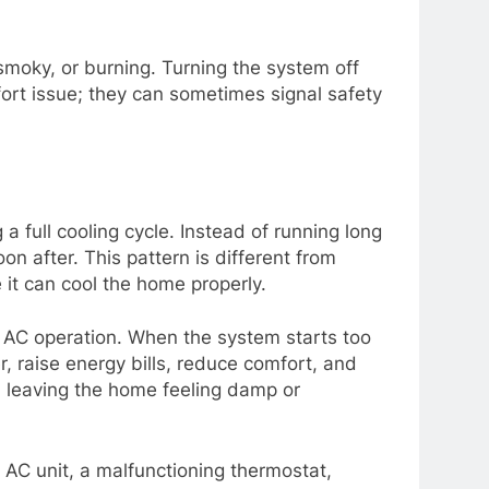
 smoky, or burning. Turning the system off
fort issue; they can sometimes signal safety
 full cooling cycle. Instead of running long
n after. This pattern is different from
 it can cool the home properly.
 AC operation. When the system starts too
, raise energy bills, reduce comfort, and
, leaving the home feeling damp or
d AC unit, a malfunctioning thermostat,