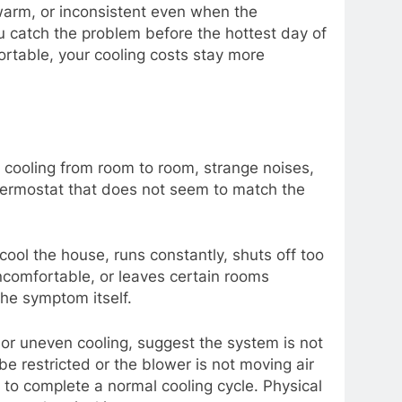
warm, or inconsistent even when the
u catch the problem before the hottest day of
rtable, your cooling costs stay more
cooling from room to room, strange noises,
 thermostat that does not seem to match the
ool the house, runs constantly, shuts off too
ncomfortable, or leaves certain rooms
he symptom itself.
 or uneven cooling, suggest the system is not
e restricted or the blower is not moving air
g to complete a normal cooling cycle. Physical