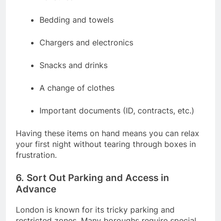
Bedding and towels
Chargers and electronics
Snacks and drinks
A change of clothes
Important documents (ID, contracts, etc.)
Having these items on hand means you can relax
your first night without tearing through boxes in
frustration.
6. Sort Out Parking and Access in
Advance
London is known for its tricky parking and
restricted zones. Many boroughs require special