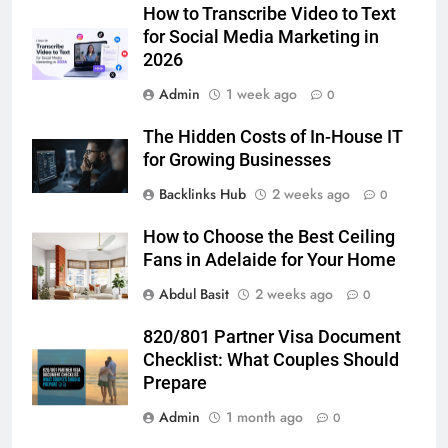
Lightspot
GENARAL
How to Transcribe Video to Text
for Social Media Marketing in
2026
6
5 Must-Have Clear Aligner
Admin
1 week ago
0
Accessories That Make Daily Wear
Simpler
The Hidden Costs of In-House IT
GENARAL
for Growing Businesses
Backlinks Hub
2 weeks ago
7
0
How to Transcribe Video to Text
How to Choose the Best Ceiling
for Social Media Marketing in 2026
Fans in Adelaide for Your Home
BUSINESS
TECH
Abdul Basit
2 weeks ago
0
8
820/801 Partner Visa Document
Everything You Should Know
Checklist: What Couples Should
Before Buying
Prepare
GENARAL
Admin
1 month ago
0