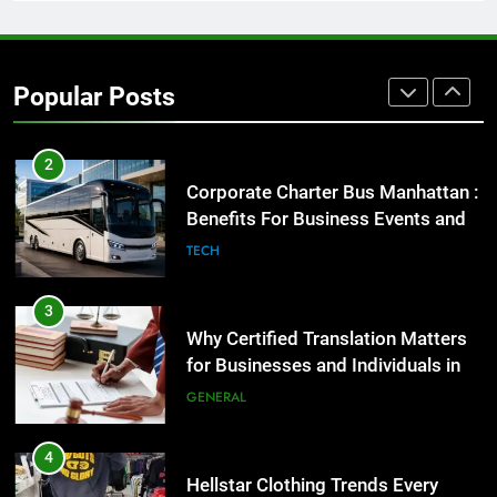
1
Street Furniture Advertising for
High-Impact Brand Visibility
Popular Posts
GENARAL
2
Corporate Charter Bus Manhattan :
Benefits For Business Events and
Group Transportation
TECH
3
Why Certified Translation Matters
for Businesses and Individuals in
the UK
GENERAL
4
Hellstar Clothing Trends Every