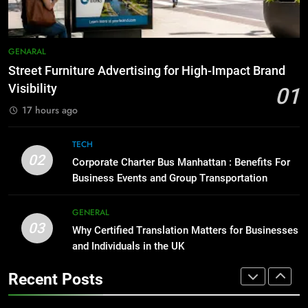
Simpler
GENARAL
8
Everything You Should Know
7
GENARAL
Before Buying
How to Transcribe Video to Text
Street Furniture Advertising for High-Impact Brand
GENARAL
for Social Media Marketing in 2026
Visibility
01
BUSINESS
TECH
17 hours ago
1
Street Furniture Advertising for
8
TECH
High-Impact Brand Visibility
Everything You Should Know
02
Corporate Charter Bus Manhattan : Benefits For
GENARAL
Before Buying
Business Events and Group Transportation
GENARAL
2
GENERAL
Corporate Charter Bus Manhattan :
03
Why Certified Translation Matters for Businesses
1
Benefits For Business Events and
and Individuals in the UK
Street Furniture Advertising for
Group Transportation
TECH
High-Impact Brand Visibility
Recent Posts
GENARAL
3