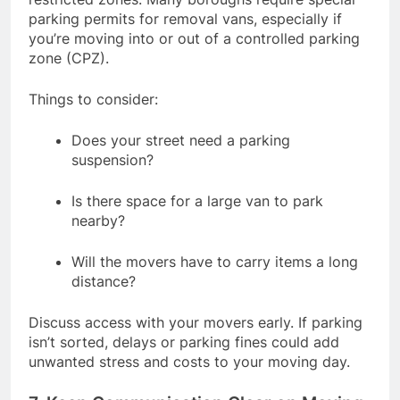
parking permits for removal vans, especially if
you’re moving into or out of a controlled parking
zone (CPZ).
Things to consider:
Does your street need a parking
suspension?
Is there space for a large van to park
nearby?
Will the movers have to carry items a long
distance?
Discuss access with your movers early. If parking
isn’t sorted, delays or parking fines could add
unwanted stress and costs to your moving day.