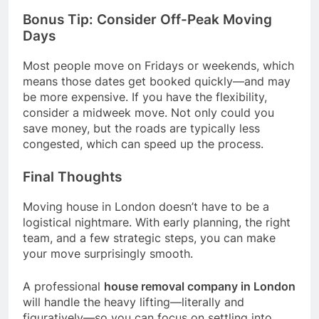
Bonus Tip: Consider Off-Peak Moving
Days
Most people move on Fridays or weekends, which
means those dates get booked quickly—and may
be more expensive. If you have the flexibility,
consider a midweek move. Not only could you
save money, but the roads are typically less
congested, which can speed up the process.
Final Thoughts
Moving house in London doesn’t have to be a
logistical nightmare. With early planning, the right
team, and a few strategic steps, you can make
your move surprisingly smooth.
A professional
house removal company in London
will handle the heavy lifting—literally and
figuratively—so you can focus on settling into