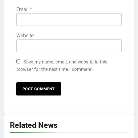
Email
*
Website
Save my name, email, and website in this
browser for the next time I comment.
5
Related News
Discover the Best Ceiling Fans
Adelaide Has to Offer with