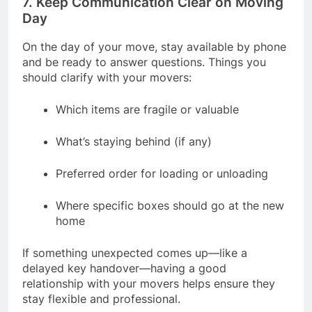
7. Keep Communication Clear on Moving
Day
On the day of your move, stay available by phone
and be ready to answer questions. Things you
should clarify with your movers:
Which items are fragile or valuable
What’s staying behind (if any)
Preferred order for loading or unloading
Where specific boxes should go at the new
home
If something unexpected comes up—like a
delayed key handover—having a good
relationship with your movers helps ensure they
stay flexible and professional.