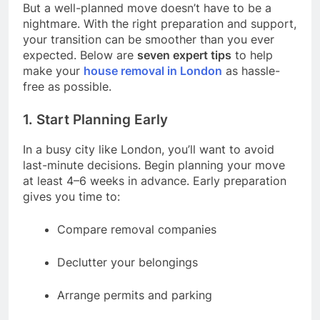
But a well-planned move doesn’t have to be a
nightmare. With the right preparation and support,
your transition can be smoother than you ever
expected. Below are
seven expert tips
to help
make your
house removal in London
as hassle-
free as possible.
1. Start Planning Early
In a busy city like London, you’ll want to avoid
last-minute decisions. Begin planning your move
at least 4–6 weeks in advance. Early preparation
gives you time to:
Compare removal companies
Declutter your belongings
Arrange permits and parking