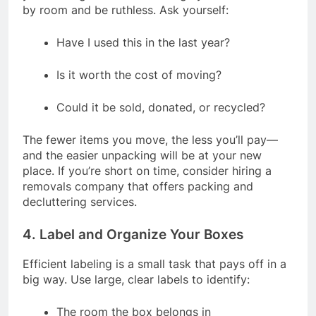
by room and be ruthless. Ask yourself:
Have I used this in the last year?
Is it worth the cost of moving?
Could it be sold, donated, or recycled?
The fewer items you move, the less you’ll pay—
and the easier unpacking will be at your new
place. If you’re short on time, consider hiring a
removals company that offers packing and
decluttering services.
4. Label and Organize Your Boxes
Efficient labeling is a small task that pays off in a
big way. Use large, clear labels to identify:
The room the box belongs in