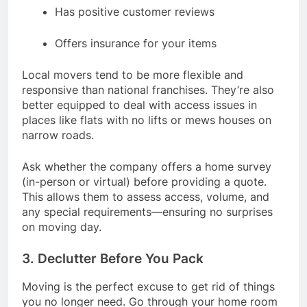
Has positive customer reviews
Offers insurance for your items
Local movers tend to be more flexible and
responsive than national franchises. They’re also
better equipped to deal with access issues in
places like flats with no lifts or mews houses on
narrow roads.
Ask whether the company offers a home survey
(in-person or virtual) before providing a quote.
This allows them to assess access, volume, and
any special requirements—ensuring no surprises
on moving day.
3. Declutter Before You Pack
Moving is the perfect excuse to get rid of things
you no longer need. Go through your home room