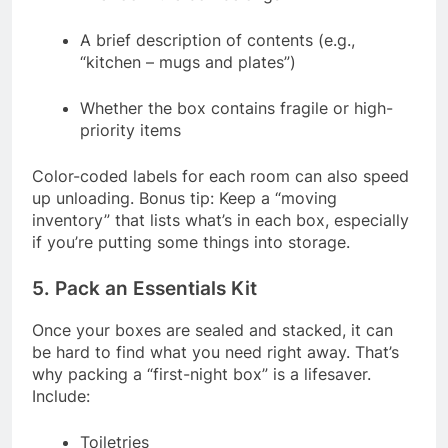
A brief description of contents (e.g.,
“kitchen – mugs and plates”)
Whether the box contains fragile or high-
priority items
Color-coded labels for each room can also speed
up unloading. Bonus tip: Keep a “moving
inventory” that lists what’s in each box, especially
if you’re putting some things into storage.
5. Pack an Essentials Kit
Once your boxes are sealed and stacked, it can
be hard to find what you need right away. That’s
why packing a “first-night box” is a lifesaver.
Include:
Toiletries