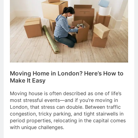
Moving Home in London? Here’s How to
Make It Easy
Moving house is often described as one of life’s
most stressful events—and if you’re moving in
London, that stress can double. Between traffic
congestion, tricky parking, and tight stairwells in
period properties, relocating in the capital comes
with unique challenges.