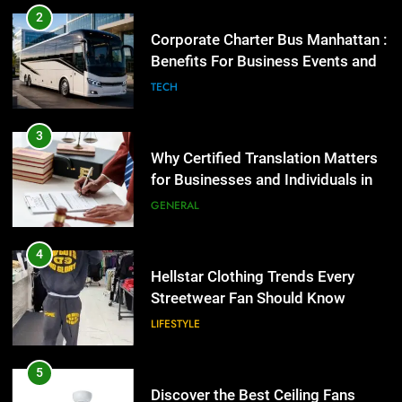
Why Certified Translation Matters
2
for Businesses and Individuals in
Corporate Charter Bus Manhattan :
the UK
GENERAL
Benefits For Business Events and
Group Transportation
TECH
4
Hellstar Clothing Trends Every
3
Streetwear Fan Should Know
Why Certified Translation Matters
LIFESTYLE
for Businesses and Individuals in
the UK
GENERAL
5
Discover the Best Ceiling Fans
4
Adelaide Has to Offer with
Hellstar Clothing Trends Every
Lightspot
GENARAL
Streetwear Fan Should Know
LIFESTYLE
6
5 Must-Have Clear Aligner
5
Accessories That Make Daily Wear
Discover the Best Ceiling Fans