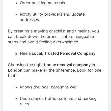
Order packing materials
Notify utility providers and update
addresses
By creating a moving checklist and timeline, you
can break down the process into manageable
steps and avoid feeling overwhelmed.
Hire a Local, Trusted Removal Company
Choosing the right
house removal company in
London
can make all the difference. Look for one
that:
Knows the local boroughs well
Understands traffic patterns and parking
rules