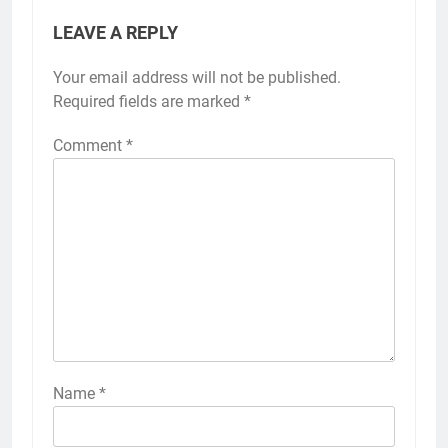
LEAVE A REPLY
Your email address will not be published.
Required fields are marked
*
Comment
*
Name
*