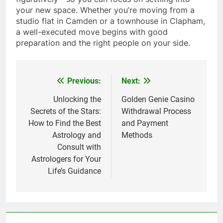
your new space. Whether you’re moving from a
studio flat in Camden or a townhouse in Clapham,
a well-executed move begins with good
preparation and the right people on your side.
Previous:
Next:
Post
navigation
Unlocking the
Golden Genie Casino
Secrets of the Stars:
Withdrawal Process
How to Find the Best
and Payment
Astrology and
Methods
Consult with
Astrologers for Your
Life’s Guidance