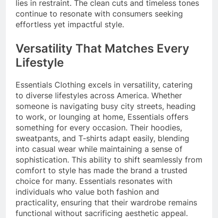
lies in restraint. The clean cuts and timeless tones
continue to resonate with consumers seeking
effortless yet impactful style.
Versatility That Matches Every
Lifestyle
Essentials Clothing excels in versatility, catering
to diverse lifestyles across America. Whether
someone is navigating busy city streets, heading
to work, or lounging at home, Essentials offers
something for every occasion. Their hoodies,
sweatpants, and T-shirts adapt easily, blending
into casual wear while maintaining a sense of
sophistication. This ability to shift seamlessly from
comfort to style has made the brand a trusted
choice for many. Essentials resonates with
individuals who value both fashion and
practicality, ensuring that their wardrobe remains
functional without sacrificing aesthetic appeal.