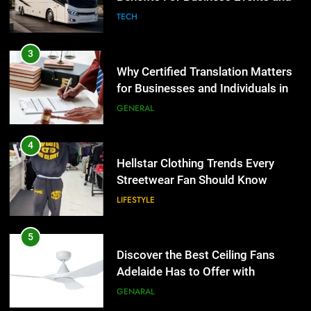
Group Transportation
TECH
3
Why Certified Translation Matters
for Businesses and Individuals in
the UK
GENERAL
4
Hellstar Clothing Trends Every
Streetwear Fan Should Know
LIFESTYLE
5
Discover the Best Ceiling Fans
Adelaide Has to Offer with
Lightspot
GENARAL