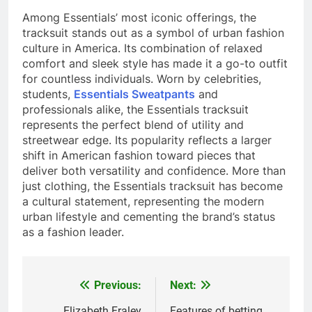
Among Essentials’ most iconic offerings, the
tracksuit stands out as a symbol of urban fashion
culture in America. Its combination of relaxed
comfort and sleek style has made it a go-to outfit
for countless individuals. Worn by celebrities,
students,
Essentials Sweatpants
and
professionals alike, the Essentials tracksuit
represents the perfect blend of utility and
streetwear edge. Its popularity reflects a larger
shift in American fashion toward pieces that
deliver both versatility and confidence. More than
just clothing, the Essentials tracksuit has become
a cultural statement, representing the modern
urban lifestyle and cementing the brand’s status
as a fashion leader.
Previous:
Next:
Post
Elizabeth Fraley
Features of betting