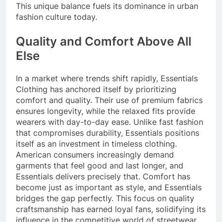
This unique balance fuels its dominance in urban
fashion culture today.
Quality and Comfort Above All
Else
In a market where trends shift rapidly, Essentials
Clothing has anchored itself by prioritizing
comfort and quality. Their use of premium fabrics
ensures longevity, while the relaxed fits provide
wearers with day-to-day ease. Unlike fast fashion
that compromises durability, Essentials positions
itself as an investment in timeless clothing.
American consumers increasingly demand
garments that feel good and last longer, and
Essentials delivers precisely that. Comfort has
become just as important as style, and Essentials
bridges the gap perfectly. This focus on quality
craftsmanship has earned loyal fans, solidifying its
influence in the competitive world of streetwear