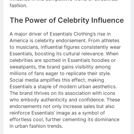
fashion.
The Power of Celebrity Influence
A major driver of Essentials Clothing’s rise in
America is celebrity endorsement. From athletes
to musicians, influential figures consistently wear
Essentials, boosting its cultural relevance. When
celebrities are spotted in Essentials hoodies or
sweatpants, the brand gains visibility among
millions of fans eager to replicate their style.
Social media amplifies this effect, making
Essentials a staple of modern urban aesthetics.
The brand thrives on its association with icons
who embody authenticity and confidence. These
endorsements not only increase sales but also
reinforce Essentials’ image as a symbol of
effortless cool, further cementing its dominance
in urban fashion trends.