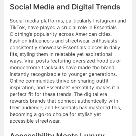
Social Media and Digital Trends
Social media platforms, particularly Instagram and
TikTok, have played a crucial role in Essentials
Clothing’s popularity across American cities.
Fashion influencers and streetwear enthusiasts
consistently showcase Essentials pieces in daily
fits, styling them in relatable yet aspirational
ways. Viral posts featuring oversized hoodies or
monochrome tracksuits have made the brand
instantly recognizable to younger generations.
Online communities thrive on sharing outfit
inspiration, and Essentials’ versatility makes it a
perfect fit for these trends. The digital era
rewards brands that connect authentically with
their audience, and Essentials has mastered this,
becoming a go-to choice for stylish yet
accessible streetwear.
Accessibility Meets Luxury