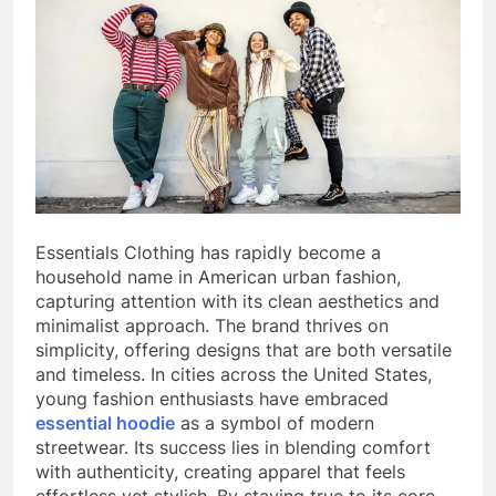
Essentials Clothing has rapidly become a
household name in American urban fashion,
capturing attention with its clean aesthetics and
minimalist approach. The brand thrives on
simplicity, offering designs that are both versatile
and timeless. In cities across the United States,
young fashion enthusiasts have embraced
essential hoodie
as a symbol of modern
streetwear. Its success lies in blending comfort
with authenticity, creating apparel that feels