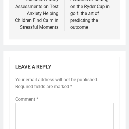
navigation
Assessments on Test
on the Ryder Cup in
Anxiety Helping
golf: the art of
Children Find Calm in
predicting the
Stressful Moments
outcome
LEAVE A REPLY
Your email address will not be published.
Required fields are marked
*
Comment
*