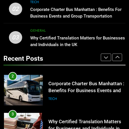
8
TECH
High-Impact Brand Visibility
Everything You Should Know
02
Corporate Charter Bus Manhattan : Benefits For
Before Buying
GENARAL
Business Events and Group Transportation
GENARAL
2
GENERAL
03
Corporate Charter Bus Manhattan :
Why Certified Translation Matters for Businesses
1
Benefits For Business Events and
and Individuals in the UK
Street Furniture Advertising for
Group Transportation
High-Impact Brand Visibility
TECH
Recent Posts
GENARAL
3
Why Certified Translation Matters
2
for Businesses and Individuals in
Corporate Charter Bus Manhattan :
the UK
Benefits For Business Events and
GENERAL
Group Transportation
TECH
4
Hellstar Clothing Trends Every
3
Streetwear Fan Should Know
Why Certified Translation Matters
for Businesses and Individuals in
LIFESTYLE