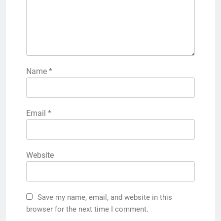
Name
*
Email
*
Website
Save my name, email, and website in this
browser for the next time I comment.