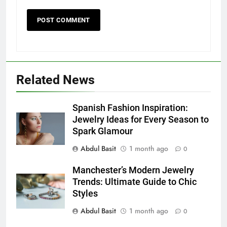
Related News
5
Discover the Best Ceiling Fans
Spanish Fashion Inspiration:
Adelaide Has to Offer with
Jewelry Ideas for Every Season to
Lightspot
Spark Glamour
GENARAL
Abdul Basit
1 month ago
0
6
Manchester’s Modern Jewelry
5 Must-Have Clear Aligner
Trends: Ultimate Guide to Chic
Accessories That Make Daily Wear
Styles
Simpler
GENARAL
Abdul Basit
1 month ago
0
7