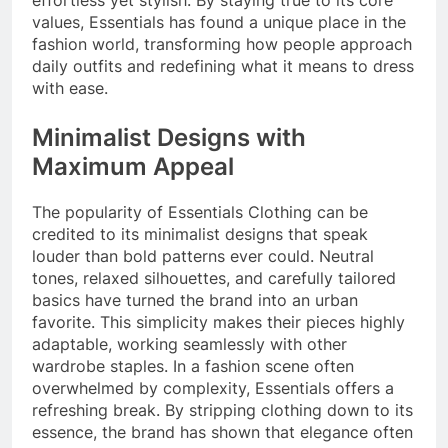
effortless yet stylish. By staying true to its core
values, Essentials has found a unique place in the
fashion world, transforming how people approach
daily outfits and redefining what it means to dress
with ease.
Minimalist Designs with
Maximum Appeal
The popularity of Essentials Clothing can be
credited to its minimalist designs that speak
louder than bold patterns ever could. Neutral
tones, relaxed silhouettes, and carefully tailored
basics have turned the brand into an urban
favorite. This simplicity makes their pieces highly
adaptable, working seamlessly with other
wardrobe staples. In a fashion scene often
overwhelmed by complexity, Essentials offers a
refreshing break. By stripping clothing down to its
essence, the brand has shown that elegance often