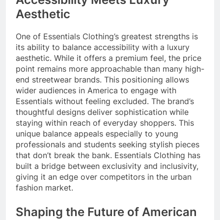
Aesthetic
One of Essentials Clothing’s greatest strengths is
its ability to balance accessibility with a luxury
aesthetic. While it offers a premium feel, the price
point remains more approachable than many high-
end streetwear brands. This positioning allows
wider audiences in America to engage with
Essentials without feeling excluded. The brand’s
thoughtful designs deliver sophistication while
staying within reach of everyday shoppers. This
unique balance appeals especially to young
professionals and students seeking stylish pieces
that don’t break the bank. Essentials Clothing has
built a bridge between exclusivity and inclusivity,
giving it an edge over competitors in the urban
fashion market.
Shaping the Future of American