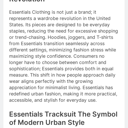
Essentials Clothing is not just a brand; it
represents a wardrobe revolution in the United
States. Its pieces are designed to be everyday
staples, reducing the need for excessive shopping
or trend-chasing. Hoodies, joggers, and T-shirts
from Essentials transition seamlessly across
different settings, minimizing fashion stress while
maximizing style confidence. Consumers no
longer have to choose between comfort and
sophistication; Essentials provides both in equal
measure. This shift in how people approach daily
wear aligns perfectly with the growing
appreciation for minimalist living. Essentials has
redefined urban fashion, making it more practical,
accessible, and stylish for everyday use.
Essentials Tracksuit The Symbol
of Modern Urban Style