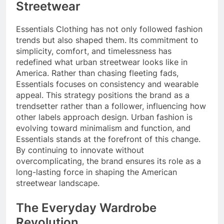
Streetwear
Essentials Clothing has not only followed fashion
trends but also shaped them. Its commitment to
simplicity, comfort, and timelessness has
redefined what urban streetwear looks like in
America. Rather than chasing fleeting fads,
Essentials focuses on consistency and wearable
appeal. This strategy positions the brand as a
trendsetter rather than a follower, influencing how
other labels approach design. Urban fashion is
evolving toward minimalism and function, and
Essentials stands at the forefront of this change.
By continuing to innovate without
overcomplicating, the brand ensures its role as a
long-lasting force in shaping the American
streetwear landscape.
The Everyday Wardrobe
Revolution