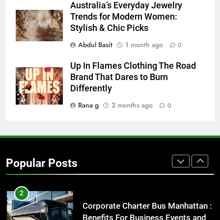
Australia’s Everyday Jewelry
How to Transcribe Video to Text
Trends for Modern Women:
for Social Media Marketing in 2026
Stylish & Chic Picks
BUSINESS
TECH
Abdul Basit
1 month ago
0
8
Up In Flames Clothing The Road
Everything You Should Know
Brand That Dares to Burn
Before Buying
Differently
GENARAL
Rana g
2 months ago
0
1
Street Furniture Advertising for
High-Impact Brand Visibility
Popular Posts
GENARAL
2
Corporate Charter Bus Manhattan :
Benefits For Business Events and