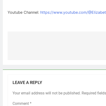
Youtube Channel:
https://www.youtube.com/@Elizabet
Post
navigation
LEAVE A REPLY
Your email address will not be published.
Required field
Comment
*