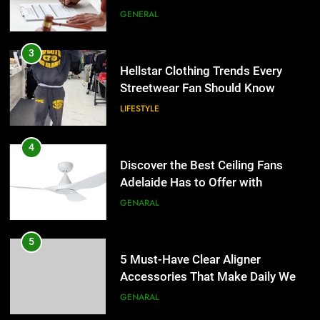
LIFESTYLE
4
Discover the Best Ceiling Fans
Adelaide Has to Offer with
Lightspot
GENARAL
5
5 Must-Have Clear Aligner
Accessories That Make Daily Wear
Simpler
GENARAL
6
How to Transcribe Video to Text
5
for Social Media Marketing in 2026
5 Must-Have Clear Aligner
Accessories That Make Daily Wear
BUSINESS
TECH
Simpler
GENARAL