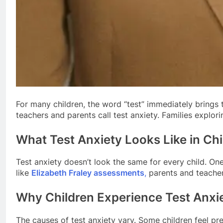
For many children, the word “test” immediately brings 
teachers and parents call test anxiety. Families explori
What Test Anxiety Looks Like in Chi
Test anxiety doesn’t look the same for every child. One
like
Elizabeth Fraley assessments
,
parents and teachers
Why Children Experience Test Anxi
The causes of test anxiety vary. Some children feel pr