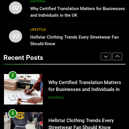
GENERAL
for Businesses and Individuals in
Corporate Charter Bus Manhattan :
02
Why Certified Translation Matters for Businesses
the UK
Benefits For Business Events and
GENERAL
and Individuals in the UK
Group Transportation
TECH
3
LIFESTYLE
03
Hellstar Clothing Trends Every
Hellstar Clothing Trends Every Streetwear Fan
2
Streetwear Fan Should Know
Should Know
Why Certified Translation Matters
for Businesses and Individuals in
LIFESTYLE
Recent Posts
the UK
GENERAL
4
Discover the Best Ceiling Fans
3
Adelaide Has to Offer with
Hellstar Clothing Trends Every
Lightspot
Streetwear Fan Should Know
GENARAL
LIFESTYLE
5
5 Must-Have Clear Aligner
4
Accessories That Make Daily Wear
Discover the Best Ceiling Fans
Simpler
Adelaide Has to Offer with
GENARAL