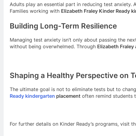
Adults play an essential part in reducing test anxiety
Families working with
Elizabeth Fraley Kinder Ready k
Building Long-Term Resilience
Managing test anxiety isn’t only about passing the next
without being overwhelmed. Through
Elizabeth Frale
Shaping a Healthy Perspective on T
The ultimate goal is not to eliminate tests but to cha
Ready kindergarten
placement
often remind students t
For further details on Kinder Ready’s programs, visit t