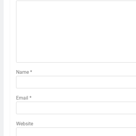
Name
*
Email
*
Website