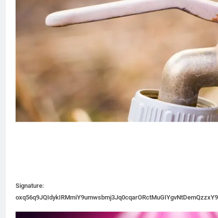
Signature:
oxq56q9JQIdykIRMmiY9umwsbmj3Jq0cqarORctMuGIYgvNtDemQzzxY9