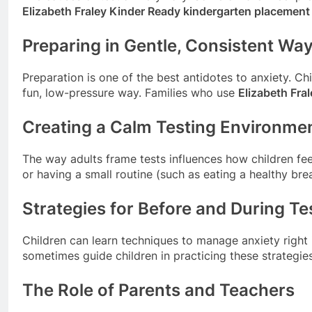
Elizabeth Fraley Kinder Ready kindergarten placement
Preparing in Gentle, Consistent Wa
Preparation is one of the best antidotes to anxiety. C
fun, low-pressure way. Families who use
Elizabeth Fra
Creating a Calm Testing Environme
The way adults frame tests influences how children feel
or having a small routine (such as eating a healthy br
Strategies for Before and During Te
Children can learn techniques to manage anxiety right 
sometimes guide children in practicing these strategi
The Role of Parents and Teachers