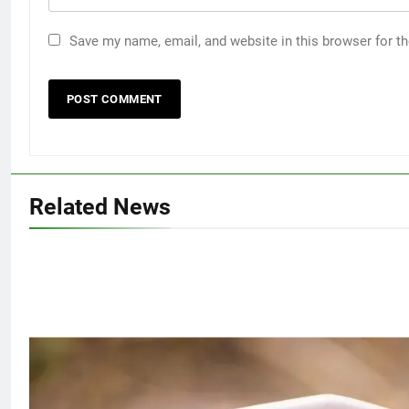
Save my name, email, and website in this browser for t
Related News