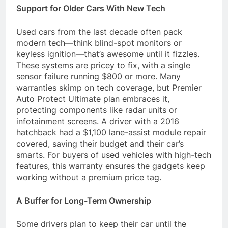
Support for Older Cars With New Tech
Used cars from the last decade often pack
modern tech—think blind-spot monitors or
keyless ignition—that’s awesome until it fizzles.
These systems are pricey to fix, with a single
sensor failure running $800 or more. Many
warranties skimp on tech coverage, but Premier
Auto Protect Ultimate plan embraces it,
protecting components like radar units or
infotainment screens. A driver with a 2016
hatchback had a $1,100 lane-assist module repair
covered, saving their budget and their car’s
smarts. For buyers of used vehicles with high-tech
features, this warranty ensures the gadgets keep
working without a premium price tag.
A Buffer for Long-Term Ownership
Some drivers plan to keep their car until the