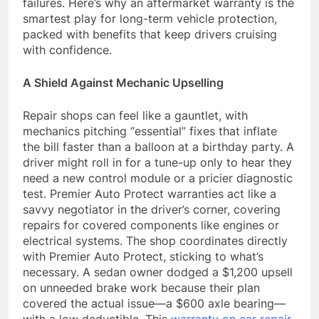
failures. Here’s why an aftermarket warranty is the
smartest play for long-term vehicle protection,
packed with benefits that keep drivers cruising
with confidence.
A Shield Against Mechanic Upselling
Repair shops can feel like a gauntlet, with
mechanics pitching “essential” fixes that inflate
the bill faster than a balloon at a birthday party. A
driver might roll in for a tune-up only to hear they
need a new control module or a pricier diagnostic
test. Premier Auto Protect warranties act like a
savvy negotiator in the driver’s corner, covering
repairs for covered components like engines or
electrical systems. The shop coordinates directly
with Premier Auto Protect, sticking to what’s
necessary. A sedan owner dodged a $1,200 upsell
on unneeded brake work because their plan
covered the actual issue—a $600 axle bearing—