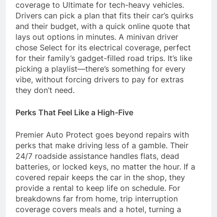
coverage to Ultimate for tech-heavy vehicles.
Drivers can pick a plan that fits their car’s quirks
and their budget, with a quick online quote that
lays out options in minutes. A minivan driver
chose Select for its electrical coverage, perfect
for their family’s gadget-filled road trips. It’s like
picking a playlist—there’s something for every
vibe, without forcing drivers to pay for extras
they don’t need.
Perks That Feel Like a High-Five
Premier Auto Protect goes beyond repairs with
perks that make driving less of a gamble. Their
24/7 roadside assistance handles flats, dead
batteries, or locked keys, no matter the hour. If a
covered repair keeps the car in the shop, they
provide a rental to keep life on schedule. For
breakdowns far from home, trip interruption
coverage covers meals and a hotel, turning a