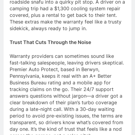
roadside snafu into a quirky pit stop. A driver on a
camping trip had a $1,300 cooling system repair
covered, plus a rental to get back to their tent.
These extras make the warranty feel like a trusty
sidekick, always ready to jump in.
Trust That Cuts Through the Noise
Warranty providers can sometimes sound like
fast-talking salespeople, leaving drivers skeptical.
Premier Auto Protect, based in Berwyn,
Pennsylvania, keeps it real with an A+ Better
Business Bureau rating and a mobile app for
tracking claims on the go. Their 24/7 support
answers questions without jargon—a driver got a
clear breakdown of their plan’s turbo coverage
during a late-night call. With a 30-day waiting
period to avoid pre-existing issues, the terms are
transparent, so drivers know what’s covered from
day one. It’s the kind of trust that feels like a nod