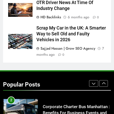
How to Transcribe Video to Text
OTR Driver News At Time Of
for Social Media Marketing in 2026
Industry Change
BUSINESS
TECH
HD Backlinks
6 months ago
0
Scrap My Car in the UK: A Smarter
8
Way to Sell Old and Faulty
Everything You Should Know
Vehicles in 2026
Before Buying
GENARAL
Sajjad Hassan | Grow SEO Agency
7
months ago
0
1
Street Furniture Advertising for
High-Impact Brand Visibility
GENARAL
Popular Posts
2
Corporate Charter Bus Manhattan :
Benefits For Business Events and
Group Transportation