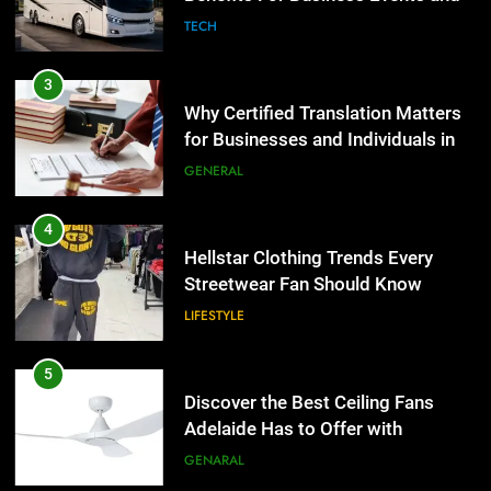
TECH
3
Why Certified Translation Matters
for Businesses and Individuals in
the UK
GENERAL
4
Hellstar Clothing Trends Every
Streetwear Fan Should Know
LIFESTYLE
5
Discover the Best Ceiling Fans
Adelaide Has to Offer with
Lightspot
GENARAL