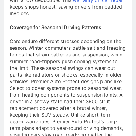
with a low deductible. This
warranty on car repair
keeps shops honest, saving drivers from padded
invoices.
Coverage for Seasonal Driving Patterns
Cars endure different stresses depending on the
season. Winter commuters battle salt and freezing
temps that strain batteries and suspension, while
summer road-trippers push cooling systems to
the limit. These seasonal swings can wear out
parts like radiators or shocks, especially in older
vehicles. Premier Auto Protect designs plans like
Select to cover systems prone to seasonal wear,
from heating components to suspension joints. A
driver in a snowy state had their $900 strut
replacement covered after a brutal winter,
keeping their SUV steady. Unlike short-term
dealer warranties, Premier Auto Protect’s long-
term plans adapt to year-round driving demands,
ensuring cars stay road-ready no matter the