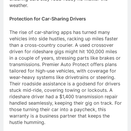
weather.
Protection for Car-Sharing Drivers
The rise of car-sharing apps has turned many
vehicles into side hustles, racking up miles faster
than a cross-country courier. A used crossover
driven for rideshare gigs might hit 100,000 miles
in a couple of years, stressing parts like brakes or
transmissions. Premier Auto Protect offers plans
tailored for high-use vehicles, with coverage for
wear-heavy systems like drivetrains or steering.
Their roadside assistance is a godsend for drivers
stuck mid-ride, covering towing or lockouts. A
rideshare driver had a $1,400 transmission repair
handled seamlessly, keeping their gig on track. For
those turning their car into a paycheck, this
warranty is a business partner that keeps the
hustle humming.