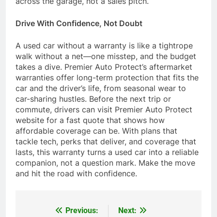
across the garage, not a sales pitch.
Drive With Confidence, Not Doubt
A used car without a warranty is like a tightrope
walk without a net—one misstep, and the budget
takes a dive. Premier Auto Protect’s aftermarket
warranties offer long-term protection that fits the
car and the driver’s life, from seasonal wear to
car-sharing hustles. Before the next trip or
commute, drivers can visit Premier Auto Protect
website for a fast quote that shows how
affordable coverage can be. With plans that
tackle tech, perks that deliver, and coverage that
lasts, this warranty turns a used car into a reliable
companion, not a question mark. Make the move
and hit the road with confidence.
Previous:
Next:
Post