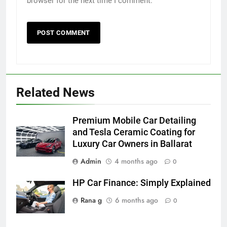
browser for the next time I comment.
5
Related News
Discover the Best Ceiling Fans
Adelaide Has to Offer with
Lightspot
Premium Mobile Car Detailing
GENARAL
and Tesla Ceramic Coating for
Luxury Car Owners in Ballarat
6
Admin
4 months ago
5 Must-Have Clear Aligner
0
Accessories That Make Daily Wear
HP Car Finance: Simply Explained
Simpler
GENARAL
Rana g
6 months ago
0
7