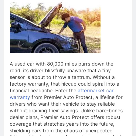
A used car with 80,000 miles purrs down the
road, its driver blissfully unaware that a tiny
sensor is about to throw a tantrum. Without a
factory warranty, that hiccup could spiral into a
financial headache. Enter the
aftermarket car
warranty
from Premier Auto Protect, a lifeline for
drivers who want their vehicle to stay reliable
without draining their savings. Unlike bare-bones
dealer plans, Premier Auto Protect offers robust
coverage that stretches years into the future,
shielding cars from the chaos of unexpected