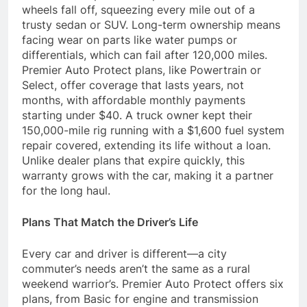
wheels fall off, squeezing every mile out of a
trusty sedan or SUV. Long-term ownership means
facing wear on parts like water pumps or
differentials, which can fail after 120,000 miles.
Premier Auto Protect plans, like Powertrain or
Select, offer coverage that lasts years, not
months, with affordable monthly payments
starting under $40. A truck owner kept their
150,000-mile rig running with a $1,600 fuel system
repair covered, extending its life without a loan.
Unlike dealer plans that expire quickly, this
warranty grows with the car, making it a partner
for the long haul.
Plans That Match the Driver’s Life
Every car and driver is different—a city
commuter’s needs aren’t the same as a rural
weekend warrior’s. Premier Auto Protect offers six
plans, from Basic for engine and transmission