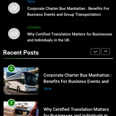
8
High-Impact Brand Visibility
TECH
Everything You Should Know
02
GENARAL
Corporate Charter Bus Manhattan : Benefits For
Before Buying
Business Events and Group Transportation
GENARAL
2
GENERAL
Corporate Charter Bus Manhattan :
03
Why Certified Translation Matters for Businesses
1
Benefits For Business Events and
and Individuals in the UK
Street Furniture Advertising for
Group Transportation
TECH
High-Impact Brand Visibility
Recent Posts
GENARAL
3
Why Certified Translation Matters
2
for Businesses and Individuals in
Corporate Charter Bus Manhattan :
the UK
GENERAL
Benefits For Business Events and
Group Transportation
TECH
4
Hellstar Clothing Trends Every
3
Streetwear Fan Should Know
Why Certified Translation Matters
LIFESTYLE
for Businesses and Individuals in