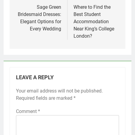
navigation
Sage Green
Where to Find the
Bridesmaid Dresses:
Best Student
Elegant Options for
Accommodation
Every Wedding
Near King’s College
London?
LEAVE A REPLY
Your email address will not be published.
Required fields are marked
*
Comment
*