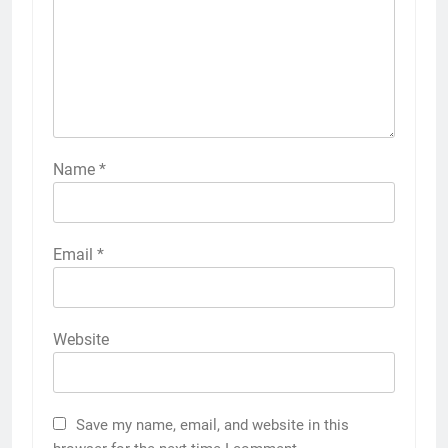
Name
*
Email
*
Website
Save my name, email, and website in this