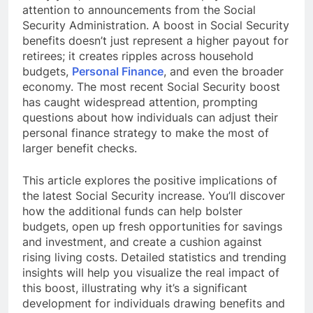
attention to announcements from the Social
Security Administration. A boost in Social Security
benefits doesn’t just represent a higher payout for
retirees; it creates ripples across household
budgets,
Personal Finance
, and even the broader
economy. The most recent Social Security boost
has caught widespread attention, prompting
questions about how individuals can adjust their
personal finance strategy to make the most of
larger benefit checks.
This article explores the positive implications of
the latest Social Security increase. You’ll discover
how the additional funds can help bolster
budgets, open up fresh opportunities for savings
and investment, and create a cushion against
rising living costs. Detailed statistics and trending
insights will help you visualize the real impact of
this boost, illustrating why it’s a significant
development for individuals drawing benefits and