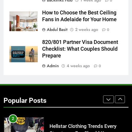
Backlinks Hub
1 week ago
0
7
The Hidden Costs of In-House IT
How to Choose the Best Ceiling
for Growing Businesses
Fans in Adelaide for Your Home
BUSINESS
Abdul Basit
2 weeks ago
0
8
820/801 Partner Visa Document
Why Adjustable Shelving Is Better
Checklist: What Couples Should
Than Fixed Cabinets
Prepare
HOME IMPROVEMENT
Admin
4 weeks ago
0
1
Why Certified Translation Matters
for Businesses and Individuals in
Popular Posts
the UK
GENERAL
2
Hellstar Clothing Trends Every