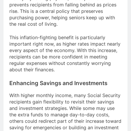
prevents recipients from falling behind as prices
rise. This is a central policy that preserves
purchasing power, helping seniors keep up with
the real cost of living.
This inflation-fighting benefit is particularly
important right now, as higher rates impact nearly
every aspect of the economy. With this increase,
recipients can be more confident in meeting
regular expenses without constantly worrying
about their finances.
Enhancing Savings and Investments
With higher monthly income, many Social Security
recipients gain flexibility to revisit their savings
and investment strategies. While some may use
the extra funds to manage day-to-day costs,
others could redirect part of their increase toward
saving for emergencies or building an investment