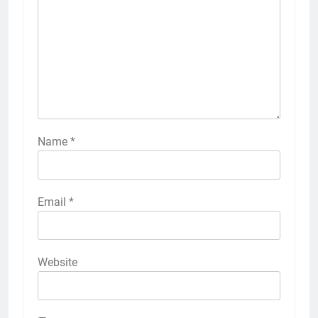
Name
*
Email
*
Website