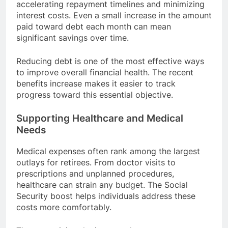
accelerating repayment timelines and minimizing
interest costs. Even a small increase in the amount
paid toward debt each month can mean
significant savings over time.
Reducing debt is one of the most effective ways
to improve overall financial health. The recent
benefits increase makes it easier to track
progress toward this essential objective.
Supporting Healthcare and Medical
Needs
Medical expenses often rank among the largest
outlays for retirees. From doctor visits to
prescriptions and unplanned procedures,
healthcare can strain any budget. The Social
Security boost helps individuals address these
costs more comfortably.