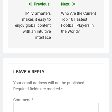
Previous:
Next:
Post
navigation
IPTV Smarters
Who Are the Current
makes it easy to
Top 10 Fastest
enjoy global content
Football Players in
with an intuitive
the World?
interface
LEAVE A REPLY
Your email address will not be published.
Required fields are marked
*
Comment
*