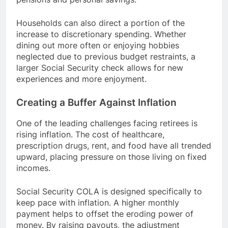
Households can also direct a portion of the
increase to discretionary spending. Whether
dining out more often or enjoying hobbies
neglected due to previous budget restraints, a
larger Social Security check allows for new
experiences and more enjoyment.
Creating a Buffer Against Inflation
One of the leading challenges facing retirees is
rising inflation. The cost of healthcare,
prescription drugs, rent, and food have all trended
upward, placing pressure on those living on fixed
incomes.
Social Security COLA is designed specifically to
keep pace with inflation. A higher monthly
payment helps to offset the eroding power of
money. By raising payouts, the adjustment