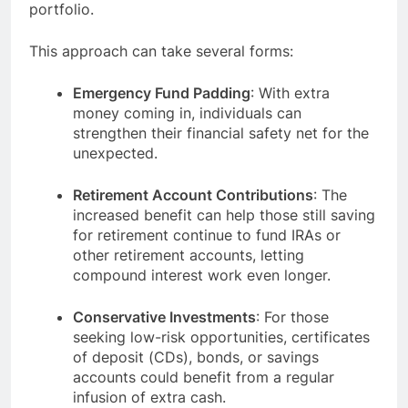
portfolio.
This approach can take several forms:
Emergency Fund Padding
: With extra
money coming in, individuals can
strengthen their financial safety net for the
unexpected.
Retirement Account Contributions
: The
increased benefit can help those still saving
for retirement continue to fund IRAs or
other retirement accounts, letting
compound interest work even longer.
Conservative Investments
: For those
seeking low-risk opportunities, certificates
of deposit (CDs), bonds, or savings
accounts could benefit from a regular
infusion of extra cash.