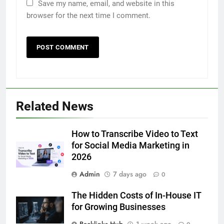
Save my name, email, and website in this
browser for the next time I comment.
5
Related News
How to Transcribe Video to Text
for Social Media Marketing in 2026
How to Transcribe Video to Text
BUSINESS
TECH
for Social Media Marketing in
2026
6
Admin
7 days ago
Everything You Should Know
0
Before Buying
The Hidden Costs of In-House IT
GENARAL
for Growing Businesses