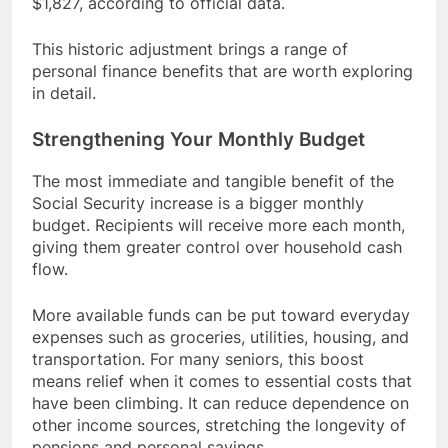
$1,827, according to official data.
This historic adjustment brings a range of
personal finance benefits that are worth exploring
in detail.
Strengthening Your Monthly Budget
The most immediate and tangible benefit of the
Social Security increase is a bigger monthly
budget. Recipients will receive more each month,
giving them greater control over household cash
flow.
More available funds can be put toward everyday
expenses such as groceries, utilities, housing, and
transportation. For many seniors, this boost
means relief when it comes to essential costs that
have been climbing. It can reduce dependence on
other income sources, stretching the longevity of
pensions and personal savings.