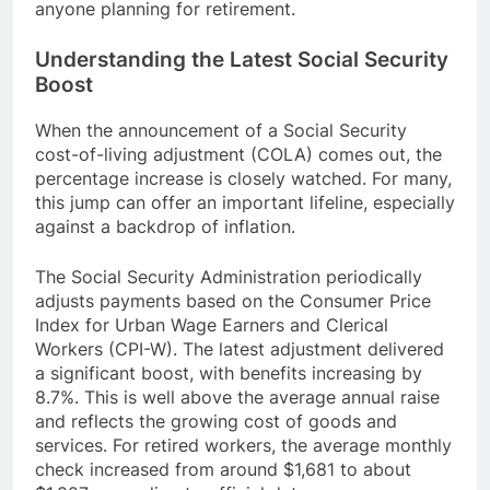
anyone planning for retirement.
Understanding the Latest Social Security
Boost
When the announcement of a Social Security
cost-of-living adjustment (COLA) comes out, the
percentage increase is closely watched. For many,
this jump can offer an important lifeline, especially
against a backdrop of inflation.
The Social Security Administration periodically
adjusts payments based on the Consumer Price
Index for Urban Wage Earners and Clerical
Workers (CPI-W). The latest adjustment delivered
a significant boost, with benefits increasing by
8.7%. This is well above the average annual raise
and reflects the growing cost of goods and
services. For retired workers, the average monthly
check increased from around $1,681 to about