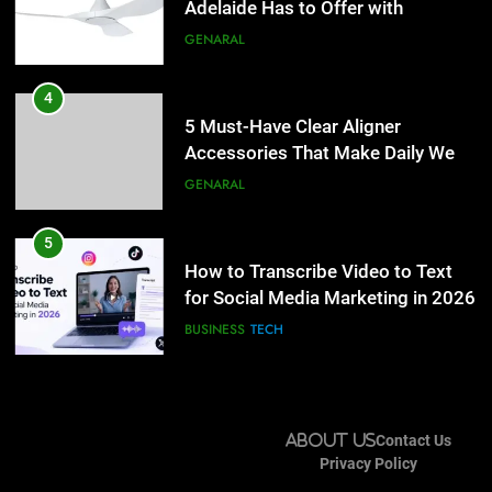
Simpler
Adelaide Has to Offer with
GENARAL
Lightspot
GENARAL
5
How to Transcribe Video to Text
4
for Social Media Marketing in 2026
5 Must-Have Clear Aligner
Accessories That Make Daily Wear
BUSINESS
TECH
Simpler
GENARAL
6
Everything You Should Know
5
Before Buying
How to Transcribe Video to Text
for Social Media Marketing in 2026
GENARAL
BUSINESS
TECH
7
The Hidden Costs of In-House IT
6
for Growing Businesses
Everything You Should Know
About Us
Contact Us
Before Buying
BUSINESS
Privacy Policy
GENARAL