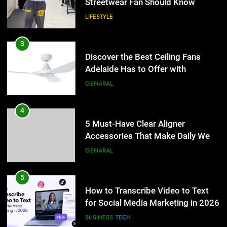
Streetwear Fan Should Know
LIFESTYLE
3
Discover the Best Ceiling Fans
Adelaide Has to Offer with
Lightspot
GENARAL
4
5 Must-Have Clear Aligner
Accessories That Make Daily Wear
Simpler
GENARAL
5
How to Transcribe Video to Text
for Social Media Marketing in 2026
BUSINESS
TECH