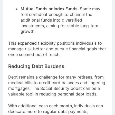
Mutual Funds or Index Funds
: Some may
feel confident enough to channel the
additional funds into diversified
investments, aiming for stable long-term
growth.
This expanded flexibility positions individuals to
manage risk better and pursue financial goals that
once seemed out of reach.
Reducing Debt Burdens
Debt remains a challenge for many retirees, from
medical bills to credit card balances and lingering
mortgages. The Social Security boost can be a
valuable tool in reducing personal debt loads.
With additional cash each month, individuals can
dedicate more to regular debt payments,