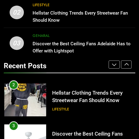
Why Certified Translation Matters
8
LIFESTYLE
for Businesses and Individuals in
Why Adjustable Shelving Is Better
02
Hellstar Clothing Trends Every Streetwear Fan
the UK
Than Fixed Cabinets
GENERAL
Should Know
HOME IMPROVEMENT
2
GENARAL
03
Hellstar Clothing Trends Every
Discover the Best Ceiling Fans Adelaide Has to
1
Streetwear Fan Should Know
Offer with Lightspot
Why Certified Translation Matters
for Businesses and Individuals in
LIFESTYLE
Recent Posts
the UK
GENERAL
3
Discover the Best Ceiling Fans
2
Adelaide Has to Offer with
Hellstar Clothing Trends Every
Lightspot
Streetwear Fan Should Know
GENARAL
LIFESTYLE
4
5 Must-Have Clear Aligner
3
Accessories That Make Daily Wear
Discover the Best Ceiling Fans