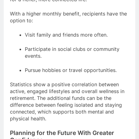
With a higher monthly benefit, recipients have the
option to:
Visit family and friends more often.
Participate in social clubs or community
events.
Pursue hobbies or travel opportunities.
Statistics show a positive correlation between
active, engaged lifestyles and overall wellness in
retirement. The additional funds can be the
difference between feeling isolated and staying
connected, which supports both mental and
physical health.
Planning for the Future With Greater