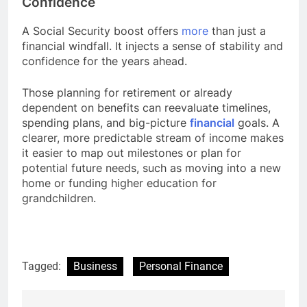
Confidence
A Social Security boost offers
more
than just a
financial windfall. It injects a sense of stability and
confidence for the years ahead.
Those planning for retirement or already
dependent on benefits can reevaluate timelines,
spending plans, and big-picture
financial
goals. A
clearer, more predictable stream of income makes
it easier to map out milestones or plan for
potential future needs, such as moving into a new
home or funding higher education for
grandchildren.
Tagged:
Business
Personal Finance