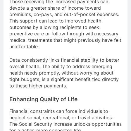
Those receiving the increased payments can
devote a greater share of income toward
premiums, co-pays, and out-of-pocket expenses.
This support can lead to improved health
outcomes by allowing recipients to seek
preventive care or follow through with necessary
medical treatments that might previously have felt
unaffordable.
Data consistently links financial stability to better
overall health. The ability to address emerging
health needs promptly, without worrying about
tight budgets, is a significant benefit tied directly
to these higher payments.
Enhancing Quality of Life
Financial constraints can force individuals to
neglect social, recreational, or travel activities.
The Social Security increase unlocks opportunities
for a richer, more connected life.