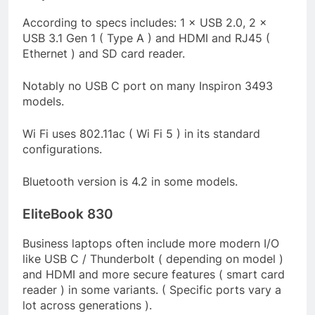
According to specs includes: 1 × USB 2.0, 2 ×
USB 3.1 Gen 1 ( Type A ) and HDMI and RJ45 (
Ethernet ) and SD card reader.
Notably no USB C port on many Inspiron 3493
models.
Wi Fi uses 802.11ac ( Wi Fi 5 ) in its standard
configurations.
Bluetooth version is 4.2 in some models.
EliteBook 830
Business laptops often include more modern I/O
like USB C / Thunderbolt ( depending on model )
and HDMI and more secure features ( smart card
reader ) in some variants. ( Specific ports vary a
lot across generations ).