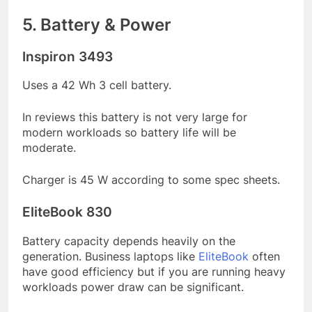
5. Battery & Power
Inspiron 3493
Uses a 42 Wh 3 cell battery.
In reviews this battery is not very large for
modern workloads so battery life will be
moderate.
Charger is 45 W according to some spec sheets.
EliteBook 830
Battery capacity depends heavily on the
generation. Business laptops like
EliteBook
often
have good efficiency but if you are running heavy
workloads power draw can be significant.