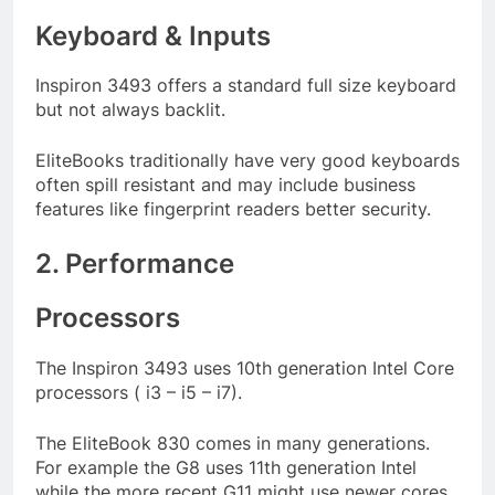
Keyboard & Inputs
Inspiron 3493 offers a standard full size keyboard
but not always backlit.
EliteBooks traditionally have very good keyboards
often spill resistant and may include business
features like fingerprint readers better security.
2. Performance
Processors
The Inspiron 3493 uses 10th generation Intel Core
processors ( i3 – i5 – i7).
The EliteBook 830 comes in many generations.
For example the G8 uses 11th generation Intel
while the more recent G11 might use newer cores