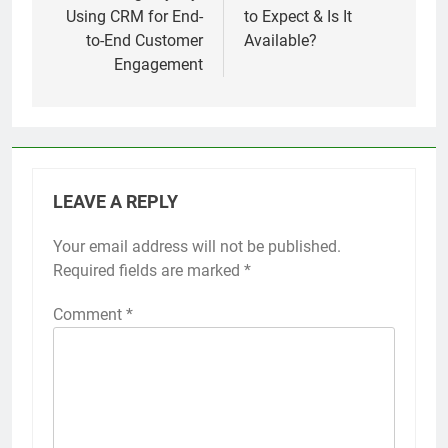
Using CRM for End-
to Expect & Is It
to-End Customer
Available?
Engagement
LEAVE A REPLY
Your email address will not be published.
Required fields are marked
*
Comment
*