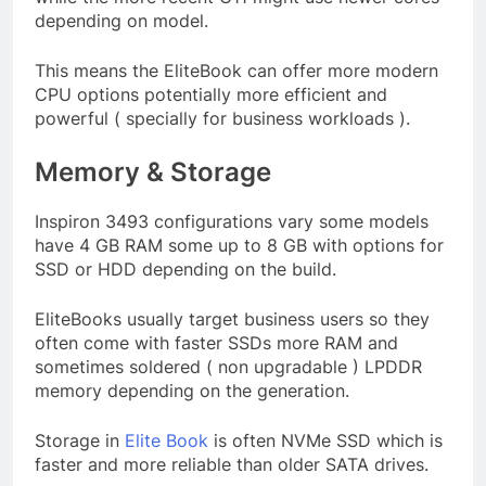
depending on model.
This means the EliteBook can offer more modern
CPU options potentially more efficient and
powerful ( specially for business workloads ).
Memory & Storage
Inspiron 3493 configurations vary some models
have 4 GB RAM some up to 8 GB with options for
SSD or HDD depending on the build.
EliteBooks usually target business users so they
often come with faster SSDs more RAM and
sometimes soldered ( non upgradable ) LPDDR
memory depending on the generation.
Storage in
Elite Book
is often NVMe SSD which is
faster and more reliable than older SATA drives.