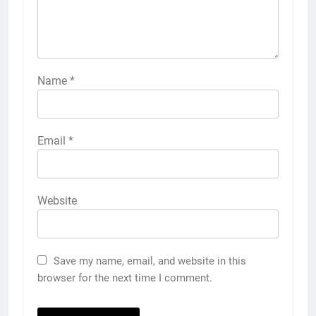
Name
*
Email
*
Website
Save my name, email, and website in this
browser for the next time I comment.