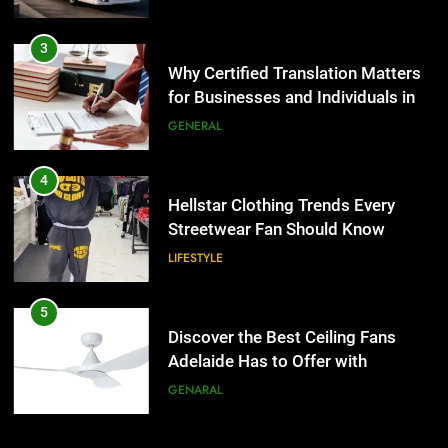
3
Why Certified Translation Matters
for Businesses and Individuals in
the UK
GENERAL
4
Hellstar Clothing Trends Every
Streetwear Fan Should Know
LIFESTYLE
5
Discover the Best Ceiling Fans
Adelaide Has to Offer with
Lightspot
GENARAL
6