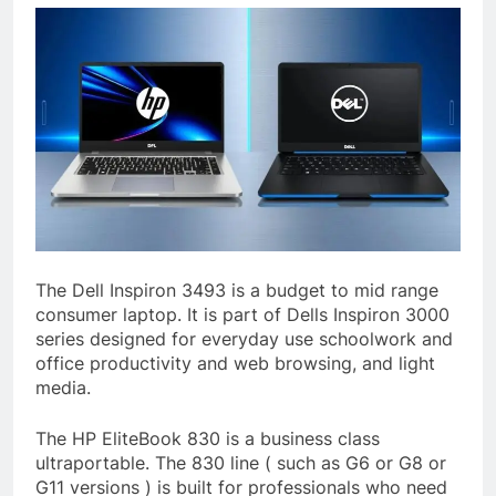
The Dell Inspiron 3493 is a budget to mid range
consumer laptop. It is part of Dells Inspiron 3000
series designed for everyday use schoolwork and
office productivity and web browsing, and light
media.
The HP EliteBook 830 is a business class
ultraportable. The 830 line ( such as G6 or G8 or
G11 versions ) is built for professionals who need