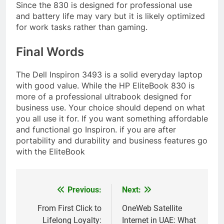
Since the 830 is designed for professional use
and battery life may vary but it is likely optimized
for work tasks rather than gaming.
Final Words
The Dell Inspiron 3493 is a solid everyday laptop
with good value. While the HP EliteBook 830 is
more of a professional ultrabook designed for
business use. Your choice should depend on what
you all use it for. If you want something affordable
and functional go Inspiron. if you are after
portability and durability and business features go
with the EliteBook
Previous:
Next:
Post
navigation
From First Click to
OneWeb Satellite
Lifelong Loyalty:
Internet in UAE: What