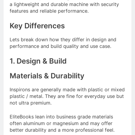
a lightweight and durable machine with security
features and reliable performance.
Key Differences
Lets break down how they differ in design and
performance and build quality and use case.
1. Design & Build
Materials & Durability
Inspirons are generally made with plastic or mixed
plastic / metal. They are fine for everyday use but
not ultra premium.
EliteBooks lean into business grade materials
often aluminum or magnesium and may offer
better durability and a more professional feel.