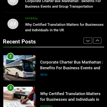
02
Corporate Charter Bus Manhattan : Benefits For
Before Buying
GENARAL
Business Events and Group Transportation
GENARAL
2
GENERAL
03
Corporate Charter Bus Manhattan :
Why Certified Translation Matters for Businesses
1
Benefits For Business Events and
and Individuals in the UK
Street Furniture Advertising for
Group Transportation
High-Impact Brand Visibility
TECH
Recent Posts
GENARAL
3
Why Certified Translation Matters
2
for Businesses and Individuals in
Corporate Charter Bus Manhattan :
the UK
Benefits For Business Events and
GENERAL
Group Transportation
TECH
4
Hellstar Clothing Trends Every
3
Streetwear Fan Should Know
Why Certified Translation Matters
for Businesses and Individuals in
LIFESTYLE
the UK
GENERAL