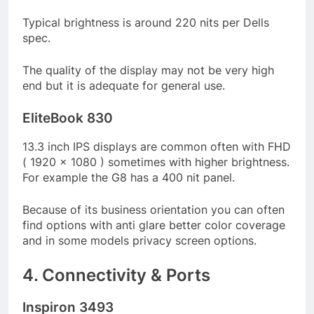
Typical brightness is around 220 nits per Dells
spec.
The quality of the display may not be very high
end but it is adequate for general use.
EliteBook 830
13.3 inch IPS displays are common often with FHD
( 1920 x 1080 ) sometimes with higher brightness.
For example the G8 has a 400 nit panel.
Because of its business orientation you can often
find options with anti glare better color coverage
and in some models privacy screen options.
4. Connectivity & Ports
Inspiron 3493