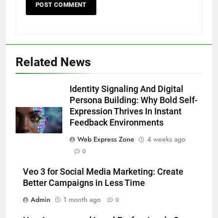
Related News
5
Discover the Best Ceiling Fans
Identity Signaling And Digital
Adelaide Has to Offer with
Persona Building: Why Bold Self-
Lightspot
Expression Thrives In Instant
GENARAL
Feedback Environments
6
Web Express Zone
4 weeks ago
5 Must-Have Clear Aligner
0
Accessories That Make Daily Wear
Veo 3 for Social Media Marketing: Create
Simpler
GENARAL
Better Campaigns in Less Time
Admin
1 month ago
0
7
How to Transcribe Video to Text