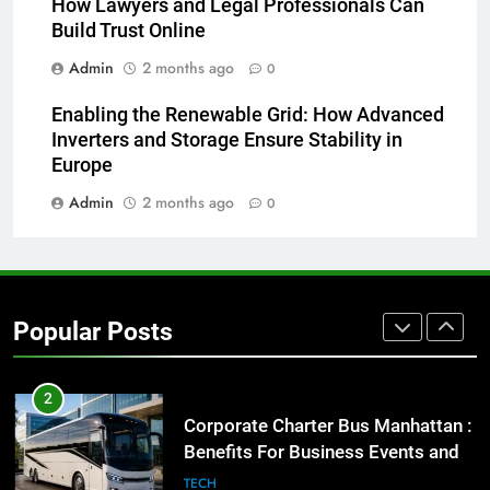
How Lawyers and Legal Professionals Can
for Social Media Marketing in 2026
Build Trust Online
BUSINESS
TECH
Admin
2 months ago
0
8
Enabling the Renewable Grid: How Advanced
Everything You Should Know
Inverters and Storage Ensure Stability in
Before Buying
Europe
GENARAL
Admin
2 months ago
0
1
Street Furniture Advertising for
High-Impact Brand Visibility
Popular Posts
GENARAL
2
Corporate Charter Bus Manhattan :
Benefits For Business Events and
Group Transportation
TECH