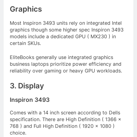
Graphics
Most Inspiron 3493 units rely on integrated Intel
graphics though some higher spec Inspiron 3493
models include a dedicated GPU ( MX230 ) in
certain SKUs.
EliteBooks generally use integrated graphics
business laptops prioritize power efficiency and
reliability over gaming or heavy GPU workloads.
3. Display
Inspiron 3493
Comes with a 14 inch screen according to Dells
specification. There are High Definition ( 1366 x
768 ) and Full High Definition ( 1920 x 1080 )
choice.