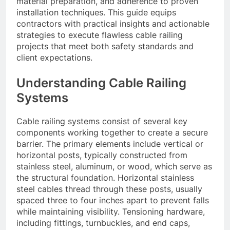
material preparation, and adherence to proven
installation techniques. This guide equips
contractors with practical insights and actionable
strategies to execute flawless cable railing
projects that meet both safety standards and
client expectations.
Understanding Cable Railing
Systems
Cable railing systems consist of several key
components working together to create a secure
barrier. The primary elements include vertical or
horizontal posts, typically constructed from
stainless steel, aluminum, or wood, which serve as
the structural foundation. Horizontal stainless
steel cables thread through these posts, usually
spaced three to four inches apart to prevent falls
while maintaining visibility. Tensioning hardware,
including fittings, turnbuckles, and end caps,