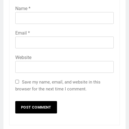
Name
*
Email
*
Website
Save my name, email, and website in this
browser for the next time I comment.
5
5 Must-Have Clear Aligner
Accessories That Make Daily Wear
Simpler
GENARAL
6