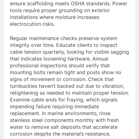
ensure scaffolding meets OSHA standards. Power
tools require proper grounding on exterior
installations where moisture increases
electrocution risks.
Regular maintenance checks preserve system
integrity over time. Educate clients to inspect
cable tension quarterly, looking for visible sagging
that indicates loosening hardware. Annual
professional inspections should verify that
mounting bolts remain tight and posts show no
signs of movement or corrosion. Check that
turnbuckles haven’t backed out due to vibration,
retightening as needed to maintain proper tension.
Examine cable ends for fraying, which signals
impending failure requiring immediate
replacement. In marine environments, rinse
stainless steel components monthly with fresh
water to remove salt deposits that accelerate
corrosion despite the material’s resistance.