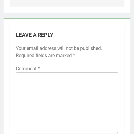
LEAVE A REPLY
Your email address will not be published.
Required fields are marked
*
Comment
*