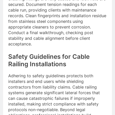
secured. Document tension readings for each
cable run, providing clients with maintenance
records. Clean fingerprints and installation residue
from stainless steel components using
appropriate cleaners to prevent corrosion.
Conduct a final walkthrough, checking post
stability and cable alignment before client
acceptance.
Safety Guidelines for Cable
Railing Installations
Adhering to safety guidelines protects both
installers and end users while shielding
contractors from liability claims. Cable railing
systems generate significant lateral forces that
can cause catastrophic failures if improperly
installed, making strict compliance with safety
protocols non-negotiable. Beyond legal