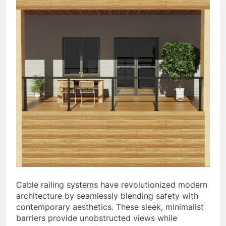
Cable railing systems have revolutionized modern
architecture by seamlessly blending safety with
contemporary aesthetics. These sleek, minimalist
barriers provide unobstructed views while