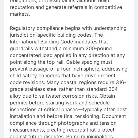
obligations, professional installations build
reputation and generate referrals in competitive
markets.
Regulatory compliance begins with understanding
jurisdiction-specific building codes. The
International Building Code mandates that
guardrails withstand a minimum 200-pound
concentrated load applied in any direction at any
point along the top rail. Cable spacing must
prevent passage of a four-inch sphere, addressing
child safety concerns that have driven recent
code revisions. Many coastal regions require 316-
grade stainless steel rather than standard 304
alloy due to saltwater corrosion risks. Obtain
permits before starting work and schedule
inspections at critical phases—typically after post
installation and before final tensioning. Document
compliance through photographs and tension
measurements, creating records that protect
against future disputes. Some municipalities