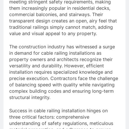
meeting stringent safety requirements, making
them increasingly popular in residential decks,
commercial balconies, and stairways. Their
transparent design creates an open, airy feel that
traditional railings simply cannot match, adding
value and visual appeal to any property.
The construction industry has witnessed a surge
in demand for cable railing installations as
property owners and architects recognize their
versatility and durability. However, efficient
installation requires specialized knowledge and
precise execution. Contractors face the challenge
of balancing speed with quality while navigating
complex building codes and ensuring long-term
structural integrity.
Success in cable railing installation hinges on
three critical factors: comprehensive
understanding of safety regulations, meticulous