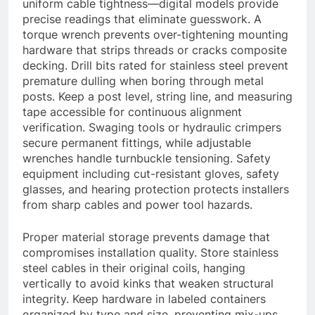
uniform cable tightness—digital models provide
precise readings that eliminate guesswork. A
torque wrench prevents over-tightening mounting
hardware that strips threads or cracks composite
decking. Drill bits rated for stainless steel prevent
premature dulling when boring through metal
posts. Keep a post level, string line, and measuring
tape accessible for continuous alignment
verification. Swaging tools or hydraulic crimpers
secure permanent fittings, while adjustable
wrenches handle turnbuckle tensioning. Safety
equipment including cut-resistant gloves, safety
glasses, and hearing protection protects installers
from sharp cables and power tool hazards.
Proper material storage prevents damage that
compromises installation quality. Store stainless
steel cables in their original coils, hanging
vertically to avoid kinks that weaken structural
integrity. Keep hardware in labeled containers
organized by type and size, preventing mix-ups