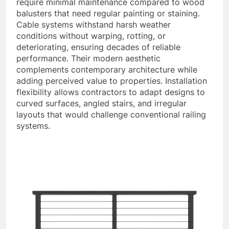
require minimal maintenance compared to wood
balusters that need regular painting or staining.
Cable systems withstand harsh weather
conditions without warping, rotting, or
deteriorating, ensuring decades of reliable
performance. Their modern aesthetic
complements contemporary architecture while
adding perceived value to properties. Installation
flexibility allows contractors to adapt designs to
curved surfaces, angled stairs, and irregular
layouts that would challenge conventional railing
systems.