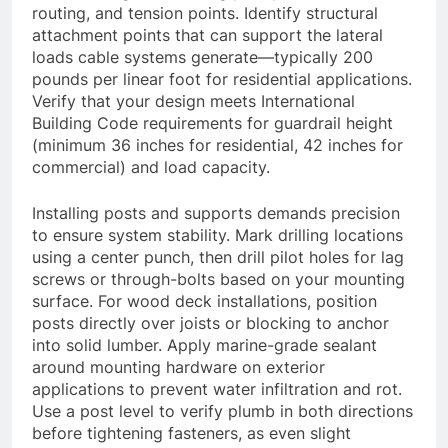
routing, and tension points. Identify structural
attachment points that can support the lateral
loads cable systems generate—typically 200
pounds per linear foot for residential applications.
Verify that your design meets International
Building Code requirements for guardrail height
(minimum 36 inches for residential, 42 inches for
commercial) and load capacity.
Installing posts and supports demands precision
to ensure system stability. Mark drilling locations
using a center punch, then drill pilot holes for lag
screws or through-bolts based on your mounting
surface. For wood deck installations, position
posts directly over joists or blocking to anchor
into solid lumber. Apply marine-grade sealant
around mounting hardware on exterior
applications to prevent water infiltration and rot.
Use a post level to verify plumb in both directions
before tightening fasteners, as even slight