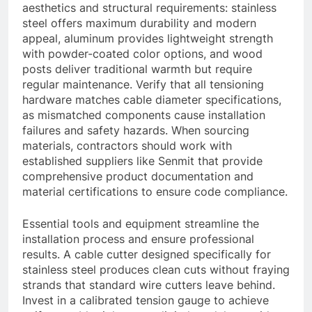
aesthetics and structural requirements: stainless
steel offers maximum durability and modern
appeal, aluminum provides lightweight strength
with powder-coated color options, and wood
posts deliver traditional warmth but require
regular maintenance. Verify that all tensioning
hardware matches cable diameter specifications,
as mismatched components cause installation
failures and safety hazards. When sourcing
materials, contractors should work with
established suppliers like Senmit that provide
comprehensive product documentation and
material certifications to ensure code compliance.
Essential tools and equipment streamline the
installation process and ensure professional
results. A cable cutter designed specifically for
stainless steel produces clean cuts without fraying
strands that standard wire cutters leave behind.
Invest in a calibrated tension gauge to achieve