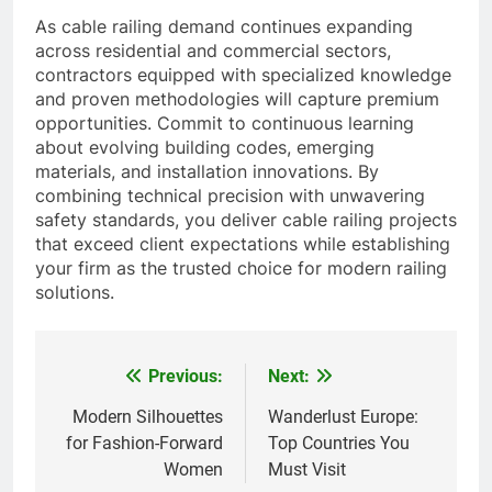
As cable railing demand continues expanding
across residential and commercial sectors,
contractors equipped with specialized knowledge
and proven methodologies will capture premium
opportunities. Commit to continuous learning
about evolving building codes, emerging
materials, and installation innovations. By
combining technical precision with unwavering
safety standards, you deliver cable railing projects
that exceed client expectations while establishing
your firm as the trusted choice for modern railing
solutions.
Previous:
Next:
Post
navigation
Modern Silhouettes
Wanderlust Europe:
for Fashion-Forward
Top Countries You
Women
Must Visit