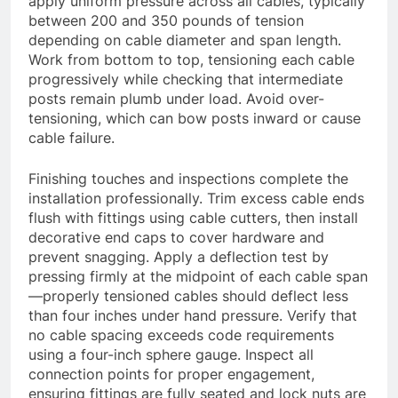
apply uniform pressure across all cables, typically
between 200 and 350 pounds of tension
depending on cable diameter and span length.
Work from bottom to top, tensioning each cable
progressively while checking that intermediate
posts remain plumb under load. Avoid over-
tensioning, which can bow posts inward or cause
cable failure.
Finishing touches and inspections complete the
installation professionally. Trim excess cable ends
flush with fittings using cable cutters, then install
decorative end caps to cover hardware and
prevent snagging. Apply a deflection test by
pressing firmly at the midpoint of each cable span
—properly tensioned cables should deflect less
than four inches under hand pressure. Verify that
no cable spacing exceeds code requirements
using a four-inch sphere gauge. Inspect all
connection points for proper engagement,
ensuring fittings are fully seated and lock nuts are