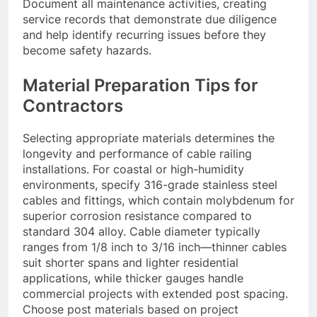
Document all maintenance activities, creating
service records that demonstrate due diligence
and help identify recurring issues before they
become safety hazards.
Material Preparation Tips for
Contractors
Selecting appropriate materials determines the
longevity and performance of cable railing
installations. For coastal or high-humidity
environments, specify 316-grade stainless steel
cables and fittings, which contain molybdenum for
superior corrosion resistance compared to
standard 304 alloy. Cable diameter typically
ranges from 1/8 inch to 3/16 inch—thinner cables
suit shorter spans and lighter residential
applications, while thicker gauges handle
commercial projects with extended post spacing.
Choose post materials based on project