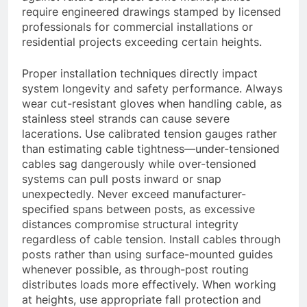
require engineered drawings stamped by licensed
professionals for commercial installations or
residential projects exceeding certain heights.
Proper installation techniques directly impact
system longevity and safety performance. Always
wear cut-resistant gloves when handling cable, as
stainless steel strands can cause severe
lacerations. Use calibrated tension gauges rather
than estimating cable tightness—under-tensioned
cables sag dangerously while over-tensioned
systems can pull posts inward or snap
unexpectedly. Never exceed manufacturer-
specified spans between posts, as excessive
distances compromise structural integrity
regardless of cable tension. Install cables through
posts rather than using surface-mounted guides
whenever possible, as through-post routing
distributes loads more effectively. When working
at heights, use appropriate fall protection and