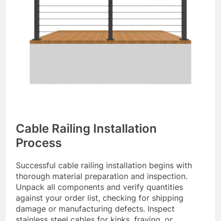
Cable Railing Installation
Process
Successful cable railing installation begins with
thorough material preparation and inspection.
Unpack all components and verify quantities
against your order list, checking for shipping
damage or manufacturing defects. Inspect
stainless steel cables for kinks, fraying, or