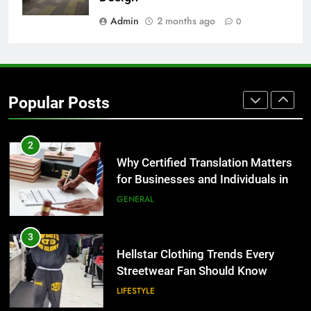
Group Transportation
TECH
Admin
2 months ago
0
2
Why Certified Translation Matters
for Businesses and Individuals in
Popular Posts
the UK
GENERAL
3
Hellstar Clothing Trends Every
Streetwear Fan Should Know
LIFESTYLE
4
Discover the Best Ceiling Fans
Adelaide Has to Offer with
Lightspot
GENARAL