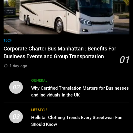
7
for Growing Businesses
Everything You Should Know
Before Buying
BUSINESS
GENARAL
1
Corporate Charter Bus Manhattan :
8
TECH
Benefits For Business Events and
The Hidden Costs of In-House IT
Corporate Charter Bus Manhattan : Benefits For
Group Transportation
for Growing Businesses
TECH
Business Events and Group Transportation
01
BUSINESS
1 day ago
2
Why Certified Translation Matters
1
GENERAL
for Businesses and Individuals in
Corporate Charter Bus Manhattan :
02
Why Certified Translation Matters for Businesses
the UK
Benefits For Business Events and
GENERAL
and Individuals in the UK
Group Transportation
TECH
3
LIFESTYLE
03
Hellstar Clothing Trends Every
Hellstar Clothing Trends Every Streetwear Fan
2
Streetwear Fan Should Know
Should Know
Why Certified Translation Matters
for Businesses and Individuals in
LIFESTYLE