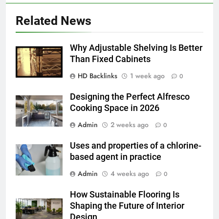
How to Transcribe Video to Text
Related News
for Social Media Marketing in 2026
BUSINESS
TECH
Why Adjustable Shelving Is Better
Than Fixed Cabinets
7
HD Backlinks
1 week ago
Everything You Should Know
0
Before Buying
Designing the Perfect Alfresco
GENARAL
Cooking Space in 2026
Admin
2 weeks ago
0
8
The Hidden Costs of In-House IT
Uses and properties of a chlorine-
for Growing Businesses
based agent in practice
BUSINESS
Admin
4 weeks ago
0
1
How Sustainable Flooring Is
Corporate Charter Bus Manhattan :
Shaping the Future of Interior
Benefits For Business Events and
Design