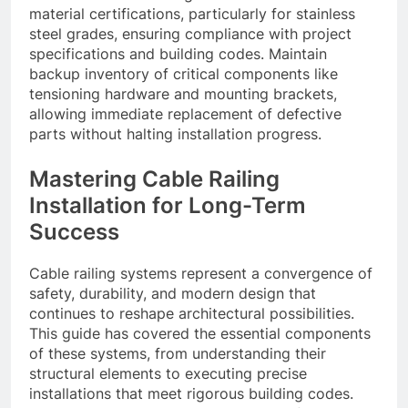
material certifications, particularly for stainless
steel grades, ensuring compliance with project
specifications and building codes. Maintain
backup inventory of critical components like
tensioning hardware and mounting brackets,
allowing immediate replacement of defective
parts without halting installation progress.
Mastering Cable Railing
Installation for Long-Term
Success
Cable railing systems represent a convergence of
safety, durability, and modern design that
continues to reshape architectural possibilities.
This guide has covered the essential components
of these systems, from understanding their
structural elements to executing precise
installations that meet rigorous building codes.