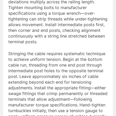
deviations multiply across the railing length.
Tighten mounting bolts to manufacturer
specifications using a torque wrench—over-
tightening can strip threads while under-tightening
allows movement. Install intermediate posts first,
then corner and end posts, checking alignment
continuously with a string line stretched between
terminal posts.
Stringing the cable requires systematic technique
to achieve uniform tension. Begin at the bottom
cable run, threading from one end post through
intermediate post holes to the opposite terminal
post. Leave approximately six inches of cable
extending beyond each end for tensioning
adjustments. Install the appropriate fitting—either
swage fittings that crimp permanently or threaded
terminals that allow adjustment—following
manufacturer torque specifications. Hand-tighten
turnbuckles initially, then use a tension gauge to