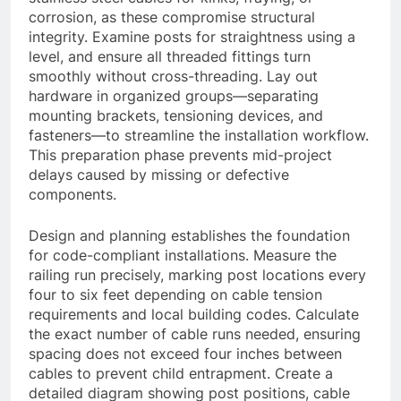
corrosion, as these compromise structural
integrity. Examine posts for straightness using a
level, and ensure all threaded fittings turn
smoothly without cross-threading. Lay out
hardware in organized groups—separating
mounting brackets, tensioning devices, and
fasteners—to streamline the installation workflow.
This preparation phase prevents mid-project
delays caused by missing or defective
components.
Design and planning establishes the foundation
for code-compliant installations. Measure the
railing run precisely, marking post locations every
four to six feet depending on cable tension
requirements and local building codes. Calculate
the exact number of cable runs needed, ensuring
spacing does not exceed four inches between
cables to prevent child entrapment. Create a
detailed diagram showing post positions, cable