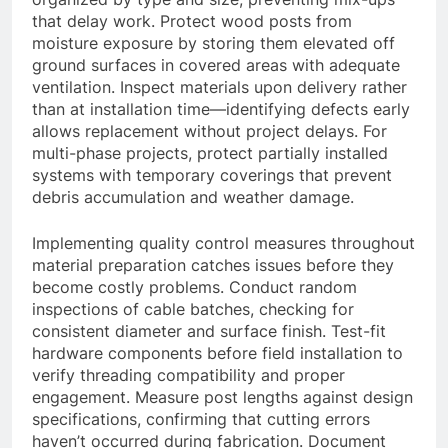
that delay work. Protect wood posts from
moisture exposure by storing them elevated off
ground surfaces in covered areas with adequate
ventilation. Inspect materials upon delivery rather
than at installation time—identifying defects early
allows replacement without project delays. For
multi-phase projects, protect partially installed
systems with temporary coverings that prevent
debris accumulation and weather damage.
Implementing quality control measures throughout
material preparation catches issues before they
become costly problems. Conduct random
inspections of cable batches, checking for
consistent diameter and surface finish. Test-fit
hardware components before field installation to
verify threading compatibility and proper
engagement. Measure post lengths against design
specifications, confirming that cutting errors
haven’t occurred during fabrication. Document