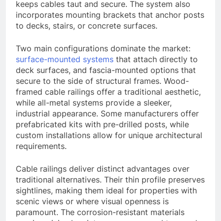
keeps cables taut and secure. The system also
incorporates mounting brackets that anchor posts
to decks, stairs, or concrete surfaces.
Two main configurations dominate the market:
surface-mounted systems
that attach directly to
deck surfaces, and fascia-mounted options that
secure to the side of structural frames. Wood-
framed cable railings offer a traditional aesthetic,
while all-metal systems provide a sleeker,
industrial appearance. Some manufacturers offer
prefabricated kits with pre-drilled posts, while
custom installations allow for unique architectural
requirements.
Cable railings deliver distinct advantages over
traditional alternatives. Their thin profile preserves
sightlines, making them ideal for properties with
scenic views or where visual openness is
paramount. The corrosion-resistant materials