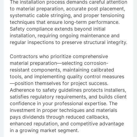
The installation process demands careful attention
to material preparation, accurate post placement,
systematic cable stringing, and proper tensioning
techniques that ensure long-term performance.
Safety compliance extends beyond initial
installation, requiring ongoing maintenance and
regular inspections to preserve structural integrity.
Contractors who prioritize comprehensive
material preparation—selecting corrosion-
resistant components, maintaining calibrated
tools, and implementing quality control measures
—position themselves for project success.
Adherence to safety guidelines protects installers,
satisfies regulatory requirements, and builds client
confidence in your professional expertise. The
investment in proper techniques and materials
pays dividends through reduced callbacks,
enhanced reputation, and competitive advantage
in a growing market segment.