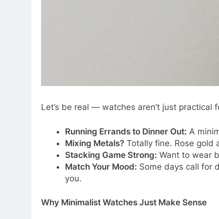
Let’s be real — watches aren’t just practical 
Running Errands to Dinner Out:
A minima
Mixing Metals?
Totally fine. Rose gold 
Stacking Game Strong:
Want to wear ba
Match Your Mood:
Some days call for 
you.
Why Minimalist Watches Just Make Sense