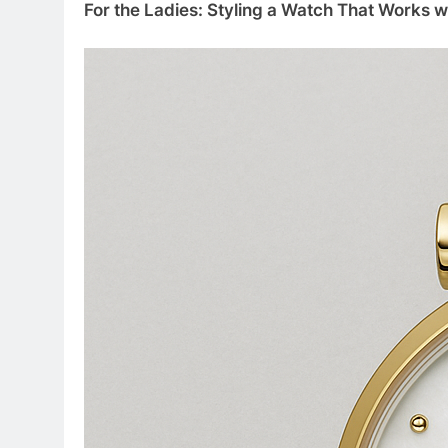
For the Ladies: Styling a Watch That Works w