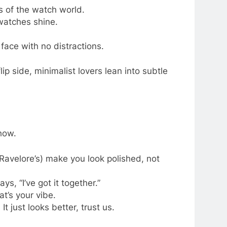
s of the watch world.
watches shine.
face with no distractions.
lip side, minimalist lovers lean into subtle
how.
 Ravelore’s) make you look polished, not
s, “I’ve got it together.”
t’s your vibe.
t just looks better, trust us.