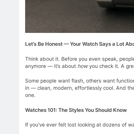
Let’s Be Honest — Your Watch Says a Lot Ab
Think about it. Before you even speak, people
anymore — it’s about
how
you check it. A grea
Some people want flash, others want functio
in — clean, modern, effortlessly cool. And th
one.
Watches 101: The Styles You Should Know
If you’ve ever felt lost looking at dozens of