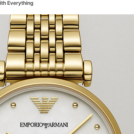
ith Everything