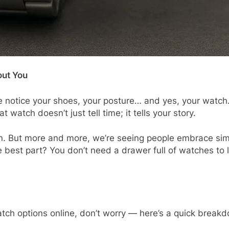
out You
 notice your shoes, your posture… and yes, your watch. 
t watch doesn’t just tell time; it tells your story.
n. But more and more, we’re seeing people embrace simp
e best part? You don’t need a drawer full of watches to 
 watch options online, don’t worry — here’s a quick break