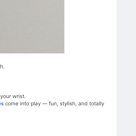
h.
your wrist.
es
come into play — fun, stylish, and totally