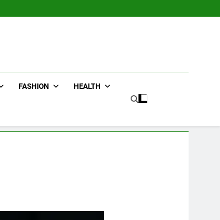
FASHION
HEALTH