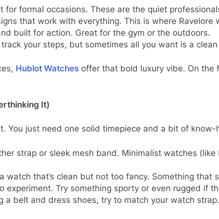
t for formal occasions. These are the quiet professional
gns that work with everything. This is where Ravelore 
nd built for action. Great for the gym or the outdoors.
rack your steps, but sometimes all you want is a clean 
ces,
Hublot Watches
offer that bold luxury vibe. On the f
rthinking It)
t. You just need one solid timepiece and a bit of know-
ather strap or sleek mesh band. Minimalist watches (like
 watch that’s clean but not too fancy. Something that say
o experiment. Try something sporty or even rugged if tha
g a belt and dress shoes, try to match your watch strap. I