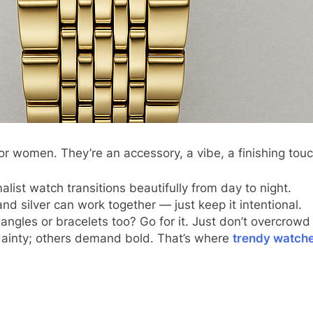
for women. They’re an accessory, a vibe, a finishing touc
list watch transitions beautifully from day to night.
and silver can work together — just keep it intentional.
ngles or bracelets too? Go for it. Just don’t overcrowd 
dainty; others demand bold. That’s where
trendy watch