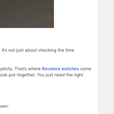
It’s not just about checking the time
licity. That’s where
Ravelore watches
come
look put-together. You just need the right
down: