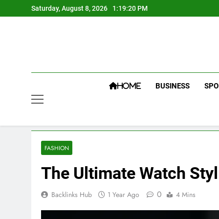
Skip
Saturday, August 8, 2026
1:19:22 PM
to
content
BUSINESS
SPO
HOME
FASHION
The Ultimate Watch Sty
0
Backlinks Hub
1 Year Ago
4 Mins