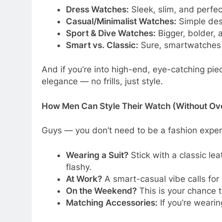
Dress Watches:
Sleek, slim, and perfec
Casual/Minimalist Watches:
Simple desi
Sport & Dive Watches:
Bigger, bolder, a
Smart vs. Classic:
Sure, smartwatches t
And if you’re into high-end, eye-catching pie
elegance — no frills, just style.
How Men Can Style Their Watch (Without Ove
Guys — you don’t need to be a fashion exper
Wearing a Suit?
Stick with a classic le
flashy.
At Work?
A smart-casual vibe calls for a
On the Weekend?
This is your chance t
Matching Accessories:
If you’re wearin