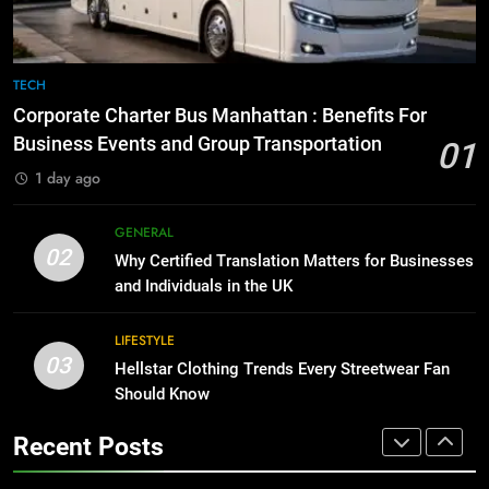
GENARAL
1
Corporate Charter Bus Manhattan :
8
TECH
Benefits For Business Events and
The Hidden Costs of In-House IT
Corporate Charter Bus Manhattan : Benefits For
Group Transportation
for Growing Businesses
TECH
Business Events and Group Transportation
01
BUSINESS
1 day ago
2
Why Certified Translation Matters
1
GENERAL
for Businesses and Individuals in
Corporate Charter Bus Manhattan :
02
Why Certified Translation Matters for Businesses
the UK
Benefits For Business Events and
GENERAL
and Individuals in the UK
Group Transportation
TECH
3
LIFESTYLE
03
Hellstar Clothing Trends Every
Hellstar Clothing Trends Every Streetwear Fan
2
Streetwear Fan Should Know
Should Know
Why Certified Translation Matters
for Businesses and Individuals in
LIFESTYLE
Recent Posts
the UK
GENERAL
4