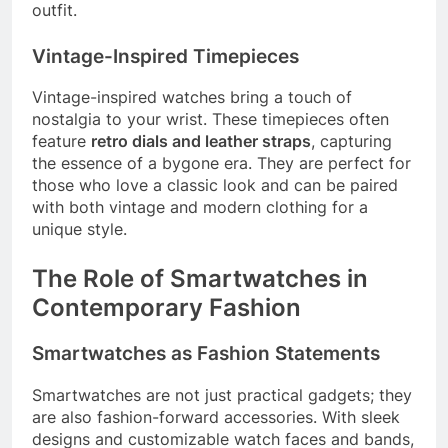
outfit.
Vintage-Inspired Timepieces
Vintage-inspired watches bring a touch of
nostalgia to your wrist. These timepieces often
feature
retro dials and leather straps
, capturing
the essence of a bygone era. They are perfect for
those who love a classic look and can be paired
with both vintage and modern clothing for a
unique style.
The Role of Smartwatches in
Contemporary Fashion
Smartwatches as Fashion Statements
Smartwatches are not just practical gadgets; they
are also fashion-forward accessories. With sleek
designs and customizable watch faces and bands,