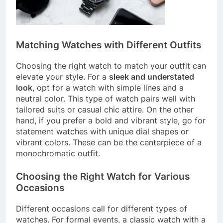
Matching Watches with Different Outfits
Choosing the right watch to match your outfit can
elevate your style. For a
sleek and understated
look
, opt for a watch with simple lines and a
neutral color. This type of watch pairs well with
tailored suits or casual chic attire. On the other
hand, if you prefer a bold and vibrant style, go for
statement watches with unique dial shapes or
vibrant colors. These can be the centerpiece of a
monochromatic outfit.
Choosing the Right Watch for Various
Occasions
Different occasions call for different types of
watches. For formal events, a classic watch with a