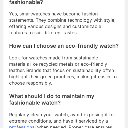
fashionable?
Yes, smartwatches have become fashion
statements. They combine technology with style,
offering various designs and customizable
features to suit different tastes.
How can I choose an eco-friendly watch?
Look for watches made from sustainable
materials like recycled metals or eco-friendly
leather. Brands that focus on sustainability often
highlight their green practices, making it easier to
choose responsibly.
What should I do to maintain my
fashionable watch?
Regularly clean your watch, avoid exposing it to
extreme conditions, and have it serviced by a
professional
when needed. Proper care ensures