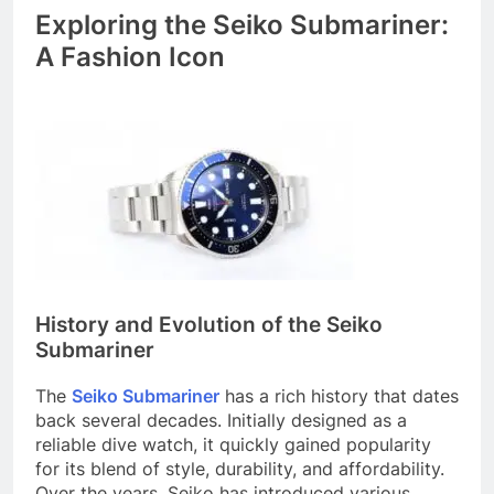
Exploring the Seiko Submariner:
A Fashion Icon
History and Evolution of the Seiko
Submariner
The
Seiko Submariner
has a rich history that dates
back several decades. Initially designed as a
reliable dive watch, it quickly gained popularity
for its blend of style, durability, and affordability.
Over the years, Seiko has introduced various