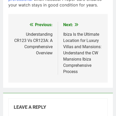
your watch stays in good condition for years.
Previous:
Next:
Post
navigation
Understanding
Ibiza Is the Ultimate
CR123 Vs CR123A: A
Location for Luxury
Comprehensive
Villas and Mansions:
Overview
Understand the CW
Mansions Ibiza
Comprehensive
Process
LEAVE A REPLY