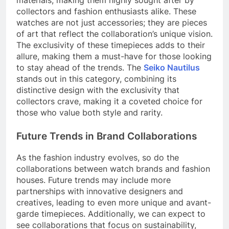
collectors and fashion enthusiasts alike. These
watches are not just accessories; they are pieces
of art that reflect the collaboration’s unique vision.
The exclusivity of these timepieces adds to their
allure, making them a must-have for those looking
to stay ahead of the trends. The
Seiko Nautilus
stands out in this category, combining its
distinctive design with the exclusivity that
collectors crave, making it a coveted choice for
those who value both style and rarity.
Future Trends in Brand Collaborations
As the fashion industry evolves, so do the
collaborations between watch brands and fashion
houses. Future trends may include more
partnerships with innovative designers and
creatives, leading to even more unique and avant-
garde timepieces. Additionally, we can expect to
see collaborations that focus on sustainability,