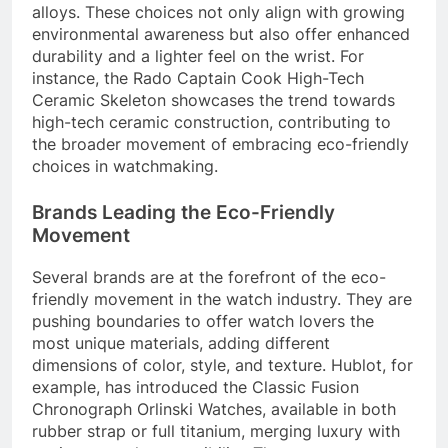
alloys. These choices not only align with growing
environmental awareness but also offer enhanced
durability and a lighter feel on the wrist. For
instance, the Rado Captain Cook High-Tech
Ceramic Skeleton showcases the trend towards
high-tech ceramic construction, contributing to
the broader movement of embracing eco-friendly
choices in watchmaking.
Brands Leading the Eco-Friendly
Movement
Several brands are at the forefront of the eco-
friendly movement in the watch industry. They are
pushing boundaries to offer watch lovers the
most unique materials, adding different
dimensions of color, style, and texture. Hublot, for
example, has introduced the Classic Fusion
Chronograph Orlinski Watches, available in both
rubber strap or full titanium, merging luxury with