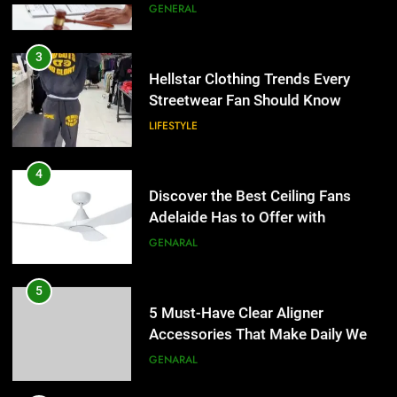
Discover the Best Ceiling Fans
3
Adelaide Has to Offer with
Hellstar Clothing Trends Every
Lightspot
Streetwear Fan Should Know
GENARAL
LIFESTYLE
5
5 Must-Have Clear Aligner
4
Accessories That Make Daily Wear
Discover the Best Ceiling Fans
Simpler
Adelaide Has to Offer with
GENARAL
Lightspot
GENARAL
6
How to Transcribe Video to Text
5
for Social Media Marketing in 2026
5 Must-Have Clear Aligner
Accessories That Make Daily Wear
BUSINESS
TECH
Simpler
GENARAL
7
Everything You Should Know
6
Before Buying
How to Transcribe Video to Text