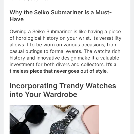
Why the Seiko Submariner is a Must-
Have
Owning a Seiko Submariner is like having a piece
of horological history on your wrist. Its versatility
allows it to be worn on various occasions, from
casual outings to formal events. The watch’s rich
history and innovative design make it a valuable
investment for both divers and collectors.
It’s a
timeless piece that never goes out of style.
Incorporating Trendy Watches
into Your Wardrobe