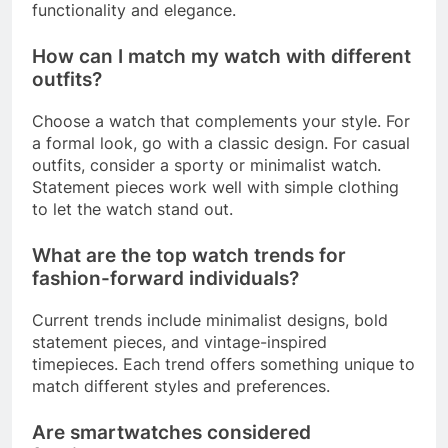
functionality and elegance.
How can I match my watch with different
outfits?
Choose a watch that complements your style. For
a formal look, go with a classic design. For casual
outfits, consider a sporty or minimalist watch.
Statement pieces work well with simple clothing
to let the watch stand out.
What are the top watch trends for
fashion-forward individuals?
Current trends include minimalist designs, bold
statement pieces, and vintage-inspired
timepieces. Each trend offers something unique to
match different styles and preferences.
Are smartwatches considered