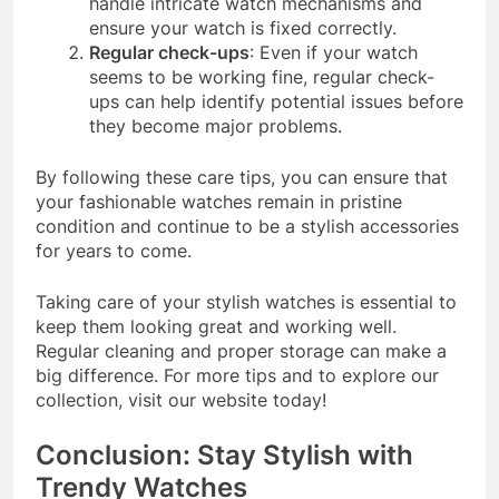
handle intricate watch mechanisms and
ensure your watch is fixed correctly.
Regular check-ups
: Even if your watch
seems to be working fine, regular check-
ups can help identify potential issues before
they become major problems.
By following these care tips, you can ensure that
your fashionable watches remain in pristine
condition and continue to be a stylish accessories
for years to come.
Taking care of your stylish watches is essential to
keep them looking great and working well.
Regular cleaning and proper storage can make a
big difference. For more tips and to explore our
collection, visit our website today!
Conclusion: Stay Stylish with
Trendy Watches