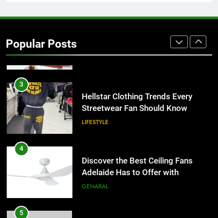
2
Why Certified Translation Matters
for Businesses and Individuals in
Popular Posts
the UK
GENERAL
3
Hellstar Clothing Trends Every
Streetwear Fan Should Know
LIFESTYLE
4
Discover the Best Ceiling Fans
Adelaide Has to Offer with
Lightspot
GENARAL
5
5 Must-Have Clear Aligner