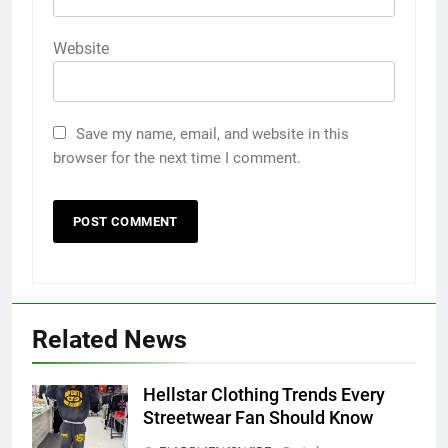
Website
Save my name, email, and website in this
browser for the next time I comment.
5
5 Must-Have Clear Aligner
Accessories That Make Daily Wear
Simpler
GENARAL
Related News
6
Hellstar Clothing Trends Every
How to Transcribe Video to Text
Streetwear Fan Should Know
for Social Media Marketing in 2026