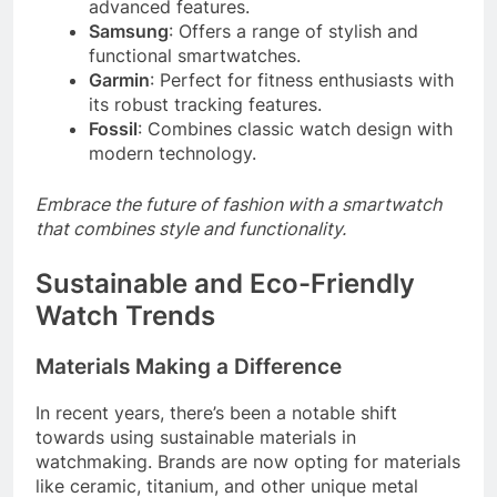
advanced features.
Samsung
: Offers a range of stylish and
functional smartwatches.
Garmin
: Perfect for fitness enthusiasts with
its robust tracking features.
Fossil
: Combines classic watch design with
modern technology.
Embrace the future of fashion with a smartwatch
that combines style and functionality.
Sustainable and Eco-Friendly
Watch Trends
Materials Making a Difference
In recent years, there’s been a notable shift
towards using sustainable materials in
watchmaking. Brands are now opting for materials
like ceramic, titanium, and other unique metal