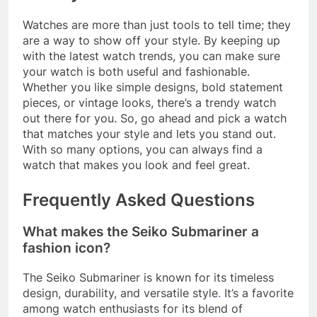
Watches are more than just tools to tell time; they
are a way to show off your style. By keeping up
with the latest watch trends, you can make sure
your watch is both useful and fashionable.
Whether you like simple designs, bold statement
pieces, or vintage looks, there’s a trendy watch
out there for you. So, go ahead and pick a watch
that matches your style and lets you stand out.
With so many options, you can always find a
watch that makes you look and feel great.
Frequently Asked Questions
What makes the Seiko Submariner a
fashion icon?
The Seiko Submariner is known for its timeless
design, durability, and versatile style
.
It’s a favorite
among watch enthusiasts for its blend of