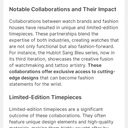
Notable Collaborations and Their Impact
Collaborations between watch brands and fashion
houses have resulted in unique and limited-edition
timepieces. These partnerships blend the
expertise of both industries, creating watches that
are not only functional but also fashion-forward.
For instance, the Hublot Sang Bleu series, now in
its third iteration, showcases the creative fusion
of watchmaking and tattoo artistry.
These
collaborations offer exclusive access to cutting-
edge designs
that can become fashion
statements for the wrist.
Limited-Edition Timepieces
Limited-edition timepieces are a significant
outcome of these collaborations. They often
feature unique design elements and high-quality
materials, making them highly sought after by