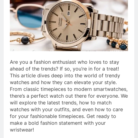
Are you a fashion enthusiast who loves to stay
ahead of the trends? If so, you’re in for a treat!
This article dives deep into the world of trendy
watches and how they can elevate your style.
From classic timepieces to modern smartwatches,
there’s a perfect watch out there for everyone. We
will explore the latest trends, how to match
watches with your outfits, and even how to care
for your fashionable timepieces. Get ready to
make a bold fashion statement with your
wristwear!