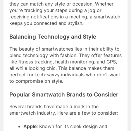
they can match any style or occasion. Whether
you’re tracking your steps during a jog or
receiving notifications in a meeting, a smartwatch
keeps you connected and stylish.
Balancing Technology and Style
The beauty of smartwatches lies in their ability to
blend technology with fashion. They offer features
like fitness tracking, health monitoring, and GPS,
all while looking chic. This balance makes them
perfect for tech-savvy individuals who don’t want
to compromise on style.
Popular Smartwatch Brands to Consider
Several brands have made a mark in the
smartwatch industry. Here are a few to consider:
Apple
: Known for its sleek design and