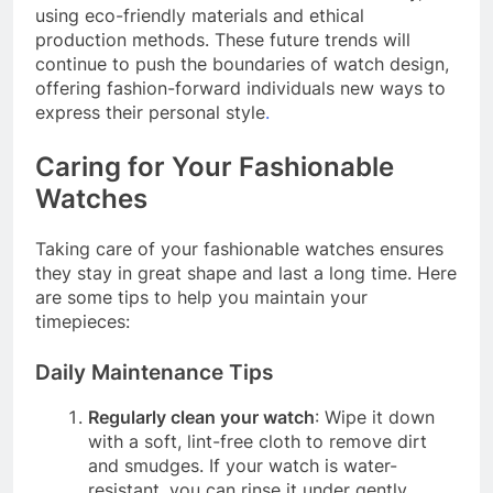
using eco-friendly materials and ethical
production methods. These future trends will
continue to push the boundaries of watch design,
offering fashion-forward individuals new ways to
express their personal style
.
Caring for Your Fashionable
Watches
Taking care of your fashionable watches ensures
they stay in great shape and last a long time. Here
are some tips to help you maintain your
timepieces:
Daily Maintenance Tips
Regularly clean your watch
: Wipe it down
with a soft, lint-free cloth to remove dirt
and smudges. If your watch is water-
resistant, you can rinse it under gently