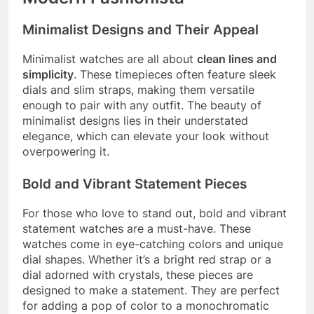
Minimalist Designs and Their Appeal
Minimalist watches are all about
clean lines and
simplicity
. These timepieces often feature sleek
dials and slim straps, making them versatile
enough to pair with any outfit. The beauty of
minimalist designs lies in their understated
elegance, which can elevate your look without
overpowering it.
Bold and Vibrant Statement Pieces
For those who love to stand out, bold and vibrant
statement watches are a must-have. These
watches come in eye-catching colors and unique
dial shapes. Whether it’s a bright red strap or a
dial adorned with crystals, these pieces are
designed to make a statement. They are perfect
for adding a pop of color to a monochromatic