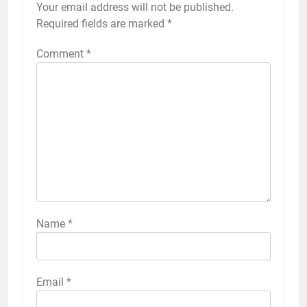
Your email address will not be published.
Required fields are marked
*
Comment
*
Name
*
Email
*