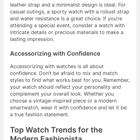
leather strap and a minimalist design is ideal. For
casual outings, a sporty watch with a robust strap
and water resistance is a great choice. If you’re
attending a special event, consider a watch with
intricate details or precious materials to make a
lasting impression.
Accessorizing with Confidence
Accessorizing with watches is all about
confidence. Don’t be afraid to mix and match
styles to find what works best for you. Remember,
your watch should reflect your personality and
complement your overall look. Whether you
choose a vintage-inspired piece or a modern
smartwatch, wear it with confidence and let it be
a true fashion statement.
Top Watch Trends for the
Modern Fashionista