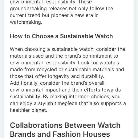
environmental responsibility. These
groundbreaking releases not only follow the
current trend but pioneer a new era in
watchmaking.
How to Choose a Sustainable Watch
When choosing a sustainable watch, consider the
materials used and the brand’s commitment to
environmental responsibility. Look for watches
made from recycled or sustainable materials and
those that offer longevity and durability.
Additionally, consider the brand’s overall
environmental impact and their efforts towards
sustainability. By making informed choices, you
can enjoy a stylish timepiece that also supports a
healthier planet.
Collaborations Between Watch
Brands and Fashion Houses