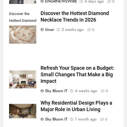
ENGRNEWSWIRE
4 days ago
0
BUSINESS
TECH
Discover the Hottest Diamond
Discover the
Necklace Trends in 2026
7
Hottest Diamond
Everything You Should Know
Necklace
Umar
2 weeks ago
0
Before Buying
Trends in 2026
GENARAL
8
The Hidden Costs of In-House IT
Refresh Your Space on a Budget:
for Growing Businesses
Small Changes That Make a Big
BUSINESS
Impact
Sky Bloom IT
4 weeks ago
0
1
Corporate Charter Bus Manhattan :
Why Residential Design Plays a
Benefits For Business Events and
Major Role in Urban Living
Group Transportation
TECH
Sky Bloom IT
1 month ago
0