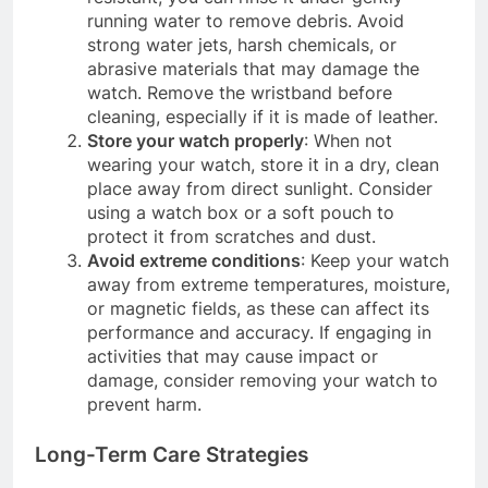
running water to remove debris. Avoid
strong water jets, harsh chemicals, or
abrasive materials that may damage the
watch. Remove the wristband before
cleaning, especially if it is made of leather.
Store your watch properly
: When not
wearing your watch, store it in a dry, clean
place away from direct sunlight. Consider
using a watch box or a soft pouch to
protect it from scratches and dust.
Avoid extreme conditions
: Keep your watch
away from extreme temperatures, moisture,
or magnetic fields, as these can affect its
performance and accuracy. If engaging in
activities that may cause impact or
damage, consider removing your watch to
prevent harm.
Long-Term Care Strategies