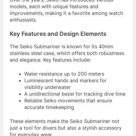
models, each with unique features and
improvements, making it a favorite among watch
enthusiasts.
Key Features and Design Elements
The Seiko Submariner is known for its 40mm
stainless steel case, which offers both robustness
and elegance. Key features include:
Water resistance up to 200 meters
Luminescent hands and markers for
visibility underwater
A unidirectional bezel for tracking dive time
Reliable Seiko movements that ensure
accurate timekeeping
These elements make the Seiko Submariner not
just a tool for divers but also a stylish accessory
for everyday wear.