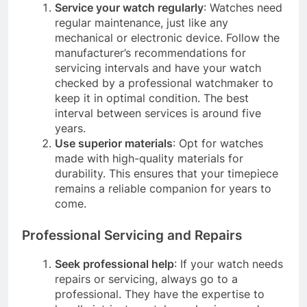
Service your watch regularly
: Watches need
regular maintenance, just like any
mechanical or electronic device. Follow the
manufacturer’s recommendations for
servicing intervals and have your watch
checked by a professional watchmaker to
keep it in optimal condition. The best
interval between services is around five
years.
Use superior materials
: Opt for watches
made with high-quality materials for
durability. This ensures that your timepiece
remains a reliable companion for years to
come.
Professional Servicing and Repairs
Seek professional help
: If your watch needs
repairs or servicing, always go to a
professional. They have the expertise to