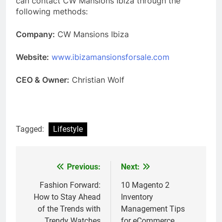
can contact CW Mansions Ibiza through the
following methods:
Company:
CW Mansions Ibiza
Website:
www.ibizamansionsforsale.com
CEO & Owner:
Christian Wolf
Tagged:
Lifestyle
Previous:
Next:
Post
navigation
Fashion Forward:
10 Magento 2
How to Stay Ahead
Inventory
of the Trends with
Management Tips
Trendy Watches
for eCommerce