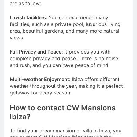
are as follow:
Lavish facilities:
You can experience many
facilities, such as a private pool, luxurious living
area, beautiful gardens, and many more natural
views.
Full Privacy and Peace:
It provides you with
complete privacy and peace. There is no noise
and rush, and you can have peace of mind.
Multi-weather Enjoyment:
Ibiza offers different
weather throughout the year, making it a perfect
getaway for every season.
How to contact CW Mansions
Ibiza?
To find your dream mansion or villa in Ibiza, you