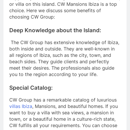
or villa on this island. CW Mansions Ibiza is a top
choice. Here we discuss some benefits of
choosing CW Group:
Deep Knowledge about the Island:
The CW Group has extensive knowledge of Ibiza,
both inside and outside. They are well-known in
all regions of Ibiza, such as the city, town, and
beach sides. They guide clients and perfectly
meet their desires. The professionals also guide
you to the region according to your life.
Special Catalog:
CW Group has a remarkable catalog of luxurious
villas Ibiza
, Mansions, and beautiful homes. If you
want to buy a villa with sea views, a mansion in
town, or a beautiful home in a culture-rich state,
CW fulfills all your requirements. You can choose