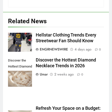
Related News
5
Hellstar Clothing Trends Every
5 Must-Have Clear Aligner
Streetwear Fan Should Know
Accessories That Make Daily Wear
ENGRNEWSWIRE
4 days ago
0
Simpler
GENARAL
Discover the Hottest Diamond
Discover the
Necklace Trends in 2026
6
Hottest Diamond
How to Transcribe Video to Text
Necklace
Umar
2 weeks ago
0
for Social Media Marketing in 2026
Trends in 2026
BUSINESS
TECH
7
Everything You Should Know
Refresh Your Space on a Budget:
Before Buying