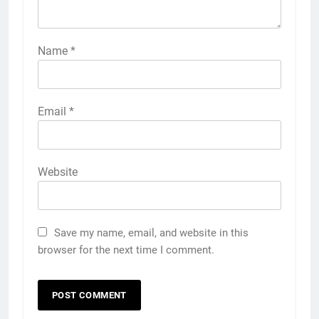
Name
*
Email
*
Website
Save my name, email, and website in this
browser for the next time I comment.