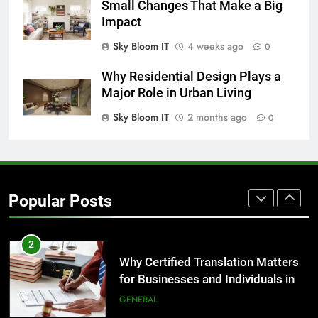
Small Changes That Make a Big
GENARAL
Impact
Sky Bloom IT
4 weeks ago
0
8
The Hidden Costs of In-House IT
Why Residential Design Plays a
for Growing Businesses
Major Role in Urban Living
BUSINESS
Sky Bloom IT
2 months ago
0
1
Corporate Charter Bus Manhattan :
Benefits For Business Events and
Popular Posts
Group Transportation
TECH
2
Why Certified Translation Matters
for Businesses and Individuals in
the UK
GENERAL