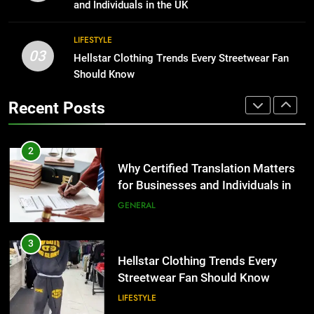
for Growing Businesses
TECH
and Individuals in the UK
BUSINESS
2
LIFESTYLE
03
Why Certified Translation Matters
Hellstar Clothing Trends Every Streetwear Fan
1
for Businesses and Individuals in
Should Know
Corporate Charter Bus Manhattan :
the UK
Benefits For Business Events and
GENERAL
Recent Posts
Group Transportation
TECH
3
Hellstar Clothing Trends Every
2
Streetwear Fan Should Know
Why Certified Translation Matters
for Businesses and Individuals in
LIFESTYLE
the UK
GENERAL
4
Discover the Best Ceiling Fans
3
Adelaide Has to Offer with
Hellstar Clothing Trends Every
Lightspot
Streetwear Fan Should Know
GENARAL
LIFESTYLE