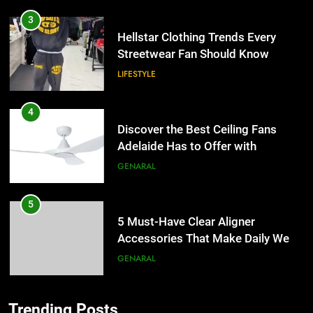
3
Hellstar Clothing Trends Every
Streetwear Fan Should Know
LIFESTYLE
4
Discover the Best Ceiling Fans
Adelaide Has to Offer with
Lightspot
GENARAL
5
5 Must-Have Clear Aligner
Accessories That Make Daily Wear
Simpler
GENARAL
6
Trending Posts