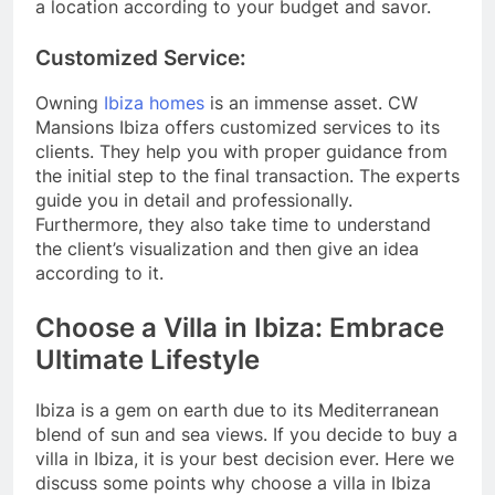
a location according to your budget and savor.
Customized Service:
Owning
Ibiza homes
is an immense asset. CW
Mansions Ibiza offers customized services to its
clients. They help you with proper guidance from
the initial step to the final transaction. The experts
guide you in detail and professionally.
Furthermore, they also take time to understand
the client’s visualization and then give an idea
according to it.
Choose a Villa in Ibiza: Embrace
Ultimate Lifestyle
Ibiza is a gem on earth due to its Mediterranean
blend of sun and sea views. If you decide to buy a
villa in Ibiza, it is your best decision ever. Here we
discuss some points why choose a villa in Ibiza