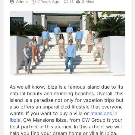
0
Admin
2 Years Ago
3 Mins
As we all know, Ibiza is a famous island due to its
natural beauty and stunning beaches. Overall, this
island is a paradise not only for vacation trips but
also offers an unparalleled lifestyle that everyone
wants. If you want to buy a villa or
mansions in
Ibzia
, CW Mansions Ibiza, from CW Group is your
best partner in this journey. In this article, we will
help you find your dream home or villa in Ibiza.