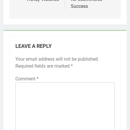
Success
LEAVE A REPLY
Your email address will not be published.
Required fields are marked
*
Comment
*