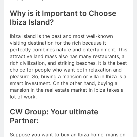
Why is it Important to Choose
Ibiza Island?
Ibiza Island is the best and most well-known
visiting destination for the rich because it
perfectly combines nature and entertainment. This
attractive land mass also has many restaurants, a
rich civilization, and striking beaches. It is the best
choice for people who want both relaxation and
pleasure. So, buying a mansion or villa in Ibiza is a
smart investment. On the other hand, buying a
mansion in the real estate market in Ibiza takes a
lot of work.
CW Group: Your ultimate
Partner:
Suppose you want to buy an Ibiza home, mansion,