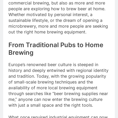
commercial brewing, but also as more and more
people are exploring how to brew beer at home.
Whether motivated by personal interest, a
sustainable lifestyle, or the dream of opening a
microbrewery, more and more people are seeking
out the right home brewing equipment.
From Traditional Pubs to Home
Brewing
Europe’s renowned beer culture is steeped in
history and deeply entwined with regional identity
and tradition. Today, with the growing popularity
of small-scale brewing techniques and the
availability of more local brewing equipment
through searches like “beer brewing supplies near
me,” anyone can now enter the brewing culture
with just a small space and the right tools.
What once required industrial equipment can now