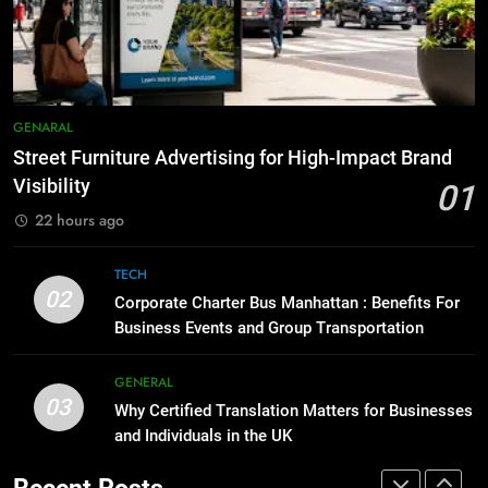
for Social Media Marketing in 2026
5 Must-Have Clear Aligner
Accessories That Make Daily Wear
BUSINESS
TECH
Simpler
GENARAL
8
Everything You Should Know
7
GENARAL
Before Buying
How to Transcribe Video to Text
Street Furniture Advertising for High-Impact Brand
for Social Media Marketing in 2026
GENARAL
Visibility
01
BUSINESS
TECH
22 hours ago
1
Street Furniture Advertising for
8
TECH
High-Impact Brand Visibility
Everything You Should Know
02
Corporate Charter Bus Manhattan : Benefits For
Before Buying
GENARAL
Business Events and Group Transportation
GENARAL
2
GENERAL
03
Corporate Charter Bus Manhattan :
Why Certified Translation Matters for Businesses
1
Benefits For Business Events and
and Individuals in the UK
Street Furniture Advertising for
Group Transportation
High-Impact Brand Visibility
TECH
Recent Posts