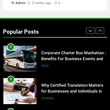
GENARAL
Admin
2 weeks ago
0
1
Street Furniture Advertising for
High-Impact Brand Visibility
Popular Posts
GENARAL
2
Corporate Charter Bus Manhattan :
Benefits For Business Events and
Group Transportation
TECH
3
Why Certified Translation Matters
for Businesses and Individuals in
the UK
GENERAL