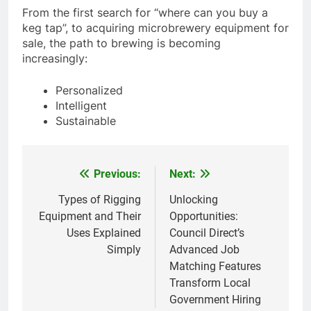
From the first search for “where can you buy a
keg tap”, to acquiring microbrewery equipment for
sale, the path to brewing is becoming
increasingly:
Personalized
Intelligent
Sustainable
Previous:
Next:
Post
navigation
Types of Rigging
Unlocking
Equipment and Their
Opportunities:
Uses Explained
Council Direct’s
Simply
Advanced Job
Matching Features
Transform Local
Government Hiring