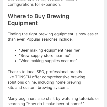
configurations for expansion.
Where to Buy Brewing
Equipment
Finding the right brewing equipment is now easier
than ever. Popular searches include:
“Beer making equipment near me”
“Brew supply store near me”
“Wine making supplies near me”
Thanks to local SEO, professional brands
like TONSEN offer comprehensive brewing
solutions online, including home brewing
kits and custom brewing systems.
Many beginners also start by watching tutorials or
searching “How do I make beer at home?” —