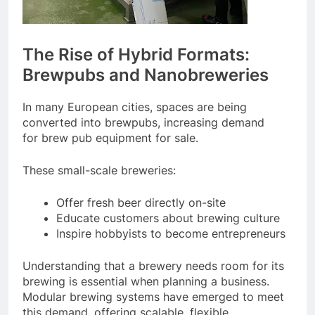
The Rise of Hybrid Formats:
Brewpubs and Nanobreweries
In many European cities, spaces are being
converted into brewpubs, increasing demand
for brew pub equipment for sale.
These small-scale breweries:
Offer fresh beer directly on-site
Educate customers about brewing culture
Inspire hobbyists to become entrepreneurs
Understanding that a brewery needs room for its
brewing is essential when planning a business.
Modular brewing systems have emerged to meet
this demand, offering scalable, flexible