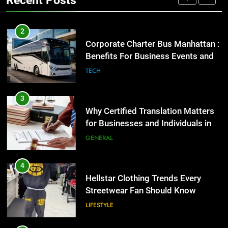
GENARAL
3
Why Certified Translation Matters
2
for Businesses and Individuals in
Corporate Charter Bus Manhattan :
the UK
Benefits For Business Events and
GENERAL
Group Transportation
TECH
4
Hellstar Clothing Trends Every
3
Streetwear Fan Should Know
Why Certified Translation Matters
for Businesses and Individuals in
LIFESTYLE
the UK
GENERAL
5
Discover the Best Ceiling Fans
4
Adelaide Has to Offer with
Hellstar Clothing Trends Every
Lightspot
Streetwear Fan Should Know
GENARAL
LIFESTYLE
6