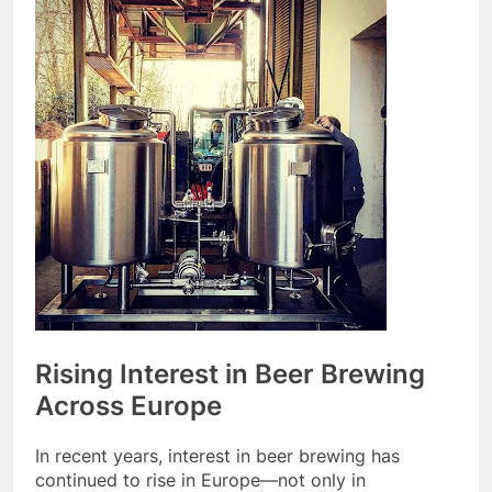
Rising Interest in Beer Brewing
Across Europe
In recent years, interest in beer brewing has
continued to rise in Europe—not only in