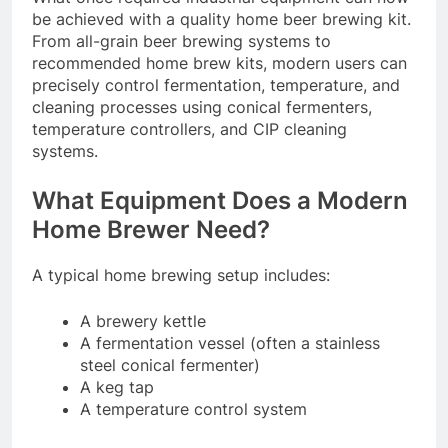
be achieved with a quality home beer brewing kit.
From all-grain beer brewing systems to
recommended home brew kits, modern users can
precisely control fermentation, temperature, and
cleaning processes using conical fermenters,
temperature controllers, and CIP cleaning
systems.
What Equipment Does a Modern
Home Brewer Need?
A typical home brewing setup includes:
A brewery kettle
A fermentation vessel (often a stainless
steel conical fermenter)
A keg tap
A temperature control system