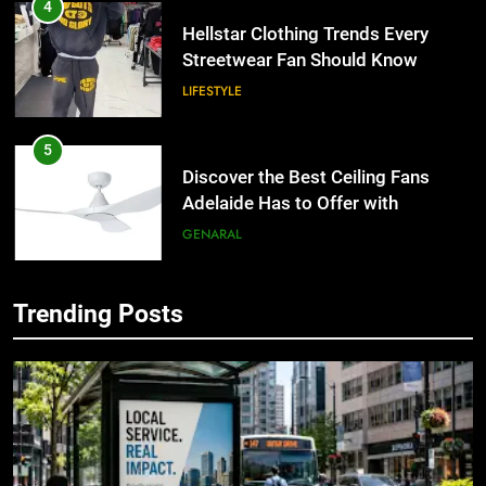
4
Hellstar Clothing Trends Every
Streetwear Fan Should Know
LIFESTYLE
5
Discover the Best Ceiling Fans
Adelaide Has to Offer with
Lightspot
GENARAL
6
Trending Posts
5 Must-Have Clear Aligner
5
Accessories That Make Daily Wear
Discover the Best Ceiling Fans
Simpler
Adelaide Has to Offer with
GENARAL
Lightspot
GENARAL
7
How to Transcribe Video to Text
6