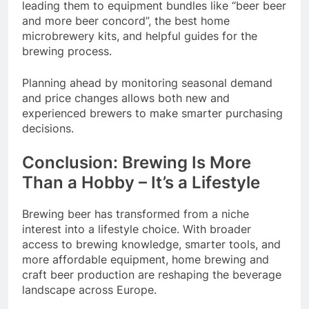
leading them to equipment bundles like “beer beer
and more beer concord”, the best home
microbrewery kits, and helpful guides for the
brewing process.
Planning ahead by monitoring seasonal demand
and price changes allows both new and
experienced brewers to make smarter purchasing
decisions.
Conclusion: Brewing Is More
Than a Hobby – It’s a Lifestyle
Brewing beer has transformed from a niche
interest into a lifestyle choice. With broader
access to brewing knowledge, smarter tools, and
more affordable equipment, home brewing and
craft beer production are reshaping the beverage
landscape across Europe.