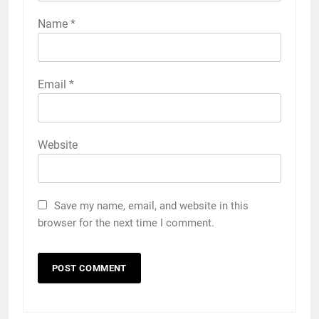
Name
*
Email
*
Website
Save my name, email, and website in this
browser for the next time I comment.
5