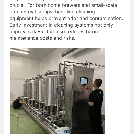
crucial. For both home brewers and small-scale
commercial setups, beer line cleaning
equipment helps prevent odor and contamination.
Early investment in cleaning systems not only
improves flavor but also reduces future
maintenance costs and risks.