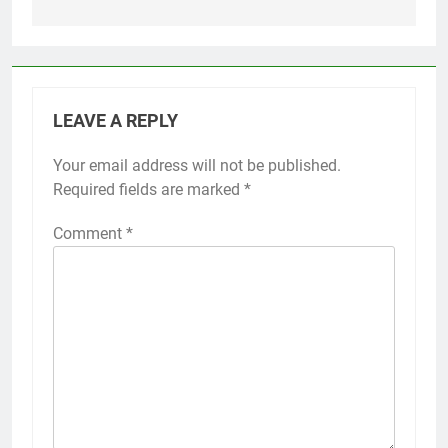
LEAVE A REPLY
Your email address will not be published.
Required fields are marked
*
Comment
*