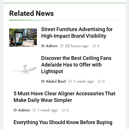
Discover the Best Ceiling Fans
Adelaide Has to Offer with
Related News
Lightspot
GENARAL
Street Furniture Advertising for
6
High-Impact Brand Visibility
5 Must-Have Clear Aligner
Admin
22 hours ago
Accessories That Make Daily Wear
0
Simpler
GENARAL
Discover the Best Ceiling Fans
Adelaide Has to Offer with
7
Lightspot
How to Transcribe Video to Text
Abdul Basit
1 week ago
0
for Social Media Marketing in 2026
BUSINESS
TECH
5 Must-Have Clear Aligner Accessories That
Make Daily Wear Simpler
8
Admin
1 week ago
0
Everything You Should Know
Before Buying
Everything You Should Know Before Buying