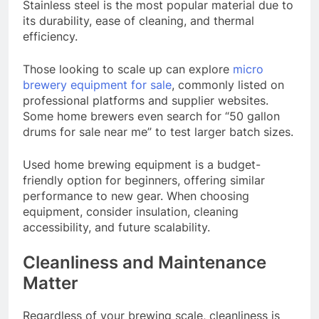
Stainless steel is the most popular material due to
its durability, ease of cleaning, and thermal
efficiency.
Those looking to scale up can explore
micro
brewery equipment for sale
, commonly listed on
professional platforms and supplier websites.
Some home brewers even search for “50 gallon
drums for sale near me” to test larger batch sizes.
Used home brewing equipment is a budget-
friendly option for beginners, offering similar
performance to new gear. When choosing
equipment, consider insulation, cleaning
accessibility, and future scalability.
Cleanliness and Maintenance
Matter
Regardless of your brewing scale, cleanliness is