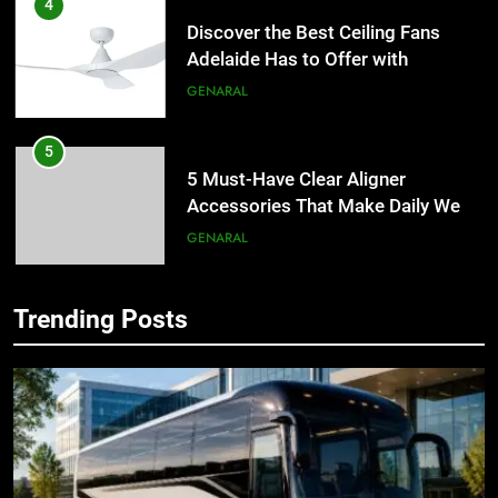
4
Discover the Best Ceiling Fans
Adelaide Has to Offer with
Lightspot
GENARAL
5
5 Must-Have Clear Aligner
Accessories That Make Daily Wear
Simpler
GENARAL
6
Trending Posts
How to Transcribe Video to Text
5
for Social Media Marketing in 2026
5 Must-Have Clear Aligner
Accessories That Make Daily Wear
BUSINESS
TECH
Simpler
GENARAL
7
Everything You Should Know
6