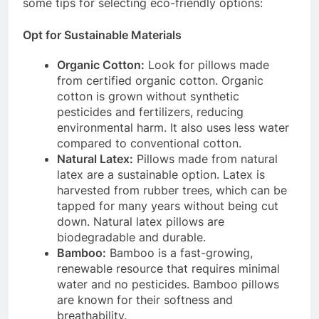
some tips for selecting eco-friendly options:
Opt for Sustainable Materials
Organic Cotton:
Look for pillows made
from certified organic cotton. Organic
cotton is grown without synthetic
pesticides and fertilizers, reducing
environmental harm. It also uses less water
compared to conventional cotton.
Natural Latex:
Pillows made from natural
latex are a sustainable option. Latex is
harvested from rubber trees, which can be
tapped for many years without being cut
down. Natural latex pillows are
biodegradable and durable.
Bamboo:
Bamboo is a fast-growing,
renewable resource that requires minimal
water and no pesticides. Bamboo pillows
are known for their softness and
breathability.