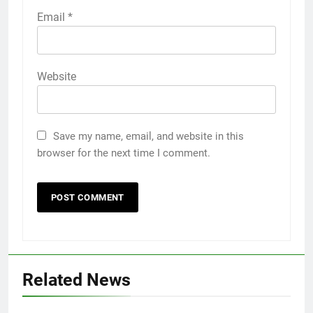
Email
*
Website
Save my name, email, and website in this
browser for the next time I comment.
Related News
5