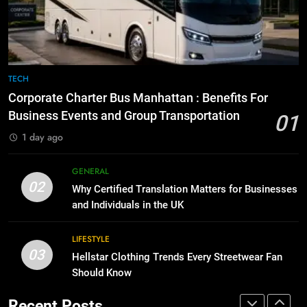
Before Buying
How to Transcribe Video to Text
for Social Media Marketing in 2026
GENARAL
BUSINESS
TECH
8
The Hidden Costs of In-House IT
7
TECH
for Growing Businesses
Everything You Should Know
Corporate Charter Bus Manhattan : Benefits For
Before Buying
BUSINESS
Business Events and Group Transportation
01
GENARAL
1 day ago
1
Corporate Charter Bus Manhattan :
8
GENERAL
Benefits For Business Events and
The Hidden Costs of In-House IT
02
Why Certified Translation Matters for Businesses
Group Transportation
for Growing Businesses
TECH
and Individuals in the UK
BUSINESS
2
LIFESTYLE
03
Why Certified Translation Matters
Hellstar Clothing Trends Every Streetwear Fan
1
for Businesses and Individuals in
Should Know
Corporate Charter Bus Manhattan :
the UK
Benefits For Business Events and
GENERAL
Recent Posts