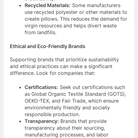
Recycled Materials:
Some manufacturers
use recycled polyester or other materials to
create pillows. This reduces the demand for
virgin resources and helps divert waste
from landfills.
Ethical and Eco-Friendly Brands
Supporting brands that prioritize sustainability
and ethical practices can make a significant
difference. Look for companies that:
Certifications:
Seek out certifications such
as Global Organic Textile Standard (GOTS),
OEKO-TEX, and Fair Trade, which ensure
environmentally friendly and socially
responsible production.
Transparency:
Brands that provide
transparency about their sourcing,
manufacturing processes, and labor