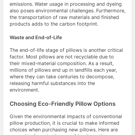
emissions. Water usage in processing and dyeing
also poses environmental challenges. Furthermore,
the transportation of raw materials and finished
products adds to the carbon footprint.
Waste and End-of-Life
The end-of-life stage of pillows is another critical
factor. Most pillows are not recyclable due to
their mixed-material composition. As a result,
millions of pillows end up in landfills each year,
where they can take centuries to decompose,
releasing harmful substances into the
environment.
Choosing Eco-Friendly Pillow Options
Given the environmental impacts of conventional
pillow production, it is crucial to make informed
choices when purchasing new pillows. Here are