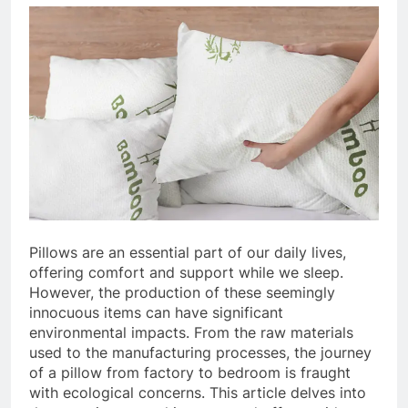
Pillows are an essential part of our daily lives,
offering comfort and support while we sleep.
However, the production of these seemingly
innocuous items can have significant
environmental impacts. From the raw materials
used to the manufacturing processes, the journey
of a pillow from factory to bedroom is fraught
with ecological concerns. This article delves into