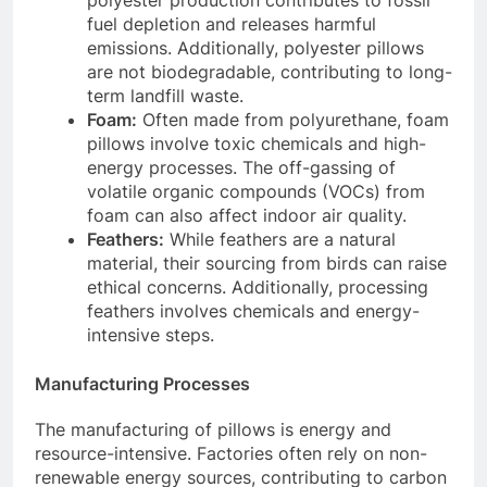
fuel depletion and releases harmful
emissions. Additionally, polyester pillows
are not biodegradable, contributing to long-
term landfill waste.
Foam:
Often made from polyurethane, foam
pillows involve toxic chemicals and high-
energy processes. The off-gassing of
volatile organic compounds (VOCs) from
foam can also affect indoor air quality.
Feathers:
While feathers are a natural
material, their sourcing from birds can raise
ethical concerns. Additionally, processing
feathers involves chemicals and energy-
intensive steps.
Manufacturing Processes
The manufacturing of pillows is energy and
resource-intensive. Factories often rely on non-
renewable energy sources, contributing to carbon