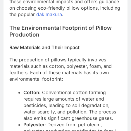
these environmental impacts and offers guidance
on choosing eco-friendly pillow options, including
the popular
dakimakura
.
The Environmental Footprint of Pillow
Production
Raw Materials and Their Impact
The production of pillows typically involves
materials such as cotton, polyester, foam, and
feathers. Each of these materials has its own
environmental footprint:
Cotton:
Conventional cotton farming
requires large amounts of water and
pesticides, leading to soil degradation,
water scarcity, and pollution. The process
also emits significant greenhouse gases.
Polyester:
Derived from petroleum,
polyester production contributes to fossil