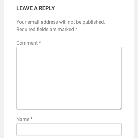
LEAVE A REPLY
Your email address will not be published.
Required fields are marked
*
Comment
*
Name
*