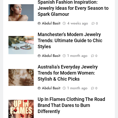
5 Must-Have Clear Aligner
Spanish Fashion Inspiration:
Accessories That Make Daily Wear
Jewelry Ideas for Every Season to
Simpler
Spark Glamour
GENARAL
Abdul Basit
4 weeks ago
0
6
Manchester’s Modern Jewelry
How to Transcribe Video to Text
Trends: Ultimate Guide to Chic
for Social Media Marketing in 2026
Styles
BUSINESS
TECH
Abdul Basit
1 month ago
0
7
Australia’s Everyday Jewelry
Everything You Should Know
Trends for Modern Women:
Before Buying
Stylish & Chic Picks
GENARAL
Abdul Basit
1 month ago
0
8
Up In Flames Clothing The Road
The Hidden Costs of In-House IT
Brand That Dares to Burn
for Growing Businesses
Differently