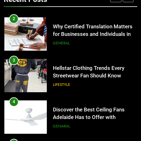
Group Transportation
TECH
3
Hellstar Clothing Trends Every
2
Streetwear Fan Should Know
Why Certified Translation Matters
for Businesses and Individuals in
LIFESTYLE
the UK
GENERAL
4
Discover the Best Ceiling Fans
3
Adelaide Has to Offer with
Hellstar Clothing Trends Every
Lightspot
Streetwear Fan Should Know
GENARAL
LIFESTYLE
5
5 Must-Have Clear Aligner
4
Accessories That Make Daily Wear
Discover the Best Ceiling Fans
Simpler
Adelaide Has to Offer with
GENARAL
Lightspot
GENARAL
6