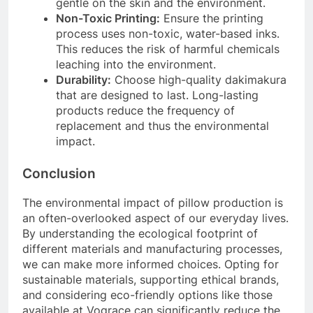
gentle on the skin and the environment.
Non-Toxic Printing:
Ensure the printing
process uses non-toxic, water-based inks.
This reduces the risk of harmful chemicals
leaching into the environment.
Durability:
Choose high-quality dakimakura
that are designed to last. Long-lasting
products reduce the frequency of
replacement and thus the environmental
impact.
Conclusion
The environmental impact of pillow production is
an often-overlooked aspect of our everyday lives.
By understanding the ecological footprint of
different materials and manufacturing processes,
we can make more informed choices. Opting for
sustainable materials, supporting ethical brands,
and considering eco-friendly options like those
available at Vograce can significantly reduce the