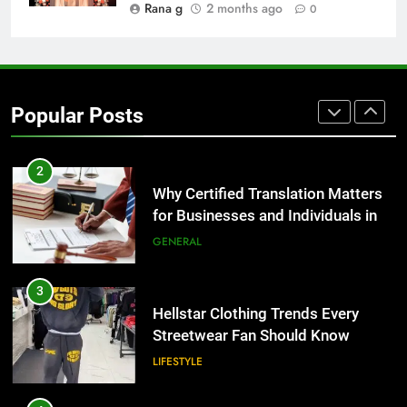
BUSINESS
Rana g
2 months ago
0
1
Corporate Charter Bus Manhattan :
Benefits For Business Events and
Popular Posts
Group Transportation
TECH
2
Why Certified Translation Matters
for Businesses and Individuals in
the UK
GENERAL
3
Hellstar Clothing Trends Every
Streetwear Fan Should Know
LIFESTYLE