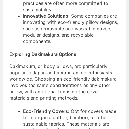
practices are often more committed to
sustainability.
Innovative Solutions:
Some companies are
innovating with eco-friendly pillow designs,
such as removable and washable covers,
modular designs, and recyclable
components.
Exploring Dakimakura Options
Dakimakura, or body pillows, are particularly
popular in Japan and among anime enthusiasts
worldwide. Choosing an eco-friendly dakimakura
involves the same considerations as any other
pillow, with additional focus on the cover
materials and printing methods.
Eco-Friendly Covers:
Opt for covers made
from organic cotton, bamboo, or other
sustainable fabrics. These materials are