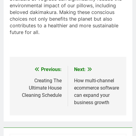
environmental impact of our pillows, including
beloved dakimakura. Making these conscious
choices not only benefits the planet but also
contributes to a healthier and more sustainable
future for all.
Previous:
Next:
Post
navigation
Creating The
How multi-channel
Ultimate House
ecommerce software
Cleaning Schedule
can expand your
business growth