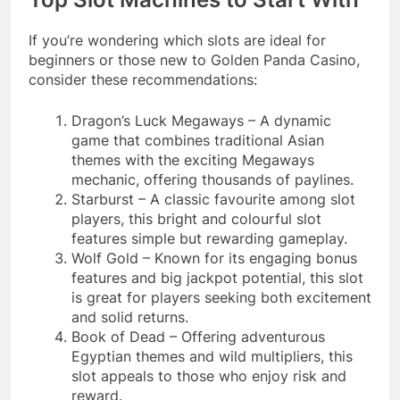
If you’re wondering which slots are ideal for
beginners or those new to Golden Panda Casino,
consider these recommendations:
Dragon’s Luck Megaways – A dynamic
game that combines traditional Asian
themes with the exciting Megaways
mechanic, offering thousands of paylines.
Starburst – A classic favourite among slot
players, this bright and colourful slot
features simple but rewarding gameplay.
Wolf Gold – Known for its engaging bonus
features and big jackpot potential, this slot
is great for players seeking both excitement
and solid returns.
Book of Dead – Offering adventurous
Egyptian themes and wild multipliers, this
slot appeals to those who enjoy risk and
reward.