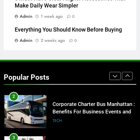
Make Daily Wear Simpler
8
Admin
1 week ago
0
Everything You Should Know
Before Buying
Everything You Should Know Before Buying
GENARAL
Admin
2 weeks ago
0
1
Street Furniture Advertising for
High-Impact Brand Visibility
Popular Posts
GENARAL
2
Corporate Charter Bus Manhattan :
Benefits For Business Events and
Group Transportation
TECH
3