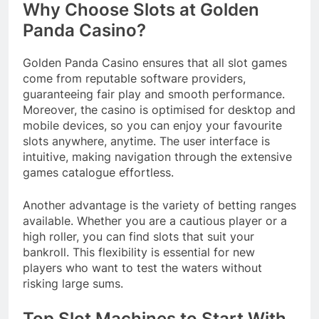
Why Choose Slots at Golden
Panda Casino?
Golden Panda Casino ensures that all slot games
come from reputable software providers,
guaranteeing fair play and smooth performance.
Moreover, the casino is optimised for desktop and
mobile devices, so you can enjoy your favourite
slots anywhere, anytime. The user interface is
intuitive, making navigation through the extensive
games catalogue effortless.
Another advantage is the variety of betting ranges
available. Whether you are a cautious player or a
high roller, you can find slots that suit your
bankroll. This flexibility is essential for new
players who want to test the waters without
risking large sums.
Top Slot Machines to Start With