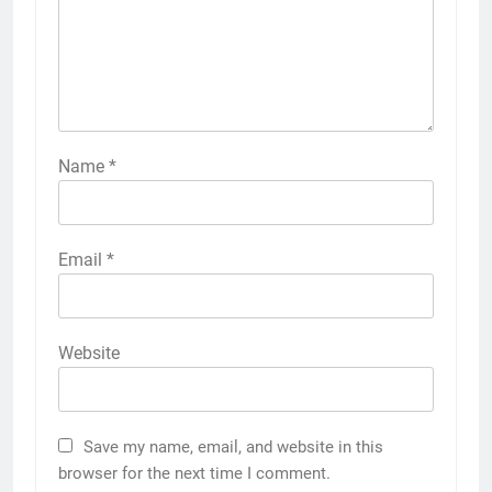
Name
*
Email
*
Website
Save my name, email, and website in this
browser for the next time I comment.