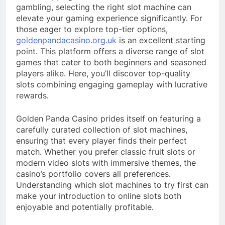
gambling, selecting the right slot machine can
elevate your gaming experience significantly. For
those eager to explore top-tier options,
goldenpandacasino.org.uk
is an excellent starting
point. This platform offers a diverse range of slot
games that cater to both beginners and seasoned
players alike. Here, you’ll discover top-quality
slots combining engaging gameplay with lucrative
rewards.
Golden Panda Casino prides itself on featuring a
carefully curated collection of slot machines,
ensuring that every player finds their perfect
match. Whether you prefer classic fruit slots or
modern video slots with immersive themes, the
casino’s portfolio covers all preferences.
Understanding which slot machines to try first can
make your introduction to online slots both
enjoyable and potentially profitable.