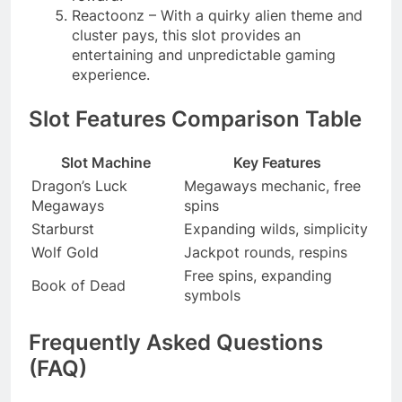
Reactoonz – With a quirky alien theme and
cluster pays, this slot provides an
entertaining and unpredictable gaming
experience.
Slot Features Comparison Table
Slot Machine
Key Features
Dragon’s Luck
Megaways mechanic, free
Megaways
spins
Starburst
Expanding wilds, simplicity
Wolf Gold
Jackpot rounds, respins
Free spins, expanding
Book of Dead
symbols
Frequently Asked Questions
(FAQ)