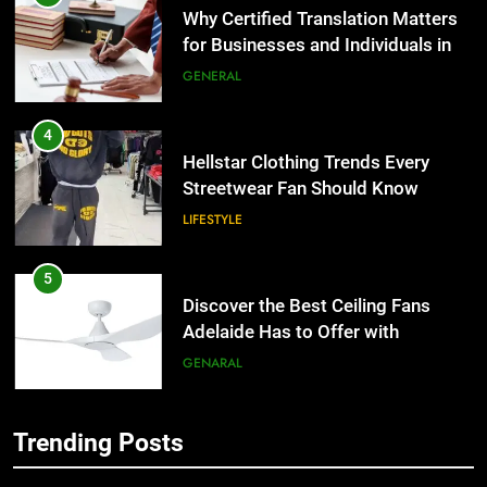
Why Certified Translation Matters
for Businesses and Individuals in
the UK
GENERAL
4
Hellstar Clothing Trends Every
Streetwear Fan Should Know
LIFESTYLE
5
Discover the Best Ceiling Fans
Adelaide Has to Offer with
Lightspot
GENARAL
6
Trending Posts
5 Must-Have Clear Aligner
5
Accessories That Make Daily Wear
Discover the Best Ceiling Fans