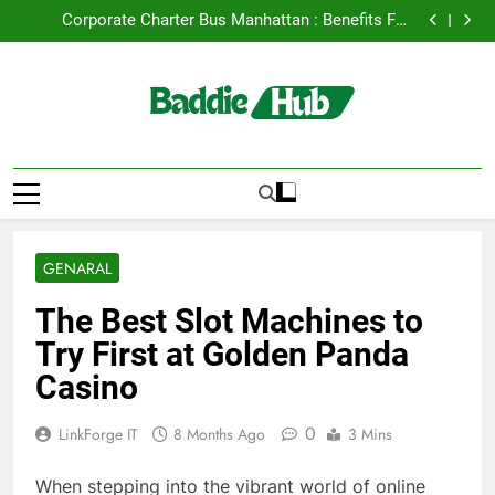
Street Furniture Advertising for High-Impact Brand
Skip
Visibility
Corporate Charter Bus Manhattan : Benefits For
to
Business Events and Group Transportation
Why Certified Translation Matters for Businesses and
Individuals in the UK
Hellstar Clothing Trends Every Streetwear Fan Should
content
Know
Street Furniture Advertising for High-Impact Brand
Visibility
Corporate Charter Bus Manhattan : Benefits For
Business Events and Group Transportation
Why Certified Translation Matters for Businesses and
Individuals in the UK
Hellstar Clothing Trends Every Streetwear Fan Should
Know
GENARAL
The Best Slot Machines to
Try First at Golden Panda
Casino
0
LinkForge IT
8 Months Ago
3 Mins
When stepping into the vibrant world of online