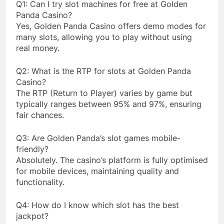
Q1: Can I try slot machines for free at Golden
Panda Casino?
Yes, Golden Panda Casino offers demo modes for
many slots, allowing you to play without using
real money.
Q2: What is the RTP for slots at Golden Panda
Casino?
The RTP (Return to Player) varies by game but
typically ranges between 95% and 97%, ensuring
fair chances.
Q3: Are Golden Panda’s slot games mobile-
friendly?
Absolutely. The casino’s platform is fully optimised
for mobile devices, maintaining quality and
functionality.
Q4: How do I know which slot has the best
jackpot?