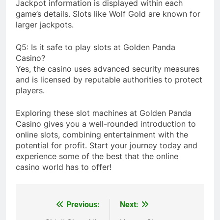
Jackpot information is displayed within each
game’s details. Slots like Wolf Gold are known for
larger jackpots.
Q5: Is it safe to play slots at Golden Panda
Casino?
Yes, the casino uses advanced security measures
and is licensed by reputable authorities to protect
players.
Exploring these slot machines at Golden Panda
Casino gives you a well-rounded introduction to
online slots, combining entertainment with the
potential for profit. Start your journey today and
experience some of the best that the online
casino world has to offer!
Previous:
Next:
Post