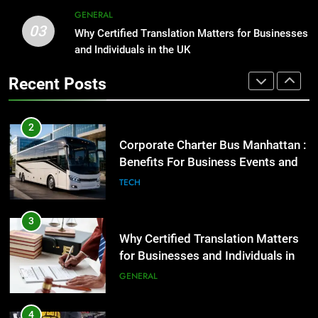
2
GENERAL
03
Corporate Charter Bus Manhattan :
Why Certified Translation Matters for Businesses
1
Benefits For Business Events and
and Individuals in the UK
Street Furniture Advertising for
Group Transportation
High-Impact Brand Visibility
TECH
Recent Posts
GENARAL
3
Why Certified Translation Matters
2
for Businesses and Individuals in
Corporate Charter Bus Manhattan :
the UK
Benefits For Business Events and
GENERAL
Group Transportation
TECH
4
Hellstar Clothing Trends Every
3
Streetwear Fan Should Know
Why Certified Translation Matters
for Businesses and Individuals in
LIFESTYLE
the UK
GENERAL
5
Discover the Best Ceiling Fans
4