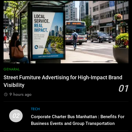
Simpler
Adelaide Has to Offer with
GENARAL
Lightspot
GENARAL
7
How to Transcribe Video to Text
6
for Social Media Marketing in 2026
5 Must-Have Clear Aligner
Accessories That Make Daily Wear
BUSINESS
TECH
Simpler
GENARAL
8
Everything You Should Know
7
GENARAL
Before Buying
How to Transcribe Video to Text
Street Furniture Advertising for High-Impact Brand
for Social Media Marketing in 2026
GENARAL
Visibility
01
BUSINESS
TECH
9 hours ago
1
Street Furniture Advertising for
8
TECH
High-Impact Brand Visibility
Everything You Should Know
02
Corporate Charter Bus Manhattan : Benefits For
Before Buying
GENARAL
Business Events and Group Transportation
GENARAL