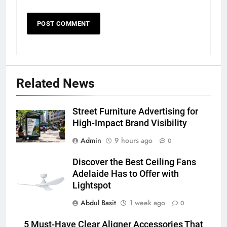
5
Discover the Best Ceiling Fans
Adelaide Has to Offer with
Related News
Lightspot
GENARAL
Street Furniture Advertising for
6
High-Impact Brand Visibility
5 Must-Have Clear Aligner
Admin
9 hours ago
Accessories That Make Daily Wear
0
Simpler
GENARAL
Discover the Best Ceiling Fans
Adelaide Has to Offer with
7
Lightspot
How to Transcribe Video to Text
Abdul Basit
1 week ago
0
for Social Media Marketing in 2026
BUSINESS
TECH
5 Must-Have Clear Aligner Accessories That