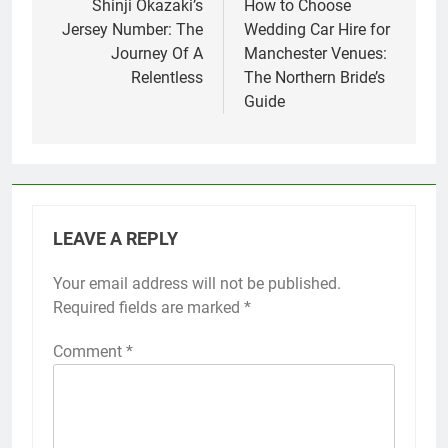
navigation
Shinji Okazaki’s
How to Choose
Jersey Number: The
Wedding Car Hire for
Journey Of A
Manchester Venues:
Relentless
The Northern Bride’s
Guide
LEAVE A REPLY
Your email address will not be published.
Required fields are marked
*
Comment
*