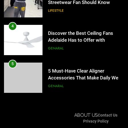
Accessories That Make Daily Wear
4
Simpler
GENARAL
Discover the Best Ceiling Fans
Adelaide Has to Offer with
6
Lightspot
GENARAL
How to Transcribe Video to Text
for Social Media Marketing in 2026
5
BUSINESS
TECH
5 Must-Have Clear Aligner
Accessories That Make Daily Wear
7
Simpler
GENARAL
Everything You Should Know
Before Buying
6
GENARAL
How to Transcribe Video to Text
for Social Media Marketing in 2026
8
BUSINESS
TECH
The Hidden Costs of In-House IT
About Us
Contact Us
for Growing Businesses
Privacy Policy
7