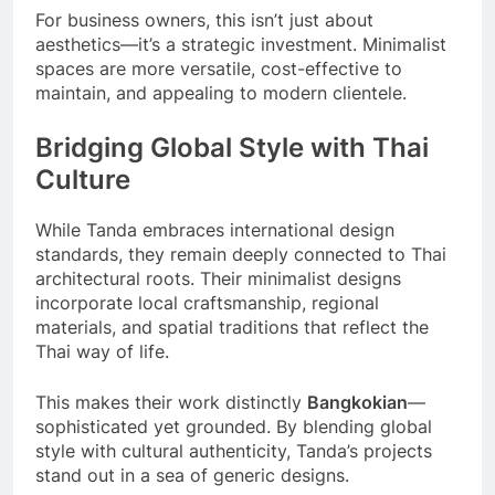
For business owners, this isn’t just about
aesthetics—it’s a strategic investment. Minimalist
spaces are more versatile, cost-effective to
maintain, and appealing to modern clientele.
Bridging Global Style with Thai
Culture
While Tanda embraces international design
standards, they remain deeply connected to Thai
architectural roots. Their minimalist designs
incorporate local craftsmanship, regional
materials, and spatial traditions that reflect the
Thai way of life.
This makes their work distinctly
Bangkokian
—
sophisticated yet grounded. By blending global
style with cultural authenticity, Tanda’s projects
stand out in a sea of generic designs.