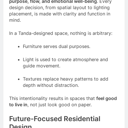
purpose, flow, and emotional well-being
. Every
design decision, from spatial layout to lighting
placement, is made with clarity and function in
mind.
In a Tanda-designed space, nothing is arbitrary:
Furniture serves dual purposes.
Light is used to create atmosphere and
guide movement.
Textures replace heavy patterns to add
depth without distraction.
This intentionality results in spaces that
feel good
to live in
, not just look good on paper.
Future-Focused Residential
Design