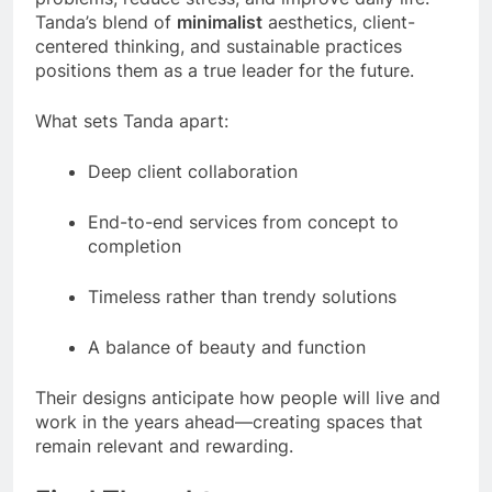
Tanda’s blend of
minimalist
aesthetics, client-
centered thinking, and sustainable practices
positions them as a true leader for the future.
What sets Tanda apart:
Deep client collaboration
End-to-end services from concept to
completion
Timeless rather than trendy solutions
A balance of beauty and function
Their designs anticipate how people will live and
work in the years ahead—creating spaces that
remain relevant and rewarding.