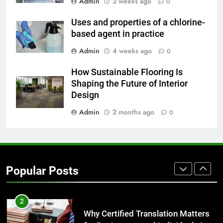
Admin
2 weeks ago
0
Uses and properties of a chlorine-
8
based agent in practice
The Hidden Costs of In-House IT
for Growing Businesses
Admin
4 weeks ago
0
BUSINESS
How Sustainable Flooring Is
Shaping the Future of Interior
1
Design
Corporate Charter Bus Manhattan :
Admin
2 months ago
0
Benefits For Business Events and
Group Transportation
TECH
2
Popular Posts
Why Certified Translation Matters
for Businesses and Individuals in
the UK
GENERAL
3