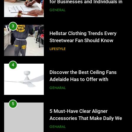
Hellstar Clothing Trends Every
Streetwear Fan Should Know
LIFESTYLE
4
Discover the Best Ceiling Fans
Adelaide Has to Offer with
Lightspot
GENARAL
5
5 Must-Have Clear Aligner
Accessories That Make Daily Wear
Simpler
GENARAL
6
How to Transcribe Video to Text
for Social Media Marketing in 2026