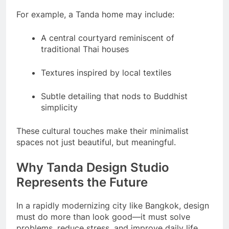
For example, a Tanda home may include:
A central courtyard reminiscent of
traditional Thai houses
Textures inspired by local textiles
Subtle detailing that nods to Buddhist
simplicity
These cultural touches make their minimalist
spaces not just beautiful, but meaningful.
Why Tanda Design Studio
Represents the Future
In a rapidly modernizing city like Bangkok, design
must do more than look good—it must solve
problems, reduce stress, and improve daily life.