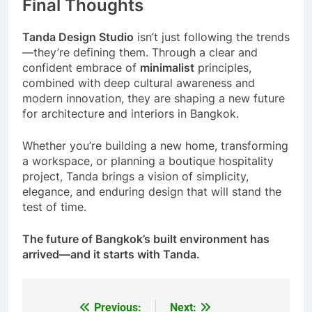
Final Thoughts
Tanda Design Studio
isn’t just following the trends
—they’re defining them. Through a clear and
confident embrace of
minimalist
principles,
combined with deep cultural awareness and
modern innovation, they are shaping a new future
for architecture and interiors in Bangkok.
Whether you’re building a new home, transforming
a workspace, or planning a boutique hospitality
project
,
Tanda brings a vision of simplicity,
elegance, and enduring design that will stand the
test of time.
The future of Bangkok’s built environment has
arrived—and it starts with Tanda.
Previous:
Next:
Post