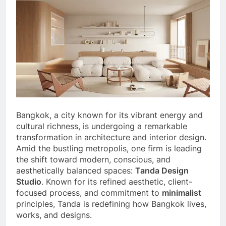
Bangkok, a city known for its vibrant energy and
cultural richness, is undergoing a remarkable
transformation in architecture and interior design.
Amid the bustling metropolis, one firm is leading
the shift toward modern, conscious, and
aesthetically balanced spaces:
Tanda Design
Studio
. Known for its refined aesthetic, client-
focused process, and commitment to
minimalist
principles, Tanda is redefining how Bangkok lives,
works, and designs.