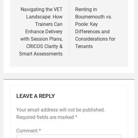
navigation
Navigating the VET
Renting in
Landscape: How
Bournemouth vs.
Trainers Can
Poole: Key
Enhance Delivery
Differences and
with Session Plans,
Considerations for
CRICOS Clarity &
Tenants
Smart Assessments
LEAVE A REPLY
Your email address will not be published.
Required fields are marked
*
Comment
*