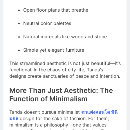
Open floor plans that breathe
Neutral color palettes
Natural materials like wood and stone
Simple yet elegant furniture
This streamlined aesthetic is not just beautiful—it’s
functional. In the chaos of city life, Tanda’s
designs create sanctuaries of peace and intention.
More Than Just Aesthetic: The
Function of Minimalism
Tanda doesn’t pursue minimalist
ตกแต่งคอนโด มินิ
มอล
design for the sake of fashion. For them,
minimalism is a philosophy—one that values