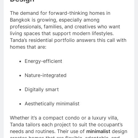
The demand for forward-thinking homes in
Bangkok is growing, especially among
professionals, families, and creatives who want
living spaces that support modern lifestyles.
Tanda’s residential portfolio answers this call with
homes that are:
Energy-efficient
Nature-integrated
Digitally smart
Aesthetically minimalist
Whether it’s a compact condo or a luxury villa,
Tanda tailors each project to suit the occupant’s
needs and routines. Their use of
minimalist
design