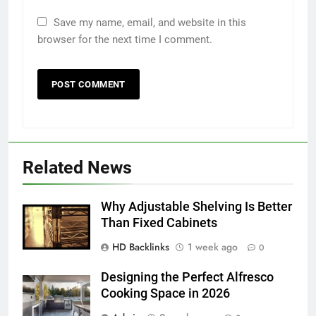
Save my name, email, and website in this
browser for the next time I comment.
5
5 Must-Have Clear Aligner
Accessories That Make Daily Wear
Simpler
GENARAL
Related News
6
How to Transcribe Video to Text
for Social Media Marketing in 2026
Why Adjustable Shelving Is Better
BUSINESS
TECH
Than Fixed Cabinets
HD Backlinks
1 week ago
0
7
Everything You Should Know
Designing the Perfect Alfresco
Cooking Space in 2026
Before Buying
GENARAL