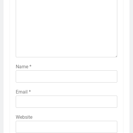
Name
*
Email
*
Website