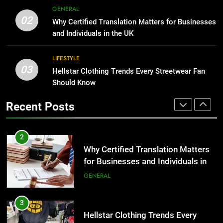
for Growing Businesses
GENERAL
2
02
BUSINESS
Why Certified Translation Matters for Businesses
Why Certified Translation Matters
and Individuals in the UK
for Businesses and Individuals in
1
the UK
GENERAL
LIFESTYLE
Corporate Charter Bus Manhattan :
03
Hellstar Clothing Trends Every Streetwear Fan
Benefits For Business Events and
3
Should Know
Group Transportation
TECH
Hellstar Clothing Trends Every
Streetwear Fan Should Know
Recent Posts
2
LIFESTYLE
Why Certified Translation Matters
for Businesses and Individuals in
4
the UK
GENERAL
Discover the Best Ceiling Fans
Adelaide Has to Offer with
3
Lightspot
GENARAL
Hellstar Clothing Trends Every
Streetwear Fan Should Know
5
LIFESTYLE
5 Must-Have Clear Aligner