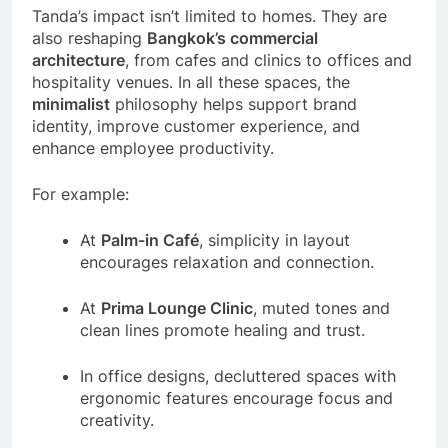
Tanda’s impact isn’t limited to homes. They are
also reshaping
Bangkok’s commercial
architecture
, from cafes and clinics to offices and
hospitality venues. In all these spaces, the
minimalist
philosophy helps support brand
identity, improve customer experience, and
enhance employee productivity.
For example:
At
Palm-in Café
, simplicity in layout
encourages relaxation and connection.
At
Prima Lounge Clinic
, muted tones and
clean lines promote healing and trust.
In office designs, decluttered spaces with
ergonomic features encourage focus and
creativity.