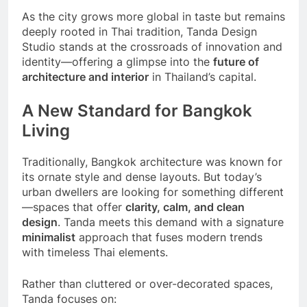
As the city grows more global in taste but remains
deeply rooted in Thai tradition, Tanda Design
Studio stands at the crossroads of innovation and
identity—offering a glimpse into the
future of
architecture and interior
in Thailand’s capital.
A New Standard for Bangkok
Living
Traditionally, Bangkok architecture was known for
its ornate style and dense layouts. But today’s
urban dwellers are looking for something different
—spaces that offer
clarity, calm, and clean
design
. Tanda meets this demand with a signature
minimalist
approach that fuses modern trends
with timeless Thai elements.
Rather than cluttered or over-decorated spaces,
Tanda focuses on: