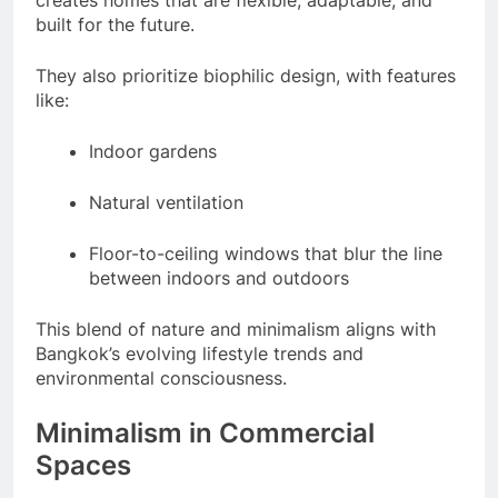
creates homes that are flexible, adaptable, and
built for the future.
They also prioritize biophilic design, with features
like:
Indoor gardens
Natural ventilation
Floor-to-ceiling windows that blur the line
between indoors and outdoors
This blend of nature and minimalism aligns with
Bangkok’s evolving lifestyle trends and
environmental consciousness.
Minimalism in Commercial
Spaces