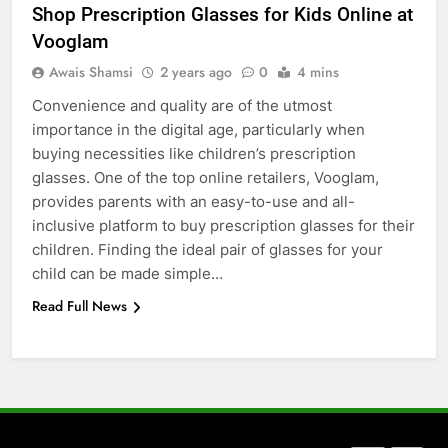
Shop Prescription Glasses for Kids Online at
How to Transcribe Video to Text
Vooglam
for Social Media Marketing in 2026
Awais Shamsi
2 years ago
0
4 mins
BUSINESS
TECH
Convenience and quality are of the utmost
importance in the digital age, particularly when
7
buying necessities like children’s prescription
Everything You Should Know
glasses. One of the top online retailers, Vooglam,
Before Buying
provides parents with an easy-to-use and all-
GENARAL
inclusive platform to buy prescription glasses for their
children. Finding the ideal pair of glasses for your
8
child can be made simple…
The Hidden Costs of In-House IT
Read Full News
for Growing Businesses
BUSINESS
1
Corporate Charter Bus Manhattan :
Benefits For Business Events and