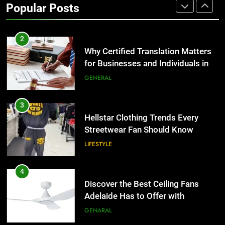
Popular Posts
Group Transportation
TECH
2
Why Certified Translation Matters
for Businesses and Individuals in
the UK
GENERAL
3
Hellstar Clothing Trends Every
Streetwear Fan Should Know
LIFESTYLE
4
Discover the Best Ceiling Fans
Adelaide Has to Offer with
Lightspot
GENARAL