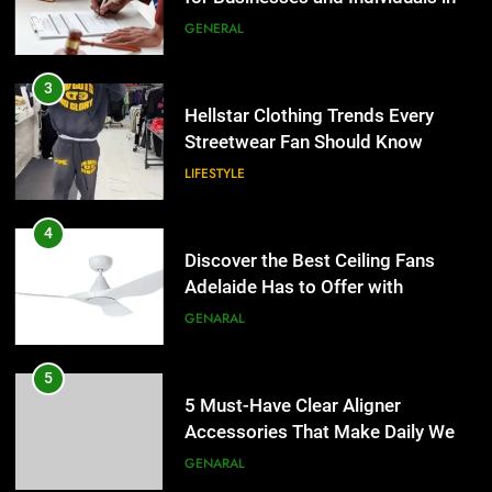
the UK
GENERAL
4
Discover the Best Ceiling Fans
3
Adelaide Has to Offer with
Hellstar Clothing Trends Every
Lightspot
Streetwear Fan Should Know
GENARAL
LIFESTYLE
5
5 Must-Have Clear Aligner
4
Accessories That Make Daily Wear
Discover the Best Ceiling Fans
Simpler
Adelaide Has to Offer with
GENARAL
Lightspot
GENARAL
6
How to Transcribe Video to Text
5
for Social Media Marketing in 2026
5 Must-Have Clear Aligner
Accessories That Make Daily Wear
BUSINESS
TECH
Simpler
GENARAL