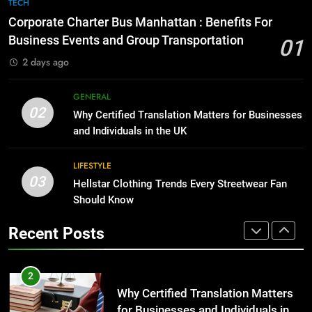
7
TECH
for Growing Businesses
Everything You Should Know
Corporate Charter Bus Manhattan : Benefits For
Before Buying
BUSINESS
Business Events and Group Transportation
01
GENARAL
2 days ago
1
Corporate Charter Bus Manhattan :
8
GENERAL
Benefits For Business Events and
The Hidden Costs of In-House IT
02
Why Certified Translation Matters for Businesses
Group Transportation
for Growing Businesses
TECH
and Individuals in the UK
BUSINESS
2
LIFESTYLE
03
Why Certified Translation Matters
Hellstar Clothing Trends Every Streetwear Fan
1
for Businesses and Individuals in
Should Know
Corporate Charter Bus Manhattan :
the UK
Benefits For Business Events and
GENERAL
Recent Posts
Group Transportation
TECH
3
Hellstar Clothing Trends Every
2
Streetwear Fan Should Know
Why Certified Translation Matters
for Businesses and Individuals in
LIFESTYLE