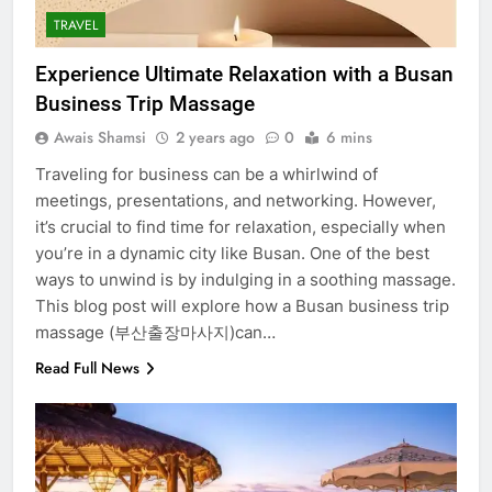
TRAVEL
Experience Ultimate Relaxation with a Busan
Business Trip Massage
Awais Shamsi
2 years ago
0
6 mins
Traveling for business can be a whirlwind of
meetings, presentations, and networking. However,
it’s crucial to find time for relaxation, especially when
you’re in a dynamic city like Busan. One of the best
ways to unwind is by indulging in a soothing massage.
This blog post will explore how a Busan business trip
massage (부산출장마사지)can…
Read Full News
5
5 Must-Have Clear Aligner
Accessories That Make Daily Wear
Simpler