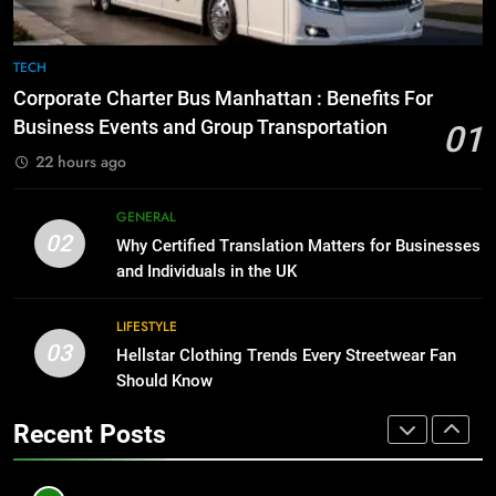
BUSINESS
TECH
8
The Hidden Costs of In-House IT
7
TECH
for Growing Businesses
Everything You Should Know
Corporate Charter Bus Manhattan : Benefits For
Before Buying
BUSINESS
Business Events and Group Transportation
01
GENARAL
22 hours ago
1
Corporate Charter Bus Manhattan :
8
GENERAL
Benefits For Business Events and
The Hidden Costs of In-House IT
02
Why Certified Translation Matters for Businesses
Group Transportation
for Growing Businesses
TECH
and Individuals in the UK
BUSINESS
2
LIFESTYLE
03
Why Certified Translation Matters
Hellstar Clothing Trends Every Streetwear Fan
1
for Businesses and Individuals in
Should Know
Corporate Charter Bus Manhattan :
the UK
Benefits For Business Events and
GENERAL
Recent Posts
Group Transportation
TECH
3