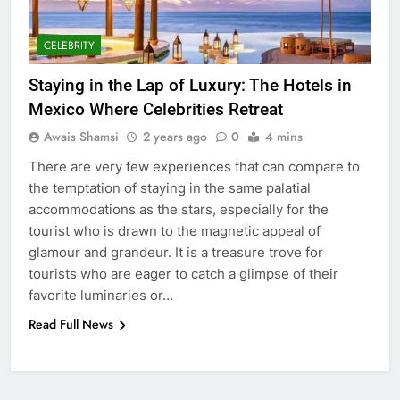
GENARAL
CELEBRITY
6
How to Transcribe Video to Text
Staying in the Lap of Luxury: The Hotels in
for Social Media Marketing in 2026
Mexico Where Celebrities Retreat
BUSINESS
TECH
Awais Shamsi
2 years ago
0
4 mins
There are very few experiences that can compare to
7
the temptation of staying in the same palatial
Everything You Should Know
accommodations as the stars, especially for the
Before Buying
tourist who is drawn to the magnetic appeal of
GENARAL
glamour and grandeur. It is a treasure trove for
tourists who are eager to catch a glimpse of their
8
favorite luminaries or…
The Hidden Costs of In-House IT
Read Full News
for Growing Businesses
BUSINESS