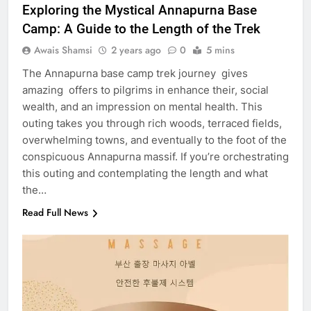
Exploring the Mystical Annapurna Base
Camp: A Guide to the Length of the Trek
Awais Shamsi
2 years ago
0
5 mins
The Annapurna base camp trek journey gives
amazing offers to pilgrims in enhance their, social
wealth, and an impression on mental health. This
outing takes you through rich woods, terraced fields,
overwhelming towns, and eventually to the foot of the
conspicuous Annapurna massif. If you’re orchestrating
this outing and contemplating the length and what
the…
Read Full News