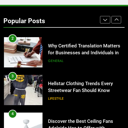
1
Corporate Charter Bus Manhattan :
Benefits For Business Events and
Popular Posts
Group Transportation
TECH
2
Why Certified Translation Matters
for Businesses and Individuals in
the UK
GENERAL
3
Hellstar Clothing Trends Every
Streetwear Fan Should Know
LIFESTYLE
4
Discover the Best Ceiling Fans