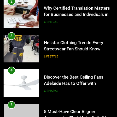
Hellstar Clothing Trends Every
2
Streetwear Fan Should Know
Why Certified Translation Matters
for Businesses and Individuals in
LIFESTYLE
the UK
GENERAL
4
Discover the Best Ceiling Fans
3
Adelaide Has to Offer with
Hellstar Clothing Trends Every
Lightspot
Streetwear Fan Should Know
GENARAL
LIFESTYLE
5
5 Must-Have Clear Aligner
4
Accessories That Make Daily Wear
Discover the Best Ceiling Fans
Simpler
Adelaide Has to Offer with
GENARAL
Lightspot
GENARAL
6
How to Transcribe Video to Text
5
for Social Media Marketing in 2026
5 Must-Have Clear Aligner