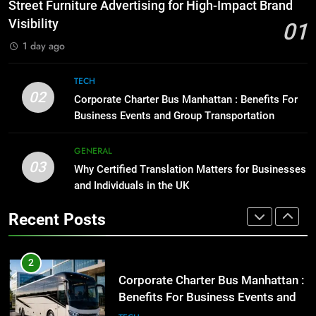
How to Transcribe Video to Text
Street Furniture Advertising for High-Impact Brand
for Social Media Marketing in 2026
GENARAL
Visibility
01
BUSINESS
TECH
1 day ago
1
Street Furniture Advertising for
8
TECH
High-Impact Brand Visibility
Everything You Should Know
02
Corporate Charter Bus Manhattan : Benefits For
Before Buying
GENARAL
Business Events and Group Transportation
GENARAL
2
GENERAL
03
Corporate Charter Bus Manhattan :
Why Certified Translation Matters for Businesses
1
Benefits For Business Events and
and Individuals in the UK
Street Furniture Advertising for
Group Transportation
High-Impact Brand Visibility
TECH
Recent Posts
GENARAL
3
Why Certified Translation Matters
2
for Businesses and Individuals in
Corporate Charter Bus Manhattan :
the UK
Benefits For Business Events and
GENERAL
Group Transportation