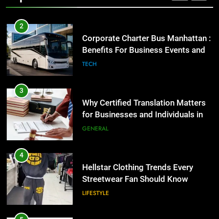
2
Corporate Charter Bus Manhattan :
Benefits For Business Events and
Group Transportation
TECH
3
Why Certified Translation Matters
for Businesses and Individuals in
the UK
GENERAL
4
Hellstar Clothing Trends Every
Streetwear Fan Should Know
LIFESTYLE