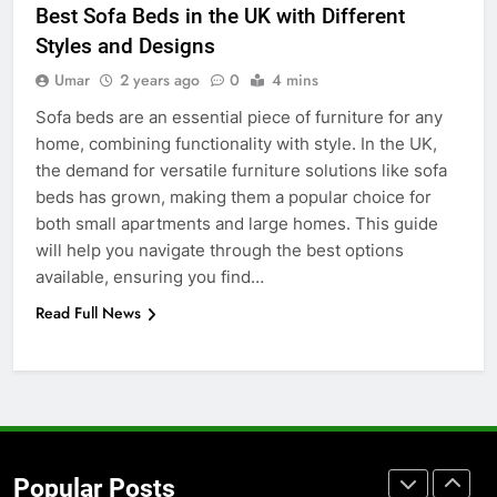
Best Sofa Beds in the UK with Different
Accessories That Make Daily Wear
Styles and Designs
Simpler
GENARAL
Umar
2 years ago
0
4 mins
Sofa beds are an essential piece of furniture for any
7
home, combining functionality with style. In the UK,
How to Transcribe Video to Text
the demand for versatile furniture solutions like sofa
for Social Media Marketing in 2026
beds has grown, making them a popular choice for
BUSINESS
TECH
both small apartments and large homes. This guide
will help you navigate through the best options
8
available, ensuring you find…
Everything You Should Know
Read Full News
Before Buying
GENARAL
1
Street Furniture Advertising for
High-Impact Brand Visibility
Popular Posts
GENARAL