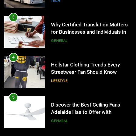
TECH
4
Hellstar Clothing Trends Every
3
Streetwear Fan Should Know
Why Certified Translation Matters
for Businesses and Individuals in
LIFESTYLE
the UK
GENERAL
5
Discover the Best Ceiling Fans
4
Adelaide Has to Offer with
Hellstar Clothing Trends Every
Lightspot
Streetwear Fan Should Know
GENARAL
LIFESTYLE
6
5 Must-Have Clear Aligner
5
Accessories That Make Daily Wear
Discover the Best Ceiling Fans
Simpler
Adelaide Has to Offer with
GENARAL
Lightspot
GENARAL
7