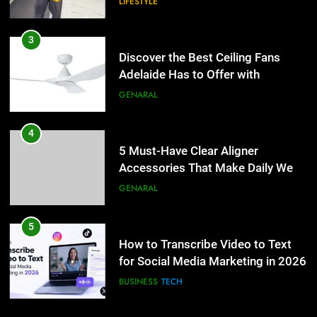
LIFESTYLE
4
5 Must-Have Clear Aligner
3
Accessories That Make Daily Wear
Discover the Best Ceiling Fans
Simpler
Adelaide Has to Offer with
GENARAL
Lightspot
GENARAL
5
How to Transcribe Video to Text
4
for Social Media Marketing in 2026
5 Must-Have Clear Aligner
Accessories That Make Daily Wear
BUSINESS
TECH
Simpler
GENARAL
6
Everything You Should Know
5
Before Buying
How to Transcribe Video to Text
for Social Media Marketing in 2026
GENARAL
BUSINESS
TECH
7