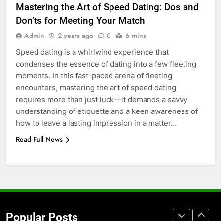
Mastering the Art of Speed Dating: Dos and
Before Buying
Don’ts for Meeting Your Match
GENARAL
Admin
2 years ago
0
6 mins
Speed dating is a whirlwind experience that
7
condenses the essence of dating into a few fleeting
The Hidden Costs of In-House IT
moments. In this fast-paced arena of fleeting
for Growing Businesses
encounters, mastering the art of speed dating
BUSINESS
requires more than just luck—it demands a savvy
understanding of etiquette and a keen awareness of
8
how to leave a lasting impression in a matter…
Why Adjustable Shelving Is Better
Read Full News
Than Fixed Cabinets
HOME IMPROVEMENT
1
Why Certified Translation Matters
for Businesses and Individuals in
Popular Posts
the UK
GENERAL