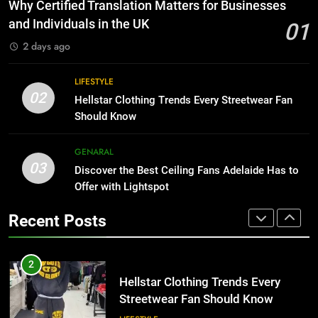
The Hidden Costs of In-House IT
Why Certified Translation Matters for Businesses
for Growing Businesses
HOME IMPROVEMENT
and Individuals in the UK
01
BUSINESS
2 days ago
1
Why Certified Translation Matters
8
LIFESTYLE
for Businesses and Individuals in
Why Adjustable Shelving Is Better
02
Hellstar Clothing Trends Every Streetwear Fan
the UK
Than Fixed Cabinets
GENERAL
Should Know
HOME IMPROVEMENT
2
GENARAL
03
Hellstar Clothing Trends Every
Discover the Best Ceiling Fans Adelaide Has to
1
Streetwear Fan Should Know
Offer with Lightspot
Why Certified Translation Matters
for Businesses and Individuals in
LIFESTYLE
Recent Posts
the UK
GENERAL
3
Discover the Best Ceiling Fans
2
Adelaide Has to Offer with
Hellstar Clothing Trends Every
Lightspot
Streetwear Fan Should Know
GENARAL