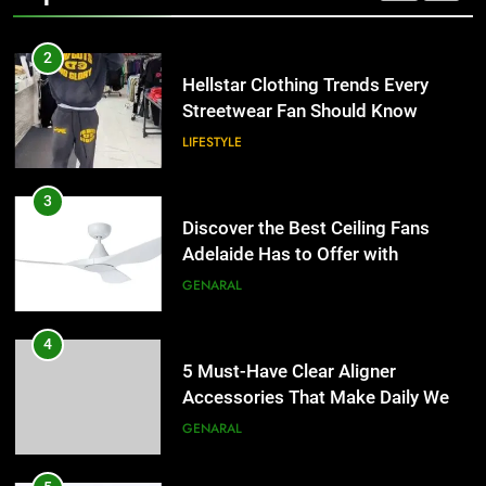
2
Hellstar Clothing Trends Every
Streetwear Fan Should Know
LIFESTYLE
3
Discover the Best Ceiling Fans
Adelaide Has to Offer with
Lightspot
GENARAL
4
5 Must-Have Clear Aligner
Accessories That Make Daily Wear
Simpler
GENARAL