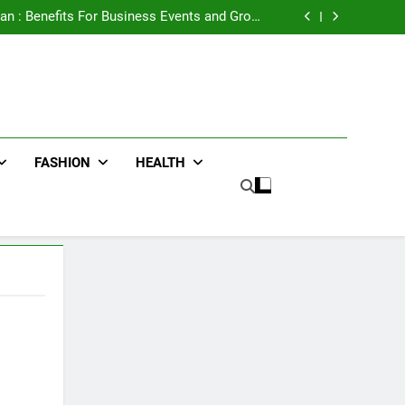
e Advertising for High-Impact Brand Visibility
an : Benefits For Business Events and Group
Transportation
ters for Businesses and Individuals in the UK
ing Trends Every Streetwear Fan Should Know
e Advertising for High-Impact Brand Visibility
an : Benefits For Business Events and Group
Transportation
ters for Businesses and Individuals in the UK
ing Trends Every Streetwear Fan Should Know
FASHION
HEALTH