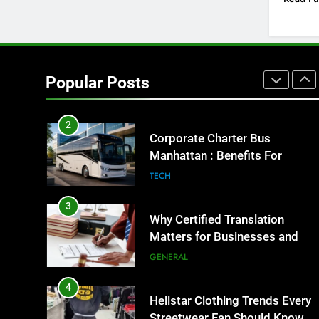
GENARAL
1
Street Furniture Advertising for
High-Impact Brand Visibility
Popular Posts
GENARAL
2
Corporate Charter Bus
Manhattan : Benefits For
Business Events and Group
TECH
Transportation
3
Why Certified Translation
Matters for Businesses and
Individuals in the UK
GENERAL
4
Hellstar Clothing Trends Every
Streetwear Fan Should Know