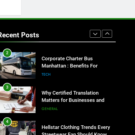
GENARAL
1
Street Furniture Advertising for
High-Impact Brand Visibility
Recent Posts
GENARAL
2
Corporate Charter Bus
Manhattan : Benefits For
Business Events and Group
TECH
Transportation
3
Why Certified Translation
Matters for Businesses and
Individuals in the UK
GENERAL
4
Hellstar Clothing Trends Every
Streetwear Fan Should Know