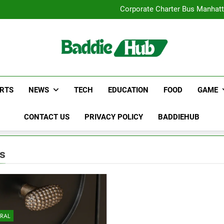
Street Furnitur
Corporate Charter Bus Manhatt
Why Certified Translation Mat
Hellstar Cloth
Street Furnitur
Corporate Charter Bus Manhatt
Why Certified Translation Mat
Hellstar Cloth
RTS
NEWS
TECH
EDUCATION
FOOD
GAME
CONTACT US
PRIVACY POLICY
BADDIEHUB
ts
RAL