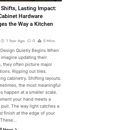
 Shifts, Lasting Impact:
abinet Hardware
es the Way a Kitchen
1 Year Ago
0
5 Mins
Design Quietly Begins When
 imagine updating their
, they often picture major
ions. Ripping out tiles.
ng cabinetry. Shifting layouts.
metimes, the most meaningful
s happen at a smaller scale.
g
ment your hand meets a
pull. The way light catches a
 finish at the edge of your
. These…
ll News