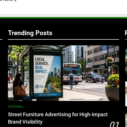
Trending Posts
GENARAL
Street Furniture Advertising for High-Impact
Brand Visibility
01