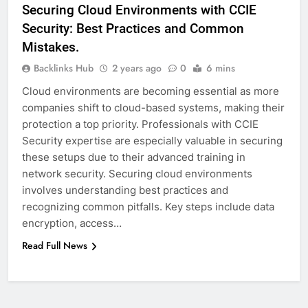
Securing Cloud Environments with CCIE
Security: Best Practices and Common
6
Mistakes.
How to Transcribe Video to Text
for Social Media Marketing in 2026
Backlinks Hub
2 years ago
0
6 mins
BUSINESS
TECH
Cloud environments are becoming essential as more
companies shift to cloud-based systems, making their
protection a top priority. Professionals with CCIE
7
Security expertise are especially valuable in securing
Everything You Should Know
these setups due to their advanced training in
Before Buying
network security. Securing cloud environments
GENARAL
involves understanding best practices and
recognizing common pitfalls. Key steps include data
8
encryption, access…
The Hidden Costs of In-House IT
Read Full News
for Growing Businesses
BUSINESS
1