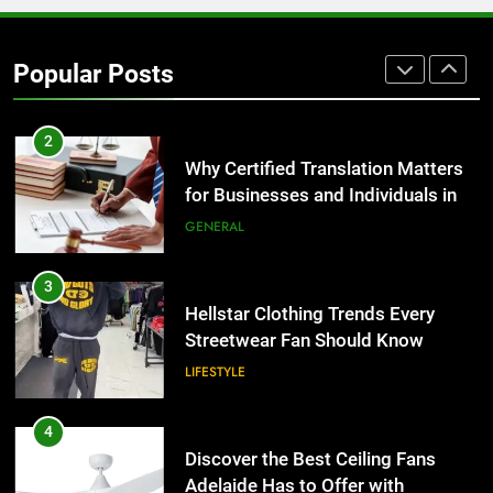
Corporate Charter Bus Manhattan :
Benefits For Business Events and
Popular Posts
Group Transportation
TECH
2
Why Certified Translation Matters
for Businesses and Individuals in
the UK
GENERAL
3
Hellstar Clothing Trends Every
Streetwear Fan Should Know
LIFESTYLE
4
Discover the Best Ceiling Fans
Adelaide Has to Offer with