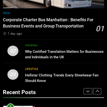
8
The Hidden Costs of In-House IT
7
TECH
for Growing Businesses
Everything You Should Know
Corporate Charter Bus Manhattan : Benefits For
Before Buying
BUSINESS
Business Events and Group Transportation
01
GENARAL
1 day ago
1
Corporate Charter Bus Manhattan :
8
GENERAL
Benefits For Business Events and
The Hidden Costs of In-House IT
02
Why Certified Translation Matters for Businesses
Group Transportation
for Growing Businesses
TECH
and Individuals in the UK
BUSINESS
2
LIFESTYLE
03
Why Certified Translation Matters
Hellstar Clothing Trends Every Streetwear Fan
1
for Businesses and Individuals in
Should Know
Corporate Charter Bus Manhattan :
the UK
Benefits For Business Events and
GENERAL
Recent Posts
Group Transportation
TECH
3
Hellstar Clothing Trends Every
2