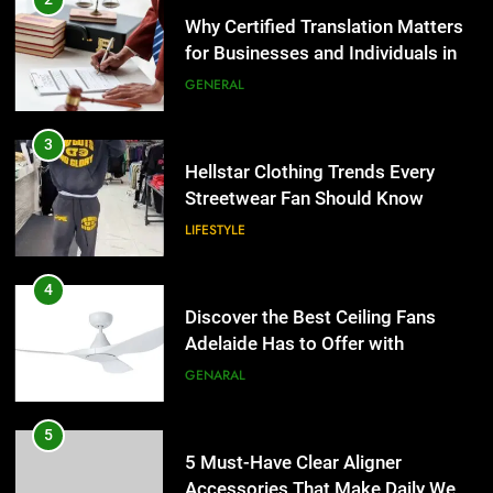
Streetwear Fan Should Know
Why Certified Translation Matters
for Businesses and Individuals in
LIFESTYLE
the UK
GENERAL
4
Discover the Best Ceiling Fans
3
Adelaide Has to Offer with
Hellstar Clothing Trends Every
Lightspot
Streetwear Fan Should Know
GENARAL
LIFESTYLE
5
5 Must-Have Clear Aligner
4
Accessories That Make Daily Wear
Discover the Best Ceiling Fans
Simpler
Adelaide Has to Offer with
GENARAL
Lightspot
GENARAL
6
How to Transcribe Video to Text
5
for Social Media Marketing in 2026
5 Must-Have Clear Aligner
Accessories That Make Daily Wear
BUSINESS
TECH