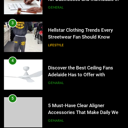
the UK
GENERAL
4
Discover the Best Ceiling Fans
3
Adelaide Has to Offer with
Hellstar Clothing Trends Every
Lightspot
Streetwear Fan Should Know
GENARAL
LIFESTYLE
5
5 Must-Have Clear Aligner
4
Accessories That Make Daily Wear
Discover the Best Ceiling Fans
Simpler
Adelaide Has to Offer with
GENARAL
Lightspot
GENARAL
6
How to Transcribe Video to Text
5
for Social Media Marketing in 2026
5 Must-Have Clear Aligner
Accessories That Make Daily Wear
BUSINESS
TECH
Simpler
GENARAL