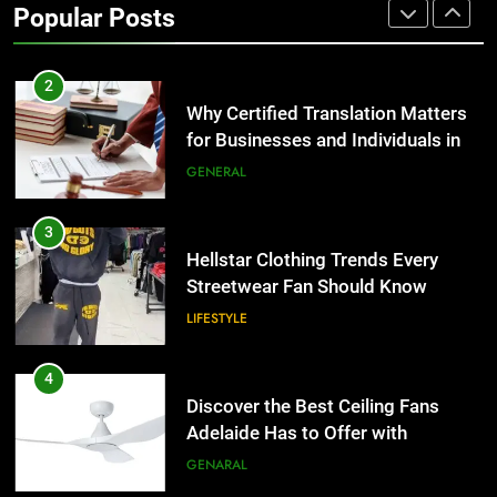
Popular Posts
Group Transportation
TECH
2
Why Certified Translation Matters
for Businesses and Individuals in
the UK
GENERAL
3
Hellstar Clothing Trends Every
Streetwear Fan Should Know
LIFESTYLE
4
Discover the Best Ceiling Fans
Adelaide Has to Offer with
Lightspot
GENARAL