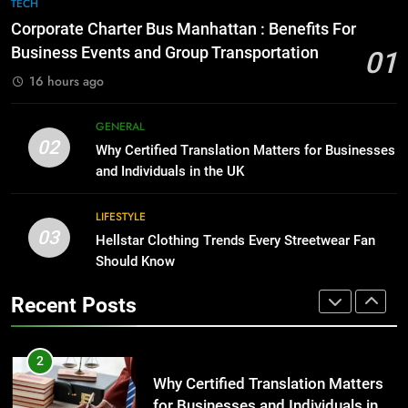
7
TECH
for Growing Businesses
Everything You Should Know
Corporate Charter Bus Manhattan : Benefits For
Before Buying
BUSINESS
Business Events and Group Transportation
01
GENARAL
16 hours ago
1
Corporate Charter Bus Manhattan :
8
GENERAL
Benefits For Business Events and
The Hidden Costs of In-House IT
02
Why Certified Translation Matters for Businesses
Group Transportation
for Growing Businesses
TECH
and Individuals in the UK
BUSINESS
2
LIFESTYLE
03
Why Certified Translation Matters
Hellstar Clothing Trends Every Streetwear Fan
1
for Businesses and Individuals in
Should Know
Corporate Charter Bus Manhattan :
the UK
Benefits For Business Events and
GENERAL
Recent Posts
Group Transportation
TECH
3
Hellstar Clothing Trends Every
2
Streetwear Fan Should Know
Why Certified Translation Matters
for Businesses and Individuals in
LIFESTYLE