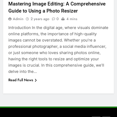
Mastering Image Editing: A Comprehensive
How to Transcribe Video to Text
Guide to Using a Photo Resizer
for Social Media Marketing in 2026
Admin
2 years ago
0
4 mins
BUSINESS
TECH
Introduction In the digital age, where visuals dominate
online platforms, the importance of high-quality
7
images cannot be overstated. Whether you’re a
Everything You Should Know
professional photographer, a social media influencer,
Before Buying
or just someone who loves sharing photos online,
GENARAL
having the right tools to resize and optimize your
images is crucial. In this comprehensive guide, we’ll
8
delve into the…
The Hidden Costs of In-House IT
Read Full News
for Growing Businesses
BUSINESS
1
Corporate Charter Bus Manhattan :
Benefits For Business Events and