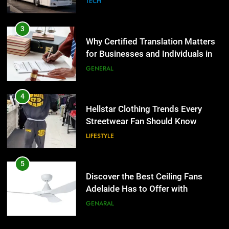
TECH
4
Hellstar Clothing Trends Every
3
Streetwear Fan Should Know
Why Certified Translation Matters
for Businesses and Individuals in
LIFESTYLE
the UK
GENERAL
5
Discover the Best Ceiling Fans
4
Adelaide Has to Offer with
Hellstar Clothing Trends Every
Lightspot
Streetwear Fan Should Know
GENARAL
LIFESTYLE
6
5 Must-Have Clear Aligner
5
Accessories That Make Daily Wear
Discover the Best Ceiling Fans
Simpler
Adelaide Has to Offer with
GENARAL
Lightspot
GENARAL
7