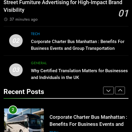
How to Transcribe Video to Text
Street Furniture Advertising for High-Impact Brand
for Social Media Marketing in 2026
GENARAL
Visibility
01
BUSINESS
TECH
37 minutes ago
1
Street Furniture Advertising for
8
TECH
High-Impact Brand Visibility
Everything You Should Know
02
Corporate Charter Bus Manhattan : Benefits For
Before Buying
GENARAL
Business Events and Group Transportation
GENARAL
2
GENERAL
03
Corporate Charter Bus Manhattan :
Why Certified Translation Matters for Businesses
1
Benefits For Business Events and
and Individuals in the UK
Street Furniture Advertising for
Group Transportation
High-Impact Brand Visibility
TECH
Recent Posts
GENARAL
3
Why Certified Translation Matters
2
for Businesses and Individuals in
Corporate Charter Bus Manhattan :
the UK
Benefits For Business Events and
GENERAL
Group Transportation