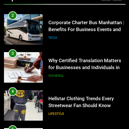
2
Corporate Charter Bus Manhattan :
Benefits For Business Events and
Group Transportation
TECH
3
Why Certified Translation Matters
for Businesses and Individuals in
the UK
GENERAL
4
Hellstar Clothing Trends Every
Streetwear Fan Should Know
LIFESTYLE