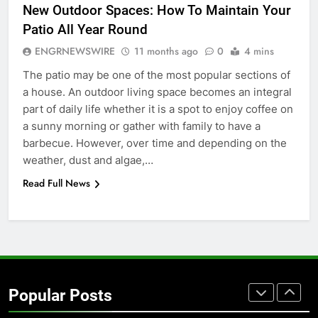
New Outdoor Spaces: How To Maintain Your
Simpler
GENARAL
Patio All Year Round
ENGRNEWSWIRE
11 months ago
0
4 mins
7
The patio may be one of the most popular sections of
How to Transcribe Video to Text
a house. An outdoor living space becomes an integral
for Social Media Marketing in 2026
part of daily life whether it is a spot to enjoy coffee on
BUSINESS
TECH
a sunny morning or gather with family to have a
barbecue. However, over time and depending on the
8
weather, dust and algae,…
Everything You Should Know
Read Full News
Before Buying
GENARAL
1
Street Furniture Advertising for
High-Impact Brand Visibility
Popular Posts
GENARAL