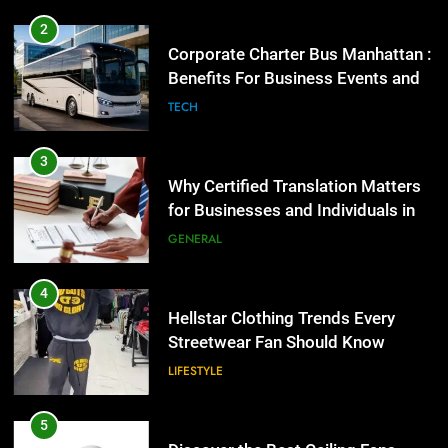
2
Corporate Charter Bus Manhattan :
Benefits For Business Events and
Group Transportation
TECH
3
Why Certified Translation Matters
for Businesses and Individuals in
the UK
GENERAL
4
Hellstar Clothing Trends Every
Streetwear Fan Should Know
LIFESTYLE
5