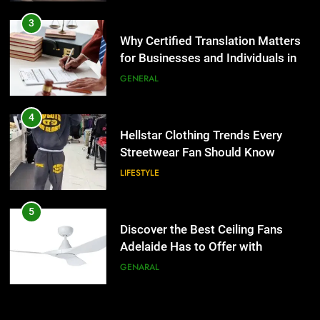
4
Hellstar Clothing Trends Every
3
Streetwear Fan Should Know
Why Certified Translation Matters
for Businesses and Individuals in
LIFESTYLE
the UK
GENERAL
5
Discover the Best Ceiling Fans
4
Adelaide Has to Offer with
Hellstar Clothing Trends Every
Lightspot
Streetwear Fan Should Know
GENARAL
LIFESTYLE
6
5 Must-Have Clear Aligner
5
Accessories That Make Daily Wear
Discover the Best Ceiling Fans
Simpler
Adelaide Has to Offer with
GENARAL
Lightspot
GENARAL
7
How to Transcribe Video to Text
6