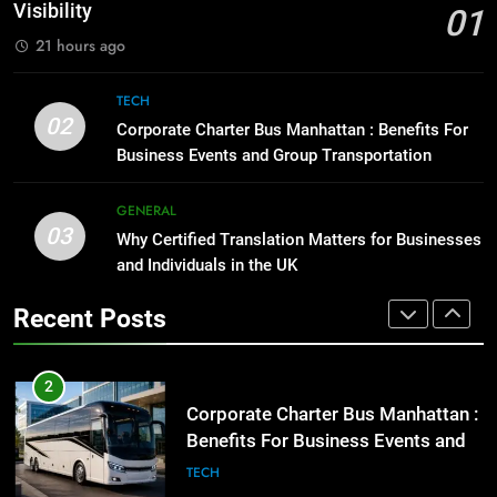
for Social Media Marketing in 2026
GENARAL
Visibility
01
BUSINESS
TECH
21 hours ago
1
Street Furniture Advertising for
8
TECH
High-Impact Brand Visibility
Everything You Should Know
02
Corporate Charter Bus Manhattan : Benefits For
Before Buying
GENARAL
Business Events and Group Transportation
GENARAL
2
GENERAL
03
Corporate Charter Bus Manhattan :
Why Certified Translation Matters for Businesses
1
Benefits For Business Events and
and Individuals in the UK
Street Furniture Advertising for
Group Transportation
High-Impact Brand Visibility
TECH
Recent Posts
GENARAL
3
Why Certified Translation Matters
2
for Businesses and Individuals in
Corporate Charter Bus Manhattan :
the UK
Benefits For Business Events and
GENERAL
Group Transportation
TECH