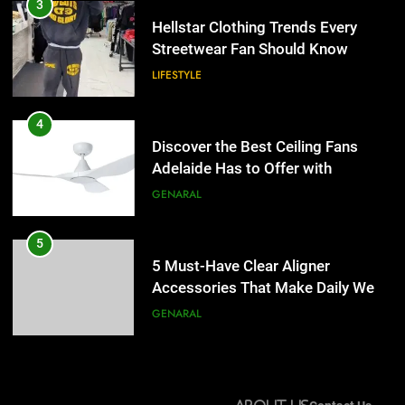
Discover the Best Ceiling Fans
3
Adelaide Has to Offer with
Hellstar Clothing Trends Every
Lightspot
Streetwear Fan Should Know
GENARAL
LIFESTYLE
5
5 Must-Have Clear Aligner
4
Accessories That Make Daily Wear
Discover the Best Ceiling Fans
Simpler
Adelaide Has to Offer with
GENARAL
Lightspot
GENARAL
6
How to Transcribe Video to Text
5
for Social Media Marketing in 2026
5 Must-Have Clear Aligner
Accessories That Make Daily Wear
BUSINESS
TECH
Simpler
GENARAL
7
Everything You Should Know
6
Before Buying
How to Transcribe Video to Text