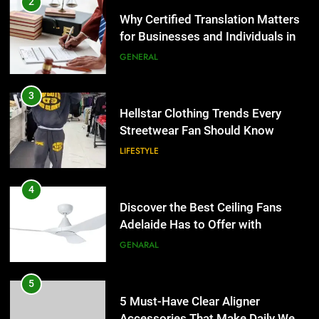
2
Why Certified Translation Matters
for Businesses and Individuals in
the UK
GENERAL
3
Hellstar Clothing Trends Every
Streetwear Fan Should Know
LIFESTYLE
4
Discover the Best Ceiling Fans
Adelaide Has to Offer with
Lightspot
GENARAL
5
5 Must-Have Clear Aligner
Accessories That Make Daily Wear