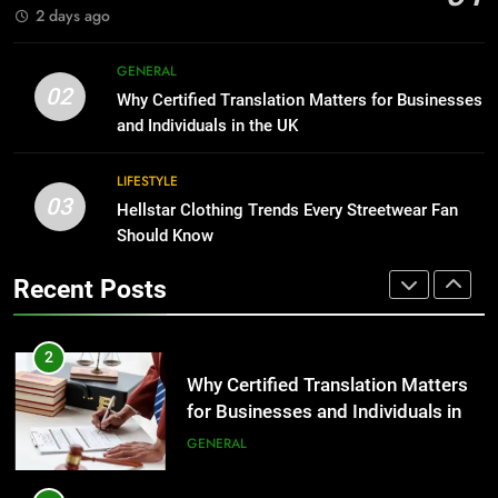
GENARAL
2 days ago
1
Corporate Charter Bus Manhattan :
8
GENERAL
Benefits For Business Events and
The Hidden Costs of In-House IT
02
Why Certified Translation Matters for Businesses
Group Transportation
for Growing Businesses
TECH
and Individuals in the UK
BUSINESS
2
LIFESTYLE
03
Why Certified Translation Matters
Hellstar Clothing Trends Every Streetwear Fan
1
for Businesses and Individuals in
Should Know
Corporate Charter Bus Manhattan :
the UK
Benefits For Business Events and
GENERAL
Recent Posts
Group Transportation
TECH
3
Hellstar Clothing Trends Every
2
Streetwear Fan Should Know
Why Certified Translation Matters
for Businesses and Individuals in
LIFESTYLE
the UK
GENERAL
4