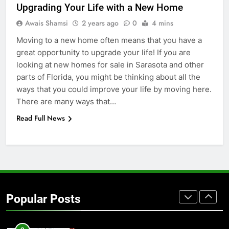
BUSINESS
TECH
Upgrading Your Life with a New Home
Awais Shamsi
2 years ago
0
4 mins
7
Moving to a new home often means that you have a
Everything You Should Know
great opportunity to upgrade your life! If you are
Before Buying
looking at new homes for sale in Sarasota and other
GENARAL
parts of Florida, you might be thinking about all the
ways that you could improve your life by moving here.
8
There are many ways that…
The Hidden Costs of In-House IT
Read Full News
for Growing Businesses
BUSINESS
1
Corporate Charter Bus Manhattan :
Benefits For Business Events and
Popular Posts
Group Transportation
TECH