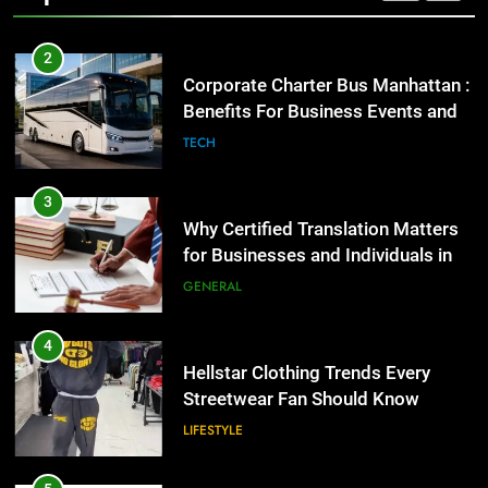
2
Corporate Charter Bus Manhattan :
Benefits For Business Events and
Group Transportation
TECH
3
Why Certified Translation Matters
for Businesses and Individuals in
the UK
GENERAL
4
Hellstar Clothing Trends Every
Streetwear Fan Should Know
LIFESTYLE