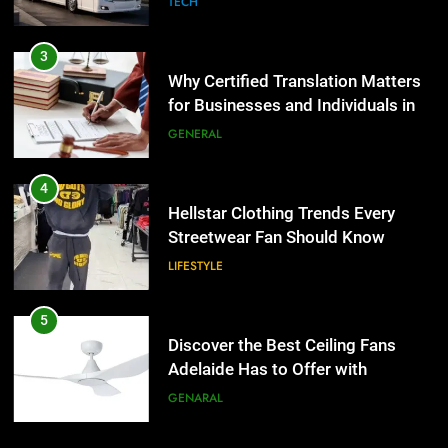
TECH
4
Hellstar Clothing Trends Every
3
Streetwear Fan Should Know
Why Certified Translation Matters
for Businesses and Individuals in
LIFESTYLE
the UK
GENERAL
5
Discover the Best Ceiling Fans
4
Adelaide Has to Offer with
Hellstar Clothing Trends Every
Lightspot
Streetwear Fan Should Know
GENARAL
LIFESTYLE
6
5 Must-Have Clear Aligner
5
Accessories That Make Daily Wear
Discover the Best Ceiling Fans
Simpler
Adelaide Has to Offer with
GENARAL
Lightspot
GENARAL
7