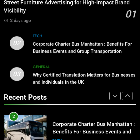
How to Transcribe Video to Text
Street Furniture Advertising for High-Impact Brand
for Social Media Marketing in 2026
GENARAL
Visibility
01
BUSINESS
TECH
2 days ago
1
Street Furniture Advertising for
8
TECH
High-Impact Brand Visibility
Everything You Should Know
02
Corporate Charter Bus Manhattan : Benefits For
Before Buying
GENARAL
Business Events and Group Transportation
GENARAL
2
GENERAL
03
Corporate Charter Bus Manhattan :
Why Certified Translation Matters for Businesses
1
Benefits For Business Events and
and Individuals in the UK
Street Furniture Advertising for
Group Transportation
High-Impact Brand Visibility
TECH
Recent Posts
GENARAL
3
Why Certified Translation Matters
2
for Businesses and Individuals in
Corporate Charter Bus Manhattan :
the UK
Benefits For Business Events and
GENERAL
Group Transportation