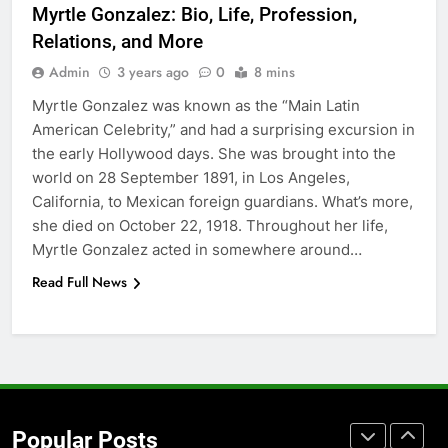
Myrtle Gonzalez: Bio, Life, Profession,
Accessories That Make Daily Wear
Relations, and More
Simpler
GENARAL
Admin
3 years ago
0
8 mins
Myrtle Gonzalez was known as the “Main Latin
7
American Celebrity,” and had a surprising excursion in
How to Transcribe Video to Text
the early Hollywood days. She was brought into the
for Social Media Marketing in 2026
world on 28 September 1891, in Los Angeles,
BUSINESS
TECH
California, to Mexican foreign guardians. What’s more,
she died on October 22, 1918. Throughout her life,
8
Myrtle Gonzalez acted in somewhere around…
Everything You Should Know
Read Full News
Before Buying
GENARAL
1
Street Furniture Advertising for
High-Impact Brand Visibility
Popular Posts
GENARAL