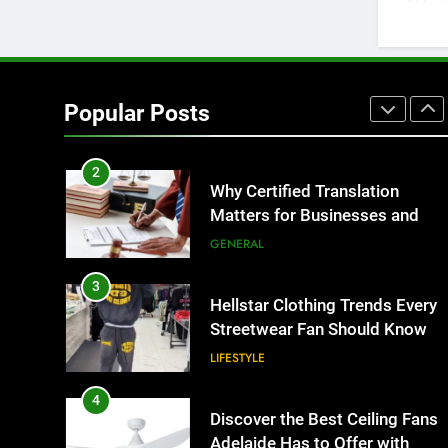
BUSINESS
1
Corporate Charter Bus
Manhattan : Benefits For
Popular Posts
Business Events and Group
TECH
Transportation
2
Why Certified Translation
Matters for Businesses and
Individuals in the UK
GENERAL
3
Hellstar Clothing Trends Every
Streetwear Fan Should Know
LIFESTYLE
4
Discover the Best Ceiling Fans
Adelaide Has to Offer with