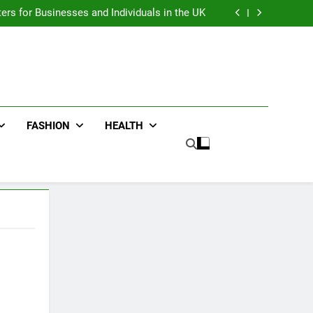
an : Benefits For Business Events and Group
Transportation
ters for Businesses and Individuals in the UK
ing Trends Every Streetwear Fan Should Know
ng Fans Adelaide Has to Offer with Lightspot
an : Benefits For Business Events and Group
Transportation
ters for Businesses and Individuals in the UK
ing Trends Every Streetwear Fan Should Know
ng Fans Adelaide Has to Offer with Lightspot
FASHION
HEALTH