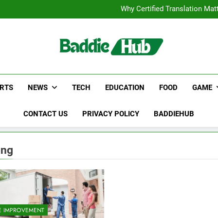
Corporate Charter Bus Manhatt
Why Certified Translation Mat
Hellstar Cloth
Discover the Best Ceili
Corporate Charter Bus Manhatt
Why Certified Translation Mat
Hellstar Cloth
Discover the Best Ceili
RTS
NEWS
TECH
EDUCATION
FOOD
GAME
CONTACT US
PRIVACY POLICY
BADDIEHUB
ing
 IMPROVEMENT