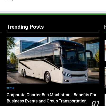
Trending Posts
TECH
Corporate Charter Bus Manhattan : Benefits For
Business Events and Group Transportation
01