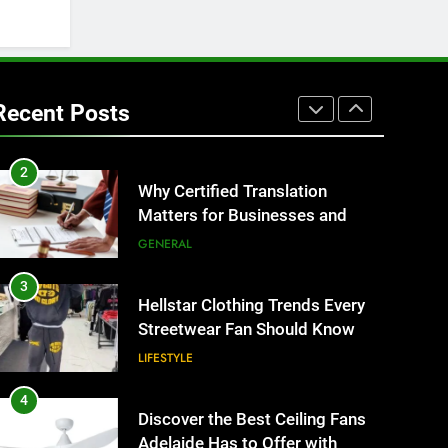
BUSINESS
1
Corporate Charter Bus
Manhattan : Benefits For
Recent Posts
Business Events and Group
TECH
Transportation
2
Why Certified Translation
Matters for Businesses and
Individuals in the UK
GENERAL
3
Hellstar Clothing Trends Every
Streetwear Fan Should Know
LIFESTYLE
4
Discover the Best Ceiling Fans
Adelaide Has to Offer with