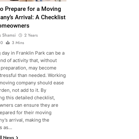
o Prepare for a Moving
ny’s Arrival: A Checklist
Homeowners
s Shamsi
2 Years
0
3 Mins
day in Franklin Park can be a
nd of activity that, without
g
 preparation, may become
tressful than needed. Working
 moving company should ease
rden, not add to it. By
ng this detailed checklist,
ners can ensure they are
repared for their moving
y’s arrival, making the
s as…
ll News