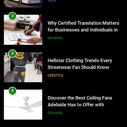
TECH
4
Hellstar Clothing Trends Every
3
Streetwear Fan Should Know
Why Certified Translation Matters
for Businesses and Individuals in
LIFESTYLE
the UK
GENERAL
5
Discover the Best Ceiling Fans
4
Adelaide Has to Offer with
Hellstar Clothing Trends Every
Lightspot
Streetwear Fan Should Know
GENARAL
LIFESTYLE
6
5 Must-Have Clear Aligner
5
Accessories That Make Daily Wear
Discover the Best Ceiling Fans
Simpler
Adelaide Has to Offer with
GENARAL
Lightspot
GENARAL
7