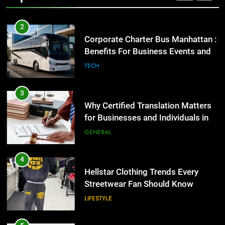
2
Corporate Charter Bus Manhattan :
Benefits For Business Events and
Group Transportation
TECH
3
Why Certified Translation Matters
for Businesses and Individuals in
the UK
GENERAL
4
Hellstar Clothing Trends Every
Streetwear Fan Should Know
LIFESTYLE