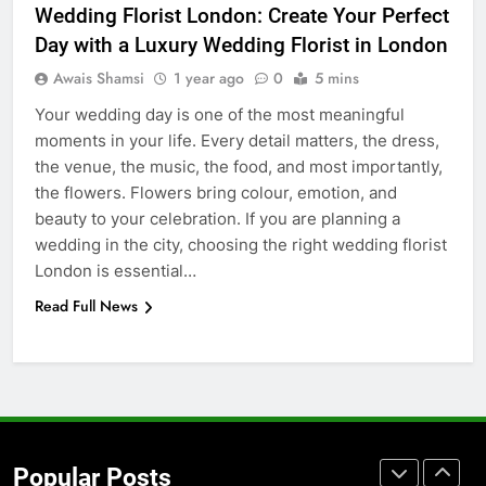
Wedding Florist London: Create Your Perfect
Accessories That Make Daily Wear
Day with a Luxury Wedding Florist in London
Simpler
GENARAL
Awais Shamsi
1 year ago
0
5 mins
Your wedding day is one of the most meaningful
7
moments in your life. Every detail matters, the dress,
How to Transcribe Video to Text
the venue, the music, the food, and most importantly,
for Social Media Marketing in 2026
the flowers. Flowers bring colour, emotion, and
BUSINESS
TECH
beauty to your celebration. If you are planning a
wedding in the city, choosing the right wedding florist
8
London is essential…
Everything You Should Know
Read Full News
Before Buying
GENARAL
1
Street Furniture Advertising for
High-Impact Brand Visibility
Popular Posts
GENARAL