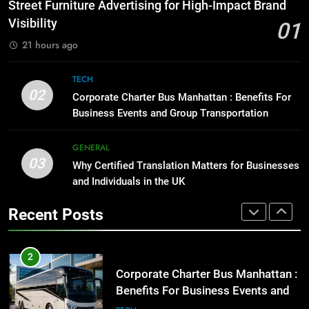
How to Transcribe Video to Text
Street Furniture Advertising for High-Impact Brand
for Social Media Marketing in 2026
GENARAL
Visibility
01
BUSINESS
TECH
21 hours ago
1
Street Furniture Advertising for
8
TECH
High-Impact Brand Visibility
Everything You Should Know
02
Corporate Charter Bus Manhattan : Benefits For
Before Buying
GENARAL
Business Events and Group Transportation
GENARAL
2
GENERAL
03
Corporate Charter Bus Manhattan :
Why Certified Translation Matters for Businesses
1
Benefits For Business Events and
and Individuals in the UK
Street Furniture Advertising for
Group Transportation
High-Impact Brand Visibility
TECH
Recent Posts
GENARAL
3
Why Certified Translation Matters
2
for Businesses and Individuals in
Corporate Charter Bus Manhattan :
the UK
Benefits For Business Events and
GENERAL
Group Transportation