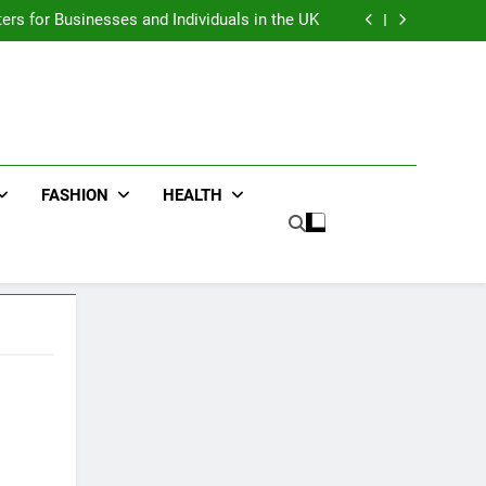
an : Benefits For Business Events and Group
Transportation
ters for Businesses and Individuals in the UK
ing Trends Every Streetwear Fan Should Know
ng Fans Adelaide Has to Offer with Lightspot
an : Benefits For Business Events and Group
Transportation
ters for Businesses and Individuals in the UK
ing Trends Every Streetwear Fan Should Know
ng Fans Adelaide Has to Offer with Lightspot
FASHION
HEALTH