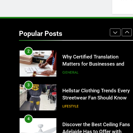
BUSINESS
1
Corporate Charter Bus
Manhattan : Benefits For
Popular Posts
Business Events and Group
TECH
Transportation
2
Why Certified Translation
Matters for Businesses and
Individuals in the UK
GENERAL
3
Hellstar Clothing Trends Every
Streetwear Fan Should Know
LIFESTYLE
4
Discover the Best Ceiling Fans
Adelaide Has to Offer with