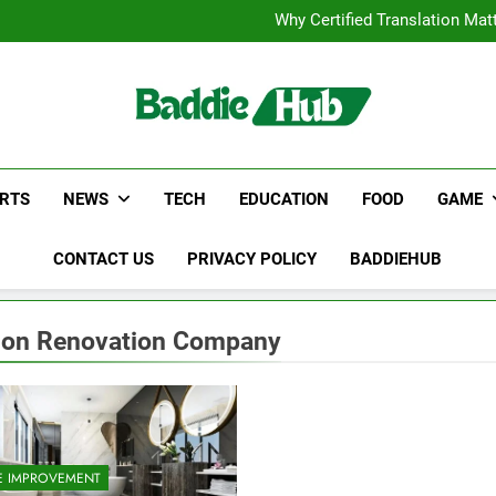
Corporate Charter Bus Manhatt
Why Certified Translation Mat
Hellstar Cloth
Discover the Best Ceili
Corporate Charter Bus Manhatt
Why Certified Translation Mat
Hellstar Cloth
Discover the Best Ceili
RTS
NEWS
TECH
EDUCATION
FOOD
GAME
CONTACT US
PRIVACY POLICY
BADDIEHUB
on Renovation Company
 IMPROVEMENT