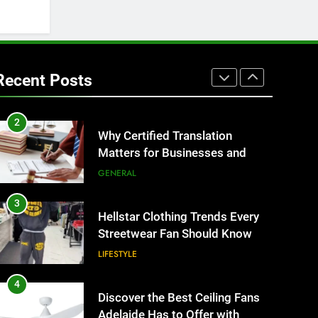
BUSINESS
1
Corporate Charter Bus
Manhattan : Benefits For
Recent Posts
Business Events and Group
TECH
Transportation
2
Why Certified Translation
Matters for Businesses and
Individuals in the UK
GENERAL
3
Hellstar Clothing Trends Every
Streetwear Fan Should Know
LIFESTYLE
4
Discover the Best Ceiling Fans
Adelaide Has to Offer with