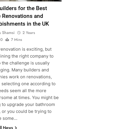
uilders for the Best
Renovations and
bishments in the UK
s Shamsi
2 Years
0
7 Mins
novation is exciting, but
ining the right company to
g
 the challenge is usually
nging. Many builders and
ies work on renovations,
 selecting one according to
eeds seem all the more
some at times. You might be
g to upgrade your bathroom
 or you could be trying to
he some…
ll News