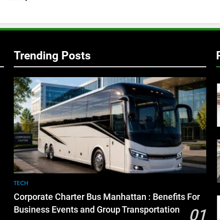
Trending Posts
TECH
Corporate Charter Bus Manhattan : Benefits For
Business Events and Group Transportation
01