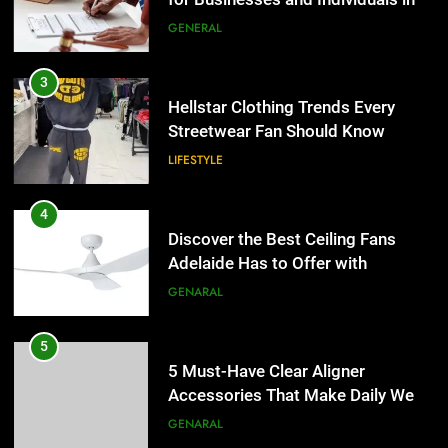
LIFESTYLE
the UK
GENERAL
4
Discover the Best Ceiling Fans
3
Adelaide Has to Offer with
Hellstar Clothing Trends Every
Lightspot
Streetwear Fan Should Know
GENARAL
LIFESTYLE
5
5 Must-Have Clear Aligner
4
Accessories That Make Daily Wear
Discover the Best Ceiling Fans
Simpler
Adelaide Has to Offer with
GENARAL
Lightspot
GENARAL
6
How to Transcribe Video to Text
5
for Social Media Marketing in 2026
5 Must-Have Clear Aligner
Accessories That Make Daily Wear
BUSINESS
TECH
Simpler
GENARAL