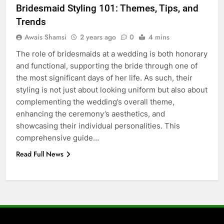
Bridesmaid Styling 101: Themes, Tips, and
How to Transcribe Video to Text
Trends
for Social Media Marketing in 2026
Awais Shamsi
2 years ago
0
4 mins
BUSINESS
TECH
The role of bridesmaids at a wedding is both honorary
and functional, supporting the bride through one of
7
the most significant days of her life. As such, their
Everything You Should Know
styling is not just about looking uniform but also about
Before Buying
complementing the wedding’s overall theme,
GENARAL
enhancing the ceremony’s aesthetics, and
showcasing their individual personalities. This
8
comprehensive guide…
The Hidden Costs of In-House IT
Read Full News
for Growing Businesses
BUSINESS
1
Corporate Charter Bus Manhattan :
Benefits For Business Events and