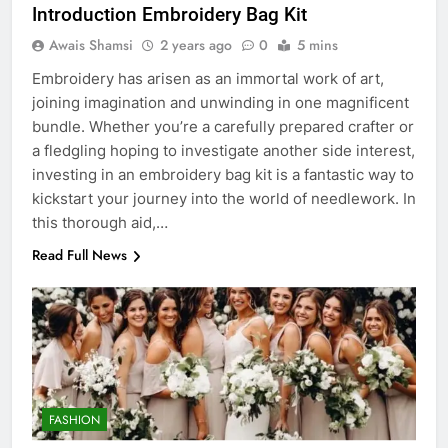
Introduction Embroidery Bag Kit
Awais Shamsi
2 years ago
0
5 mins
Embroidery has arisen as an immortal work of art,
joining imagination and unwinding in one magnificent
bundle. Whether you’re a carefully prepared crafter or
a fledgling hoping to investigate another side interest,
investing in an embroidery bag kit is a fantastic way to
kickstart your journey into the world of needlework. In
this thorough aid,…
Read Full News
5
5 Must-Have Clear Aligner
Accessories That Make Daily Wear
Simpler
GENARAL
FASHION
6