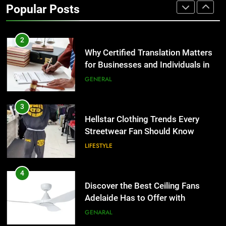
Popular Posts
Group Transportation
TECH
2
Why Certified Translation Matters
for Businesses and Individuals in
the UK
GENERAL
3
Hellstar Clothing Trends Every
Streetwear Fan Should Know
LIFESTYLE
4
Discover the Best Ceiling Fans
Adelaide Has to Offer with
Lightspot
GENARAL