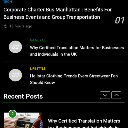
The Hidden Costs of In-House IT
7
TECH
for Growing Businesses
Everything You Should Know
Corporate Charter Bus Manhattan : Benefits For
Before Buying
BUSINESS
Business Events and Group Transportation
01
GENARAL
13 hours ago
1
Corporate Charter Bus Manhattan :
8
GENERAL
Benefits For Business Events and
The Hidden Costs of In-House IT
02
Why Certified Translation Matters for Businesses
Group Transportation
for Growing Businesses
TECH
and Individuals in the UK
BUSINESS
2
LIFESTYLE
03
Why Certified Translation Matters
Hellstar Clothing Trends Every Streetwear Fan
1
for Businesses and Individuals in
Should Know
Corporate Charter Bus Manhattan :
the UK
Benefits For Business Events and
GENERAL
Recent Posts
Group Transportation
TECH
3
Hellstar Clothing Trends Every
2
Streetwear Fan Should Know
Why Certified Translation Matters
for Businesses and Individuals in