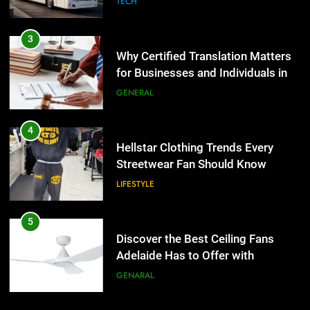
TECH
4
Hellstar Clothing Trends Every
3
Streetwear Fan Should Know
Why Certified Translation Matters
for Businesses and Individuals in
LIFESTYLE
the UK
GENERAL
5
Discover the Best Ceiling Fans
4
Adelaide Has to Offer with
Hellstar Clothing Trends Every
Lightspot
Streetwear Fan Should Know
GENARAL
LIFESTYLE
6
5 Must-Have Clear Aligner
5
Accessories That Make Daily Wear
Discover the Best Ceiling Fans
Simpler
Adelaide Has to Offer with
GENARAL
Lightspot
GENARAL
7