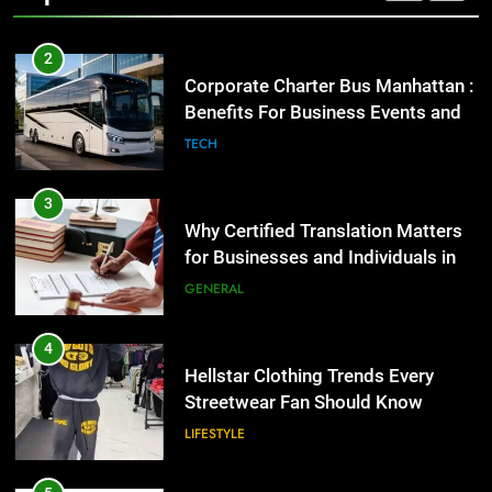
2
Corporate Charter Bus Manhattan :
Benefits For Business Events and
Group Transportation
TECH
3
Why Certified Translation Matters
for Businesses and Individuals in
the UK
GENERAL
4
Hellstar Clothing Trends Every
Streetwear Fan Should Know
LIFESTYLE