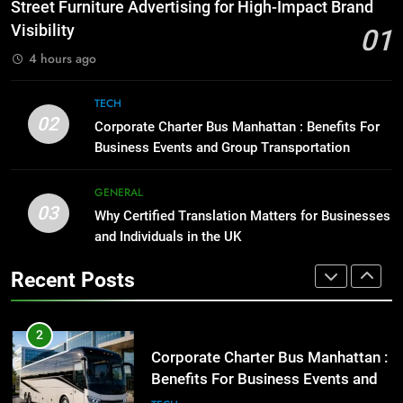
How to Transcribe Video to Text
Street Furniture Advertising for High-Impact Brand
for Social Media Marketing in 2026
GENARAL
Visibility
01
BUSINESS
TECH
4 hours ago
1
Street Furniture Advertising for
8
TECH
High-Impact Brand Visibility
Everything You Should Know
02
Corporate Charter Bus Manhattan : Benefits For
Before Buying
GENARAL
Business Events and Group Transportation
GENARAL
2
GENERAL
03
Corporate Charter Bus Manhattan :
Why Certified Translation Matters for Businesses
1
Benefits For Business Events and
and Individuals in the UK
Street Furniture Advertising for
Group Transportation
High-Impact Brand Visibility
TECH
Recent Posts
GENARAL
3
Why Certified Translation Matters
2
for Businesses and Individuals in
Corporate Charter Bus Manhattan :
the UK
Benefits For Business Events and
GENERAL
Group Transportation