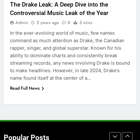
The Drake Leak: A Deep Dive into the
Accessories That Make Daily Wear
Controversial Music Leak of the Year
Simpler
GENARAL
Admin
2 years ago
0
5 mins
In the ever-evolving world of music, few names
7
command as much attention as Drake, the Canadian
How to Transcribe Video to Text
rapper, singer, and global superstar. Known for his
for Social Media Marketing in 2026
ability to dominate charts and consistently break
BUSINESS
TECH
streaming records, any news involving Drake is bound
to make headlines. However, in late 2024, Drake’s
8
name found itself at the center of a…
Everything You Should Know
Read Full News
Before Buying
GENARAL
1
Street Furniture Advertising for
High-Impact Brand Visibility
Popular Posts
GENARAL