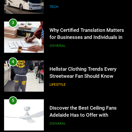
Group Transportation
TECH
4
Hellstar Clothing Trends Every
3
Streetwear Fan Should Know
Why Certified Translation Matters
for Businesses and Individuals in
LIFESTYLE
the UK
GENERAL
5
Discover the Best Ceiling Fans
4
Adelaide Has to Offer with
Hellstar Clothing Trends Every
Lightspot
Streetwear Fan Should Know
GENARAL
LIFESTYLE
6
5 Must-Have Clear Aligner
5
Accessories That Make Daily Wear
Discover the Best Ceiling Fans
Simpler
Adelaide Has to Offer with
GENARAL
Lightspot
GENARAL
7