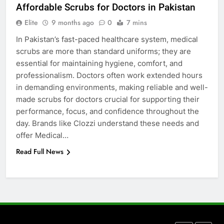
Affordable Scrubs for Doctors in Pakistan
5 Must-Have Clear Aligner
Accessories That Make Daily Wear
Elite
9 months ago
0
7 mins
Simpler
GENARAL
In Pakistan’s fast-paced healthcare system, medical
scrubs are more than standard uniforms; they are
essential for maintaining hygiene, comfort, and
7
professionalism. Doctors often work extended hours
How to Transcribe Video to Text
in demanding environments, making reliable and well-
for Social Media Marketing in 2026
made scrubs for doctors crucial for supporting their
BUSINESS
TECH
performance, focus, and confidence throughout the
day. Brands like Clozzi understand these needs and
8
offer Medical…
Everything You Should Know
Read Full News
Before Buying
GENARAL
1
Street Furniture Advertising for
High-Impact Brand Visibility