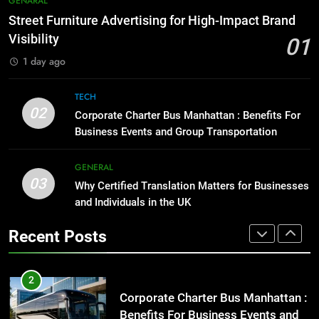
GENARAL
Before Buying
How to Transcribe Video to Text
Street Furniture Advertising for High-Impact Brand
for Social Media Marketing in 2026
GENARAL
Visibility
01
BUSINESS
TECH
1 day ago
1
Street Furniture Advertising for
8
TECH
High-Impact Brand Visibility
Everything You Should Know
02
Corporate Charter Bus Manhattan : Benefits For
Before Buying
GENARAL
Business Events and Group Transportation
GENARAL
2
GENERAL
03
Corporate Charter Bus Manhattan :
Why Certified Translation Matters for Businesses
1
Benefits For Business Events and
and Individuals in the UK
Street Furniture Advertising for
Group Transportation
High-Impact Brand Visibility
TECH
Recent Posts
GENARAL
3
Why Certified Translation Matters
2
for Businesses and Individuals in
Corporate Charter Bus Manhattan :
the UK
Benefits For Business Events and
GENERAL