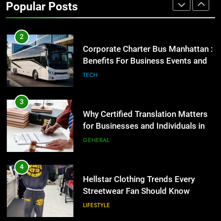
Popular Posts
GENARAL
2
Corporate Charter Bus Manhattan :
Benefits For Business Events and
Group Transportation
TECH
3
Why Certified Translation Matters
for Businesses and Individuals in
the UK
GENERAL
4
Hellstar Clothing Trends Every
Streetwear Fan Should Know
LIFESTYLE