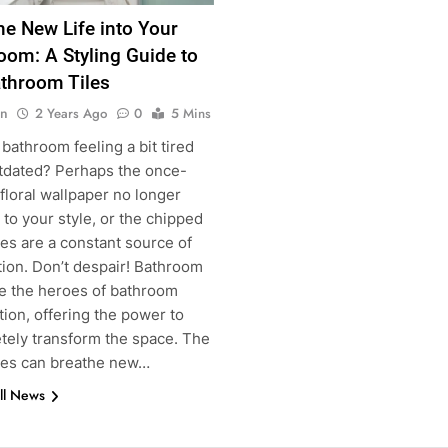
he New Life into Your
oom: A Styling Guide to
throom Tiles
n
2 Years Ago
0
5 Mins
 bathroom feeling a bit tired
tdated? Perhaps the once-
floral wallpaper no longer
to your style, or the chipped
iles are a constant source of
tion. Don’t despair! Bathroom
g
re the heroes of bathroom
ion, offering the power to
tely transform the space. The
iles can breathe new…
ll News