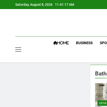
Skip
Saturday, August 8, 2026
11:41:17 AM
to
content
BUSINESS
SPO
HOME
Bath
GENE