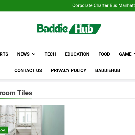
Street Furnitur
Corporate Charter Bus Manhatt
Why Certified Translation Mat
Hellstar Cloth
Street Furnitur
Corporate Charter Bus Manhatt
Why Certified Translation Mat
Hellstar Cloth
RTS
NEWS
TECH
EDUCATION
FOOD
GAME
CONTACT US
PRIVACY POLICY
BADDIEHUB
room Tiles
RAL