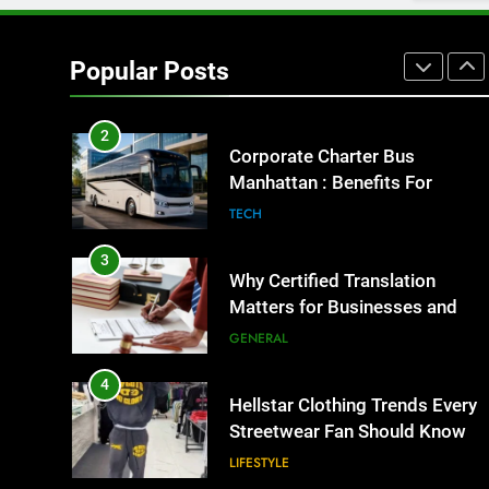
1
Street Furniture Advertising for
High-Impact Brand Visibility
Popular Posts
GENARAL
2
Corporate Charter Bus
Manhattan : Benefits For
Business Events and Group
TECH
Transportation
3
Why Certified Translation
Matters for Businesses and
Individuals in the UK
GENERAL
4
Hellstar Clothing Trends Every
Streetwear Fan Should Know
LIFESTYLE