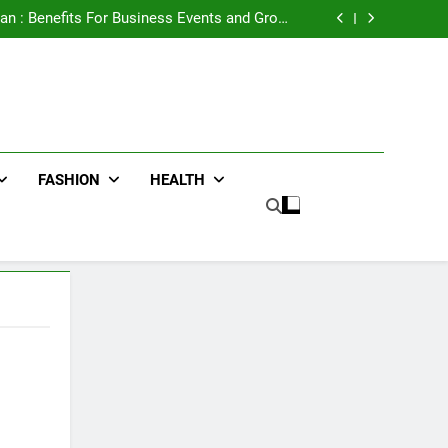
e Advertising for High-Impact Brand Visibility
an : Benefits For Business Events and Group
Transportation
ters for Businesses and Individuals in the UK
ing Trends Every Streetwear Fan Should Know
e Advertising for High-Impact Brand Visibility
an : Benefits For Business Events and Group
Transportation
ters for Businesses and Individuals in the UK
ing Trends Every Streetwear Fan Should Know
FASHION
HEALTH