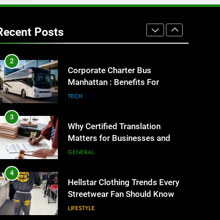
1
Street Furniture Advertising for
High-Impact Brand Visibility
Recent Posts
GENARAL
2
Corporate Charter Bus
Manhattan : Benefits For
Business Events and Group
TECH
Transportation
3
Why Certified Translation
Matters for Businesses and
Individuals in the UK
GENERAL
4
Hellstar Clothing Trends Every
Streetwear Fan Should Know
LIFESTYLE