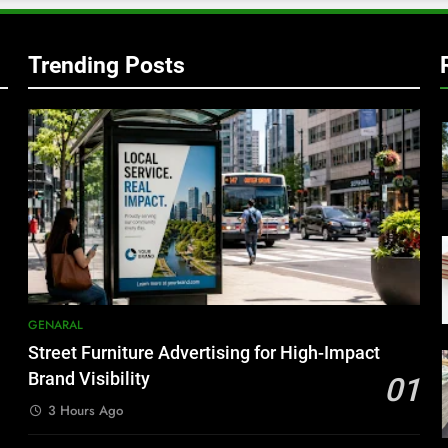
Trending Posts
GENARAL
Street Furniture Advertising for High-Impact
Brand Visibility
01
3 Hours Ago