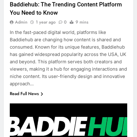
Baddiehub: The Trending Content Platform
You Need to Know
Admin
1 year ago
0
9 mins
In the fast-paced digital world, platforms like
Baddiehub are changing how content is shared and
consumed. Known for its unique features, Baddiehub
has gained widespread popularity across the USA, UK
and beyond. This platform serves both creators and
viewers, making it a hub for engaging interactions and
niche content. Its user-friendly design and innovative
approach…
Read Full News