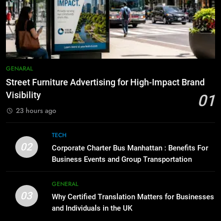
How to Transcribe Video to Text
6
for Social Media Marketing in 2026
5 Must-Have Clear Aligner
Accessories That Make Daily Wear
BUSINESS
TECH
Simpler
GENARAL
8
Everything You Should Know
7
GENARAL
Before Buying
How to Transcribe Video to Text
Street Furniture Advertising for High-Impact Brand
for Social Media Marketing in 2026
GENARAL
Visibility
01
BUSINESS
TECH
23 hours ago
1
Street Furniture Advertising for
8
TECH
High-Impact Brand Visibility
Everything You Should Know
02
Corporate Charter Bus Manhattan : Benefits For
Before Buying
GENARAL
Business Events and Group Transportation
GENARAL
2
GENERAL
03
Corporate Charter Bus Manhattan :
Why Certified Translation Matters for Businesses
1
Benefits For Business Events and
and Individuals in the UK
Street Furniture Advertising for
Group Transportation