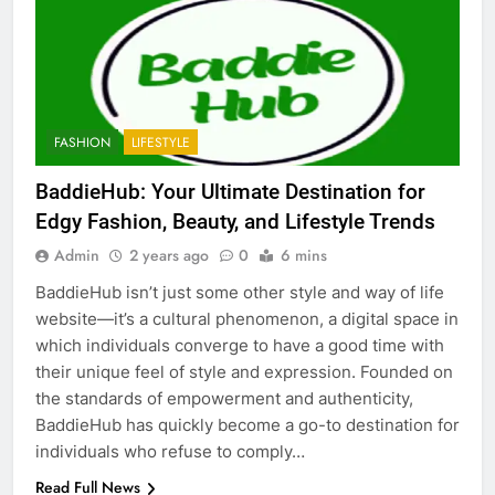
5
Discover the Best Ceiling Fans
Adelaide Has to Offer with
Lightspot
GENARAL
FASHION
LIFESTYLE
6
5 Must-Have Clear Aligner
BaddieHub: Your Ultimate Destination for
Accessories That Make Daily Wear
Edgy Fashion, Beauty, and Lifestyle Trends
Simpler
GENARAL
Admin
2 years ago
0
6 mins
BaddieHub isn’t just some other style and way of life
7
website—it’s a cultural phenomenon, a digital space in
How to Transcribe Video to Text
which individuals converge to have a good time with
for Social Media Marketing in 2026
their unique feel of style and expression. Founded on
BUSINESS
TECH
the standards of empowerment and authenticity,
BaddieHub has quickly become a go-to destination for
8
individuals who refuse to comply…
Everything You Should Know
Read Full News
Before Buying