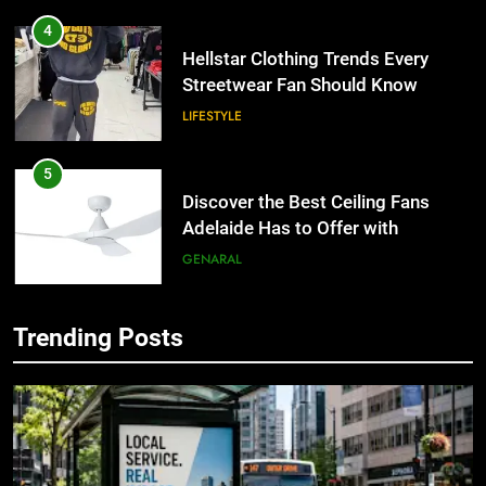
4
Hellstar Clothing Trends Every
Streetwear Fan Should Know
LIFESTYLE
5
Discover the Best Ceiling Fans
Adelaide Has to Offer with
Lightspot
GENARAL
6
Trending Posts
5 Must-Have Clear Aligner
5
Accessories That Make Daily Wear
Discover the Best Ceiling Fans
Simpler
Adelaide Has to Offer with
GENARAL
Lightspot
GENARAL
7