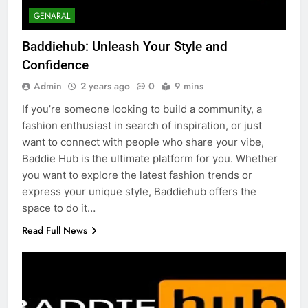
GENARAL
Baddiehub: Unleash Your Style and
Confidence
Admin
2 years ago
0
9 mins
If you’re someone looking to build a community, a
fashion enthusiast in search of inspiration, or just
want to connect with people who share your vibe,
Baddie Hub is the ultimate platform for you. Whether
you want to explore the latest fashion trends or
express your unique style, Baddiehub offers the
space to do it…
Read Full News