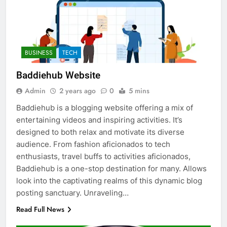
BUSINESS
TECH
Baddiehub Website
Admin
2 years ago
0
5 mins
Baddiehub is a blogging website offering a mix of
entertaining videos and inspiring activities. It’s
designed to both relax and motivate its diverse
audience. From fashion aficionados to tech
enthusiasts, travel buffs to activities aficionados,
Baddiehub is a one-stop destination for many. Allows
look into the captivating realms of this dynamic blog
posting sanctuary. Unraveling…
Read Full News