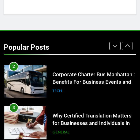
GENARAL
1
Street Furniture Advertising for
High-Impact Brand Visibility
Popular Posts
GENARAL
2
Corporate Charter Bus Manhattan :
Benefits For Business Events and
Group Transportation
TECH
3
Why Certified Translation Matters
for Businesses and Individuals in
the UK
GENERAL