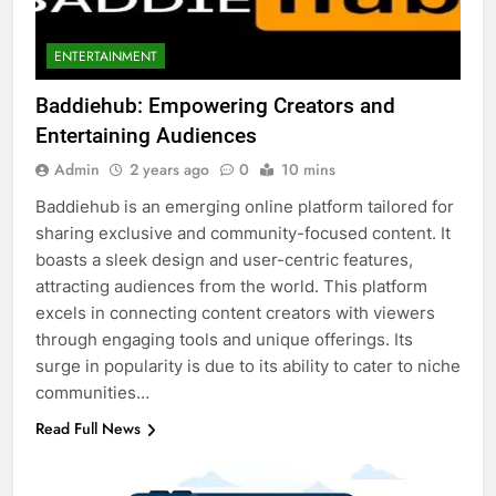
ENTERTAINMENT
Baddiehub: Empowering Creators and
Entertaining Audiences
Admin
2 years ago
0
10 mins
Baddiehub is an emerging online platform tailored for
sharing exclusive and community-focused content. It
boasts a sleek design and user-centric features,
attracting audiences from the world. This platform
excels in connecting content creators with viewers
through engaging tools and unique offerings. Its
surge in popularity is due to its ability to cater to niche
communities…
Read Full News