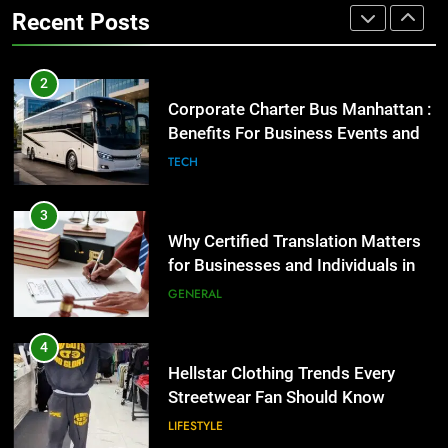
High-Impact Brand Visibility
TECH
Recent Posts
GENARAL
3
Why Certified Translation Matters
2
for Businesses and Individuals in
Corporate Charter Bus Manhattan :
the UK
Benefits For Business Events and
GENERAL
Group Transportation
TECH
4
Hellstar Clothing Trends Every
3
Streetwear Fan Should Know
Why Certified Translation Matters
for Businesses and Individuals in
LIFESTYLE
the UK
GENERAL
5
Discover the Best Ceiling Fans
4
Adelaide Has to Offer with
Hellstar Clothing Trends Every
Lightspot
Streetwear Fan Should Know
GENARAL
LIFESTYLE