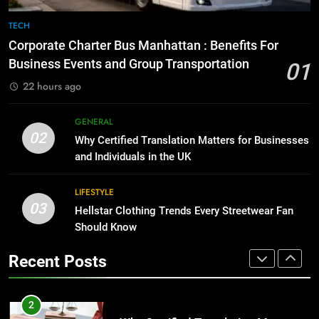
8
The Hidden Costs of In-House IT
7
TECH
for Growing Businesses
Everything You Should Know
Corporate Charter Bus Manhattan : Benefits For
Before Buying
BUSINESS
Business Events and Group Transportation
01
GENARAL
22 hours ago
1
Corporate Charter Bus Manhattan :
8
GENERAL
Benefits For Business Events and
The Hidden Costs of In-House IT
02
Why Certified Translation Matters for Businesses
Group Transportation
for Growing Businesses
TECH
and Individuals in the UK
BUSINESS
2
LIFESTYLE
03
Why Certified Translation Matters
Hellstar Clothing Trends Every Streetwear Fan
1
for Businesses and Individuals in
Should Know
Corporate Charter Bus Manhattan :
the UK
Benefits For Business Events and
GENERAL
Recent Posts
Group Transportation
TECH
3
Hellstar Clothing Trends Every
2