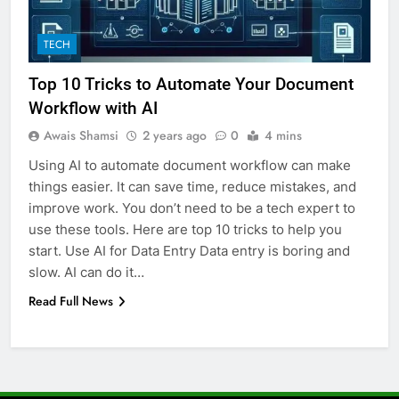
6
TECH
How to Transcribe Video to Text
for Social Media Marketing in 2026
Top 10 Tricks to Automate Your Document
BUSINESS
TECH
Workflow with AI
Awais Shamsi
2 years ago
0
4 mins
7
Using AI to automate document workflow can make
Everything You Should Know
things easier. It can save time, reduce mistakes, and
Before Buying
improve work. You don’t need to be a tech expert to
GENARAL
use these tools. Here are top 10 tricks to help you
start. Use AI for Data Entry Data entry is boring and
8
slow. AI can do it…
The Hidden Costs of In-House IT
Read Full News
for Growing Businesses
BUSINESS
1