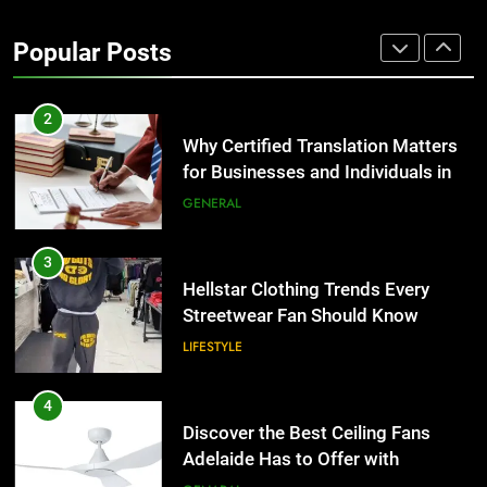
Corporate Charter Bus Manhattan :
Benefits For Business Events and
Popular Posts
Group Transportation
TECH
2
Why Certified Translation Matters
for Businesses and Individuals in
the UK
GENERAL
3
Hellstar Clothing Trends Every
Streetwear Fan Should Know
LIFESTYLE
4
Discover the Best Ceiling Fans
Adelaide Has to Offer with
Lightspot