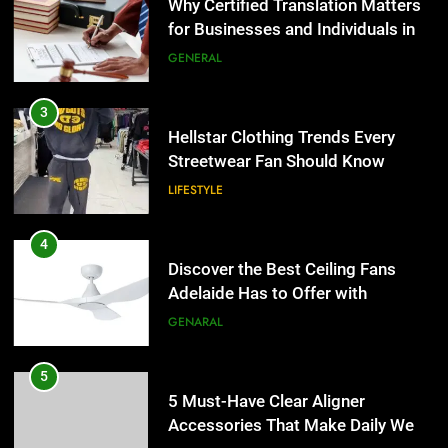
Streetwear Fan Should Know
Why Certified Translation Matters
for Businesses and Individuals in
LIFESTYLE
the UK
GENERAL
4
Discover the Best Ceiling Fans
3
Adelaide Has to Offer with
Hellstar Clothing Trends Every
Lightspot
Streetwear Fan Should Know
GENARAL
LIFESTYLE
5
5 Must-Have Clear Aligner
4
Accessories That Make Daily Wear
Discover the Best Ceiling Fans
Simpler
Adelaide Has to Offer with
GENARAL
Lightspot
GENARAL
6
How to Transcribe Video to Text
5
for Social Media Marketing in 2026
5 Must-Have Clear Aligner
Accessories That Make Daily Wear
BUSINESS
TECH