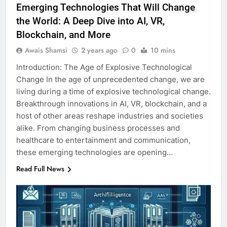
Emerging Technologies That Will Change
the World: A Deep Dive into AI, VR,
Blockchain, and More
Awais Shamsi
2 years ago
0
10 mins
Introduction: The Age of Explosive Technological
Change In the age of unprecedented change, we are
living during a time of explosive technological change.
Breakthrough innovations in AI, VR, blockchain, and a
host of other areas reshape industries and societies
alike. From changing business processes and
healthcare to entertainment and communication,
these emerging technologies are opening…
Read Full News
5
5 Must-Have Clear Aligner
Accessories That Make Daily Wear
Simpler
GENARAL