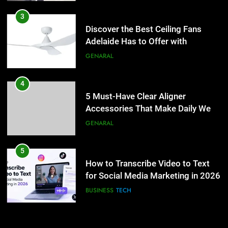
4
5 Must-Have Clear Aligner
3
Accessories That Make Daily Wear
Discover the Best Ceiling Fans
Simpler
Adelaide Has to Offer with
GENARAL
Lightspot
GENARAL
5
How to Transcribe Video to Text
4
for Social Media Marketing in 2026
5 Must-Have Clear Aligner
Accessories That Make Daily Wear
BUSINESS
TECH
Simpler
GENARAL
6
Everything You Should Know
5
Before Buying
How to Transcribe Video to Text
for Social Media Marketing in 2026
GENARAL
BUSINESS
TECH
7
The Hidden Costs of In-House IT
6