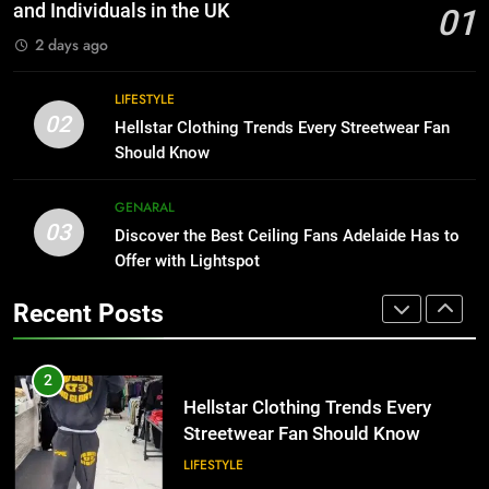
for Growing Businesses
HOME IMPROVEMENT
and Individuals in the UK
01
BUSINESS
2 days ago
1
Why Certified Translation Matters
8
LIFESTYLE
for Businesses and Individuals in
Why Adjustable Shelving Is Better
02
Hellstar Clothing Trends Every Streetwear Fan
the UK
Than Fixed Cabinets
GENERAL
Should Know
HOME IMPROVEMENT
2
GENARAL
03
Hellstar Clothing Trends Every
Discover the Best Ceiling Fans Adelaide Has to
1
Streetwear Fan Should Know
Offer with Lightspot
Why Certified Translation Matters
for Businesses and Individuals in
LIFESTYLE
Recent Posts
the UK
GENERAL
3
Discover the Best Ceiling Fans
2
Adelaide Has to Offer with
Hellstar Clothing Trends Every
Lightspot
Streetwear Fan Should Know
GENARAL
LIFESTYLE