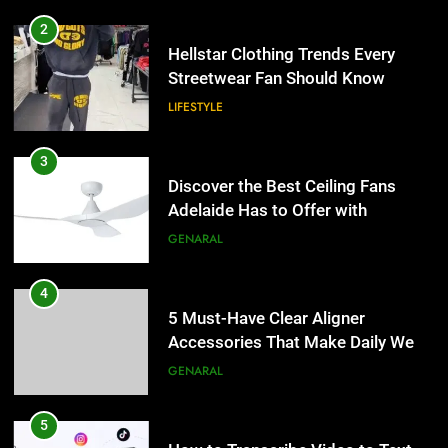
2
Hellstar Clothing Trends Every
Streetwear Fan Should Know
LIFESTYLE
3
Discover the Best Ceiling Fans
Adelaide Has to Offer with
Lightspot
GENARAL
4
5 Must-Have Clear Aligner
Accessories That Make Daily Wear
Simpler
GENARAL
5