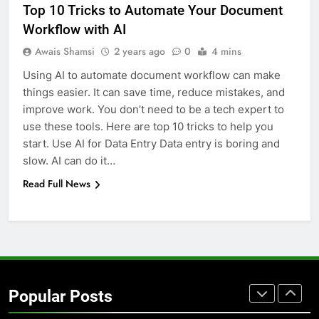
Top 10 Tricks to Automate Your Document
GENARAL
Workflow with AI
Awais Shamsi
2 years ago
0
4 mins
7
Using AI to automate document workflow can make
The Hidden Costs of In-House IT
things easier. It can save time, reduce mistakes, and
for Growing Businesses
improve work. You don’t need to be a tech expert to
BUSINESS
use these tools. Here are top 10 tricks to help you
start. Use AI for Data Entry Data entry is boring and
8
slow. AI can do it…
Why Adjustable Shelving Is Better
Read Full News
Than Fixed Cabinets
HOME IMPROVEMENT
1
Why Certified Translation Matters
for Businesses and Individuals in
Popular Posts
the UK
GENERAL