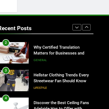
BUSINESS
1
Corporate Charter Bus
Manhattan : Benefits For
Recent Posts
Business Events and Group
TECH
Transportation
2
Why Certified Translation
Matters for Businesses and
Individuals in the UK
GENERAL
3
Hellstar Clothing Trends Every
Streetwear Fan Should Know
LIFESTYLE
4
Discover the Best Ceiling Fans
Adelaide Has to Offer with