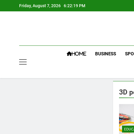
Skip
Friday, August 7, 2026
6:22:20 PM
to
content
BUSINESS
SPO
HOME
3D p
EDUC