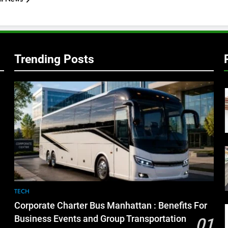
Trending Posts
TECH
Corporate Charter Bus Manhattan : Benefits For
Business Events and Group Transportation
01