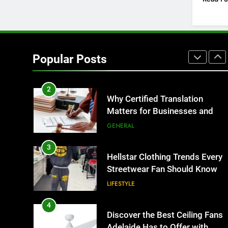
BUSINESS
1
Corporate Charter Bus
Manhattan : Benefits For
Popular Posts
Business Events and Group
TECH
Transportation
2
Why Certified Translation
Matters for Businesses and
Individuals in the UK
GENERAL
3
Hellstar Clothing Trends Every
Streetwear Fan Should Know
LIFESTYLE
4
Discover the Best Ceiling Fans
Adelaide Has to Offer with