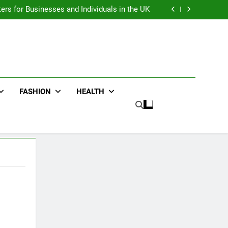
an : Benefits For Business Events and Group
Transportation
ters for Businesses and Individuals in the UK
ing Trends Every Streetwear Fan Should Know
ng Fans Adelaide Has to Offer with Lightspot
an : Benefits For Business Events and Group
Transportation
ters for Businesses and Individuals in the UK
ing Trends Every Streetwear Fan Should Know
ng Fans Adelaide Has to Offer with Lightspot
FASHION
HEALTH