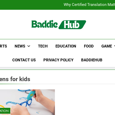
Corporate Charter Bus Manhatt
Why Certified Translation Mat
Hellstar Cloth
Discover the Best Ceili
Corporate Charter Bus Manhatt
Why Certified Translation Mat
Hellstar Cloth
Discover the Best Ceili
RTS
NEWS
TECH
EDUCATION
FOOD
GAME
CONTACT US
PRIVACY POLICY
BADDIEHUB
ens for kids
ATION