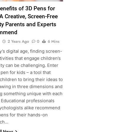
enefits of 3D Pens for
 A Creative, Screen-Free
ity Parents and Experts
mmend
2 Years Ago
0
6 Mins
y’s digital age, finding screen-
tivities that engage children’s
g
ity can be challenging. Enter
pen for kids – a tool that
children to bring their ideas to
rawing in three dimensions and
ng something unique with each
 Educational professionals
ychologists alike recommend
pens for their hands-on
ach…
ll News