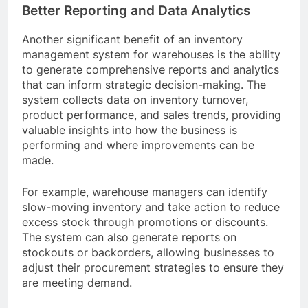
Better Reporting and Data Analytics
Another significant benefit of an inventory
management system for warehouses is the ability
to generate comprehensive reports and analytics
that can inform strategic decision-making. The
system collects data on inventory turnover,
product performance, and sales trends, providing
valuable insights into how the business is
performing and where improvements can be
made.
For example, warehouse managers can identify
slow-moving inventory and take action to reduce
excess stock through promotions or discounts.
The system can also generate reports on
stockouts or backorders, allowing businesses to
adjust their procurement strategies to ensure they
are meeting demand.