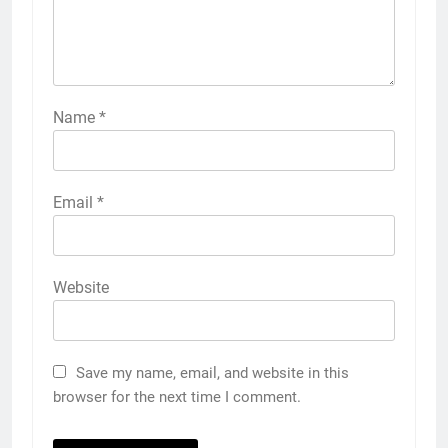
Name
*
Email
*
Website
Save my name, email, and website in this
browser for the next time I comment.