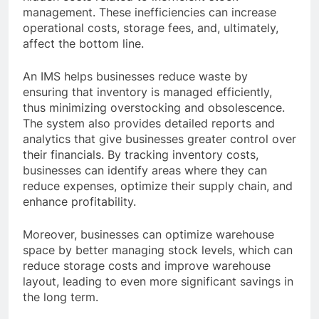
management. These inefficiencies can increase
operational costs, storage fees, and, ultimately,
affect the bottom line.
An IMS helps businesses reduce waste by
ensuring that inventory is managed efficiently,
thus minimizing overstocking and obsolescence.
The system also provides detailed reports and
analytics that give businesses greater control over
their financials. By tracking inventory costs,
businesses can identify areas where they can
reduce expenses, optimize their supply chain, and
enhance profitability.
Moreover, businesses can optimize warehouse
space by better managing stock levels, which can
reduce storage costs and improve warehouse
layout, leading to even more significant savings in
the long term.