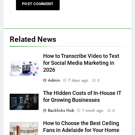
5
5 Must-Have Clear Aligner
Accessories That Make Daily Wear
Simpler
GENARAL
Related News
6
How to Transcribe Video to Text
How to Transcribe Video to Text
for Social Media Marketing in 2026
for Social Media Marketing in
BUSINESS
TECH
2026
Admin
7 days ago
0
7
Everything You Should Know
The Hidden Costs of In-House IT
Before Buying
for Growing Businesses
GENARAL
Backlinks Hub
1 week ago
0
8
How to Choose the Best Ceiling
The Hidden Costs of In-House IT
Fans in Adelaide for Your Home