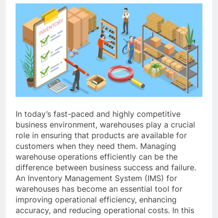
In today’s fast-paced and highly competitive
business environment, warehouses play a crucial
role in ensuring that products are available for
customers when they need them. Managing
warehouse operations efficiently can be the
difference between business success and failure.
An Inventory Management System (IMS) for
warehouses has become an essential tool for
improving operational efficiency, enhancing
accuracy, and reducing operational costs. In this