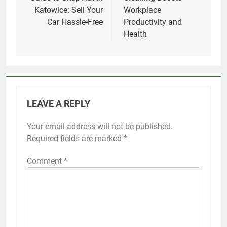
Katowice: Sell Your
Workplace
Car Hassle-Free
Productivity and
Health
LEAVE A REPLY
Your email address will not be published.
Required fields are marked
*
Comment
*