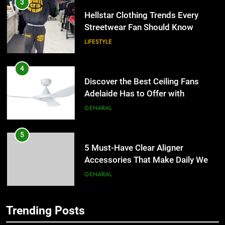
4
Discover the Best Ceiling Fans
Adelaide Has to Offer with
Lightspot
GENARAL
5
5 Must-Have Clear Aligner
Accessories That Make Daily Wear
Simpler
GENARAL
6
How to Transcribe Video to Text
for Social Media Marketing in 2026
5
BUSINESS
TECH
5 Must-Have Clear Aligner
Accessories That Make Daily Wear
Trending Posts
7
Simpler
GENARAL