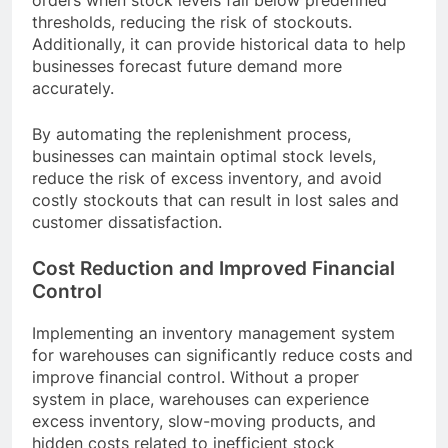
orders when stock levels fall below predefined
thresholds, reducing the risk of stockouts.
Additionally, it can provide historical data to help
businesses forecast future demand more
accurately.
By automating the replenishment process,
businesses can maintain optimal stock levels,
reduce the risk of excess inventory, and avoid
costly stockouts that can result in lost sales and
customer dissatisfaction.
Cost Reduction and Improved Financial
Control
Implementing an inventory management system
for warehouses can significantly reduce costs and
improve financial control. Without a proper
system in place, warehouses can experience
excess inventory, slow-moving products, and
hidden costs related to inefficient stock