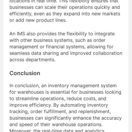
locations in real time. This flexibility ensures that
businesses can scale their operations quickly and
efficiently, even as they expand into new markets
or add new product lines.
An IMS also provides the flexibility to integrate
with other business systems, such as order
management or financial systems, allowing for
seamless data sharing and improved collaboration
across departments.
Conclusion
In conclusion, an inventory management system
for warehouses is essential for businesses looking
to streamline operations, reduce costs, and
improve efficiency. By automating inventory
tracking, order fulfillment, and replenishment,
businesses can significantly enhance the accuracy
and speed of their warehouse operations.
Moreover, the real-time data and analytics