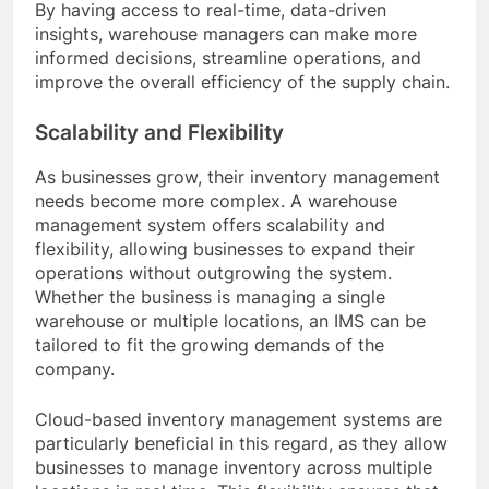
By having access to real-time, data-driven
insights, warehouse managers can make more
informed decisions, streamline operations, and
improve the overall efficiency of the supply chain.
Scalability and Flexibility
As businesses grow, their inventory management
needs become more complex. A warehouse
management system offers scalability and
flexibility, allowing businesses to expand their
operations without outgrowing the system.
Whether the business is managing a single
warehouse or multiple locations, an IMS can be
tailored to fit the growing demands of the
company.
Cloud-based inventory management systems are
particularly beneficial in this regard, as they allow
businesses to manage inventory across multiple