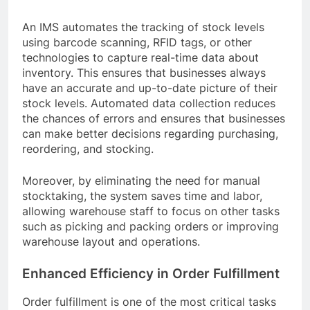
An IMS automates the tracking of stock levels
using barcode scanning, RFID tags, or other
technologies to capture real-time data about
inventory. This ensures that businesses always
have an accurate and up-to-date picture of their
stock levels. Automated data collection reduces
the chances of errors and ensures that businesses
can make better decisions regarding purchasing,
reordering, and stocking.
Moreover, by eliminating the need for manual
stocktaking, the system saves time and labor,
allowing warehouse staff to focus on other tasks
such as picking and packing orders or improving
warehouse layout and operations.
Enhanced Efficiency in Order Fulfillment
Order fulfillment is one of the most critical tasks