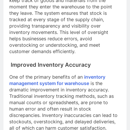
keep track of goods and materials from the
moment they enter the warehouse to the point
they leave. The system ensures that stock is
tracked at every stage of the supply chain,
providing transparency and visibility over
inventory movements. This level of oversight
helps businesses reduce errors, avoid
overstocking or understocking, and meet
customer demands efficiently.
Improved Inventory Accuracy
One of the primary benefits of an
inventory
management system for warehouse
is the
dramatic improvement in inventory accuracy.
Traditional inventory tracking methods, such as
manual counts or spreadsheets, are prone to
human error and often result in stock
discrepancies. Inventory inaccuracies can lead to
stockouts, overstocking, and delayed deliveries,
all of which can harm customer satisfaction.