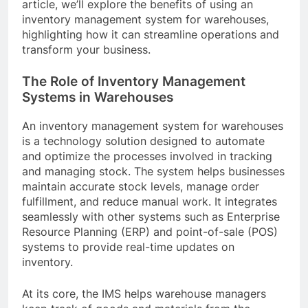
article, we’ll explore the benefits of using an
inventory management system for warehouses,
highlighting how it can streamline operations and
transform your business.
The Role of Inventory Management
Systems in Warehouses
An inventory management system for warehouses
is a technology solution designed to automate
and optimize the processes involved in tracking
and managing stock. The system helps businesses
maintain accurate stock levels, manage order
fulfillment, and reduce manual work. It integrates
seamlessly with other systems such as Enterprise
Resource Planning (ERP) and point-of-sale (POS)
systems to provide real-time updates on
inventory.
At its core, the IMS helps warehouse managers