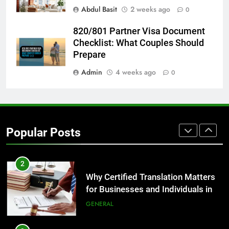
for Growing Businesses
Abdul Basit
2 weeks ago
0
BUSINESS
820/801 Partner Visa Document
Checklist: What Couples Should
1
Prepare
Corporate Charter Bus Manhattan :
Benefits For Business Events and
Admin
4 weeks ago
0
Group Transportation
TECH
2
Why Certified Translation Matters
Popular Posts
for Businesses and Individuals in
the UK
GENERAL
3
Hellstar Clothing Trends Every
Streetwear Fan Should Know
LIFESTYLE