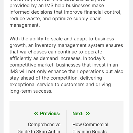
provided by an IMS help businesses make
informed decisions that improve financial control,
reduce waste, and optimize supply chain
management.
With the ability to scale and adapt to business
growth, an inventory management system ensures
that warehouses can continue to operate
efficiently as demand increases. In today’s
competitive market, businesses that invest in an
IMS will not only enhance their operations but also
stay ahead of the competition, delivering
exceptional service to customers and driving
long-term success.
Previous:
Next:
Post
navigation
Comprehensive
How Commercial
Guide to Skup Aut in
Cleaning Boosts