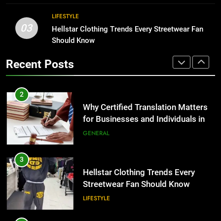
the UK
GENERAL
Corporate Charter Bus Manhattan :
LIFESTYLE
Benefits For Business Events and
03
Hellstar Clothing Trends Every Streetwear Fan
3
Group Transportation
TECH
Should Know
Hellstar Clothing Trends Every
Streetwear Fan Should Know
2
Recent Posts
LIFESTYLE
Why Certified Translation Matters
for Businesses and Individuals in
4
the UK
GENERAL
Discover the Best Ceiling Fans
Adelaide Has to Offer with
3
Lightspot
GENARAL
Hellstar Clothing Trends Every
Streetwear Fan Should Know
5
LIFESTYLE
5 Must-Have Clear Aligner
Accessories That Make Daily Wear
4
Simpler
GENARAL
Discover the Best Ceiling Fans
Adelaide Has to Offer with