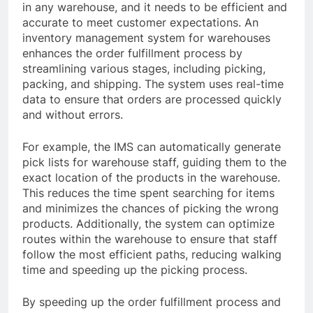
in any warehouse, and it needs to be efficient and
accurate to meet customer expectations. An
inventory management system for warehouses
enhances the order fulfillment process by
streamlining various stages, including picking,
packing, and shipping. The system uses real-time
data to ensure that orders are processed quickly
and without errors.
For example, the IMS can automatically generate
pick lists for warehouse staff, guiding them to the
exact location of the products in the warehouse.
This reduces the time spent searching for items
and minimizes the chances of picking the wrong
products. Additionally, the system can optimize
routes within the warehouse to ensure that staff
follow the most efficient paths, reducing walking
time and speeding up the picking process.
By speeding up the order fulfillment process and