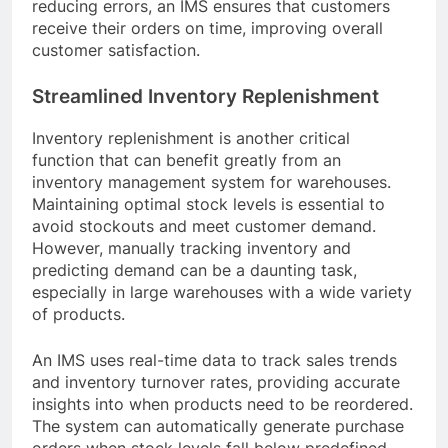
reducing errors, an IMS ensures that customers
receive their orders on time, improving overall
customer satisfaction.
Streamlined Inventory Replenishment
Inventory replenishment is another critical
function that can benefit greatly from an
inventory management system for warehouses.
Maintaining optimal stock levels is essential to
avoid stockouts and meet customer demand.
However, manually tracking inventory and
predicting demand can be a daunting task,
especially in large warehouses with a wide variety
of products.
An IMS uses real-time data to track sales trends
and inventory turnover rates, providing accurate
insights into when products need to be reordered.
The system can automatically generate purchase