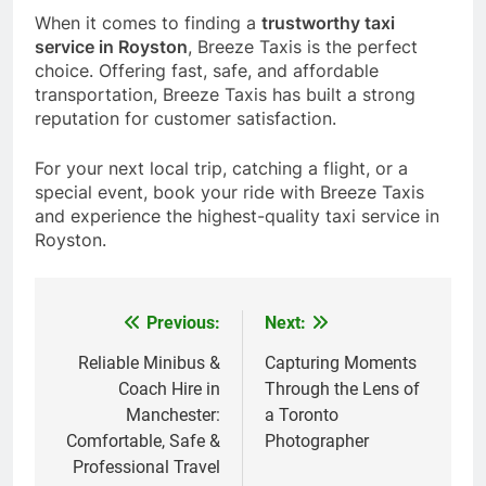
When it comes to finding a
trustworthy taxi
service in Royston
, Breeze Taxis is the perfect
choice. Offering fast, safe, and affordable
transportation, Breeze Taxis has built a strong
reputation for customer satisfaction.
For your next local trip, catching a flight, or a
special event, book your ride with Breeze Taxis
and experience the highest-quality taxi service in
Royston.
Previous:
Next:
Post
navigation
Reliable Minibus &
Capturing Moments
Coach Hire in
Through the Lens of
Manchester:
a Toronto
Comfortable, Safe &
Photographer
Professional Travel