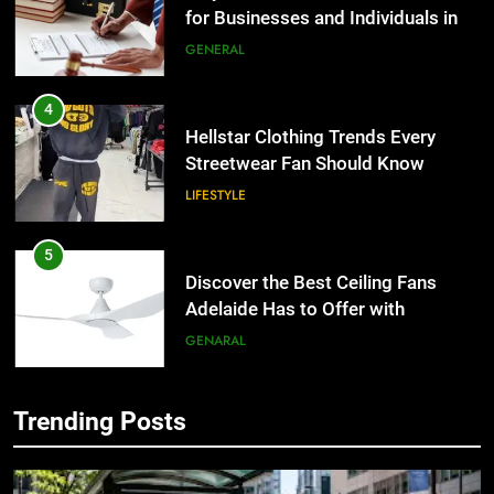
for Businesses and Individuals in
the UK
GENERAL
4
Hellstar Clothing Trends Every
Streetwear Fan Should Know
LIFESTYLE
5
Discover the Best Ceiling Fans
Adelaide Has to Offer with
Lightspot
GENARAL
6
Trending Posts
5 Must-Have Clear Aligner
5
Accessories That Make Daily Wear
Discover the Best Ceiling Fans
Simpler
Adelaide Has to Offer with
GENARAL