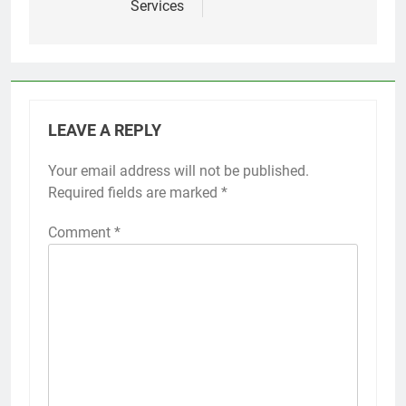
Services
LEAVE A REPLY
Your email address will not be published.
Required fields are marked
*
Comment
*