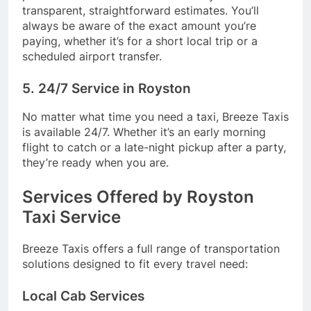
transparent, straightforward estimates. You’ll
always be aware of the exact amount you’re
paying, whether it’s for a short local trip or a
scheduled airport transfer.
5. 24/7 Service in Royston
No matter what time you need a taxi, Breeze Taxis
is available 24/7. Whether it’s an early morning
flight to catch or a late-night pickup after a party,
they’re ready when you are.
Services Offered by Royston
Taxi Service
Breeze Taxis offers a full range of transportation
solutions designed to fit every travel need:
Local Cab Services