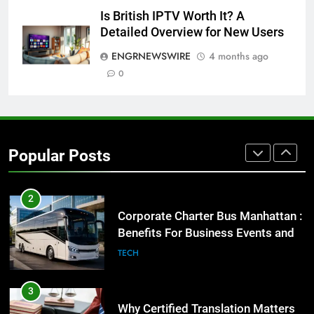
8
Is British IPTV Worth It? A
Everything You Should Know
Detailed Overview for New Users
Before Buying
ENGRNEWSWIRE
4 months ago
GENARAL
0
1
Street Furniture Advertising for
High-Impact Brand Visibility
Popular Posts
GENARAL
2
Corporate Charter Bus Manhattan :
Benefits For Business Events and
Group Transportation
TECH
3
Why Certified Translation Matters