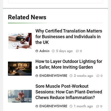
Related News
5
Discover the Best Ceiling Fans
Adelaide Has to Offer with
Why Certified Translation Matters
Lightspot
for Businesses and Individuals in
GENARAL
the UK
6
Admin
5 days ago
0
5 Must-Have Clear Aligner
How to Layer Outdoor Lighting for
Accessories That Make Daily Wear
a Safer, More Inviting Garden
Simpler
GENARAL
ENGRNEWSWIRE
2 weeks ago
0
7
Sore Muscle Post-Workout
How to Transcribe Video to Text
Sessions: How Can Plant-Derived
for Social Media Marketing in 2026
Chews Reduce Inflammation?
BUSINESS
TECH
ENGRNEWSWIRE
1 month ago
0