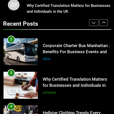
03
Corporate Charter Bus Manhattan :
Why Certified Translation Matters for Businesses
1
Benefits For Business Events and
and Individuals in the UK
Street Furniture Advertising for
Group Transportation
High-Impact Brand Visibility
TECH
Recent Posts
GENARAL
3
Why Certified Translation Matters
2
for Businesses and Individuals in
Corporate Charter Bus Manhattan :
the UK
Benefits For Business Events and
GENERAL
Group Transportation
TECH
4
Hellstar Clothing Trends Every
3
Streetwear Fan Should Know
Why Certified Translation Matters
for Businesses and Individuals in
LIFESTYLE
the UK
GENERAL
5
Discover the Best Ceiling Fans
4
Adelaide Has to Offer with
Hellstar Clothing Trends Every