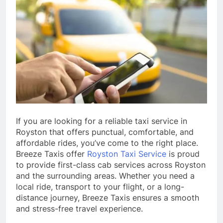
If you are looking for a reliable taxi service in
Royston that offers punctual, comfortable, and
affordable rides, you’ve come to the right place.
Breeze Taxis offer
Royston Taxi Service
is proud
to provide first-class cab services across Royston
and the surrounding areas. Whether you need a
local ride, transport to your flight, or a long-
distance journey, Breeze Taxis ensures a smooth
and stress-free travel experience.