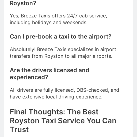
Royston?
Yes, Breeze Taxis offers 24/7 cab service,
including holidays and weekends.
Can I pre-book a taxi to the airport?
Absolutely! Breeze Taxis specializes in airport
transfers from Royston to all major airports.
Are the drivers licensed and
experienced?
All drivers are fully licensed, DBS-checked, and
have extensive local driving experience.
Final Thoughts: The Best
Royston Taxi Service You Can
Trust