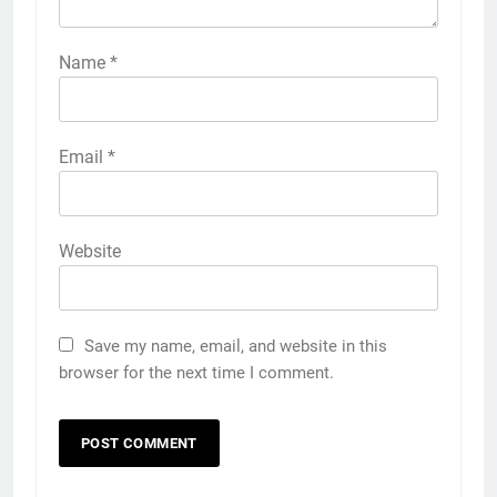
Name
*
Email
*
Website
Save my name, email, and website in this
browser for the next time I comment.