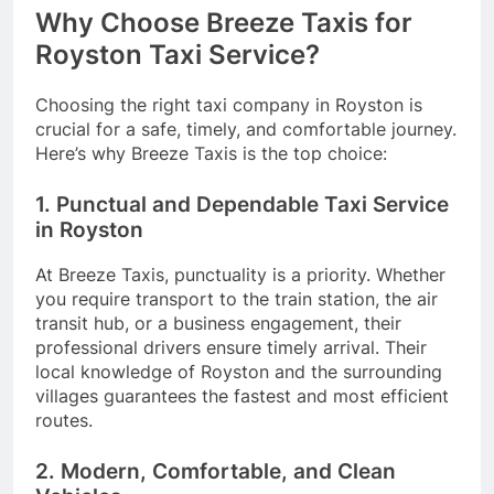
Why Choose Breeze Taxis for
Royston Taxi Service?
Choosing the right taxi company in Royston is
crucial for a safe, timely, and comfortable journey.
Here’s why Breeze Taxis is the top choice:
1. Punctual and Dependable Taxi Service
in Royston
At Breeze Taxis, punctuality is a priority. Whether
you require transport to the train station, the air
transit hub, or a business engagement, their
professional drivers ensure timely arrival. Their
local knowledge of Royston and the surrounding
villages guarantees the fastest and most efficient
routes.
2. Modern, Comfortable, and Clean