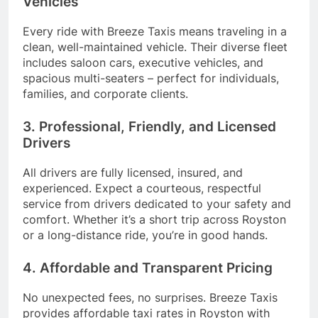
Vehicles
Every ride with Breeze Taxis means traveling in a
clean, well-maintained vehicle. Their diverse fleet
includes saloon cars, executive vehicles, and
spacious multi-seaters – perfect for individuals,
families, and corporate clients.
3. Professional, Friendly, and Licensed
Drivers
All drivers are fully licensed, insured, and
experienced. Expect a courteous, respectful
service from drivers dedicated to your safety and
comfort. Whether it’s a short trip across Royston
or a long-distance ride, you’re in good hands.
4. Affordable and Transparent Pricing
No unexpected fees, no surprises. Breeze Taxis
provides affordable taxi rates in Royston with