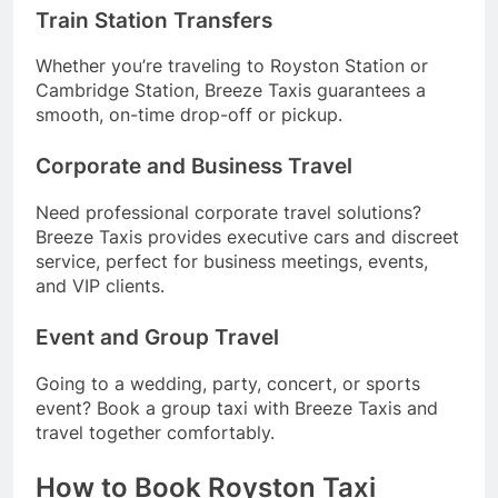
Train Station Transfers
Whether you’re traveling to Royston Station or
Cambridge Station, Breeze Taxis guarantees a
smooth, on-time drop-off or pickup.
Corporate and Business Travel
Need professional corporate travel solutions?
Breeze Taxis provides executive cars and discreet
service, perfect for business meetings, events,
and VIP clients.
Event and Group Travel
Going to a wedding, party, concert, or sports
event? Book a group taxi with Breeze Taxis and
travel together comfortably.
How to Book Royston Taxi