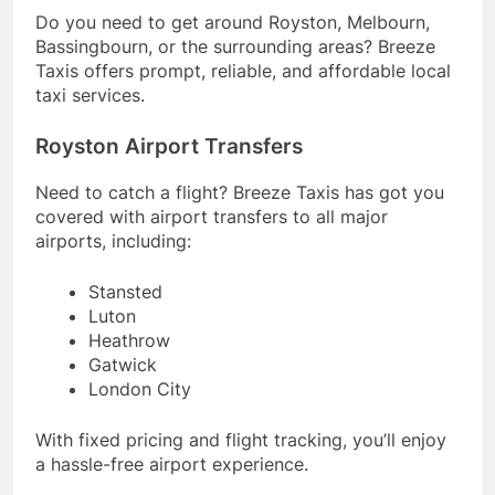
Do you need to get around Royston, Melbourn,
Bassingbourn, or the surrounding areas? Breeze
Taxis offers prompt, reliable, and affordable local
taxi services.
Royston Airport Transfers
Need to catch a flight? Breeze Taxis has got you
covered with airport transfers to all major
airports, including:
Stansted
Luton
Heathrow
Gatwick
London City
With fixed pricing and flight tracking, you’ll enjoy
a hassle-free airport experience.