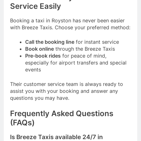
Service Easily
Booking a taxi in Royston has never been easier
with Breeze Taxis. Choose your preferred method:
Call the booking line
for instant service
Book online
through the
Breeze Taxis
Pre-book rides
for peace of mind,
especially for airport transfers and special
events
Their customer service team is always ready to
assist you with your booking and answer any
questions you may have.
Frequently Asked Questions
(FAQs)
Is Breeze Taxis available 24/7 in