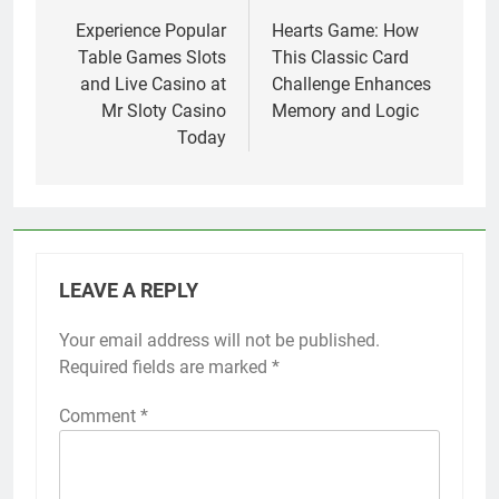
navigation
Experience Popular
Hearts Game: How
Table Games Slots
This Classic Card
and Live Casino at
Challenge Enhances
Mr Sloty Casino
Memory and Logic
Today
LEAVE A REPLY
Your email address will not be published.
Required fields are marked
*
Comment
*