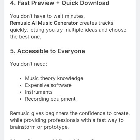
4. Fast Preview + Quick Download
You don’t have to wait minutes.
Remusic AI Music Generator
creates tracks
quickly, letting you try multiple ideas and choose
the best one.
5. Accessible to Everyone
You don’t need:
Music theory knowledge
Expensive software
Instruments
Recording equipment
Remusic gives beginners the confidence to create,
while providing professionals with a fast way to
brainstorm or prototype.