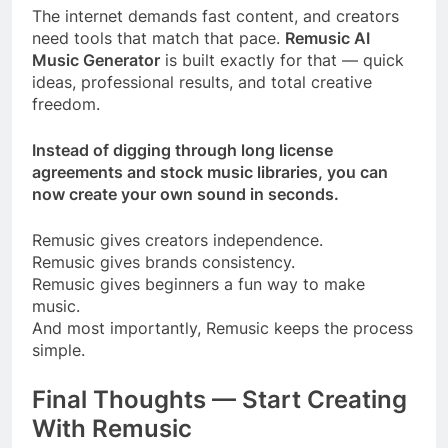
The internet demands fast content, and creators
need tools that match that pace.
Remusic AI
Music Generator
is built exactly for that — quick
ideas, professional results, and total creative
freedom.
Instead of digging through long license
agreements and stock music libraries, you can
now create your own sound in seconds.
Remusic gives creators independence.
Remusic gives brands consistency.
Remusic gives beginners a fun way to make
music.
And most importantly, Remusic keeps the process
simple.
Final Thoughts — Start Creating
With Remusic