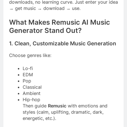
downloads, no learning curve. Just enter your idea
→ get music → download → use.
What Makes Remusic AI Music
Generator Stand Out?
1. Clean, Customizable Music Generation
Choose genres like:
Lo-fi
EDM
Pop
Classical
Ambient
Hip-hop
Then guide
Remusic
with emotions and
styles (calm, uplifting, dramatic, dark,
energetic, etc.).