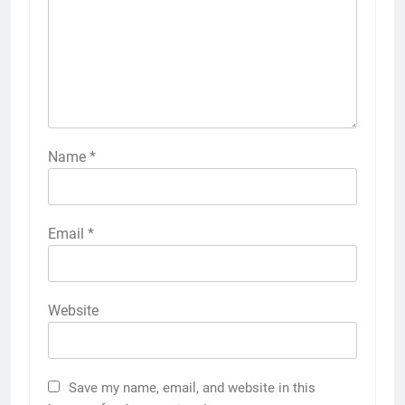
Name
*
Email
*
Website
Save my name, email, and website in this