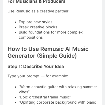
For Musicians & Producers
Use Remusic as a creative partner:
Explore new styles
Break creative blocks
Build foundations for more complex
compositions
How to Use Remusic AI Music
Generator (Simple Guide)
Step 1: Describe Your Idea
Type your prompt — for example:
“Warm acoustic guitar with relaxing summer
vibes”
“Epic orchestral trailer music”
“Uplifting corporate background with piano