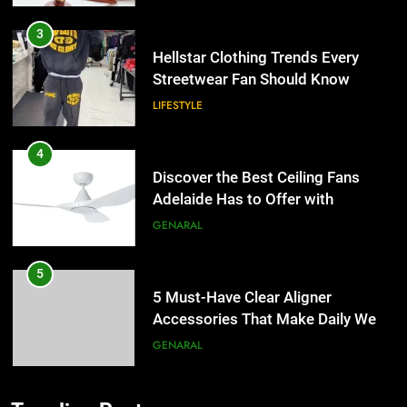
Streetwear Fan Should Know
LIFESTYLE
4
Discover the Best Ceiling Fans
Adelaide Has to Offer with
Lightspot
GENARAL
5
5 Must-Have Clear Aligner
Accessories That Make Daily Wear
Simpler
GENARAL
6
How to Transcribe Video to Text
for Social Media Marketing in 2026
5
BUSINESS
TECH
5 Must-Have Clear Aligner