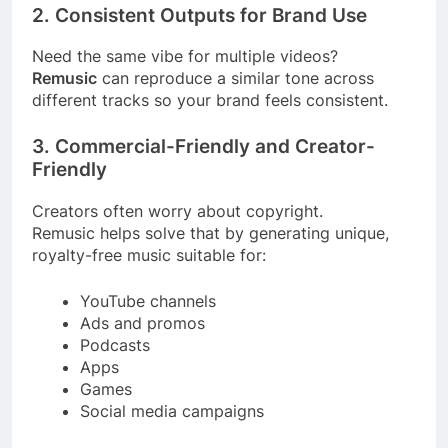
2. Consistent Outputs for Brand Use
Need the same vibe for multiple videos?
Remusic
can reproduce a similar tone across
different tracks so your brand feels consistent.
3. Commercial-Friendly and Creator-
Friendly
Creators often worry about copyright.
Remusic helps solve that by generating unique,
royalty-free music suitable for:
YouTube channels
Ads and promos
Podcasts
Apps
Games
Social media campaigns