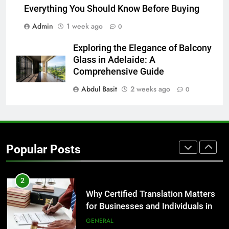
8
Everything You Should Know Before Buying
The Hidden Costs of In-House IT
Admin
1 week ago
0
for Growing Businesses
BUSINESS
Exploring the Elegance of Balcony
Glass in Adelaide: A
1
Comprehensive Guide
Corporate Charter Bus Manhattan :
Abdul Basit
2 weeks ago
0
Benefits For Business Events and
Group Transportation
TECH
2
Popular Posts
Why Certified Translation Matters
for Businesses and Individuals in
the UK
GENERAL
3
Hellstar Clothing Trends Every