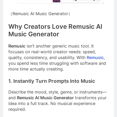
（Remusic AI Music Generator）
Why Creators Love Remusic AI
Music Generator
Remusic
isn’t another generic music tool. It
focuses on real-world creator needs: speed,
quality, consistency, and usability. With
Remusic
,
you spend less time struggling with software and
more time actually creating.
1. Instantly Turn Prompts Into Music
Describe the mood, style, genre, or instruments—
and
Remusic AI Music Generator
transforms your
idea into a full track. No musical experience
required.