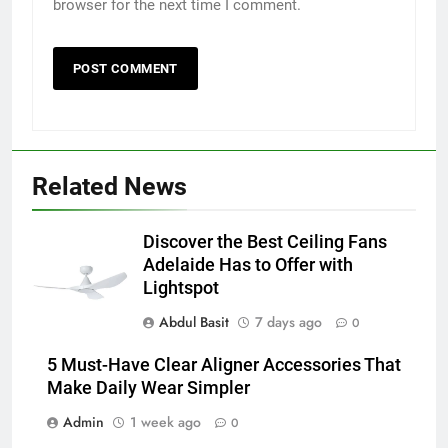
browser for the next time I comment.
5
5 Must-Have Clear Aligner
Accessories That Make Daily Wear
Simpler
GENARAL
Related News
6
How to Transcribe Video to Text
for Social Media Marketing in 2026
Discover the Best Ceiling Fans
Adelaide Has to Offer with
BUSINESS
TECH
Lightspot
Abdul Basit
7 days ago
7
0
Everything You Should Know
5 Must-Have Clear Aligner Accessories That
Before Buying
Make Daily Wear Simpler
GENARAL
Admin
1 week ago
0