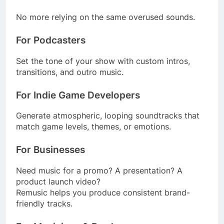
No more relying on the same overused sounds.
For Podcasters
Set the tone of your show with custom intros,
transitions, and outro music.
For Indie Game Developers
Generate atmospheric, looping soundtracks that
match game levels, themes, or emotions.
For Businesses
Need music for a promo? A presentation? A
product launch video?
Remusic helps you produce consistent brand-
friendly tracks.