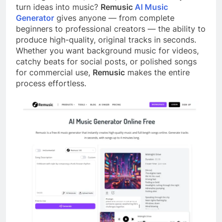
turn ideas into music?
Remusic
AI Music
Generator
gives anyone — from complete
beginners to professional creators — the ability to
produce high-quality, original tracks in seconds.
Whether you want background music for videos,
catchy beats for social posts, or polished songs
for commercial use,
Remusic
makes the entire
process effortless.