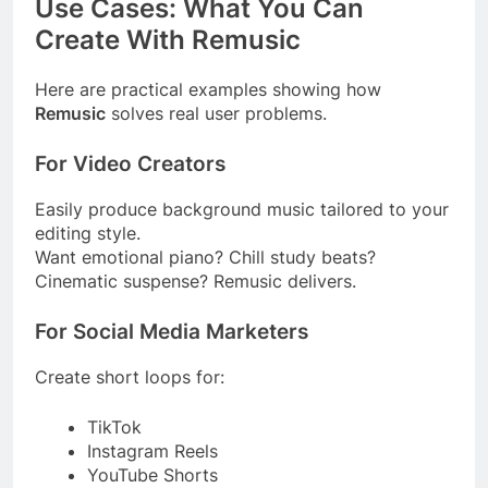
Use Cases: What You Can
Create With Remusic
Here are practical examples showing how
Remusic
solves real user problems.
For Video Creators
Easily produce background music tailored to your
editing style.
Want emotional piano? Chill study beats?
Cinematic suspense? Remusic delivers.
For Social Media Marketers
Create short loops for:
TikTok
Instagram Reels
YouTube Shorts