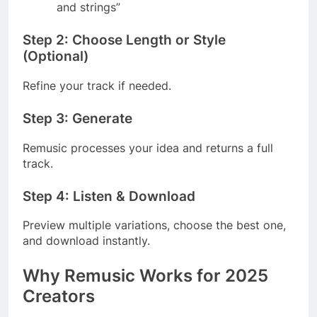
and strings”
Step 2: Choose Length or Style
(Optional)
Refine your track if needed.
Step 3: Generate
Remusic processes your idea and returns a full
track.
Step 4: Listen & Download
Preview multiple variations, choose the best one,
and download instantly.
Why Remusic Works for 2025
Creators