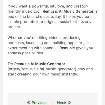
If you want a powerful, intuitive, and creator-
friendly music tool,
Remusic AI Music Generator
is
one of the best choices today. It helps you turn
simple prompts into original music that fits any
project.
Whether you’re editing videos, producing
podcasts, launching ads, building apps, or just
experimenting with sound —
Remusic
gives you
endless possibilities.
Try
Remusic AI Music Generator
(https://remusic.ai/ai-music-generator) now and
start creating your own music instantly.
Previous:
Next:
Post