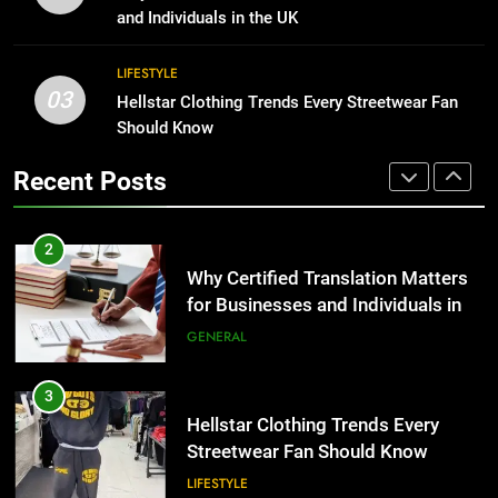
Why Certified Translation Matters
and Individuals in the UK
for Businesses and Individuals in
1
the UK
GENERAL
LIFESTYLE
Corporate Charter Bus Manhattan :
03
Hellstar Clothing Trends Every Streetwear Fan
Benefits For Business Events and
3
Should Know
Group Transportation
TECH
Hellstar Clothing Trends Every
Recent Posts
Streetwear Fan Should Know
2
LIFESTYLE
Why Certified Translation Matters
for Businesses and Individuals in
4
the UK
GENERAL
Discover the Best Ceiling Fans
Adelaide Has to Offer with
3
Lightspot
GENARAL
Hellstar Clothing Trends Every
Streetwear Fan Should Know
5
LIFESTYLE
5 Must-Have Clear Aligner
Accessories That Make Daily Wear
4