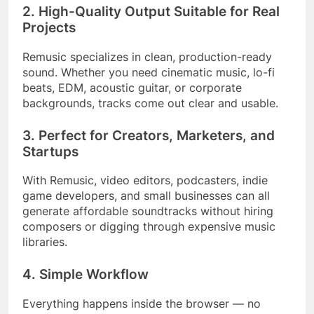
2. High-Quality Output Suitable for Real
Projects
Remusic specializes in clean, production-ready
sound. Whether you need cinematic music, lo-fi
beats, EDM, acoustic guitar, or corporate
backgrounds, tracks come out clear and usable.
3. Perfect for Creators, Marketers, and
Startups
With Remusic, video editors, podcasters, indie
game developers, and small businesses can all
generate affordable soundtracks without hiring
composers or digging through expensive music
libraries.
4. Simple Workflow
Everything happens inside the browser — no