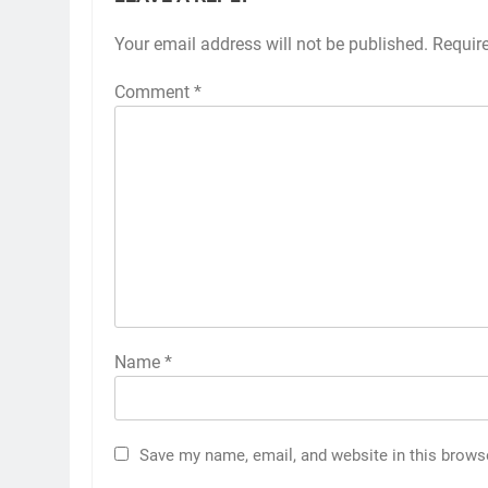
Your email address will not be published.
Requir
Comment
*
Name
*
Save my name, email, and website in this brows