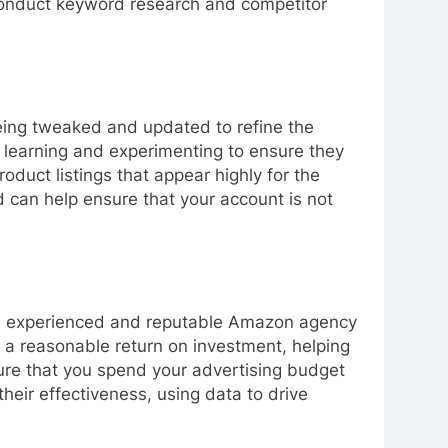
 conduct keyword research and competitor
being tweaked and updated to refine the
 learning and experimenting to ensure they
roduct listings that appear highly for the
 can help ensure that your account is not
e an experienced and reputable Amazon agency
 a reasonable return on investment, helping
ure that you spend your advertising budget
heir effectiveness, using data to drive