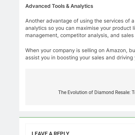
Advanced Tools & Analytics
Another advantage of using the services of a
analytics so you can maximise your product 
management, competitor analysis, and sales f
When your company is selling on Amazon, but
assist you in boosting your sales and driving
Post
navigation
The Evolution of Diamond Resale: Tr
LEAVE A REPLY