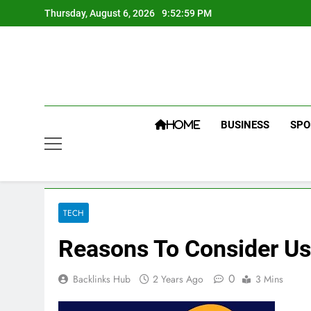
Skip
Thursday, August 6, 2026
9:53:00 PM
to
content
BUSINESS
SPO
HOME
TECH
Reasons To Consider Us
0
Backlinks Hub
2 Years Ago
3 Mins