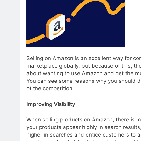
Selling on Amazon is an excellent way for c
marketplace globally, but because of this, the
about wanting to use Amazon and get the mos
You can see some reasons why you should do 
of the competition.
Improving Visibility
When selling products on Amazon, there is mor
your products appear highly in search result
higher in searches and entice customers to 