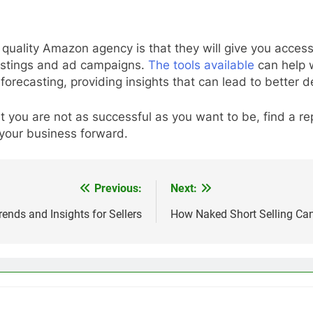
 quality Amazon agency is that they will give you access
listings and ad campaigns.
The tools available
can help w
orecasting, providing insights that can lead to better 
 you are not as successful as you want to be, find a 
 your business forward.
Previous:
Next:
ends and Insights for Sellers
How Naked Short Selling Can