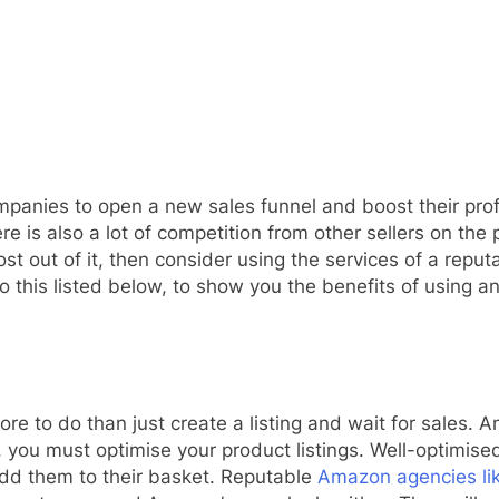
ompanies to open a new sales funnel and boost their pr
re is also a lot of competition from other sellers on the
t out of it, then consider using the services of a repu
this listed below, to show you the benefits of using a
e to do than just create a listing and wait for sales. 
s, you must optimise your product listings. Well-optimis
add them to their basket. Reputable
Amazon agencies li