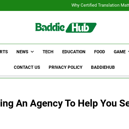
Corporate Charter Bus Manhatt
Why Certified Translation Mat
Hellstar Cloth
Discover the Best Ceili
Corporate Charter Bus Manhatt
Why Certified Translation Mat
Hellstar Cloth
Discover the Best Ceili
RTS
NEWS
TECH
EDUCATION
FOOD
GAME
CONTACT US
PRIVACY POLICY
BADDIEHUB
ing An Agency To Help You S