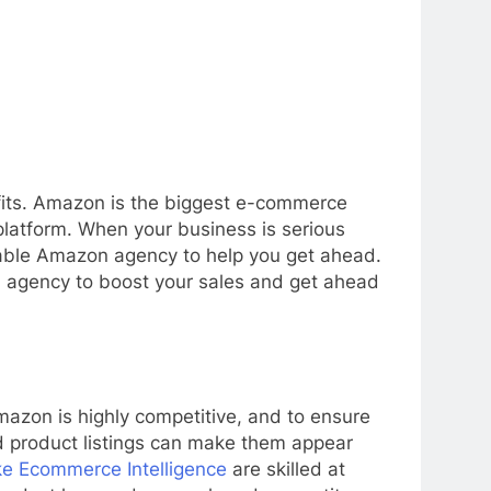
ofits. Amazon is the biggest e-commerce
 platform. When your business is serious
table Amazon agency to help you get ahead.
n agency to boost your sales and get ahead
Amazon is highly competitive, and to ensure
ed product listings can make them appear
ke Ecommerce Intelligence
are skilled at