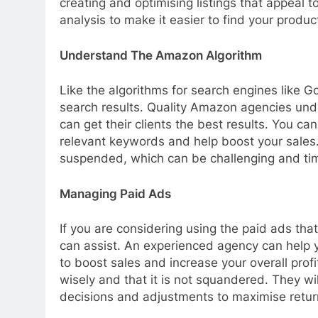
creating and optimising listings that appeal
analysis to make it easier to find your produc
Understand The Amazon Algorithm
Like the algorithms for search engines like 
search results. Quality Amazon agencies und
can get their clients the best results. You can
relevant keywords and help boost your sales.
suspended, which can be challenging and tim
Managing Paid Ads
If you are considering using the paid ads th
can assist. An experienced agency can help 
to boost sales and increase your overall pro
wisely and that it is not squandered. They wi
decisions and adjustments to maximise retur