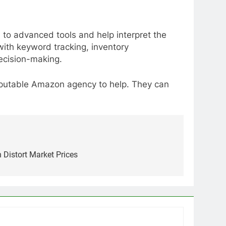
 to advanced tools and help interpret the
ith keyword tracking, inventory
decision-making.
reputable Amazon agency to help. They can
 Distort Market Prices