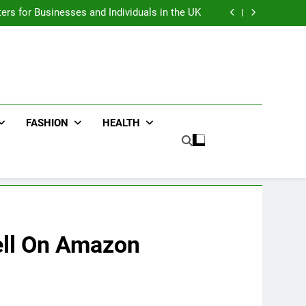
an : Benefits For Business Events and Group
Transportation
ters for Businesses and Individuals in the UK
ing Trends Every Streetwear Fan Should Know
ng Fans Adelaide Has to Offer with Lightspot
an : Benefits For Business Events and Group
Transportation
ters for Businesses and Individuals in the UK
ing Trends Every Streetwear Fan Should Know
ng Fans Adelaide Has to Offer with Lightspot
FASHION
HEALTH
ell On Amazon