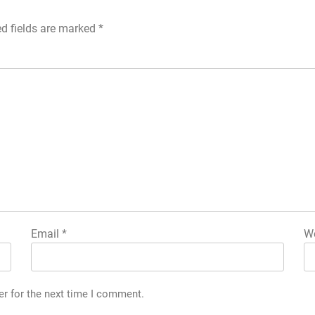
ed fields are marked
*
Email
*
We
er for the next time I comment.