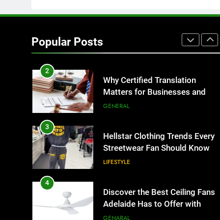
1
Corporate Charter Bus
Manhattan : Benefits For
Popular Posts
Business Events and Group
TECH
Transportation
2
Why Certified Translation
Matters for Businesses and
Individuals in the UK
GENERAL
3
Hellstar Clothing Trends Every
Streetwear Fan Should Know
LIFESTYLE
4
Discover the Best Ceiling Fans
Adelaide Has to Offer with
Lightspot
GENARAL