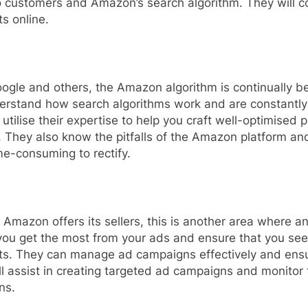
 to customers and Amazon’s search algorithm. They will
ts online.
Google and others, the Amazon algorithm is continually 
erstand how search algorithms work and are constantly
 utilise their expertise to help you craft well-optimised p
 They also know the pitfalls of the Amazon platform and
e-consuming to rectify.
at Amazon offers its sellers, this is another area wher
you get the most from your ads and ensure that you see
fits. They can manage ad campaigns effectively and ens
ll assist in creating targeted ad campaigns and monitor t
ns.