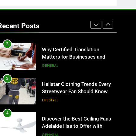
1
Corporate Charter Bus
Manhattan : Benefits For
Recent Posts
Business Events and Group
TECH
Transportation
2
Why Certified Translation
Matters for Businesses and
Individuals in the UK
GENERAL
3
Hellstar Clothing Trends Every
Streetwear Fan Should Know
LIFESTYLE
4
Discover the Best Ceiling Fans
Adelaide Has to Offer with
Lightspot
GENARAL