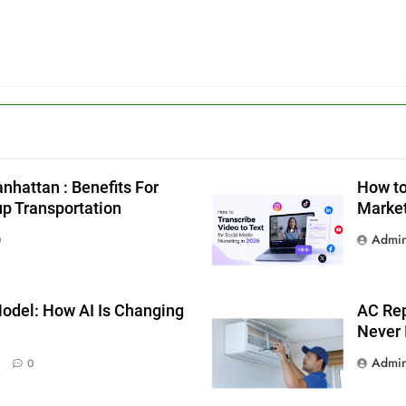
g
nhattan : Benefits For
How to
up Transportation
Market
Admi
0
odel: How AI Is Changing
AC Rep
Never 
Admi
0