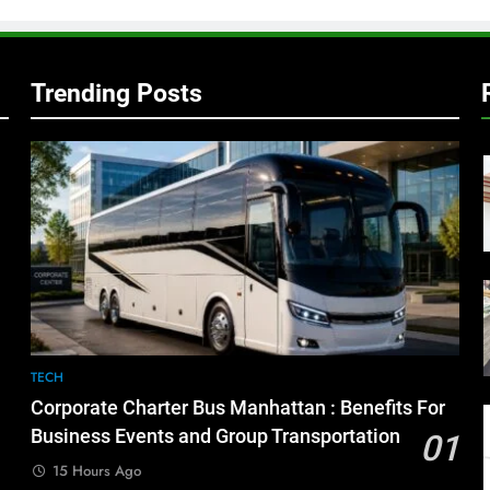
Trending Posts
TECH
Corporate Charter Bus Manhattan : Benefits For
Business Events and Group Transportation
01
15 Hours Ago