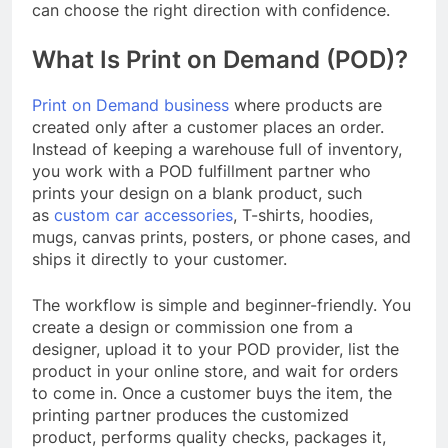
can choose the right direction with confidence.
What Is Print on Demand (POD)?
Print on Demand business
where products are
created only after a customer places an order.
Instead of keeping a warehouse full of inventory,
you work with a POD fulfillment partner who
prints your design on a blank product, such
as
custom car accessories
, T-shirts, hoodies,
mugs, canvas prints, posters, or phone cases, and
ships it directly to your customer.
The workflow is simple and beginner-friendly. You
create a design or commission one from a
designer, upload it to your POD provider, list the
product in your online store, and wait for orders
to come in. Once a customer buys the item, the
printing partner produces the customized
product, performs quality checks, packages it,