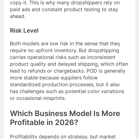
copy it. This is why many dropshippers rely on
paid ads and constant product testing to stay
ahead.
Risk Level
Both models are low risk in the sense that they
require no upfront inventory. But dropshipping
carries operational risks such as inconsistent
product quality and delayed shipping, which often
lead to refunds or chargebacks. POD is generally
more stable because suppliers follow
standardized production processes, but it also
has challenges such as potential color variations
or occasional misprints.
Which Business Model Is More
Profitable in 2026?
Profitability depends on strategy, but market