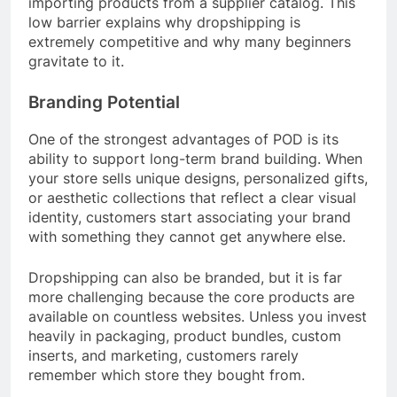
importing products from a supplier catalog. This
low barrier explains why dropshipping is
extremely competitive and why many beginners
gravitate to it.
Branding Potential
One of the strongest advantages of POD is its
ability to support long-term brand building. When
your store sells unique designs, personalized gifts,
or aesthetic collections that reflect a clear visual
identity, customers start associating your brand
with something they cannot get anywhere else.
Dropshipping can also be branded, but it is far
more challenging because the core products are
available on countless websites. Unless you invest
heavily in packaging, product bundles, custom
inserts, and marketing, customers rarely
remember which store they bought from.