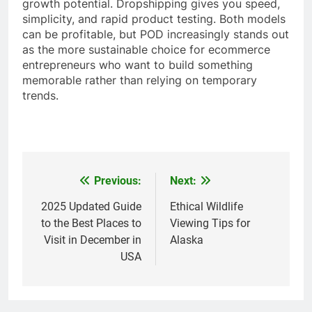
growth potential. Dropshipping gives you speed,
simplicity, and rapid product testing. Both models
can be profitable, but POD increasingly stands out
as the more sustainable choice for ecommerce
entrepreneurs who want to build something
memorable rather than relying on temporary
trends.
Previous:
Next:
Post
navigation
2025 Updated Guide
Ethical Wildlife
to the Best Places to
Viewing Tips for
Visit in December in
Alaska
USA