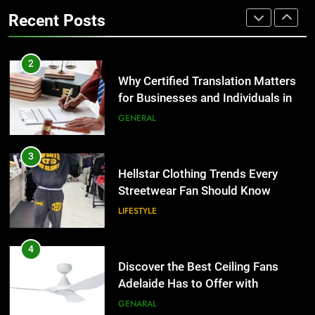
LIFESTYLE
for Businesses and Individuals in
Recent Posts
the UK
GENERAL
4
Discover the Best Ceiling Fans
3
Adelaide Has to Offer with
Hellstar Clothing Trends Every
Lightspot
GENARAL
Streetwear Fan Should Know
LIFESTYLE
5
5 Must-Have Clear Aligner
4
Accessories That Make Daily Wear
Discover the Best Ceiling Fans
Simpler
GENARAL
Adelaide Has to Offer with
Lightspot
GENARAL
6
How to Transcribe Video to Text
5
for Social Media Marketing in 2026
5 Must-Have Clear Aligner
BUSINESS
TECH
Accessories That Make Daily Wear
Simpler
GENARAL