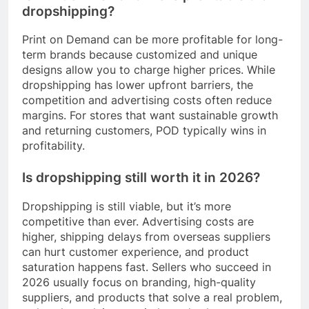
dropshipping?
Print on Demand can be more profitable for long-
term brands because customized and unique
designs allow you to charge higher prices. While
dropshipping has lower upfront barriers, the
competition and advertising costs often reduce
margins. For stores that want sustainable growth
and returning customers, POD typically wins in
profitability.
Is dropshipping still worth it in 2026?
Dropshipping is still viable, but it’s more
competitive than ever. Advertising costs are
higher, shipping delays from overseas suppliers
can hurt customer experience, and product
saturation happens fast. Sellers who succeed in
2026 usually focus on branding, high-quality
suppliers, and products that solve a real problem,