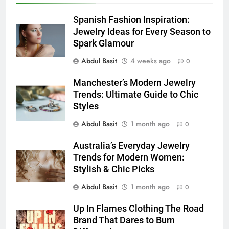
6
How to Transcribe Video to Text
Spanish Fashion Inspiration:
for Social Media Marketing in 2026
Jewelry Ideas for Every Season to
Spark Glamour
BUSINESS
TECH
Abdul Basit
4 weeks ago
0
7
Manchester’s Modern Jewelry
Everything You Should Know
Trends: Ultimate Guide to Chic
Before Buying
Styles
GENARAL
Abdul Basit
1 month ago
0
8
Australia’s Everyday Jewelry
The Hidden Costs of In-House IT
Trends for Modern Women:
for Growing Businesses
Stylish & Chic Picks
BUSINESS
Abdul Basit
1 month ago
0
1
Up In Flames Clothing The Road
Corporate Charter Bus Manhattan :
Brand That Dares to Burn