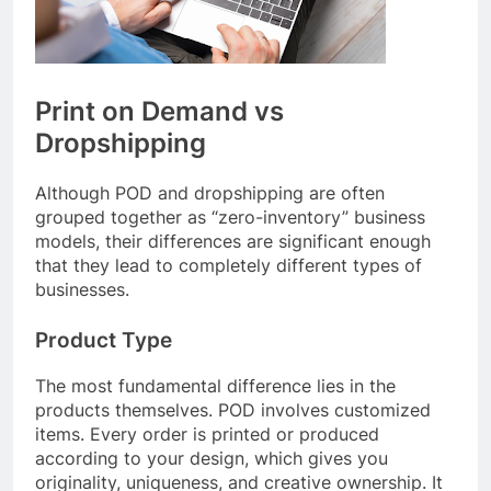
Print on Demand vs
Dropshipping
Although POD and dropshipping are often
grouped together as “zero-inventory” business
models, their differences are significant enough
that they lead to completely different types of
businesses.
Product Type
The most fundamental difference lies in the
products themselves. POD involves customized
items. Every order is printed or produced
according to your design, which gives you
originality, uniqueness, and creative ownership. It