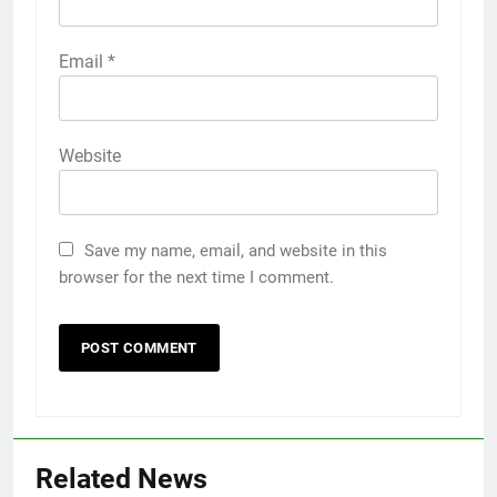
Email
*
Website
Save my name, email, and website in this
browser for the next time I comment.
5
5 Must-Have Clear Aligner
Accessories That Make Daily Wear
Simpler
GENARAL
Related News