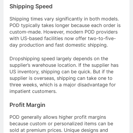
Shipping Speed
Shipping times vary significantly in both models.
POD typically takes longer because each order is
custom-made. However, modern POD providers
with US-based facilities now offer two-to-five-
day production and fast domestic shipping.
Dropshipping speed largely depends on the
supplier’s warehouse location. If the supplier has
US inventory, shipping can be quick. But if the
supplier is overseas, shipping can take one to
three weeks, which is a major disadvantage for
impatient customers.
Profit Margin
POD generally allows higher profit margins
because custom or personalized items can be
sold at premium prices. Unique designs and