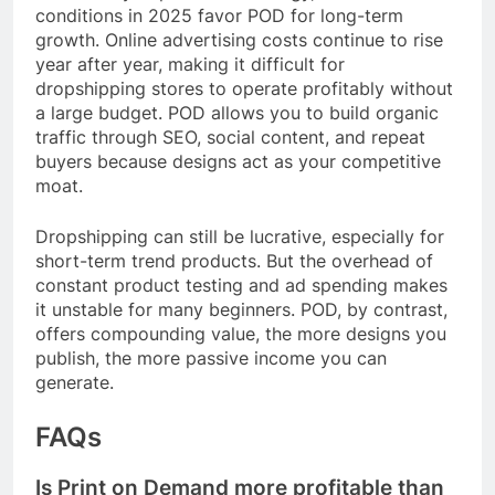
conditions in 2025 favor POD for long-term
growth. Online advertising costs continue to rise
year after year, making it difficult for
dropshipping stores to operate profitably without
a large budget. POD allows you to build organic
traffic through SEO, social content, and repeat
buyers because designs act as your competitive
moat.
Dropshipping can still be lucrative, especially for
short-term trend products. But the overhead of
constant product testing and ad spending makes
it unstable for many beginners. POD, by contrast,
offers compounding value, the more designs you
publish, the more passive income you can
generate.
FAQs
Is Print on Demand more profitable than