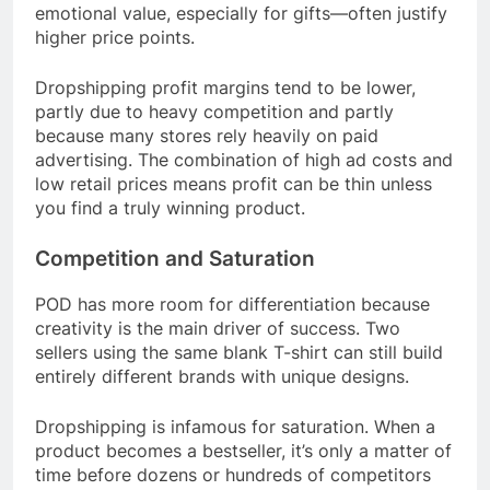
emotional value, especially for gifts—often justify
higher price points.
Dropshipping profit margins tend to be lower,
partly due to heavy competition and partly
because many stores rely heavily on paid
advertising. The combination of high ad costs and
low retail prices means profit can be thin unless
you find a truly winning product.
Competition and Saturation
POD has more room for differentiation because
creativity is the main driver of success. Two
sellers using the same blank T-shirt can still build
entirely different brands with unique designs.
Dropshipping is infamous for saturation. When a
product becomes a bestseller, it’s only a matter of
time before dozens or hundreds of competitors