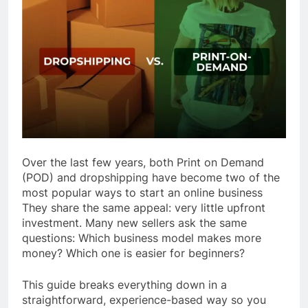
Over the last few years, both Print on Demand
(POD) and dropshipping have become two of the
most popular ways to start an online business
They share the same appeal: very little upfront
investment. Many new sellers ask the same
questions: Which business model makes more
money? Which one is easier for beginners?
This guide breaks everything down in a
straightforward, experience-based way so you