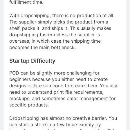
fulfillment time.
With dropshipping, there is no production at all.
The supplier simply picks the product from a
shelf, packs it, and ships it. This usually makes
dropshipping faster unless the supplier is
overseas, in which case the shipping time
becomes the main bottleneck.
Startup Difficulty
POD can be slightly more challenging for
beginners because you either need to create
designs or hire someone to create them. You also
need to understand print file requirements,
mockups, and sometimes color management for
specific products.
Dropshipping has almost no creative barrier. You
can start a store in a few hours simply by