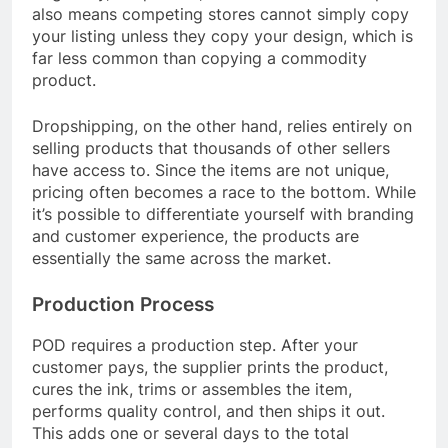
also means competing stores cannot simply copy
your listing unless they copy your design, which is
far less common than copying a commodity
product.
Dropshipping, on the other hand, relies entirely on
selling products that thousands of other sellers
have access to. Since the items are not unique,
pricing often becomes a race to the bottom. While
it’s possible to differentiate yourself with branding
and customer experience, the products are
essentially the same across the market.
Production Process
POD requires a production step. After your
customer pays, the supplier prints the product,
cures the ink, trims or assembles the item,
performs quality control, and then ships it out.
This adds one or several days to the total