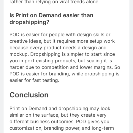
rather than relying on viral trends alone.
Is Print on Demand easier than
dropshipping?
POD is easier for people with design skills or
creative ideas, but it requires more setup work
because every product needs a design and
mockup. Dropshipping is simpler to start since
you import existing products, but scaling it is
harder due to competition and lower margins. So
POD is easier for branding, while dropshipping is
easier for fast testing.
Conclusion
Print on Demand and dropshipping may look
similar on the surface, but they create very
different business outcomes. POD gives you
customization, branding power, and long-term