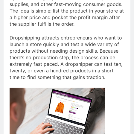
supplies, and other fast-moving consumer goods.
The idea is simple: list the product in your store at
a higher price and pocket the profit margin after
the supplier fulfills the order.
Dropshipping attracts entrepreneurs who want to
launch a store quickly and test a wide variety of
products without needing design skills. Because
there’s no production step, the process can be
extremely fast paced. A dropshipper can test ten,
twenty, or even a hundred products in a short
time to find something that gains traction.