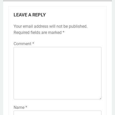
LEAVE A REPLY
Your email address will not be published.
Required fields are marked
*
Comment
*
Name
*