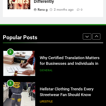
Benefits For Business Events and
Differently
Group Transportation
TECH
Rana g
2 months ago
0
2
Why Certified Translation Matters
for Businesses and Individuals in
Popular Posts
the UK
GENERAL
3
Hellstar Clothing Trends Every
Streetwear Fan Should Know
LIFESTYLE
4
Discover the Best Ceiling Fans
Adelaide Has to Offer with
Lightspot
GENARAL