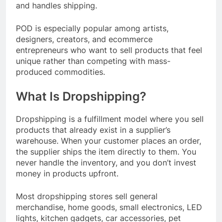
and handles shipping.
POD is especially popular among artists,
designers, creators, and ecommerce
entrepreneurs who want to sell products that feel
unique rather than competing with mass-
produced commodities.
What Is Dropshipping?
Dropshipping is a fulfillment model where you sell
products that already exist in a supplier’s
warehouse. When your customer places an order,
the supplier ships the item directly to them. You
never handle the inventory, and you don’t invest
money in products upfront.
Most dropshipping stores sell general
merchandise, home goods, small electronics, LED
lights, kitchen gadgets, car accessories, pet