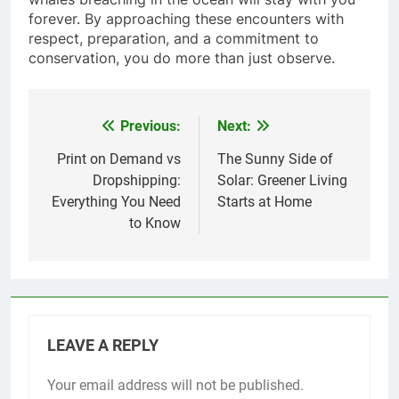
forever. By approaching these encounters with
respect, preparation, and a commitment to
conservation, you do more than just observe.
Previous:
Next:
Post
navigation
Print on Demand vs
The Sunny Side of
Dropshipping:
Solar: Greener Living
Everything You Need
Starts at Home
to Know
LEAVE A REPLY
Your email address will not be published.