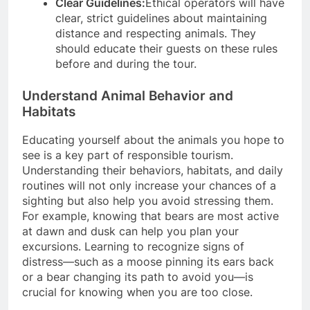
Clear Guidelines:
Ethical operators will have
clear, strict guidelines about maintaining
distance and respecting animals. They
should educate their guests on these rules
before and during the tour.
Understand Animal Behavior and
Habitats
Educating yourself about the animals you hope to
see is a key part of responsible tourism.
Understanding their behaviors, habitats, and daily
routines will not only increase your chances of a
sighting but also help you avoid stressing them.
For example, knowing that bears are most active
at dawn and dusk can help you plan your
excursions. Learning to recognize signs of
distress—such as a moose pinning its ears back
or a bear changing its path to avoid you—is
crucial for knowing when you are too close.