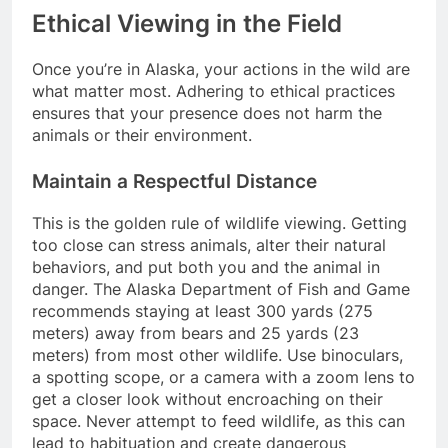
Ethical Viewing in the Field
Once you’re in Alaska, your actions in the wild are
what matter most. Adhering to ethical practices
ensures that your presence does not harm the
animals or their environment.
Maintain a Respectful Distance
This is the golden rule of wildlife viewing. Getting
too close can stress animals, alter their natural
behaviors, and put both you and the animal in
danger. The Alaska Department of Fish and Game
recommends staying at least 300 yards (275
meters) away from bears and 25 yards (23
meters) from most other wildlife. Use binoculars,
a spotting scope, or a camera with a zoom lens to
get a closer look without encroaching on their
space. Never attempt to feed wildlife, as this can
lead to habituation and create dangerous