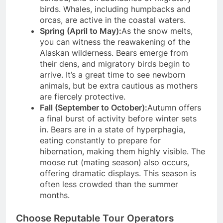
birds. Whales, including humpbacks and
orcas, are active in the coastal waters.
Spring (April to May):
As the snow melts,
you can witness the reawakening of the
Alaskan wilderness. Bears emerge from
their dens, and migratory birds begin to
arrive. It’s a great time to see newborn
animals, but be extra cautious as mothers
are fiercely protective.
Fall (September to October):
Autumn offers
a final burst of activity before winter sets
in. Bears are in a state of hyperphagia,
eating constantly to prepare for
hibernation, making them highly visible. The
moose rut (mating season) also occurs,
offering dramatic displays. This season is
often less crowded than the summer
months.
Choose Reputable Tour Operators