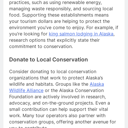
practices, such as using renewable energy,
managing waste responsibly, and sourcing local
food. Supporting these establishments means
your tourism dollars are helping to protect the
environment you’ve come to enjoy. For example, if
you’re looking for
king salmon lodging in Alaska
,
research options that explicitly state their
commitment to conservation.
Donate to Local Conservation
Consider donating to local conservation
organizations that work to protect Alaska’s
wildlife and habitats. Groups like the
Alaska
Wildlife Alliance
or the Alaska Conservation
Foundation are actively involved in research,
advocacy, and on-the-ground projects. Even a
small contribution can help support their vital
work. Many tour operators also partner with
conservation groups, offering another avenue for
you to contribute.