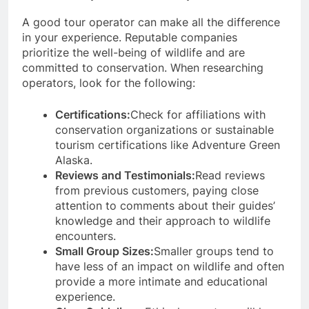
A good tour operator can make all the difference
in your experience. Reputable companies
prioritize the well-being of wildlife and are
committed to conservation. When researching
operators, look for the following:
Certifications:
Check for affiliations with
conservation organizations or sustainable
tourism certifications like Adventure Green
Alaska.
Reviews and Testimonials:
Read reviews
from previous customers, paying close
attention to comments about their guides’
knowledge and their approach to wildlife
encounters.
Small Group Sizes:
Smaller groups tend to
have less of an impact on wildlife and often
provide a more intimate and educational
experience.