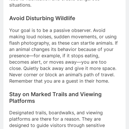
situations.
Avoid Disturbing Wildlife
Your goal is to be a passive observer. Avoid
making loud noises, sudden movements, or using
flash photography, as these can startle animals. If
an animal changes its behavior because of your
presence—for example, if it stops eating,
becomes alert, or moves away—you are too
close. Quietly back away and give it more space.
Never corner or block an animal’s path of travel.
Remember that you are a guest in their home.
Stay on Marked Trails and Viewing
Platforms
Designated trails, boardwalks, and viewing
platforms are there for a reason. They are
designed to guide visitors through sensitive