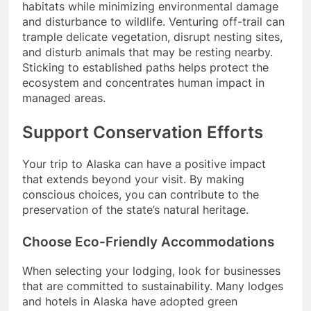
habitats while minimizing environmental damage
and disturbance to wildlife. Venturing off-trail can
trample delicate vegetation, disrupt nesting sites,
and disturb animals that may be resting nearby.
Sticking to established paths helps protect the
ecosystem and concentrates human impact in
managed areas.
Support Conservation Efforts
Your trip to Alaska can have a positive impact
that extends beyond your visit. By making
conscious choices, you can contribute to the
preservation of the state’s natural heritage.
Choose Eco-Friendly Accommodations
When selecting your lodging, look for businesses
that are committed to sustainability. Many lodges
and hotels in Alaska have adopted green