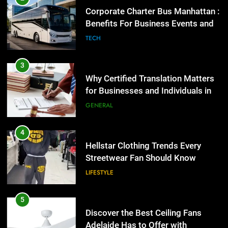
Corporate Charter Bus Manhattan :
Benefits For Business Events and
Group Transportation
4
TECH
Hellstar Clothing Trends Every
Streetwear Fan Should Know
3
LIFESTYLE
Why Certified Translation Matters
for Businesses and Individuals in
the UK
5
GENERAL
Discover the Best Ceiling Fans
Adelaide Has to Offer with
4
Lightspot
GENARAL
Hellstar Clothing Trends Every
Streetwear Fan Should Know
6
LIFESTYLE
5 Must-Have Clear Aligner
Accessories That Make Daily Wear
5
Simpler
GENARAL
Discover the Best Ceiling Fans
Adelaide Has to Offer with
Lightspot