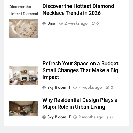
Discover the Hottest Diamond
5 Must-Have Clear Aligner
Discover the
Necklace Trends in 2026
Accessories That Make Daily Wear
Hottest Diamond
Simpler
Necklace
GENARAL
Umar
2 weeks ago
0
Trends in 2026
7
How to Transcribe Video to Text
for Social Media Marketing in 2026
BUSINESS
TECH
Refresh Your Space on a Budget:
Small Changes That Make a Big
Impact
8
Everything You Should Know
Sky Bloom IT
4 weeks ago
0
Before Buying
Why Residential Design Plays a
GENARAL
Major Role in Urban Living
1
Sky Bloom IT
2 months ago
0
Street Furniture Advertising for
High-Impact Brand Visibility