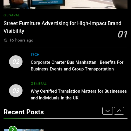
Before Buying
7
GENARAL
GENARAL
How to Transcribe Video to Text
for Social Media Marketing in 2026
Street Furniture Advertising for High-Impact Brand
1
Visibility
BUSINESS
TECH
01
Street Furniture Advertising for
16 hours ago
High-Impact Brand Visibility
8
GENARAL
Everything You Should Know
TECH
02
Before Buying
Corporate Charter Bus Manhattan : Benefits For
Business Events and Group Transportation
2
GENARAL
Corporate Charter Bus Manhattan :
Benefits For Business Events and
GENERAL
1
03
Group Transportation
Why Certified Translation Matters for Businesses
TECH
Street Furniture Advertising for
and Individuals in the UK
High-Impact Brand Visibility
3
GENARAL
Recent Posts
Why Certified Translation Matters
for Businesses and Individuals in
2
the UK
GENERAL