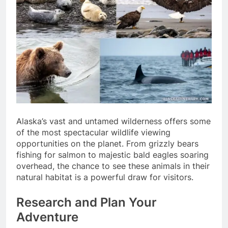
Alaska’s vast and untamed wilderness offers some
of the most spectacular wildlife viewing
opportunities on the planet. From grizzly bears
fishing for salmon to majestic bald eagles soaring
overhead, the chance to see these animals in their
natural habitat is a powerful draw for visitors.
Research and Plan Your
Adventure