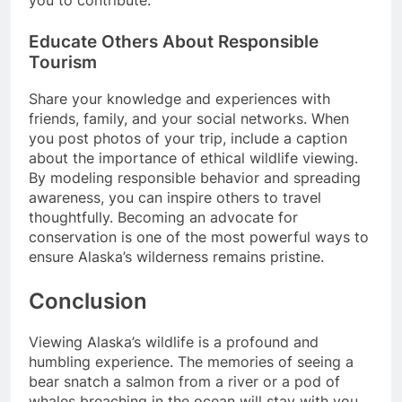
Educate Others About Responsible
Tourism
Share your knowledge and experiences with
friends, family, and your social networks. When
you post photos of your trip, include a caption
about the importance of ethical wildlife viewing.
By modeling responsible behavior and spreading
awareness, you can inspire others to travel
thoughtfully. Becoming an advocate for
conservation is one of the most powerful ways to
ensure Alaska’s wilderness remains pristine.
Conclusion
Viewing Alaska’s wildlife is a profound and
humbling experience. The memories of seeing a
bear snatch a salmon from a river or a pod of
whales breaching in the ocean will stay with you