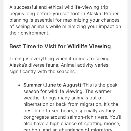
A successful and ethical wildlife-viewing trip
begins long before you set foot in Alaska. Proper
planning is essential for maximizing your chances
of seeing animals while minimizing your impact on
their environment.
Best Time to Visit for Wildlife Viewing
Timing is everything when it comes to seeing
Alaska’s diverse fauna. Animal activity varies
significantly with the seasons.
Summer (June to August):
This is the peak
season for wildlife viewing. The warmer
weather brings many animals out of
hibernation or back from migration. It’s the
best time to see bears, especially as they
congregate around salmon-rich rivers. You’ll
also have a high chance of spotting moose,
caribou, and an abundance of migratory