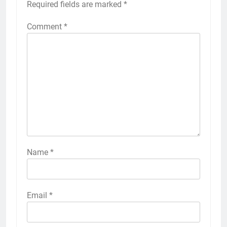
Required fields are marked
*
Comment
*
Name
*
Email
*