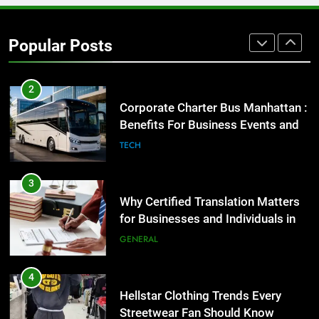
GENARAL
Popular Posts
2
Corporate Charter Bus Manhattan :
Benefits For Business Events and
Group Transportation
TECH
3
Why Certified Translation Matters
for Businesses and Individuals in
the UK
GENERAL
4
Hellstar Clothing Trends Every
Streetwear Fan Should Know
LIFESTYLE