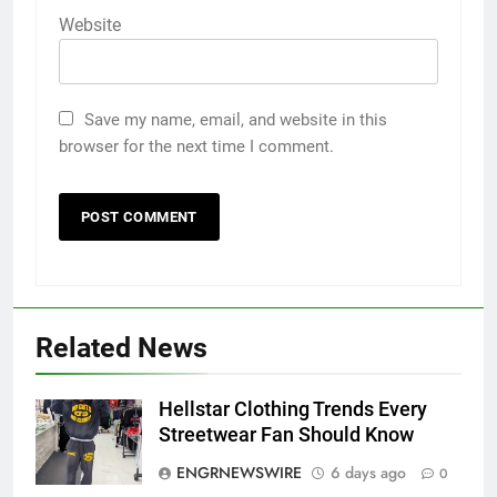
Website
Save my name, email, and website in this
browser for the next time I comment.
Related News
5
Discover the Best Ceiling Fans
Adelaide Has to Offer with
Hellstar Clothing Trends Every
Lightspot
GENARAL
Streetwear Fan Should Know
ENGRNEWSWIRE
6 days ago
0
6