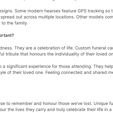
designs. Some modern hearses feature GPS tracking so 
is spread out across multiple locations. Other models co
to the family.
ortant?
ness. They are a celebration of life. Custom funeral car
ful tribute that honours the individuality of their loved o
o a significant experience for those attending. They hel
tyle of their loved one. Feeling connected and shared me
e to remember and honour those we’ve lost. Unique funer
r the lives they carry and truly celebrate their life in a 