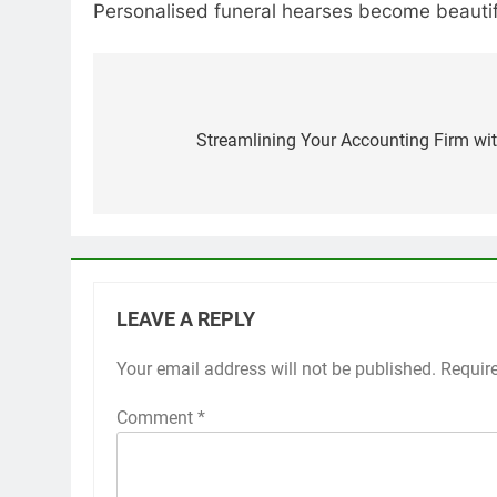
Personalised funeral hearses become beautiful
Post
navigation
Streamlining Your Accounting Firm wit
LEAVE A REPLY
Your email address will not be published.
Requir
Comment
*