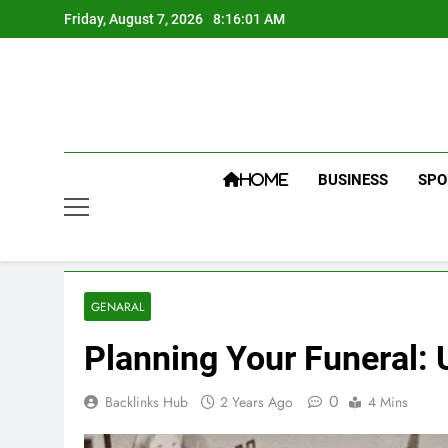
Skip
Friday, August 7, 2026
8:16:02 AM
to
content
BUSINESS
SPO
HOME
GENARAL
Planning Your Funeral:
0
Backlinks Hub
2 Years Ago
4 Mins