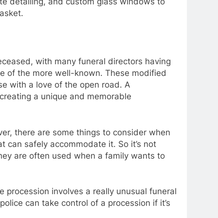
ate detailing, and custom glass windows to
asket.
deceased, with many funeral directors having
 one of the more well-known. These modified
se with a love of the open road. A
e, creating a unique and memorable
ever, there are some things to consider when
at can safely accommodate it. So it’s not
hey are often used when a family wants to
he procession involves a really unusual funeral
police can take control of a procession if it’s