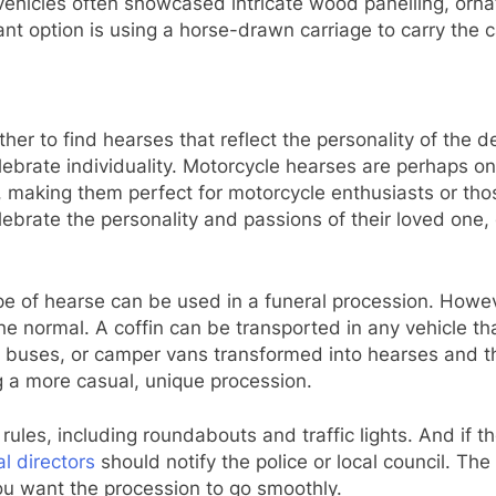
 vehicles often showcased intricate wood panelling, orn
nt option is using a horse-drawn carriage to carry the c
her to find hearses that reflect the personality of the 
 celebrate individuality. Motorcycle hearses are perhaps
, making them perfect for motorcycle enthusiasts or tho
elebrate the personality and passions of their loved on
type of hearse can be used in a funeral procession. How
the normal. A coffin can be transported in any vehicle th
s, buses, or camper vans transformed into hearses and t
ng a more casual, unique procession.
 rules, including roundabouts and traffic lights. And if t
al directors
should notify the police or local council. The 
ou want the procession to go smoothly.