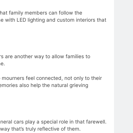
that family members can follow the
me with LED lighting and custom interiors that
s are another way to allow families to
ne.
p mourners feel connected, not only to their
mories also help the natural grieving
al cars play a special role in that farewell.
way that’s truly reflective of them.