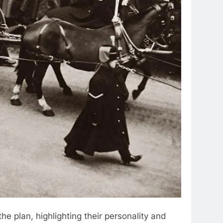
the plan, highlighting their personality and