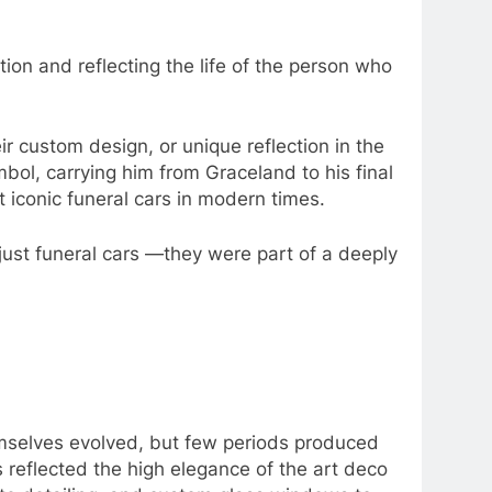
tion and reflecting the life of the person who
r custom design, or unique reflection in the
bol, carrying him from Graceland to his final
 iconic funeral cars in modern times.
just funeral cars —they were part of a deeply
hemselves evolved, but few periods produced
s reflected the high elegance of the art deco