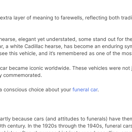
xtra layer of meaning to farewells, reflecting both tradi
 hearse, elegant yet understated, some stand out for thei
 car, a white Cadillac hearse, has become an enduring sym
see this vehicle, and it’s remembered as one of the most
on car became iconic worldwide. These vehicles were not 
they commemorated.
 a conscious choice about your
funeral car
.
partly because cars (and attitudes to funerals) have t
0th century. In the 1920s through the 1940s, funeral car