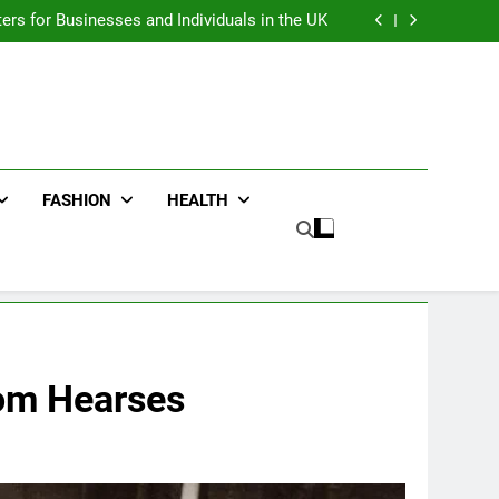
an : Benefits For Business Events and Group
Transportation
ters for Businesses and Individuals in the UK
ing Trends Every Streetwear Fan Should Know
ng Fans Adelaide Has to Offer with Lightspot
an : Benefits For Business Events and Group
Transportation
ters for Businesses and Individuals in the UK
ing Trends Every Streetwear Fan Should Know
ng Fans Adelaide Has to Offer with Lightspot
FASHION
HEALTH
tom Hearses