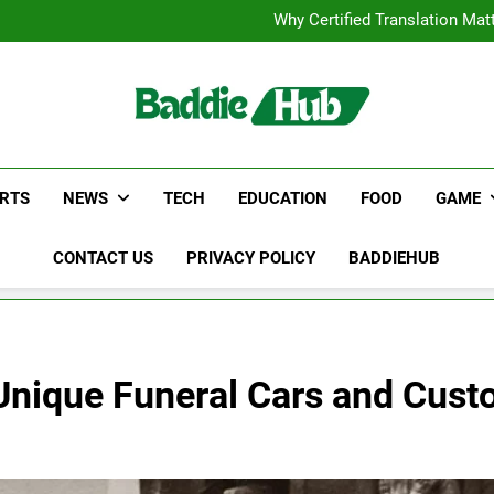
Corporate Charter Bus Manhatt
Why Certified Translation Mat
Hellstar Cloth
Discover the Best Ceili
Corporate Charter Bus Manhatt
Why Certified Translation Mat
Hellstar Cloth
Discover the Best Ceili
RTS
NEWS
TECH
EDUCATION
FOOD
GAME
CONTACT US
PRIVACY POLICY
BADDIEHUB
 Unique Funeral Cars and Cus