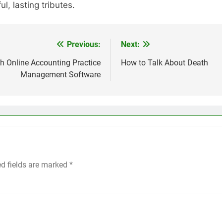
, lasting tributes.
Previous:
Next:
h Online Accounting Practice
How to Talk About Death
Management Software
ed fields are marked
*