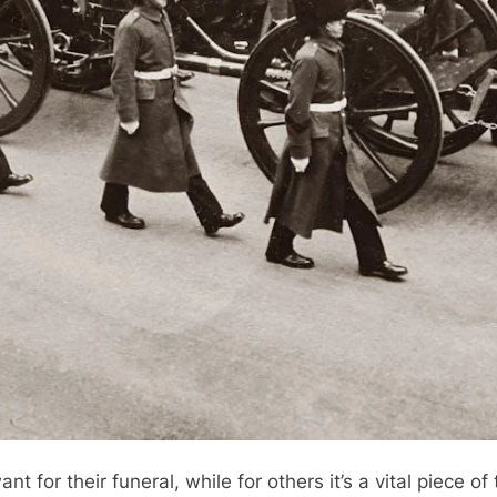
 for their funeral, while for others it’s a vital piece of 