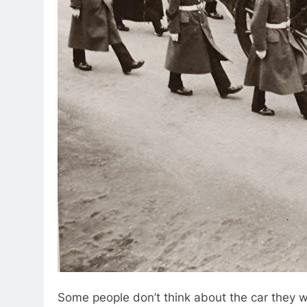
Some people don’t think about the car they want