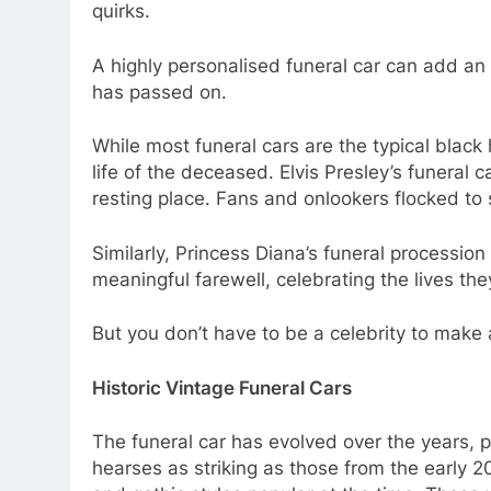
quirks.
A highly personalised funeral car can add an e
has passed on.
While most funeral cars are the typical black
life of the deceased. Elvis Presley’s funeral
resting place. Fans and onlookers flocked to 
Similarly, Princess Diana’s funeral processi
meaningful farewell, celebrating the lives 
But you don’t have to be a celebrity to make
Historic Vintage Funeral Cars
The funeral car has evolved over the years, 
hearses as striking as those from the early 2