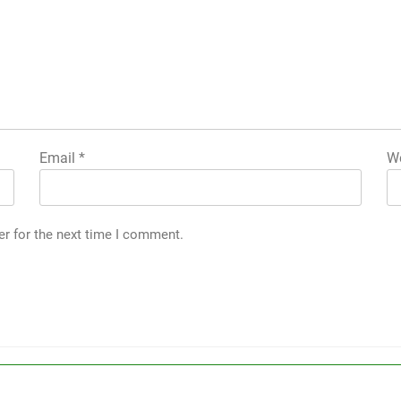
Email
*
We
er for the next time I comment.