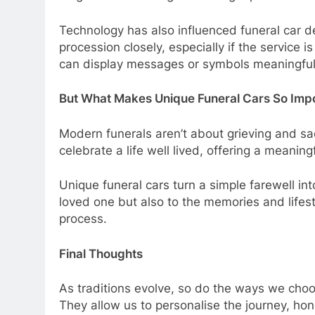
Technology has also influenced funeral car 
procession closely, especially if the service 
can display messages or symbols meaningful 
But What Makes Unique Funeral Cars So Imp
Modern funerals aren’t about grieving and sad
celebrate a life well lived, offering a meaning
Unique funeral cars turn a simple farewell int
loved one but also to the memories and lifes
process.
Final Thoughts
As traditions evolve, so do the ways we choos
They allow us to personalise the journey, honou