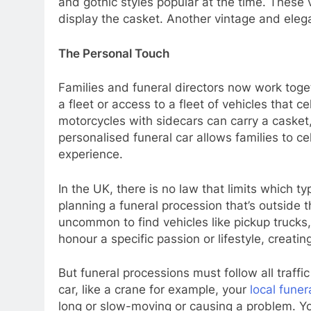
and gothic styles popular at the time. These
display the casket. Another vintage and elega
The Personal Touch
Families and funeral directors now work toget
a fleet or access to a fleet of vehicles that
motorcycles with sidecars can carry a casket
personalised funeral car allows families to c
experience.
In the UK, there is no law that limits which 
planning a funeral procession that’s outside 
uncommon to find vehicles like pickup truck
honour a specific passion or lifestyle, creati
But funeral processions must follow all traffic
car, like a crane for example, your
local funer
long or slow-moving or causing a problem. Y