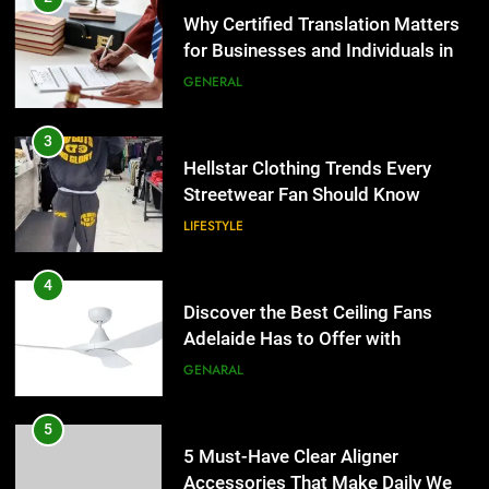
Why Certified Translation Matters
for Businesses and Individuals in
the UK
GENERAL
3
Hellstar Clothing Trends Every
Streetwear Fan Should Know
LIFESTYLE
4
Discover the Best Ceiling Fans
Adelaide Has to Offer with
Lightspot
GENARAL
5
5 Must-Have Clear Aligner
Accessories That Make Daily Wear