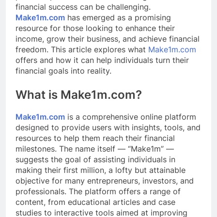
financial success can be challenging.
Make1m.com
has emerged as a promising
resource for those looking to enhance their
income, grow their business, and achieve financial
freedom. This article explores what
Make1m.com
offers and how it can help individuals turn their
financial goals into reality.
What is Make1m.com?
Make1m.com
is a comprehensive online platform
designed to provide users with insights, tools, and
resources to help them reach their financial
milestones. The name itself — “Make1m” —
suggests the goal of assisting individuals in
making their first million, a lofty but attainable
objective for many entrepreneurs, investors, and
professionals. The platform offers a range of
content, from educational articles and case
studies to interactive tools aimed at improving