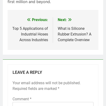
first million and beyond.
Previous:
Next:
Post
navigation
Top 5 Applications of
What is Silicone
Industrial Hoses
Rubber Extrusion? A
Across Industries
Complete Overview
LEAVE A REPLY
Your email address will not be published.
Required fields are marked
*
Comment
*