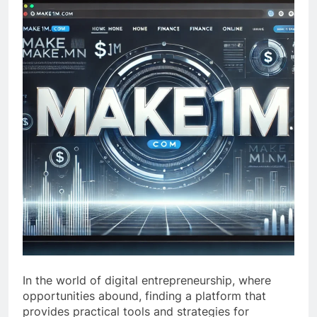
In the world of digital entrepreneurship, where
opportunities abound, finding a platform that
provides practical tools and strategies for