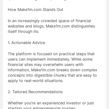
How Make1m.com Stands Out
In an increasingly crowded space of financial
websites and blogs, Make1m.com distinguishes
itself through its:
1. Actionable Advice
The platform is focused on practical steps that
users can implement immediately. While some
financial sites may overwhelm users with
information, Make1m.com breaks down complex
concepts into digestible chunks that are easy to
apply to real-world situations.
2. Tailored Recommendations
Whether you’re an experienced investor or just
starting your entrepreneurial journey,