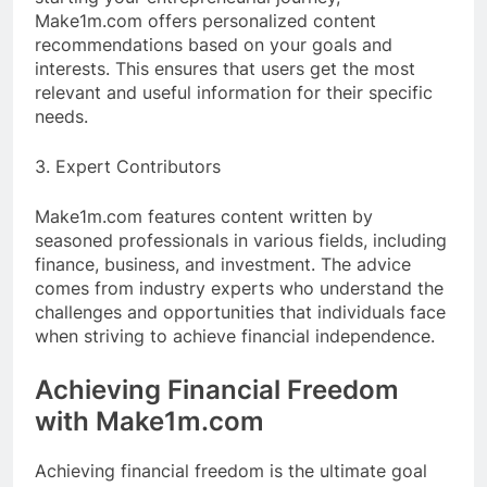
Make1m.com offers personalized content
recommendations based on your goals and
interests. This ensures that users get the most
relevant and useful information for their specific
needs.
3. Expert Contributors
Make1m.com features content written by
seasoned professionals in various fields, including
finance, business, and investment. The advice
comes from industry experts who understand the
challenges and opportunities that individuals face
when striving to achieve financial independence.
Achieving Financial Freedom
with Make1m.com
Achieving financial freedom is the ultimate goal