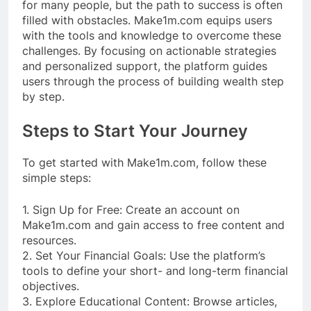
for many people, but the path to success is often
filled with obstacles. Make1m.com equips users
with the tools and knowledge to overcome these
challenges. By focusing on actionable strategies
and personalized support, the platform guides
users through the process of building wealth step
by step.
Steps to Start Your Journey
To get started with Make1m.com, follow these
simple steps:
1. Sign Up for Free: Create an account on
Make1m.com and gain access to free content and
resources.
2. Set Your Financial Goals: Use the platform’s
tools to define your short- and long-term financial
objectives.
3. Explore Educational Content: Browse articles,