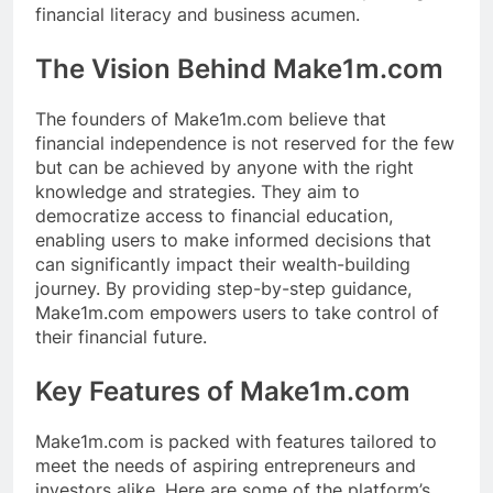
financial literacy and business acumen.
The Vision Behind Make1m.com
The founders of Make1m.com believe that
financial independence is not reserved for the few
but can be achieved by anyone with the right
knowledge and strategies. They aim to
democratize access to financial education,
enabling users to make informed decisions that
can significantly impact their wealth-building
journey. By providing step-by-step guidance,
Make1m.com empowers users to take control of
their financial future.
Key Features of Make1m.com
Make1m.com is packed with features tailored to
meet the needs of aspiring entrepreneurs and
investors alike. Here are some of the platform’s