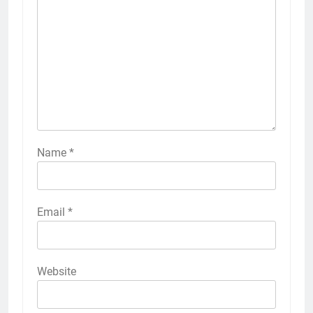
Name
*
Email
*
Website