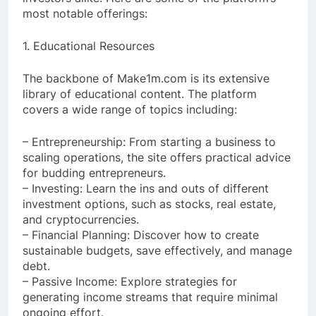
most notable offerings:
1. Educational Resources
The backbone of Make1m.com is its extensive
library of educational content. The platform
covers a wide range of topics including:
– Entrepreneurship: From starting a business to
scaling operations, the site offers practical advice
for budding entrepreneurs.
– Investing: Learn the ins and outs of different
investment options, such as stocks, real estate,
and cryptocurrencies.
– Financial Planning: Discover how to create
sustainable budgets, save effectively, and manage
debt.
– Passive Income: Explore strategies for
generating income streams that require minimal
ongoing effort.