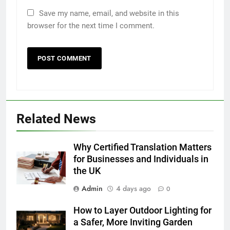
Save my name, email, and website in this
browser for the next time I comment.
Related News
5
5 Must-Have Clear Aligner
Accessories That Make Daily Wear
Why Certified Translation Matters
Simpler
for Businesses and Individuals in
GENARAL
the UK
6
Admin
4 days ago
0
How to Transcribe Video to Text
How to Layer Outdoor Lighting for
for Social Media Marketing in 2026
a Safer, More Inviting Garden
BUSINESS
TECH