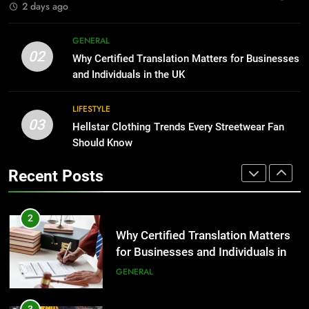
2 days ago
1
Corporate Charter Bus Manhattan :
8
GENERAL
Benefits For Business Events and
The Hidden Costs of In-House IT
02
Why Certified Translation Matters for Businesses
Group Transportation
for Growing Businesses
TECH
and Individuals in the UK
BUSINESS
2
LIFESTYLE
03
Why Certified Translation Matters
Hellstar Clothing Trends Every Streetwear Fan
1
for Businesses and Individuals in
Should Know
Corporate Charter Bus Manhattan :
the UK
Benefits For Business Events and
GENERAL
Recent Posts
Group Transportation
TECH
3
Hellstar Clothing Trends Every
2
Streetwear Fan Should Know
Why Certified Translation Matters
for Businesses and Individuals in
LIFESTYLE
the UK
GENERAL
4
Discover the Best Ceiling Fans