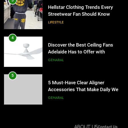
3
Adelaide Has to Offer with
Hellstar Clothing Trends Every
Lightspot
Streetwear Fan Should Know
GENARAL
LIFESTYLE
5
5 Must-Have Clear Aligner
4
Accessories That Make Daily Wear
Discover the Best Ceiling Fans
Simpler
Adelaide Has to Offer with
GENARAL
Lightspot
GENARAL
6
How to Transcribe Video to Text
5
for Social Media Marketing in 2026
5 Must-Have Clear Aligner
Accessories That Make Daily Wear
BUSINESS
TECH
Simpler
GENARAL
7
Everything You Should Know
6
Before Buying
How to Transcribe Video to Text
About Us
Contact Us
for Social Media Marketing in 2026
GENARAL