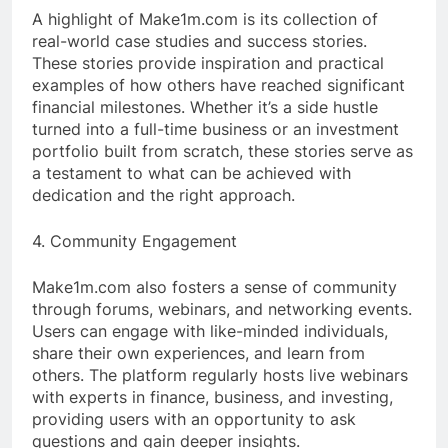
A highlight of Make1m.com is its collection of
real-world case studies and success stories.
These stories provide inspiration and practical
examples of how others have reached significant
financial milestones. Whether it’s a side hustle
turned into a full-time business or an investment
portfolio built from scratch, these stories serve as
a testament to what can be achieved with
dedication and the right approach.
4. Community Engagement
Make1m.com also fosters a sense of community
through forums, webinars, and networking events.
Users can engage with like-minded individuals,
share their own experiences, and learn from
others. The platform regularly hosts live webinars
with experts in finance, business, and investing,
providing users with an opportunity to ask
questions and gain deeper insights.