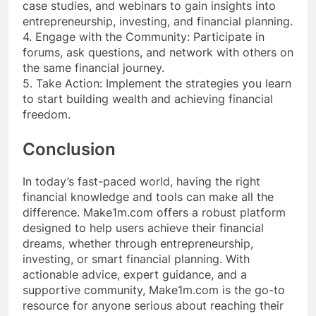
case studies, and webinars to gain insights into
entrepreneurship, investing, and financial planning.
4. Engage with the Community: Participate in
forums, ask questions, and network with others on
the same financial journey.
5. Take Action: Implement the strategies you learn
to start building wealth and achieving financial
freedom.
Conclusion
In today’s fast-paced world, having the right
financial knowledge and tools can make all the
difference. Make1m.com offers a robust platform
designed to help users achieve their financial
dreams, whether through entrepreneurship,
investing, or smart financial planning. With
actionable advice, expert guidance, and a
supportive community, Make1m.com is the go-to
resource for anyone serious about reaching their