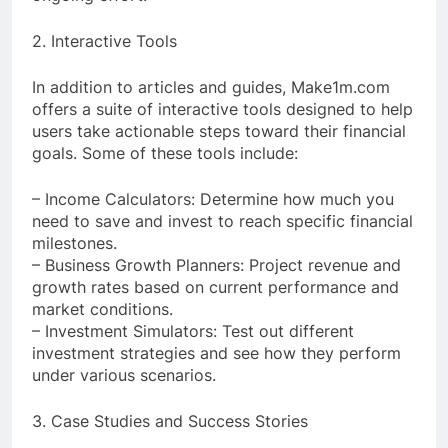
2. Interactive Tools
In addition to articles and guides, Make1m.com
offers a suite of interactive tools designed to help
users take actionable steps toward their financial
goals. Some of these tools include:
– Income Calculators: Determine how much you
need to save and invest to reach specific financial
milestones.
– Business Growth Planners: Project revenue and
growth rates based on current performance and
market conditions.
– Investment Simulators: Test out different
investment strategies and see how they perform
under various scenarios.
3. Case Studies and Success Stories