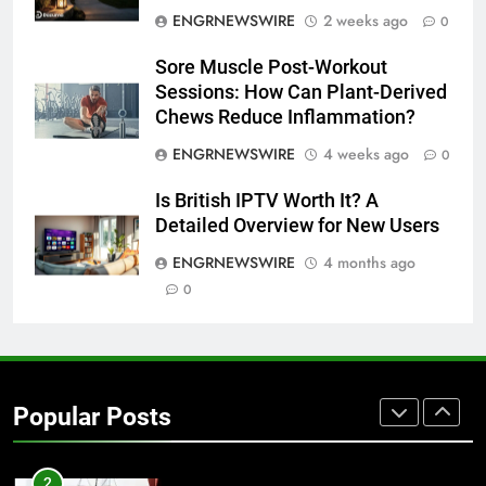
ENGRNEWSWIRE
2 weeks ago
0
7
Sore Muscle Post-Workout
Everything You Should Know
Sessions: How Can Plant-Derived
Before Buying
Chews Reduce Inflammation?
GENARAL
ENGRNEWSWIRE
4 weeks ago
0
8
Is British IPTV Worth It? A
The Hidden Costs of In-House IT
Detailed Overview for New Users
for Growing Businesses
ENGRNEWSWIRE
4 months ago
BUSINESS
0
1
Corporate Charter Bus Manhattan :
Benefits For Business Events and
Popular Posts
Group Transportation
TECH
2