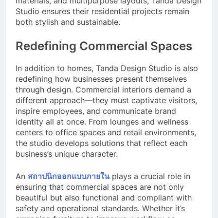
materials, and multipurpose layouts, Tanda Design
Studio ensures their residential projects remain
both stylish and sustainable.
Redefining Commercial Spaces
In addition to homes, Tanda Design Studio is also
redefining how businesses present themselves
through design. Commercial interiors demand a
different approach—they must captivate visitors,
inspire employees, and communicate brand
identity all at once. From lounges and wellness
centers to office spaces and retail environments,
the studio develops solutions that reflect each
business’s unique character.
An
สถาปนิกออกแบบภายใน
plays a crucial role in
ensuring that commercial spaces are not only
beautiful but also functional and compliant with
safety and operational standards. Whether it’s