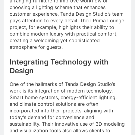
arranging furniture to improve workflow or
choosing a lighting scheme that enhances
customer experience, Tanda Design Studio’s team
pays attention to every detail. Their Prima Lounge
project, for example, highlights their ability to
combine modern luxury with practical comfort,
creating a welcoming yet sophisticated
atmosphere for guests.
Integrating Technology with
Design
One of the hallmarks of Tanda Design Studio’s
work is its integration of modern technology.
Smart home systems, energy-efficient lighting,
and climate control solutions are often
incorporated into their projects, aligning with
today’s demand for convenience and
sustainability. Their innovative use of 3D modeling
and visualization tools also allows clients to