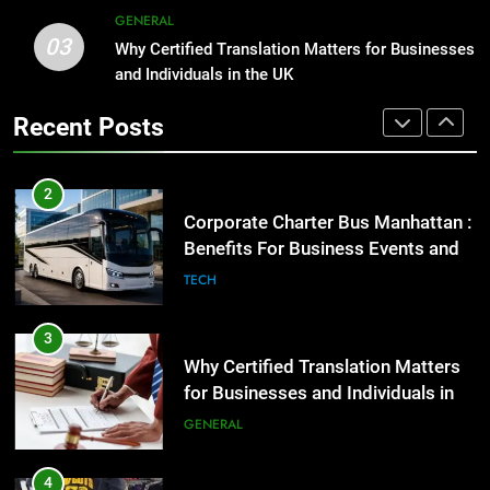
2
GENERAL
03
Corporate Charter Bus Manhattan :
Why Certified Translation Matters for Businesses
1
Benefits For Business Events and
and Individuals in the UK
Street Furniture Advertising for
Group Transportation
High-Impact Brand Visibility
TECH
Recent Posts
GENARAL
3
Why Certified Translation Matters
2
for Businesses and Individuals in
Corporate Charter Bus Manhattan :
the UK
Benefits For Business Events and
GENERAL
Group Transportation
TECH
4
Hellstar Clothing Trends Every
3
Streetwear Fan Should Know
Why Certified Translation Matters
for Businesses and Individuals in
LIFESTYLE
the UK
GENERAL
5
Discover the Best Ceiling Fans
4