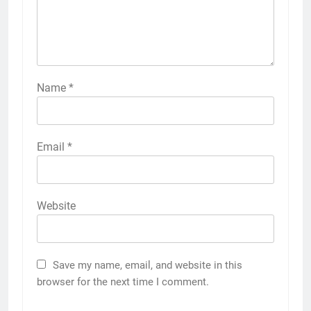
Name
*
Email
*
Website
Save my name, email, and website in this
browser for the next time I comment.