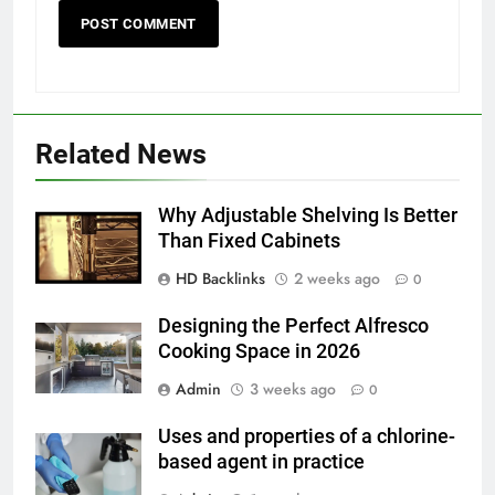
5
Discover the Best Ceiling Fans
Related News
Adelaide Has to Offer with
Lightspot
GENARAL
Why Adjustable Shelving Is Better
Than Fixed Cabinets
6
HD Backlinks
2 weeks ago
5 Must-Have Clear Aligner
0
Accessories That Make Daily Wear
Designing the Perfect Alfresco
Simpler
GENARAL
Cooking Space in 2026
Admin
3 weeks ago
0
7
How to Transcribe Video to Text
Uses and properties of a chlorine-
for Social Media Marketing in 2026
based agent in practice
BUSINESS
TECH