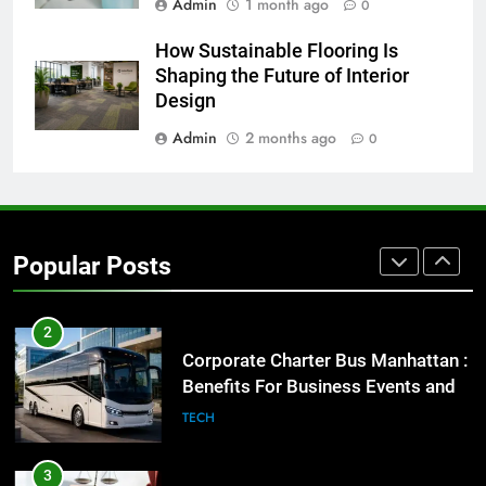
Admin
1 month ago
0
8
How Sustainable Flooring Is
Everything You Should Know
Shaping the Future of Interior
Before Buying
Design
GENARAL
Admin
2 months ago
0
1
Street Furniture Advertising for
High-Impact Brand Visibility
Popular Posts
GENARAL
2
Corporate Charter Bus Manhattan :
Benefits For Business Events and
Group Transportation
TECH
3