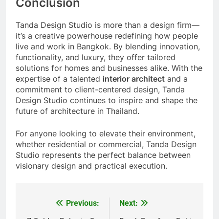
Conclusion
Tanda Design Studio is more than a design firm—
it’s a creative powerhouse redefining how people
live and work in Bangkok. By blending innovation,
functionality, and luxury, they offer tailored
solutions for homes and businesses alike. With the
expertise of a talented
interior architect
and a
commitment to client-centered design, Tanda
Design Studio continues to inspire and shape the
future of architecture in Thailand.
For anyone looking to elevate their environment,
whether residential or commercial, Tanda Design
Studio represents the perfect balance between
visionary design and practical execution.
Previous:
Next:
Post