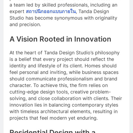
a team led by skilled professionals, including an
expert
สถาปนิกออกแบบภายใน
, Tanda Design
Studio has become synonymous with originality
and precision.
A Vision Rooted in Innovation
At the heart of Tanda Design Studio’s philosophy
is a belief that every project should reflect the
identity and lifestyle of its client. Homes should
feel personal and inviting, while business spaces
should communicate professionalism and brand
character. To achieve this, the firm relies on
cutting-edge design tools, creative problem-
solving, and close collaboration with clients. Their
innovation lies in balancing contemporary styles
with timeless architectural elements, resulting in
projects that feel modern yet enduring.
Residential Design with a