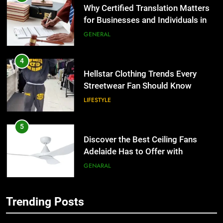
Why Certified Translation Matters
for Businesses and Individuals in
the UK
GENERAL
4
Hellstar Clothing Trends Every
Streetwear Fan Should Know
LIFESTYLE
5
Discover the Best Ceiling Fans
Adelaide Has to Offer with
Lightspot
GENARAL
6
Trending Posts
5 Must-Have Clear Aligner
5
Accessories That Make Daily Wear
Discover the Best Ceiling Fans