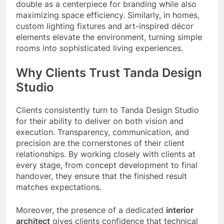
double as a centerpiece for branding while also
maximizing space efficiency. Similarly, in homes,
custom lighting fixtures and art-inspired décor
elements elevate the environment, turning simple
rooms into sophisticated living experiences.
Why Clients Trust Tanda Design
Studio
Clients consistently turn to Tanda Design Studio
for their ability to deliver on both vision and
execution. Transparency, communication, and
precision are the cornerstones of their client
relationships. By working closely with clients at
every stage, from concept development to final
handover, they ensure that the finished result
matches expectations.
Moreover, the presence of a dedicated
interior
architect
gives clients confidence that technical