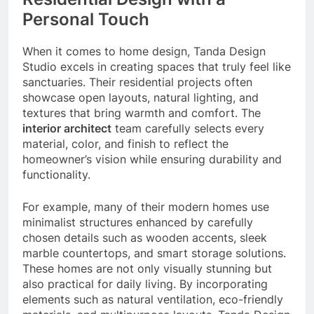
Personal Touch
When it comes to home design, Tanda Design
Studio excels in creating spaces that truly feel like
sanctuaries. Their residential projects often
showcase open layouts, natural lighting, and
textures that bring warmth and comfort. The
interior architect
team carefully selects every
material, color, and finish to reflect the
homeowner’s vision while ensuring durability and
functionality.
For example, many of their modern homes use
minimalist structures enhanced by carefully
chosen details such as wooden accents, sleek
marble countertops, and smart storage solutions.
These homes are not only visually stunning but
also practical for daily living. By incorporating
elements such as natural ventilation, eco-friendly