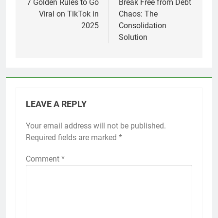
navigation
7 Golden Rules to Go
Break Free from Debt
Viral on TikTok in
Chaos: The
2025
Consolidation
Solution
LEAVE A REPLY
Your email address will not be published.
Required fields are marked
*
Comment
*