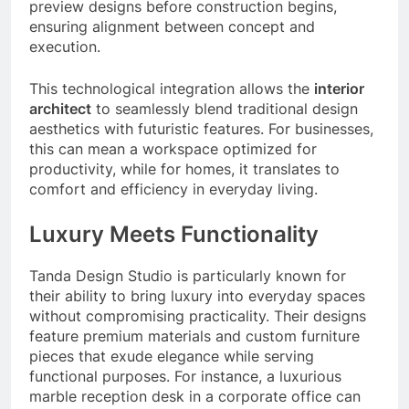
preview designs before construction begins,
ensuring alignment between concept and
execution.
This technological integration allows the
interior
architect
to seamlessly blend traditional design
aesthetics with futuristic features. For businesses,
this can mean a workspace optimized for
productivity, while for homes, it translates to
comfort and efficiency in everyday living.
Luxury Meets Functionality
Tanda Design Studio is particularly known for
their ability to bring luxury into everyday spaces
without compromising practicality. Their designs
feature premium materials and custom furniture
pieces that exude elegance while serving
functional purposes. For instance, a luxurious
marble reception desk in a corporate office can