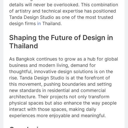
details will never be overlooked. This combination
of artistry and technical expertise has positioned
Tanda Design Studio as one of the most trusted
design firms
in
Thailand.
Shaping the Future of Design in
Thailand
As Bangkok continues to grow as a hub for global
business and modern living, demand for
thoughtful, innovative design solutions is on the
rise. Tanda Design Studio is at the forefront of
this movement, pushing boundaries and setting
new standards in residential and commercial
architecture. Their projects not only transform
physical spaces but also enhance the way people
interact with those spaces, making daily
experiences more enjoyable and meaningful.