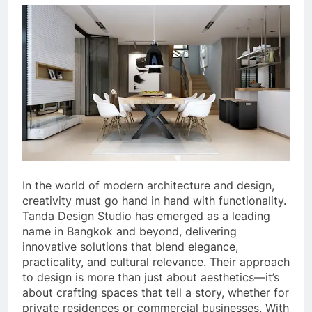
In the world of modern architecture and design,
creativity must go hand in hand with functionality.
Tanda Design Studio has emerged as a leading
name in Bangkok and beyond, delivering
innovative solutions that blend elegance,
practicality, and cultural relevance. Their approach
to design is more than just about aesthetics—it’s
about crafting spaces that tell a story, whether for
private residences or commercial businesses. With