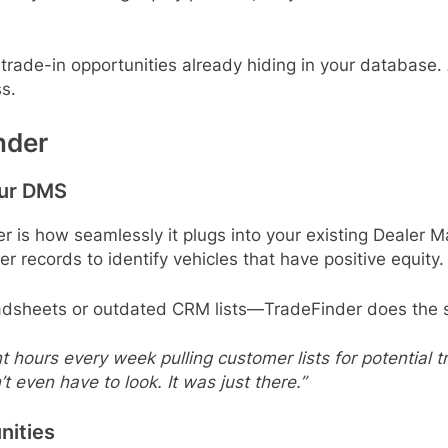
 trade-in opportunities already hiding in your database.
s.
nder
our DMS
r is how seamlessly it plugs into your existing Dealer
records to identify vehicles that have positive equity.
adsheets or outdated CRM lists—TradeFinder does the s
hours every week pulling customer lists for potential tra
’t even have to look. It was just there.”
nities