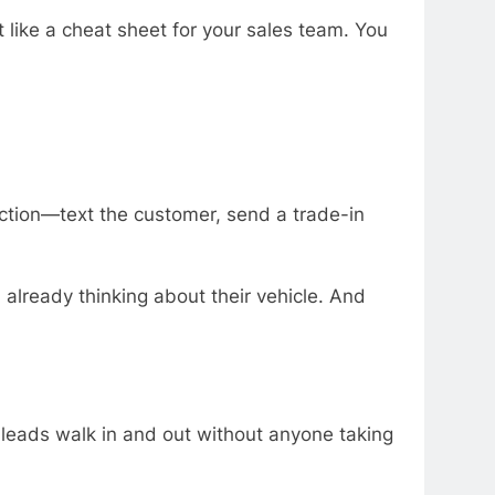
t like a cheat sheet for your sales team. You
action—text the customer, send a trade-in
lready thinking about their vehicle. And
se leads walk in and out without anyone taking