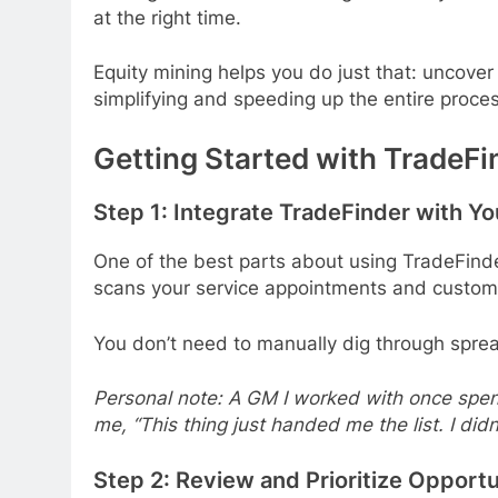
at the right time.
Equity mining helps you do just that: uncover
simplifying and speeding up the entire proces
Getting Started with TradeFi
Step 1: Integrate TradeFinder with Y
One of the best parts about using TradeFinde
scans your service appointments and customer 
You don’t need to manually dig through spre
Personal note: A GM I worked with once spent 
me, “This thing just handed me the list. I didn
Step 2: Review and Prioritize Opportu