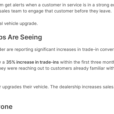
get alerts when a customer in service is in a strong equ
r sales team to engage that customer before they leave.
ial vehicle upgrade.
ps Are Seeing
der are reporting significant increases in trade-in conver
w a
35% increase in trade-ins
within the first three mon
hey were reaching out to customers already familiar with
er upgrades their vehicle. The dealership increases sal
yone