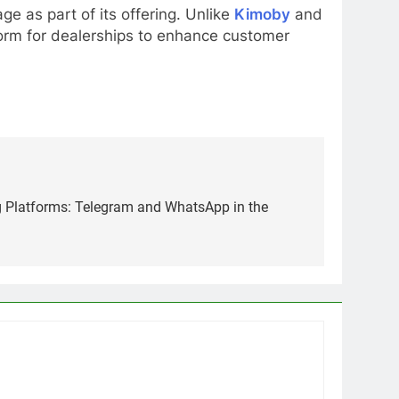
e as part of its offering. Unlike
Kimoby
and
tform for dealerships to enhance customer
 Platforms: Telegram and WhatsApp in the