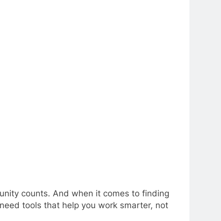
tunity counts. And when it comes to finding
need tools that help you work smarter, not