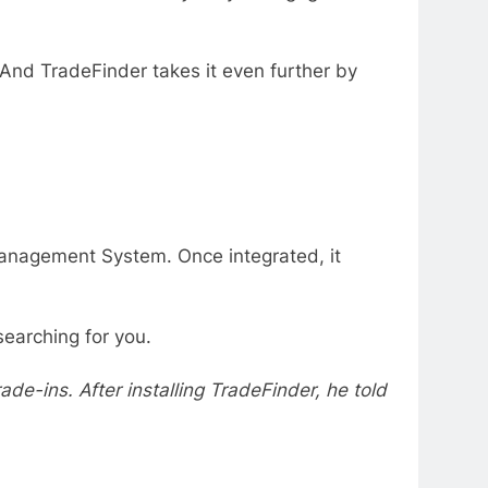
 And TradeFinder takes it even further by
 Management System. Once integrated, it
earching for you.
de-ins. After installing TradeFinder, he told