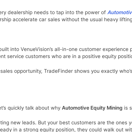
ery dealership needs to tap into the power of
Automotiv
ship accelerate car sales without the usual heavy lifting
uilt into VenueVision’s all-in-one customer experience p
t service customers who are in a positive equity positio
sales opportunity, TradeFinder shows you exactly who’
t’s quickly talk about why
Automotive Equity Mining
is 
ting new leads. But your best customers are the ones yo
ready in a strong equity position, they could walk out w