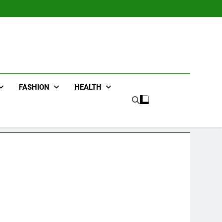
FASHION
HEALTH