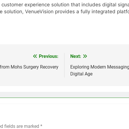
customer experience solution that includes digital signag
ge solution, VenueVision provides a fully integrated pla
Previous:
Next:
 from Mohs Surgery Recovery
Exploring Modern Messaging
Digital Age
ed fields are marked
*