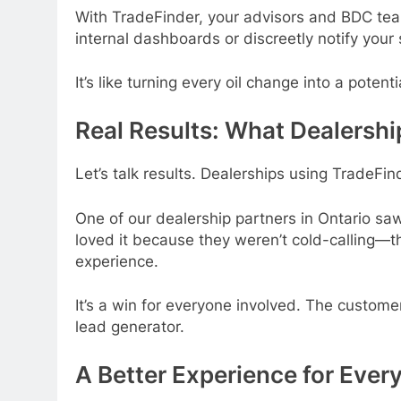
With TradeFinder, your advisors and BDC team 
internal dashboards or discreetly notify you
It’s like turning every oil change into a potent
Real Results: What Dealershi
Let’s talk results. Dealerships using TradeFin
One of our dealership partners in Ontario sa
loved it because they weren’t cold-calling—t
experience.
It’s a win for everyone involved. The custom
lead generator.
A Better Experience for Ever