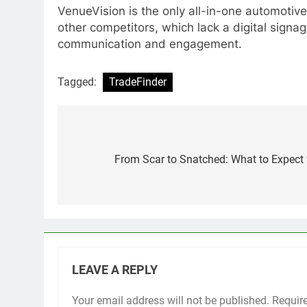
VenueVision is the only all-in-one automotive 
other competitors, which lack a digital signa
communication and engagement.
Tagged:
TradeFinder
Post
navigation
From Scar to Snatched: What to Expect
LEAVE A REPLY
Your email address will not be published.
Requir