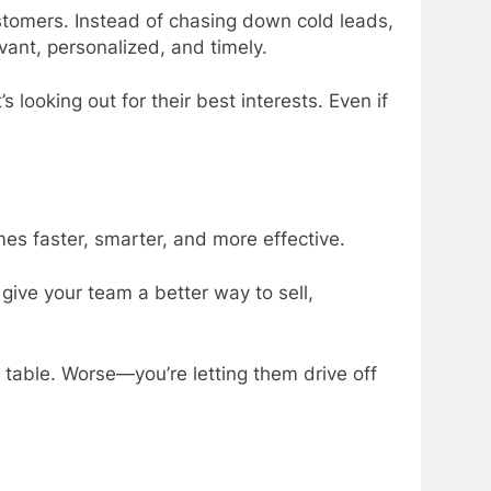
stomers. Instead of chasing down cold leads,
ant, personalized, and timely.
 looking out for their best interests. Even if
es faster, smarter, and more effective.
t give your team a better way to sell,
e table. Worse—you’re letting them drive off