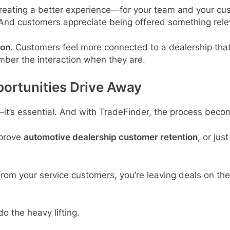
creating a better experience—for your team and your cu
And customers appreciate being offered something relev
ion
. Customers feel more connected to a dealership that’s
ember the interaction when they are.
portunities Drive Away
—it’s essential. And with TradeFinder, the process becom
mprove
automotive dealership customer retention
, or jus
y from your service customers, you’re leaving deals on th
do the heavy lifting.