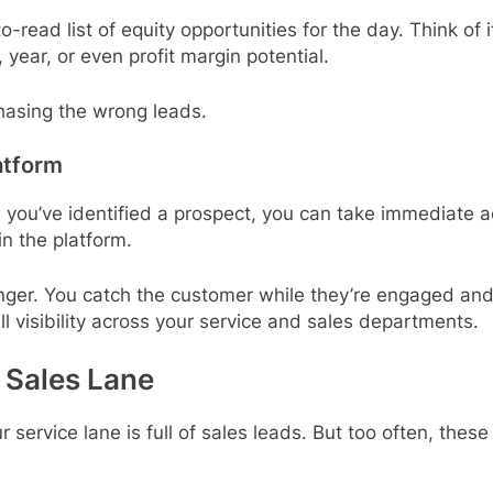
ead list of equity opportunities for the day. Think of i
 year, or even profit margin potential.
asing the wrong leads.
atform
 you’ve identified a prospect, you can take immediate 
in the platform.
ger. You catch the customer while they’re engaged and a
ull visibility across your service and sales departments.
a Sales Lane
 service lane is full of sales leads. But too often, the