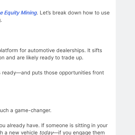
e Equity Mining
. Let’s break down how to use
.
latform for automotive dealerships. It sifts
n and are likely ready to trade up.
s ready—and puts those opportunities front
such a game-changer.
u already have. If someone is sitting in your
ith a new vehicle
today
—if you engage them