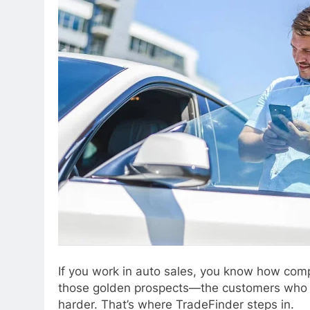
If you work in auto sales, you know how comp
those golden prospects—the customers who are
harder. That’s where TradeFinder steps in.