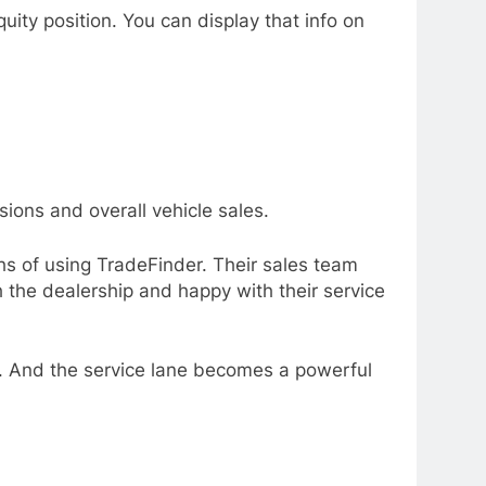
ity position. You can display that info on
sions and overall vehicle sales.
ths of using TradeFinder. Their sales team
 the dealership and happy with their service
es. And the service lane becomes a powerful