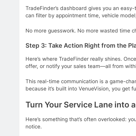
TradeFinder’s dashboard gives you an easy-to-r
can filter by appointment time, vehicle model,
No more guesswork. No more wasted time ch
Step 3: Take Action Right from the Pl
Here’s where TradeFinder really shines. Once
offer, or notify your sales team—all from with
This real-time communication is a game-chan
because it’s built into VenueVision, you get f
Turn Your Service Lane into 
Here’s something that’s often overlooked: your
notice.