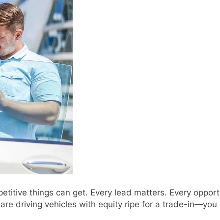
etitive things can get. Every lead matters. Every oppor
 driving vehicles with equity ripe for a trade-in—you 