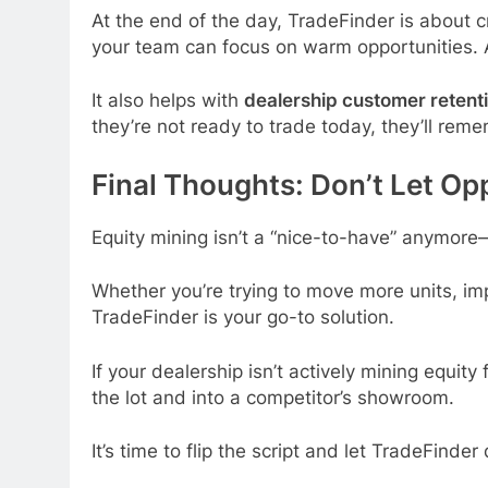
At the end of the day, TradeFinder is about 
your team can focus on warm opportunities. 
It also helps with
dealership customer retent
they’re not ready to trade today, they’ll rem
Final Thoughts: Don’t Let Op
Equity mining isn’t a “nice-to-have” anymore
Whether you’re trying to move more units, i
TradeFinder is your go-to solution.
If your dealership isn’t actively mining equit
the lot and into a competitor’s showroom.
It’s time to flip the script and let TradeFinder 