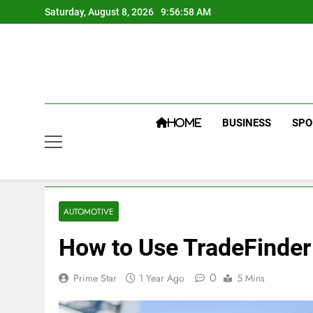
Skip
Saturday, August 8, 2026
9:56:59 AM
to
content
BUSINESS
SPO
HOME
AUTOMOTIVE
How to Use TradeFinder 
0
Prime Star
1 Year Ago
5 Mins