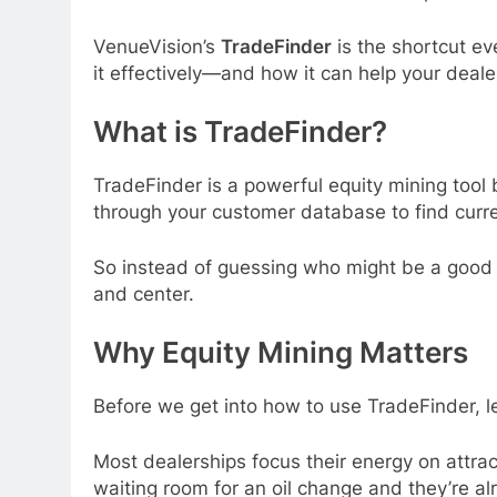
VenueVision’s
TradeFinder
is the shortcut ev
it effectively—and how it can help your dealer
What is TradeFinder?
TradeFinder is a powerful equity mining tool b
through your customer database to find curren
So instead of guessing who might be a good 
and center.
Why Equity Mining Matters
Before we get into how to use TradeFinder, le
Most dealerships focus their energy on attrac
waiting room for an oil change and they’re al