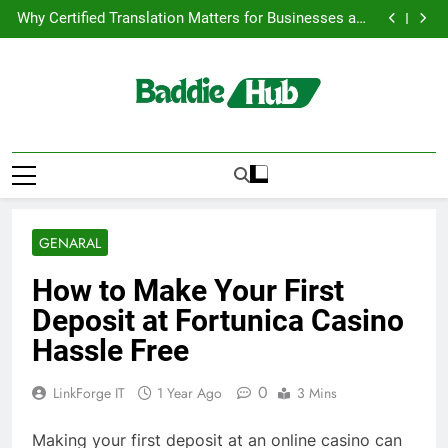
Corporate Charter Bus Manhattan : Benefits For
Skip
Business Events and Group Transportation
Why Certified Translation Matters for Businesses and
to
Individuals in the UK
Hellstar Clothing Trends Every Streetwear Fan Should
Know
Discover the Best Ceiling Fans Adelaide Has to Offer
content
with Lightspot
Corporate Charter Bus Manhattan : Benefits For
Business Events and Group Transportation
Why Certified Translation Matters for Businesses and
Individuals in the UK
Hellstar Clothing Trends Every Streetwear Fan Should
Know
Discover the Best Ceiling Fans Adelaide Has to Offer
with Lightspot
GENARAL
How to Make Your First
Deposit at Fortunica Casino
Hassle Free
0
LinkForge IT
1 Year Ago
3 Mins
Making your first deposit at an online casino can