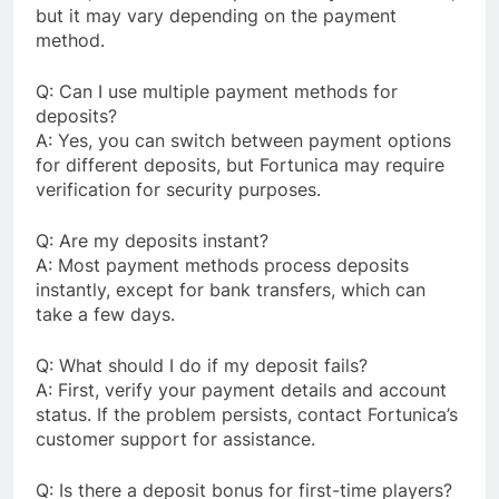
but it may vary depending on the payment
method.
Q: Can I use multiple payment methods for
deposits?
A: Yes, you can switch between payment options
for different deposits, but Fortunica may require
verification for security purposes.
Q: Are my deposits instant?
A: Most payment methods process deposits
instantly, except for bank transfers, which can
take a few days.
Q: What should I do if my deposit fails?
A: First, verify your payment details and account
status. If the problem persists, contact Fortunica’s
customer support for assistance.
Q: Is there a deposit bonus for first-time players?