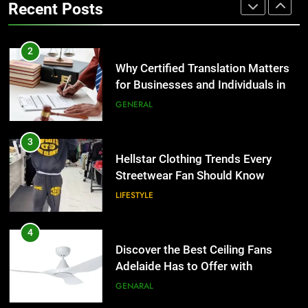
Recent Posts
Group Transportation
TECH
3
Hellstar Clothing Trends Every
2
Streetwear Fan Should Know
Why Certified Translation Matters
for Businesses and Individuals in
LIFESTYLE
the UK
GENERAL
4
Discover the Best Ceiling Fans
3
Adelaide Has to Offer with
Hellstar Clothing Trends Every
Lightspot
Streetwear Fan Should Know
GENARAL
LIFESTYLE
5
5 Must-Have Clear Aligner
4
Accessories That Make Daily Wear
Discover the Best Ceiling Fans
Simpler
Adelaide Has to Offer with
GENARAL
Lightspot
GENARAL
6