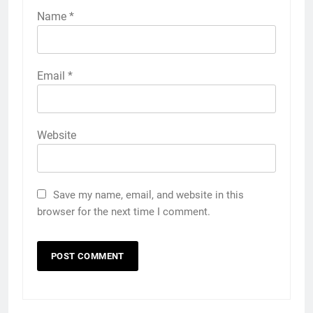
Name
*
Email
*
Website
Save my name, email, and website in this
browser for the next time I comment.
5