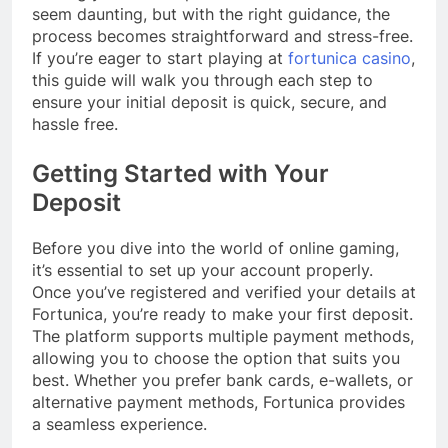
seem daunting, but with the right guidance, the
process becomes straightforward and stress-free.
If you’re eager to start playing at
fortunica casino
,
this guide will walk you through each step to
ensure your initial deposit is quick, secure, and
hassle free.
Getting Started with Your
Deposit
Before you dive into the world of online gaming,
it’s essential to set up your account properly.
Once you’ve registered and verified your details at
Fortunica, you’re ready to make your first deposit.
The platform supports multiple payment methods,
allowing you to choose the option that suits you
best. Whether you prefer bank cards, e-wallets, or
alternative payment methods, Fortunica provides
a seamless experience.