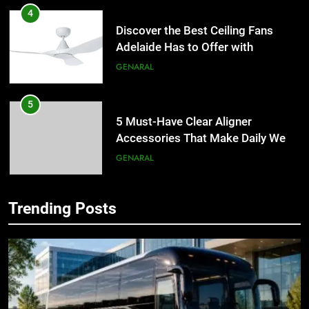
4
Discover the Best Ceiling Fans
Adelaide Has to Offer with
Lightspot
GENARAL
5
5 Must-Have Clear Aligner
Accessories That Make Daily Wear
Simpler
GENARAL
6
Trending Posts
How to Transcribe Video to Text
5
for Social Media Marketing in 2026
5 Must-Have Clear Aligner
Accessories That Make Daily Wear
BUSINESS
TECH
Simpler
GENARAL
7
Everything You Should Know
6