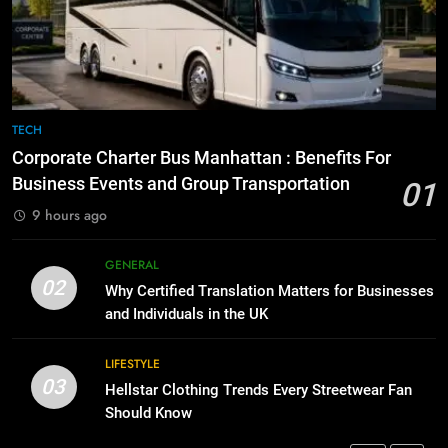
Before Buying
How to Transcribe Video to Text
for Social Media Marketing in 2026
GENARAL
BUSINESS
TECH
8
The Hidden Costs of In-House IT
7
TECH
for Growing Businesses
Everything You Should Know
Corporate Charter Bus Manhattan : Benefits For
Before Buying
BUSINESS
Business Events and Group Transportation
01
GENARAL
9 hours ago
1
Corporate Charter Bus Manhattan :
8
GENERAL
Benefits For Business Events and
The Hidden Costs of In-House IT
02
Why Certified Translation Matters for Businesses
Group Transportation
for Growing Businesses
TECH
and Individuals in the UK
BUSINESS
2
LIFESTYLE
03
Why Certified Translation Matters
Hellstar Clothing Trends Every Streetwear Fan
1
for Businesses and Individuals in
Should Know
Corporate Charter Bus Manhattan :
the UK
Benefits For Business Events and
GENERAL