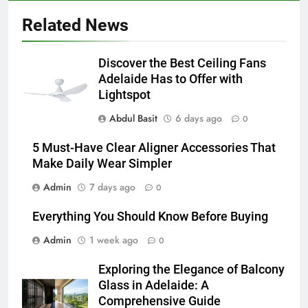
5 Must-Have Clear Aligner
Related News
Accessories That Make Daily Wear
Simpler
GENARAL
Discover the Best Ceiling Fans
Adelaide Has to Offer with
6
Lightspot
How to Transcribe Video to Text
Abdul Basit
6 days ago
for Social Media Marketing in 2026
0
BUSINESS
TECH
5 Must-Have Clear Aligner Accessories That
Make Daily Wear Simpler
7
Admin
7 days ago
0
Everything You Should Know
Before Buying
Everything You Should Know Before Buying
GENARAL
Admin
1 week ago
0
8
Exploring the Elegance of Balcony
The Hidden Costs of In-House IT
Glass in Adelaide: A
for Growing Businesses
Comprehensive Guide