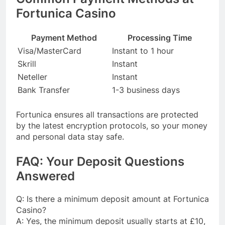
Fortunica Casino
Payment Method
Processing Time
Visa/MasterCard
Instant to 1 hour
Skrill
Instant
Neteller
Instant
Bank Transfer
1-3 business days
Fortunica ensures all transactions are protected
by the latest encryption protocols, so your money
and personal data stay safe.
FAQ: Your Deposit Questions
Answered
Q: Is there a minimum deposit amount at Fortunica
Casino?
A: Yes, the minimum deposit usually starts at £10,