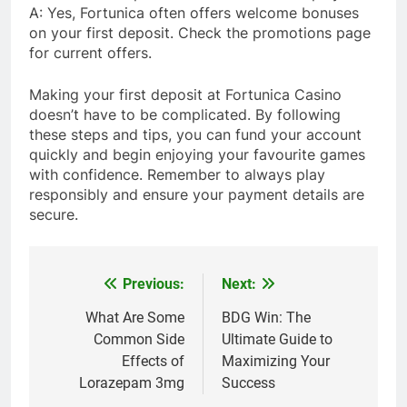
A: Yes, Fortunica often offers welcome bonuses
on your first deposit. Check the promotions page
for current offers.
Making your first deposit at Fortunica Casino
doesn’t have to be complicated. By following
these steps and tips, you can fund your account
quickly and begin enjoying your favourite games
with confidence. Remember to always play
responsibly and ensure your payment details are
secure.
Previous:
Next:
Post
navigation
What Are Some
BDG Win: The
Common Side
Ultimate Guide to
Effects of
Maximizing Your
Lorazepam 3mg
Success