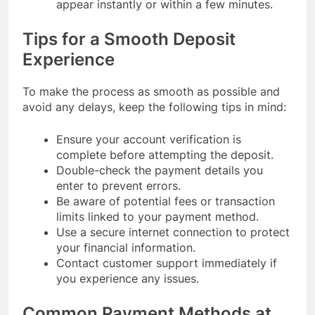
appear instantly or within a few minutes.
Tips for a Smooth Deposit
Experience
To make the process as smooth as possible and
avoid any delays, keep the following tips in mind:
Ensure your account verification is
complete before attempting the deposit.
Double-check the payment details you
enter to prevent errors.
Be aware of potential fees or transaction
limits linked to your payment method.
Use a secure internet connection to protect
your financial information.
Contact customer support immediately if
you experience any issues.
Common Payment Methods at