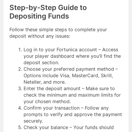
Step-by-Step Guide to
Depositing Funds
Follow these simple steps to complete your
deposit without any issues:
Log in to your Fortunica account – Access
your player dashboard where you’ll find the
deposit section.
Choose your preferred payment method –
Options include Visa, MasterCard, Skrill,
Neteller, and more.
Enter the deposit amount – Make sure to
check the minimum and maximum limits for
your chosen method.
Confirm your transaction – Follow any
prompts to verify and approve the payment
securely.
Check your balance – Your funds should