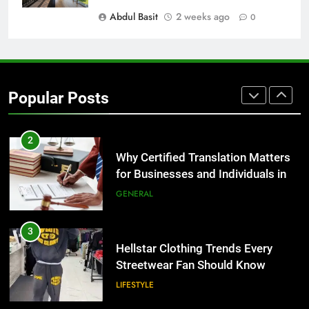
BUSINESS
Abdul Basit
2 weeks ago
0
1
Corporate Charter Bus Manhattan :
Benefits For Business Events and
Popular Posts
Group Transportation
TECH
2
Why Certified Translation Matters
for Businesses and Individuals in
the UK
GENERAL
3
Hellstar Clothing Trends Every
Streetwear Fan Should Know
LIFESTYLE