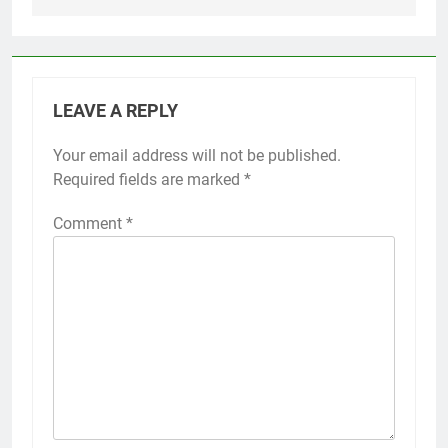
LEAVE A REPLY
Your email address will not be published.
Required fields are marked
*
Comment
*