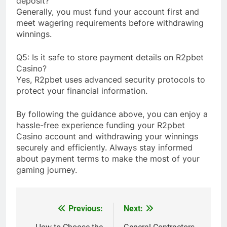
deposit?
Generally, you must fund your account first and
meet wagering requirements before withdrawing
winnings.
Q5: Is it safe to store payment details on R2pbet
Casino?
Yes, R2pbet uses advanced security protocols to
protect your financial information.
By following the guidance above, you can enjoy a
hassle-free experience funding your R2pbet
Casino account and withdrawing your winnings
securely and efficiently. Always stay informed
about payment terms to make the most of your
gaming journey.
Previous:
Next:
Post