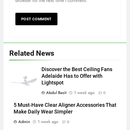
browser for the next time I comment.
5
5 Must-Have Clear Aligner
Related News
Accessories That Make Daily Wear
Simpler
GENARAL
Discover the Best Ceiling Fans
Adelaide Has to Offer with
6
Lightspot
How to Transcribe Video to Text
Abdul Basit
1 week ago
for Social Media Marketing in 2026
0
BUSINESS
TECH
5 Must-Have Clear Aligner Accessories That
Make Daily Wear Simpler
7
Admin
1 week ago
0
Everything You Should Know