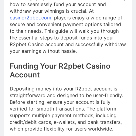
how to seamlessly fund your account and
withdraw your winnings is crucial. At
casinor2pbet.com
, players enjoy a wide range of
secure and convenient payment options tailored
to their needs. This guide will walk you through
the essential steps to deposit funds into your
R2pbet Casino account and successfully withdraw
your earnings without hassle.
Funding Your R2pbet Casino
Account
Depositing money into your R2pbet account is
straightforward and designed to be user-friendly.
Before starting, ensure your account is fully
verified for smooth transactions. The platform
supports multiple payment methods, including
credit/debit cards, e-wallets, and bank transfers,
which provide flexibility for users worldwide.