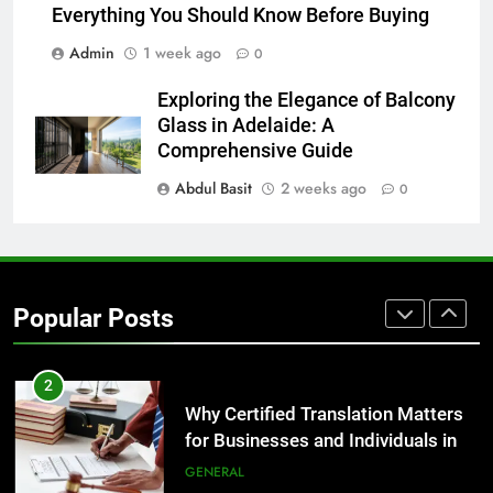
Before Buying
Everything You Should Know Before Buying
GENARAL
Admin
1 week ago
0
8
Exploring the Elegance of Balcony
The Hidden Costs of In-House IT
Glass in Adelaide: A
for Growing Businesses
Comprehensive Guide
BUSINESS
Abdul Basit
2 weeks ago
0
1
Corporate Charter Bus Manhattan :
Benefits For Business Events and
Popular Posts
Group Transportation
TECH
2
Why Certified Translation Matters
for Businesses and Individuals in
the UK
GENERAL