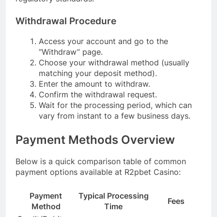
Withdrawal Procedure
Access your account and go to the
“Withdraw” page.
Choose your withdrawal method (usually
matching your deposit method).
Enter the amount to withdraw.
Confirm the withdrawal request.
Wait for the processing period, which can
vary from instant to a few business days.
Payment Methods Overview
Below is a quick comparison table of common
payment options available at R2pbet Casino:
Payment
Typical Processing
Fees
Method
Time