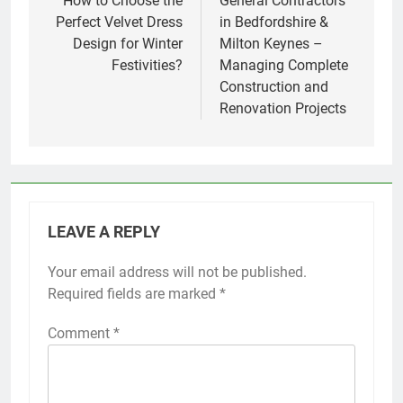
navigation
How to Choose the
General Contractors
Perfect Velvet Dress
in Bedfordshire &
Design for Winter
Milton Keynes –
Festivities?
Managing Complete
Construction and
Renovation Projects
LEAVE A REPLY
Your email address will not be published.
Required fields are marked
*
Comment
*