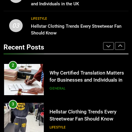
Group Transportation
for Growing Businesses
TECH
and Individuals in the UK
BUSINESS
2
LIFESTYLE
03
Why Certified Translation Matters
Hellstar Clothing Trends Every Streetwear Fan
1
for Businesses and Individuals in
Should Know
Corporate Charter Bus Manhattan :
the UK
Benefits For Business Events and
GENERAL
Recent Posts
Group Transportation
TECH
3
Hellstar Clothing Trends Every
2
Streetwear Fan Should Know
Why Certified Translation Matters
for Businesses and Individuals in
LIFESTYLE
the UK
GENERAL
4
Discover the Best Ceiling Fans
3
Adelaide Has to Offer with
Hellstar Clothing Trends Every
Lightspot
Streetwear Fan Should Know
GENARAL
LIFESTYLE