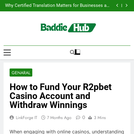
Corporate Charter Bus Manhattan : Benefits For
Skip
Business Events and Group Transportation
Why Certified Translation Matters for Businesses and
to
Individuals in the UK
Hellstar Clothing Trends Every Streetwear Fan Should
Know
Discover the Best Ceiling Fans Adelaide Has to Offer
content
with Lightspot
Corporate Charter Bus Manhattan : Benefits For
Business Events and Group Transportation
Why Certified Translation Matters for Businesses and
Individuals in the UK
Hellstar Clothing Trends Every Streetwear Fan Should
Know
Discover the Best Ceiling Fans Adelaide Has to Offer
with Lightspot
GENARAL
How to Fund Your R2pbet
Casino Account and
Withdraw Winnings
0
LinkForge IT
7 Months Ago
3 Mins
When engaging with online casinos, understanding