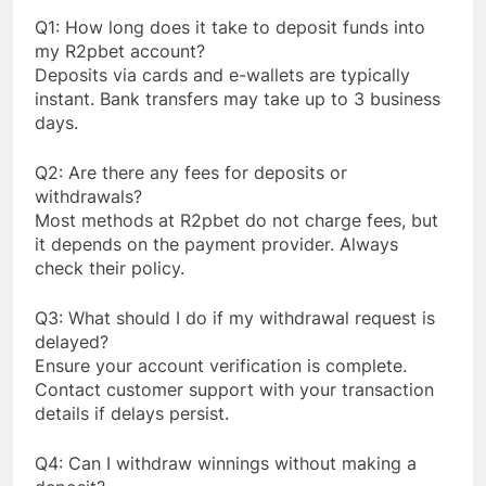
Q1: How long does it take to deposit funds into
my R2pbet account?
Deposits via cards and e-wallets are typically
instant. Bank transfers may take up to 3 business
days.
Q2: Are there any fees for deposits or
withdrawals?
Most methods at R2pbet do not charge fees, but
it depends on the payment provider. Always
check their policy.
Q3: What should I do if my withdrawal request is
delayed?
Ensure your account verification is complete.
Contact customer support with your transaction
details if delays persist.
Q4: Can I withdraw winnings without making a