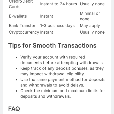
Credit/Debit
Instant to 24 hours
Usually none
Cards
Minimal or
E-wallets
Instant
none
Bank Transfer
1-3 business days
May apply
Cryptocurrency
Instant
Usually none
Tips for Smooth Transactions
Verify your account with required
documents before attempting withdrawals.
Keep track of any deposit bonuses, as they
may impact withdrawal eligibility.
Use the same payment method for deposits
and withdrawals to avoid delays.
Check the minimum and maximum limits for
deposits and withdrawals.
FAQ