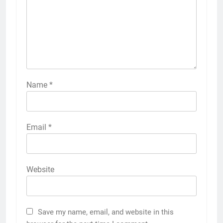
Name
*
Email
*
Website
Save my name, email, and website in this