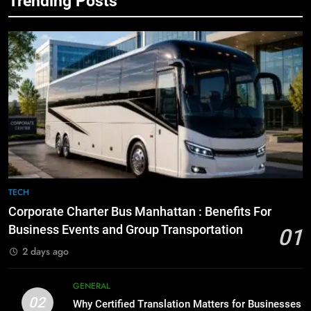
Trending Posts
How to Transcribe Video to Text
5
for Social Media Marketing in 2026
5 Must-Have Clear Aligner
Accessories That Make Daily Wear
BUSINESS
TECH
Simpler
GENARAL
7
Everything You Should Know
6
Before Buying
How to Transcribe Video to Text
for Social Media Marketing in 2026
GENARAL
BUSINESS
TECH
8
The Hidden Costs of In-House IT
7
TECH
for Growing Businesses
Everything You Should Know
Corporate Charter Bus Manhattan : Benefits For
Before Buying
BUSINESS
Business Events and Group Transportation
01
GENARAL
2 days ago
1
Corporate Charter Bus Manhattan :
8
GENERAL
Benefits For Business Events and
The Hidden Costs of In-House IT
02
Why Certified Translation Matters for Businesses