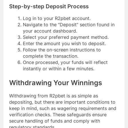
Step-by-step Deposit Process
Log in to your R2pbet account.
Navigate to the “Deposit” section found in
your account dashboard.
Select your preferred payment method.
Enter the amount you wish to deposit.
Follow the on-screen instructions to
complete the transaction.
Once processed, your funds will reflect
instantly or within a few minutes.
Withdrawing Your Winnings
Withdrawing from R2pbet is as simple as
depositing, but there are important conditions to
keep in mind, such as wagering requirements and
verification checks. These safeguards ensure
secure handling of funds and comply with
regulatory standards.