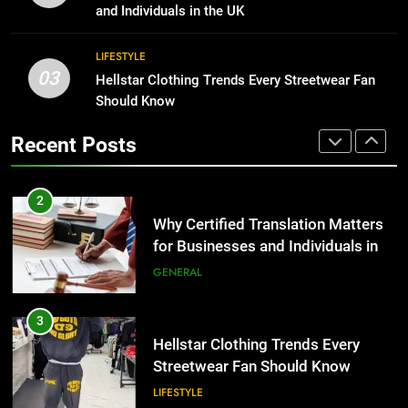
TECH
for Growing Businesses
and Individuals in the UK
BUSINESS
2
LIFESTYLE
Why Certified Translation Matters
03
Hellstar Clothing Trends Every Streetwear Fan
1
for Businesses and Individuals in
Should Know
Corporate Charter Bus Manhattan :
the UK
GENERAL
Benefits For Business Events and
Recent Posts
Group Transportation
TECH
3
Hellstar Clothing Trends Every
2
Streetwear Fan Should Know
Why Certified Translation Matters
LIFESTYLE
for Businesses and Individuals in
the UK
GENERAL
4
Discover the Best Ceiling Fans
3
Adelaide Has to Offer with
Hellstar Clothing Trends Every
Lightspot
GENARAL
Streetwear Fan Should Know
LIFESTYLE