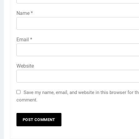
Name
*
Email
*
Website
Save my name, email, and website in this browser for th
comment.