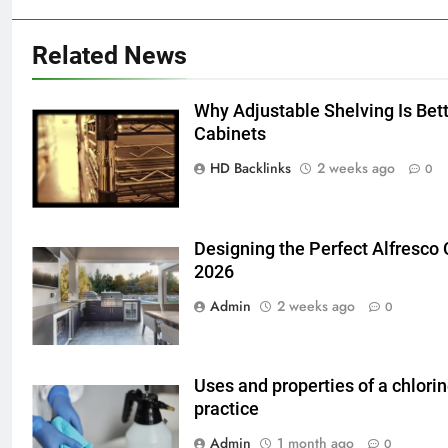
Related News
Why Adjustable Shelving Is Bet
5
Cabinets
5 Must-Have Clear Aligner
HD Backlinks
2 weeks ago
0
Accessories That Make Daily Wear
Simpler
GENARAL
Designing the Perfect Alfresco
6
2026
How to Transcribe Video to Text
Admin
2 weeks ago
0
for Social Media Marketing in 2026
BUSINESS
TECH
Uses and properties of a chlori
7
practice
Everything You Should Know
Admin
1 month ago
0
Before Buying