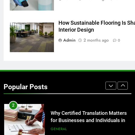
GENARAL
How Sustainable Flooring Is Sha
8
Interior Design
The Hidden Costs of In-House IT
for Growing Businesses
Admin
2 months ago
0
BUSINESS
1
Corporate Charter Bus Manhattan :
Benefits For Business Events and
Popular Posts
Group Transportation
TECH
2
Why Certified Translation Matters
for Businesses and Individuals in
the UK
GENERAL