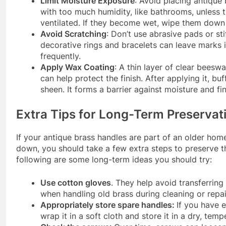
Limit Moisture Exposure
: Avoid placing antique 
with too much humidity, like bathrooms, unless t
ventilated. If they become wet, wipe them down
Avoid Scratching
: Don’t use abrasive pads or st
decorative rings and bracelets can leave marks 
frequently.
Apply Wax Coating
: A thin layer of clear bees
can help protect the finish. After applying it, buff
sheen. It forms a barrier against moisture and fin
Extra Tips for Long-Term Preservat
If your antique brass handles are part of an older ho
down, you should take a few extra steps to preserve 
following are some long-term ideas you should try:
Use cotton gloves
. They help avoid transferring
when handling old brass during cleaning or repa
Appropriately store spare handles:
If you have 
wrap it in a soft cloth and store it in a dry, tem