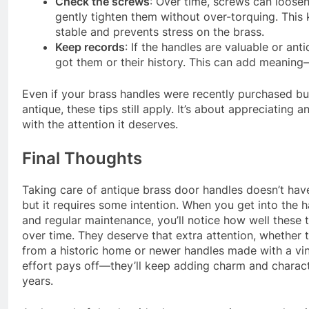
Check the screws
: Over time, screws can loose
gently tighten them without over-torquing. This
stable and prevents stress on the brass.
Keep records
: If the handles are valuable or an
got them or their history. This can add meanin
Even if your brass handles were recently purchased b
antique, these tips still apply. It’s about appreciating a
with the attention it deserves.
Final Thoughts
Taking care of antique brass door handles doesn’t hav
but it requires some intention. When you get into the h
and regular maintenance, you’ll notice how well these t
over time. They deserve that extra attention, whether t
from a historic home or newer handles made with a vi
effort pays off—they’ll keep adding charm and charact
years.