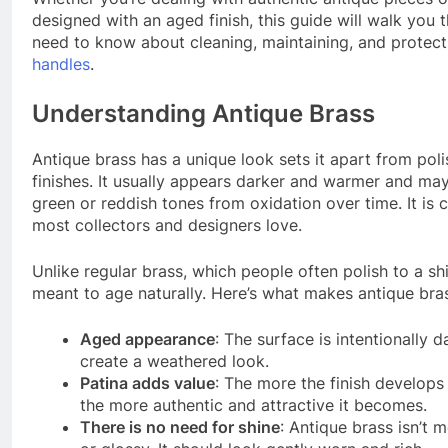
designed with an aged finish, this guide will walk you
need to know about cleaning, maintaining, and protec
handles
.
Understanding Antique Brass
Antique brass has a unique look sets it apart from pol
finishes. It usually appears darker and warmer and may
green or reddish tones from oxidation over time. It is c
most collectors and designers love.
Unlike regular brass, which people often polish to a shi
meant to age naturally. Here’s what makes antique bras
Aged appearance
: The surface is intentionally 
create a weathered look.
Patina adds value
: The more the finish develops a
the more authentic and attractive it becomes.
There is no need for shine
: Antique brass isn’t m