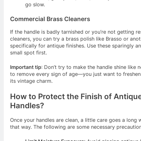
go slow.
Commercial Brass Cleaners
If the handle is badly tarnished or you’re not getting re
cleaners, you can try a brass polish like Brasso or an
specifically for antique finishes. Use these sparingly a
small spot first.
Important tip
: Don’t try to make the handle shine like n
to remove every sign of age—you just want to freshen 
its vintage charm.
How to Protect the Finish of Antiqu
Handles?
Once your handles are clean, a little care goes a long
that way. The following are some necessary precautio