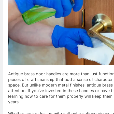
Antique brass door handles are more than just function
pieces of craftsmanship that add a sense of character 
space. But unlike modern metal finishes, antique brass n
attention. If you’ve invested in these handles or have 
learning how to care for them properly will keep them 
years.
Whether you’re dealing with authentic antique pieces 