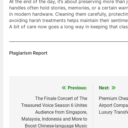
At the end of the day, it’s about preserving more than j
handles often hold stories, memories, or a certain warm
in modern hardware. Cleaning them carefully, protectin
avoiding harsh treatments helps maintain their sentimen
A bit of care now goes a long way in keeping that class
___________________________________________________________
Plagiarism Report
Previous:
Next:
Post
navigation
The Finale Concert of The
Premium Cheap
Treasured Voice Season 6 Unites
Airport Compa
Audience from Singapore,
Luxury Transfe
Malaysia, Indonesia and More to
Boost Chinese-language Music