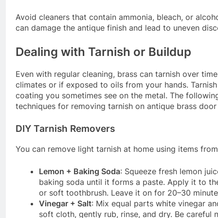
Avoid cleaners that contain ammonia, bleach, or alcoh
can damage the antique finish and lead to uneven disc
Dealing with Tarnish or Buildup
Even with regular cleaning, brass can tarnish over time
climates or if exposed to oils from your hands. Tarnish 
coating you sometimes see on the metal. The following
techniques for removing tarnish on antique brass door
DIY Tarnish Removers
You can remove light tarnish at home using items from
Lemon + Baking Soda
: Squeeze fresh lemon jui
baking soda until it forms a paste. Apply it to th
or soft toothbrush. Leave it on for 20–30 minutes
Vinegar + Salt
: Mix equal parts white vinegar and
soft cloth, gently rub, rinse, and dry. Be carefu