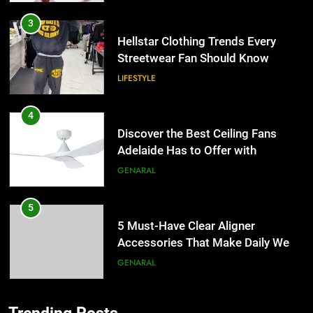
3
Hellstar Clothing Trends Every
Streetwear Fan Should Know
LIFESTYLE
4
Discover the Best Ceiling Fans
Adelaide Has to Offer with
Lightspot
GENARAL
5
5 Must-Have Clear Aligner
Accessories That Make Daily Wear
Simpler
GENARAL
6