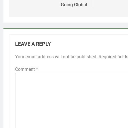
Going Global
LEAVE A REPLY
Your email address will not be published.
Required field
Comment
*