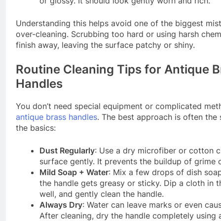
or glossy. It should look gently worn and rich.
Understanding this helps avoid one of the biggest mi
over-cleaning. Scrubbing too hard or using harsh chemi
finish away, leaving the surface patchy or shiny.
Routine Cleaning Tips for Antique 
Handles
You don’t need special equipment or complicated meth
antique brass handles
. The best approach is often the 
the basics:
Dust Regularly
: Use a dry microfiber or cotton c
surface gently. It prevents the buildup of grime 
Mild Soap + Water
: Mix a few drops of dish soa
the handle gets greasy or sticky. Dip a cloth in t
well, and gently clean the handle.
Always Dry
: Water can leave marks or even caus
After cleaning, dry the handle completely using a